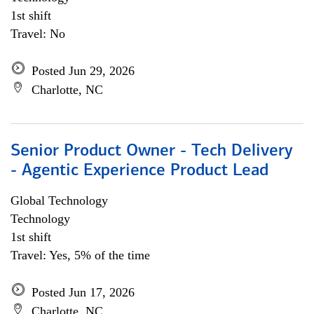
1st shift
Travel: No
Posted Jun 29, 2026
Charlotte, NC
Senior Product Owner - Tech Delivery
- Agentic Experience Product Lead
Global Technology
Technology
1st shift
Travel: Yes, 5% of the time
Posted Jun 17, 2026
Charlotte, NC