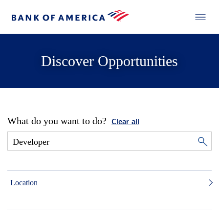
Discover Opportunities
What do you want to do?
Clear all
Location