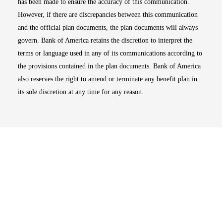
has been made to ensure the accuracy of this communication.
However, if there are discrepancies between this communication
and the official plan documents, the plan documents will always
govern. Bank of America retains the discretion to interpret the
terms or language used in any of its communications according to
the provisions contained in the plan documents. Bank of America
also reserves the right to amend or terminate any benefit plan in
its sole discretion at any time for any reason.