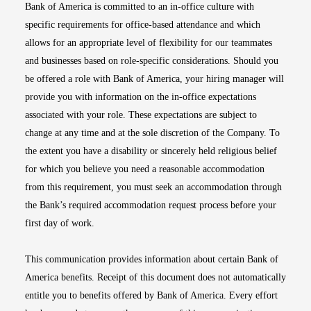
Bank of America is committed to an in-office culture with
specific requirements for office-based attendance and which
allows for an appropriate level of flexibility for our teammates
and businesses based on role-specific considerations. Should you
be offered a role with Bank of America, your hiring manager will
provide you with information on the in-office expectations
associated with your role. These expectations are subject to
change at any time and at the sole discretion of the Company. To
the extent you have a disability or sincerely held religious belief
for which you believe you need a reasonable accommodation
from this requirement, you must seek an accommodation through
the Bank’s required accommodation request process before your
first day of work.
This communication provides information about certain Bank of
America benefits. Receipt of this document does not automatically
entitle you to benefits offered by Bank of America. Every effort