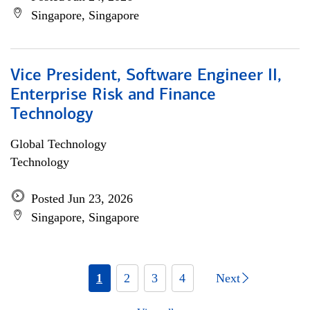
Singapore, Singapore
Vice President, Software Engineer II,
Enterprise Risk and Finance
Technology
Global Technology
Technology
Posted Jun 23, 2026
Singapore, Singapore
1
2
3
4
Next