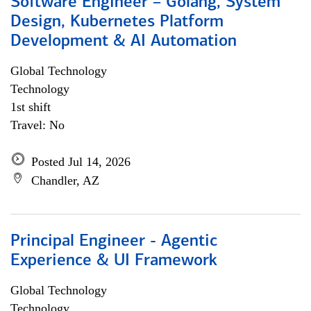
Software Engineer – Golang, System
Design, Kubernetes Platform
Development & AI Automation
Global Technology
Technology
1st shift
Travel: No
Posted Jul 14, 2026
Chandler, AZ
Principal Engineer - Agentic
Experience & UI Framework
Global Technology
Technology