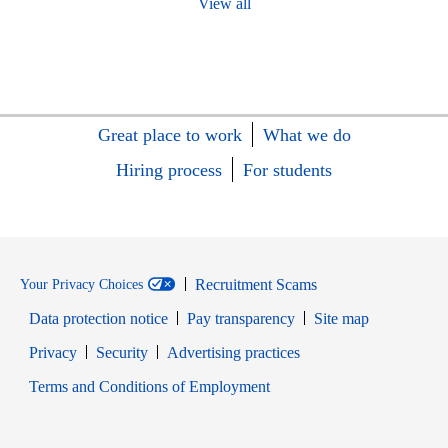
View all
Great place to work
What we do
Hiring process
For students
Recruitment Scams
Your Privacy Choices
Data protection notice
Pay transparency
Site map
Opens in new window
Opens in new window
Privacy
Security
Advertising practices
Opens in new window
Terms and Conditions of Employment