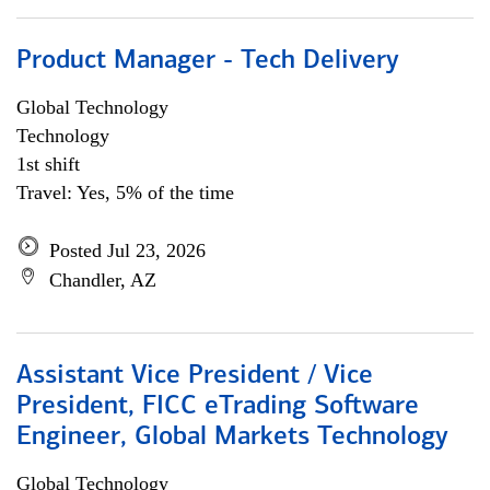
Product Manager - Tech Delivery
Global Technology
Technology
1st shift
Travel: Yes, 5% of the time
Posted Jul 23, 2026
Chandler, AZ
Assistant Vice President / Vice
President, FICC eTrading Software
Engineer, Global Markets Technology
Global Technology