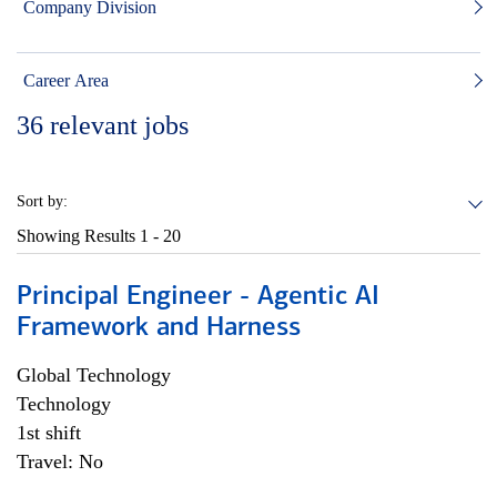
Company Division
Career Area
36
relevant jobs
Sort by:
Showing Results
1 - 20
Principal Engineer - Agentic AI
Framework and Harness
Global Technology
Technology
1st shift
Travel: No