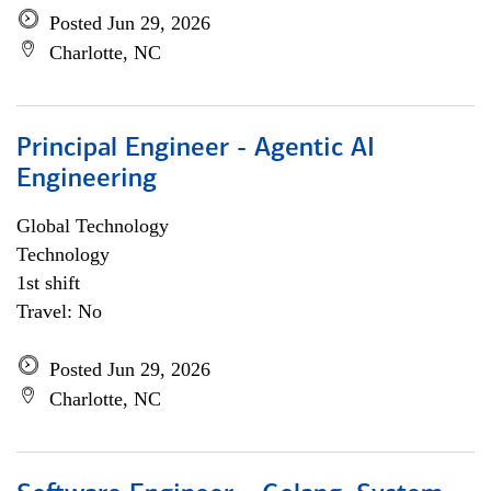
Posted Jun 29, 2026
Charlotte, NC
Principal Engineer - Agentic AI
Engineering
Global Technology
Technology
1st shift
Travel: No
Posted Jun 29, 2026
Charlotte, NC