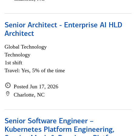
Senior Architect - Enterprise AI HLD
Architect
Global Technology
Technology
1st shift
Travel: Yes, 5% of the time
Posted Jun 17, 2026
Charlotte, NC
Senior Software Engineer –
Kubernetes Platform Engineering,