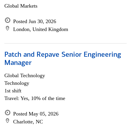
Global Markets
Posted Jun 30, 2026
London, United Kingdom
Patch and Repave Senior Engineering
Manager
Global Technology
Technology
1st shift
Travel: Yes, 10% of the time
Posted May 05, 2026
Charlotte, NC