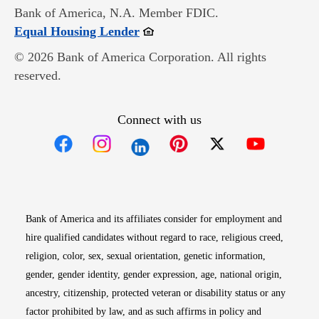
Bank of America, N.A. Member FDIC.
Opens in new window
Equal Housing Lender
© 2026 Bank of America Corporation. All rights
reserved.
Connect with us
Opens in new window
Opens in new window
Opens in new window
Opens in new win
Opens in n
Bank of America and its affiliates consider for employment and
hire qualified candidates without regard to race, religious creed,
religion, color, sex, sexual orientation, genetic information,
gender, gender identity, gender expression, age, national origin,
ancestry, citizenship, protected veteran or disability status or any
factor prohibited by law, and as such affirms in policy and