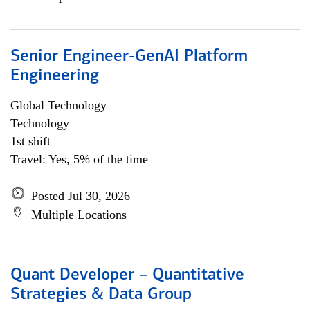
Senior Engineer-GenAI Platform
Engineering
Global Technology
Technology
1st shift
Travel: Yes, 5% of the time
Posted Jul 30, 2026
Multiple Locations
Quant Developer – Quantitative
Strategies & Data Group