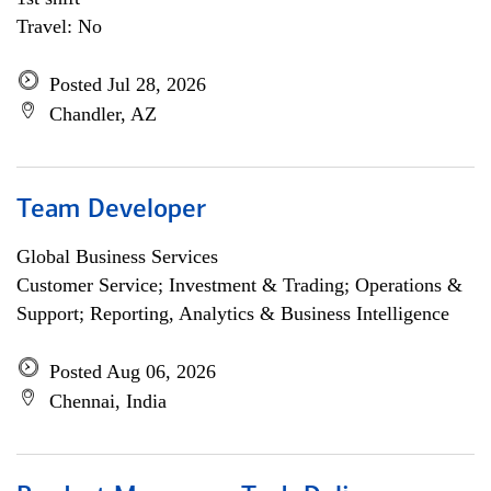
Travel: No
Posted Jul 28, 2026
Chandler, AZ
Team Developer
Global Business Services
Customer Service; Investment & Trading; Operations &
Support; Reporting, Analytics & Business Intelligence
Posted Aug 06, 2026
Chennai, India