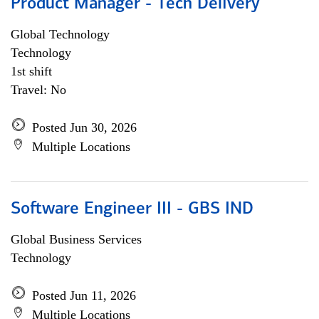
Product Manager - Tech Delivery
Global Technology
Technology
1st shift
Travel: No
Posted Jun 30, 2026
Multiple Locations
Software Engineer III - GBS IND
Global Business Services
Technology
Posted Jun 11, 2026
Multiple Locations