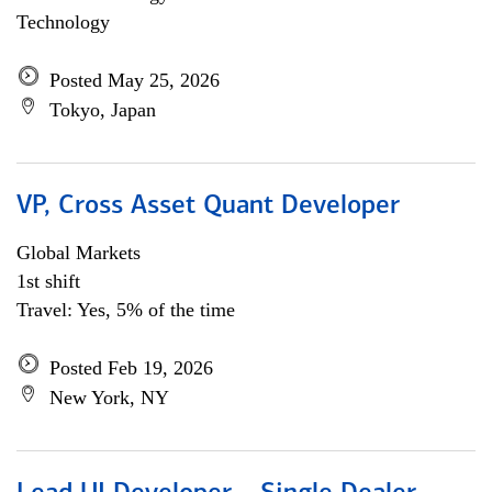
Technology
Posted May 25, 2026
Tokyo, Japan
VP, Cross Asset Quant Developer
Global Markets
1st shift
Travel: Yes, 5% of the time
Posted Feb 19, 2026
New York, NY