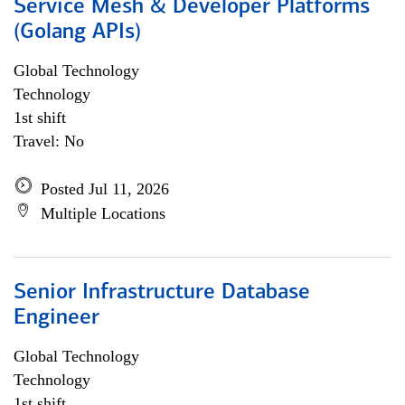
Service Mesh & Developer Platforms
(Golang APIs)
Global Technology
Technology
1st shift
Travel: No
Posted Jul 11, 2026
Multiple Locations
Senior Infrastructure Database
Engineer
Global Technology
Technology
1st shift