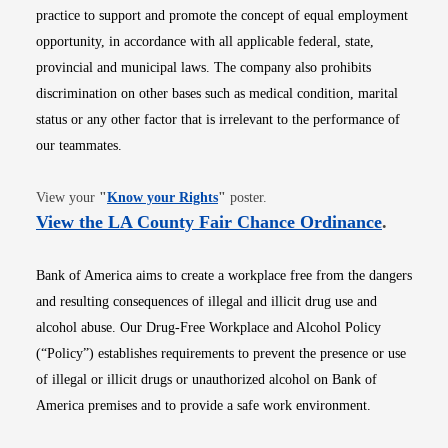
practice to support and promote the concept of equal employment
opportunity, in accordance with all applicable federal, state,
provincial and municipal laws. The company also prohibits
discrimination on other bases such as medical condition, marital
status or any other factor that is irrelevant to the performance of
our teammates.
Opens in new window
View your
"
Know your Rights
"
poster.
Opens i
View the LA County Fair Chance Ordinance
.
Bank of America aims to create a workplace free from the dangers
and resulting consequences of illegal and illicit drug use and
alcohol abuse. Our Drug-Free Workplace and Alcohol Policy
(“Policy”) establishes requirements to prevent the presence or use
of illegal or illicit drugs or unauthorized alcohol on Bank of
America premises and to provide a safe work environment.