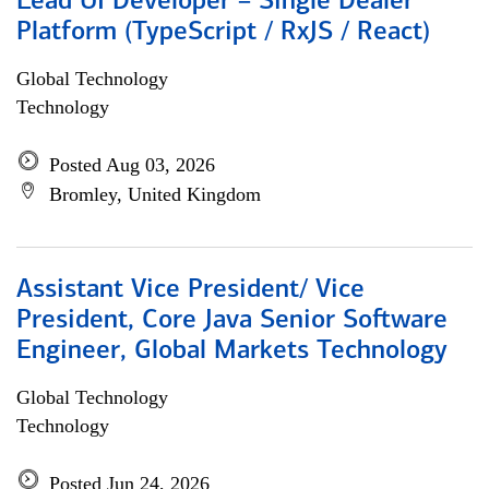
Lead UI Developer – Single Dealer
Platform (TypeScript / RxJS / React)
Global Technology
Technology
Posted Aug 03, 2026
Bromley, United Kingdom
Assistant Vice President/ Vice
President, Core Java Senior Software
Engineer, Global Markets Technology
Global Technology
Technology
Posted Jun 24, 2026