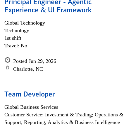
Principal Engineer - Agentic
Experience & UI Framework
Global Technology
Technology
1st shift
Travel: No
Posted Jun 29, 2026
Charlotte, NC
Team Developer
Global Business Services
Customer Service; Investment & Trading; Operations &
Support; Reporting, Analytics & Business Intelligence