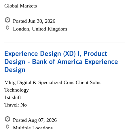
Global Markets
Posted Jun 30, 2026
London, United Kingdom
Experience Design (XD) I, Product
Design - Bank of America Experience
Design
Mktg Digital & Specialized Cons Client Solns
Technology
1st shift
Travel: No
Posted Aug 07, 2026
Multiple Locations