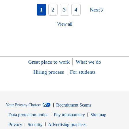
1
2
3
4
Next
View all
Great place to work
What we do
Hiring process
For students
Recruitment Scams
Your Privacy Choices
Data protection notice
Pay transparency
Site map
Opens in new window
Opens in new window
Privacy
Security
Advertising practices