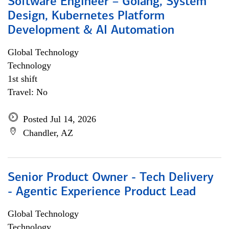
Software Engineer – Golang, System
Design, Kubernetes Platform
Development & AI Automation
Global Technology
Technology
1st shift
Travel: No
Posted Jul 14, 2026
Chandler, AZ
Senior Product Owner - Tech Delivery
- Agentic Experience Product Lead
Global Technology
Technology