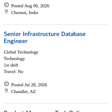
Posted Aug 06, 2026
Chennai, India
Senior Infrastructure Database
Engineer
Global Technology
Technology
1st shift
Travel: No
Posted Jul 28, 2026
Chandler, AZ