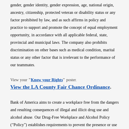
gender, gender identity, gender expression, age, national origin,
ancestry, citizenship, protected veteran or disability status or any
factor prohibited by law, and as such affirms in policy and
practice to support and promote the concept of equal employment
opportunity, in accordance with all applicable federal, state,
provincial and municipal laws. The company also prohibits
discrimination on other bases such as medical condition, marital
status or any other factor that is irrelevant to the performance of
our teammates.
Opens in new window
View your
"
Know your Rights
"
poster.
Opens i
View the LA County Fair Chance Ordinance
.
Bank of America aims to create a workplace free from the dangers
and resulting consequences of illegal and illicit drug use and
alcohol abuse. Our Drug-Free Workplace and Alcohol Policy
(“Policy”) establishes requirements to prevent the presence or use