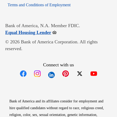
Opens in new window
Terms and Conditions of Employment
Bank of America, N.A. Member FDIC.
Opens in new window
Equal Housing Lender
© 2026 Bank of America Corporation. All rights
reserved.
Connect with us
Opens in new window
Opens in new window
Opens in new window
Opens in new win
Opens in n
Bank of America and its affiliates consider for employment and
hire qualified candidates without regard to race, religious creed,
religion, color, sex, sexual orientation, genetic information,