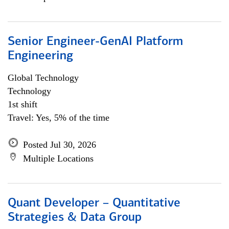
Senior Engineer-GenAI Platform
Engineering
Global Technology
Technology
1st shift
Travel: Yes, 5% of the time
Posted Jul 30, 2026
Multiple Locations
Quant Developer – Quantitative
Strategies & Data Group