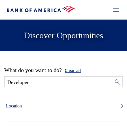
Discover Opportunities
What do you want to do?
Clear all
Location