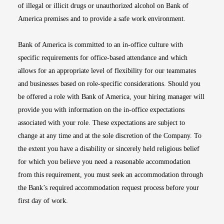
of illegal or illicit drugs or unauthorized alcohol on Bank of
America premises and to provide a safe work environment.
Bank of America is committed to an in-office culture with
specific requirements for office-based attendance and which
allows for an appropriate level of flexibility for our teammates
and businesses based on role-specific considerations. Should you
be offered a role with Bank of America, your hiring manager will
provide you with information on the in-office expectations
associated with your role. These expectations are subject to
change at any time and at the sole discretion of the Company. To
the extent you have a disability or sincerely held religious belief
for which you believe you need a reasonable accommodation
from this requirement, you must seek an accommodation through
the Bank’s required accommodation request process before your
first day of work.