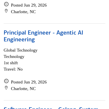
Posted Jun 29, 2026
Charlotte, NC
Principal Engineer - Agentic AI
Engineering
Global Technology
Technology
1st shift
Travel: No
Posted Jun 29, 2026
Charlotte, NC