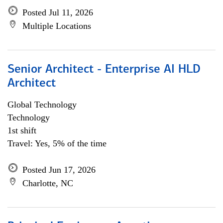
Posted Jul 11, 2026
Multiple Locations
Senior Architect - Enterprise AI HLD
Architect
Global Technology
Technology
1st shift
Travel: Yes, 5% of the time
Posted Jun 17, 2026
Charlotte, NC