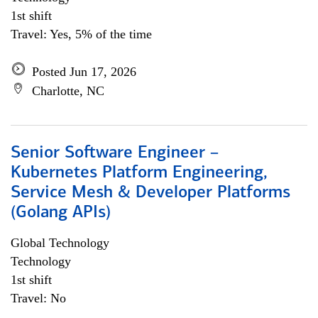
1st shift
Travel: Yes, 5% of the time
Posted Jun 17, 2026
Charlotte, NC
Senior Software Engineer –
Kubernetes Platform Engineering,
Service Mesh & Developer Platforms
(Golang APIs)
Global Technology
Technology
1st shift
Travel: No