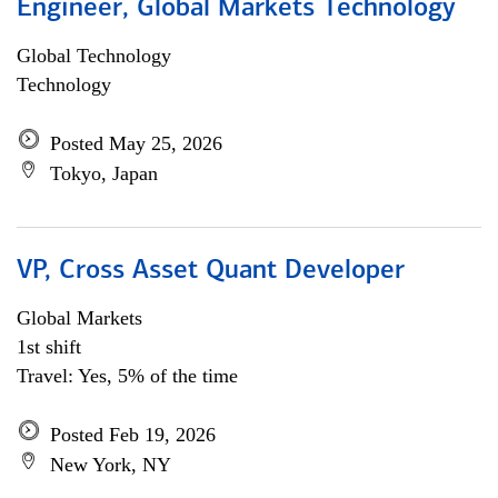
Engineer, Global Markets Technology
Global Technology
Technology
Posted May 25, 2026
Tokyo, Japan
VP, Cross Asset Quant Developer
Global Markets
1st shift
Travel: Yes, 5% of the time
Posted Feb 19, 2026
New York, NY