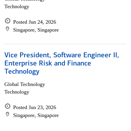
Technology
Posted Jun 24, 2026
Singapore, Singapore
Vice President, Software Engineer II,
Enterprise Risk and Finance
Technology
Global Technology
Technology
Posted Jun 23, 2026
Singapore, Singapore