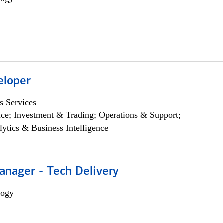
eloper
s Services
ce; Investment & Trading; Operations & Support;
lytics & Business Intelligence
anager - Tech Delivery
logy