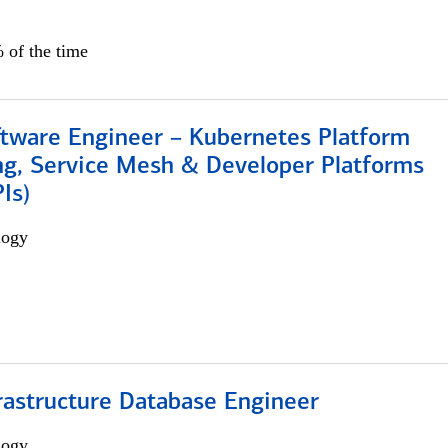
 of the time
ftware Engineer – Kubernetes Platform
ng, Service Mesh & Developer Platforms
Is)
logy
rastructure Database Engineer
logy