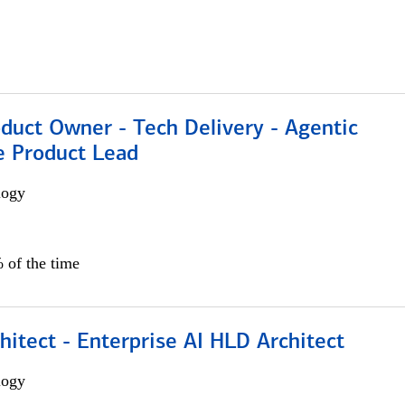
duct Owner - Tech Delivery - Agentic
e Product Lead
logy
 of the time
hitect - Enterprise AI HLD Architect
logy