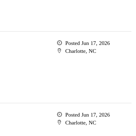
Posted Jun 17, 2026
Charlotte, NC
Posted Jun 17, 2026
Charlotte, NC