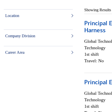
Showing Results
Location
Principal 
Harness
Company Division
Global Techno
Technology
Career Area
1st shift
Travel: No
Principal 
Global Techno
Technology
1st shift