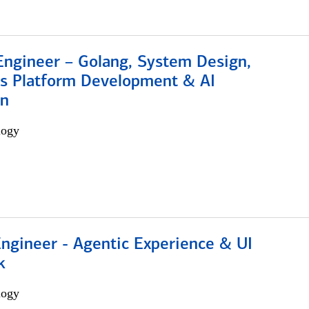
Engineer – Golang, System Design,
s Platform Development & AI
on
logy
Engineer - Agentic Experience & UI
k
logy