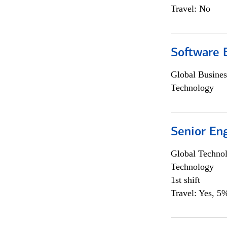
Travel: No
Software E
Global Busines
Technology
Senior En
Global Techno
Technology
1st shift
Travel: Yes, 5%