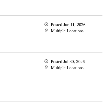
Posted Jun 11, 2026
Multiple Locations
Posted Jul 30, 2026
Multiple Locations