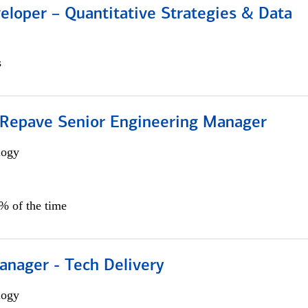
eloper – Quantitative Strategies & Data
s
 Repave Senior Engineering Manager
logy
0% of the time
anager - Tech Delivery
logy