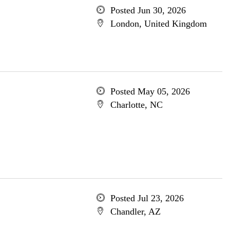
Posted Jun 30, 2026
London, United Kingdom
Posted May 05, 2026
Charlotte, NC
Posted Jul 23, 2026
Chandler, AZ