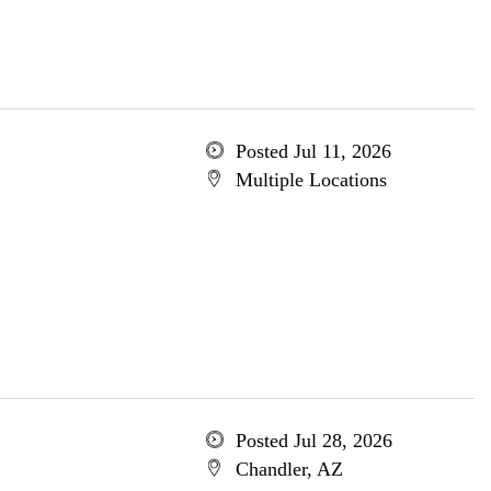
Posted Jul 11, 2026
Multiple Locations
Posted Jul 28, 2026
Chandler, AZ