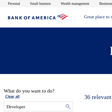
Opens in new window
Opens in new window
Opens in new 
Personal
Small business
Wealth management
Businesse
Great place to
What do you want to do?
36
relevant
Clear all