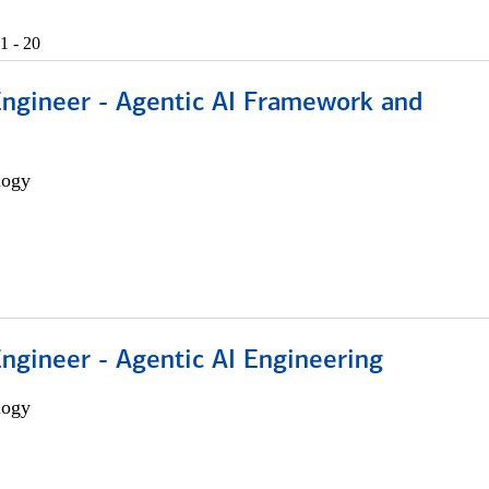
1 - 20
Engineer - Agentic AI Framework and
logy
Engineer - Agentic AI Engineering
logy