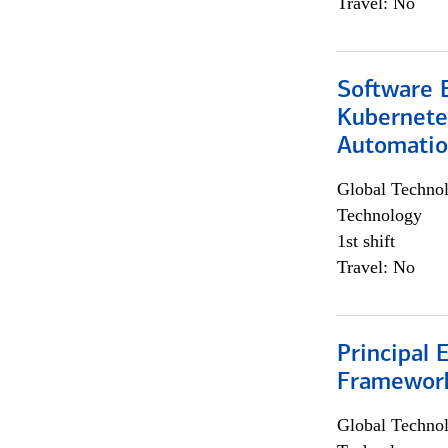
Travel: No
Software 
Kubernete
Automati
Global Techno
Technology
1st shift
Travel: No
Principal 
Framewor
Global Techno