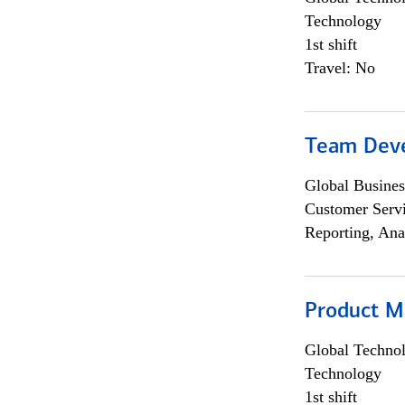
Technology
1st shift
Travel: No
Team Dev
Global Busines
Customer Servi
Reporting, Ana
Product M
Global Techno
Technology
1st shift