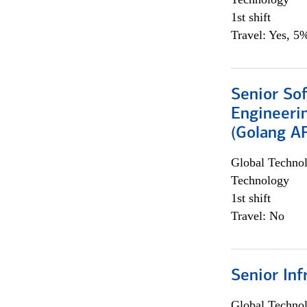
1st shift
Travel: Yes, 5%
Senior So
Engineeri
(Golang AP
Global Techno
Technology
1st shift
Travel: No
Senior Inf
Global Techno