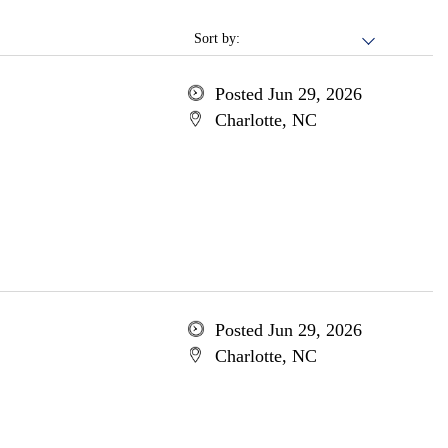
Sort by:
Posted Jun 29, 2026
Charlotte, NC
Posted Jun 29, 2026
Charlotte, NC