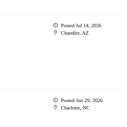
Posted Jul 14, 2026
Chandler, AZ
Posted Jun 29, 2026
Charlotte, NC