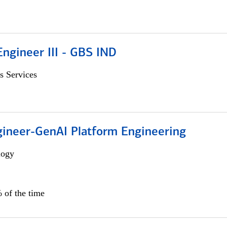
ngineer III - GBS IND
s Services
gineer-GenAI Platform Engineering
logy
 of the time