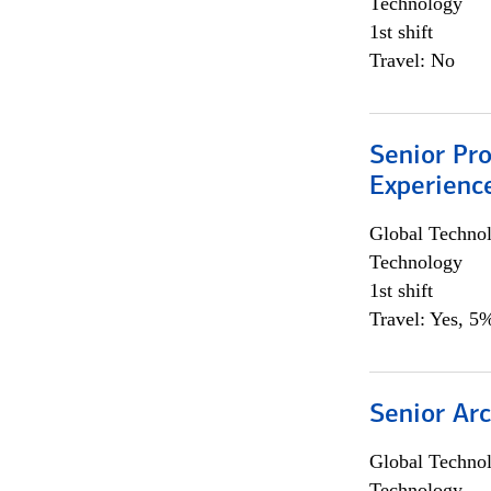
Technology
1st shift
Travel: No
Senior Pro
Experienc
Global Techno
Technology
1st shift
Travel: Yes, 5%
Senior Arc
Global Techno
Technology