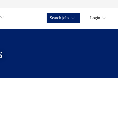
Search jobs
Login
s