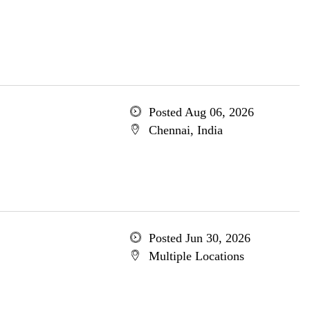
Posted Aug 06, 2026
Chennai, India
Posted Jun 30, 2026
Multiple Locations