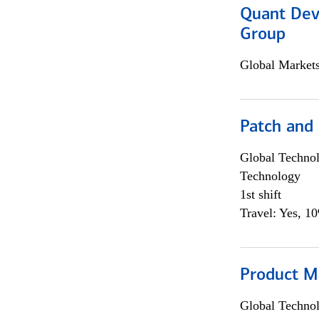
Quant Dev
Group
Global Market
Patch and
Global Techno
Technology
1st shift
Travel: Yes, 1
Product M
Global Techno