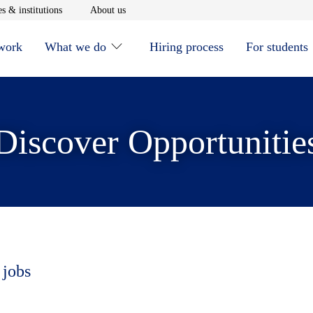
window
Opens in new window
Opens in new window
s & institutions
About us
 work
What we do
Hiring process
For students
Discover Opportunitie
 jobs