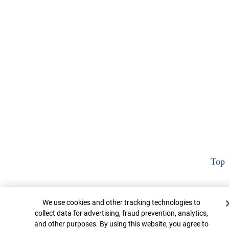
Top
Cookie Banner
We use cookies and other tracking technologies to
collect data for advertising, fraud prevention, analytics,
and other purposes. By using this website, you agree to