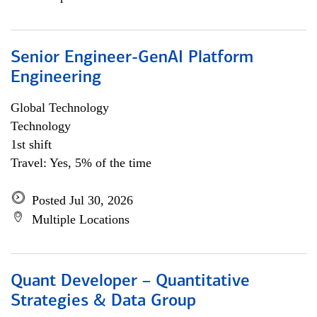
Senior Engineer-GenAI Platform
Engineering
Global Technology
Technology
1st shift
Travel: Yes, 5% of the time
Posted Jul 30, 2026
Multiple Locations
Quant Developer – Quantitative
Strategies & Data Group