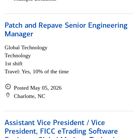
Patch and Repave Senior Engineering
Manager
Global Technology
Technology
1st shift
Travel: Yes, 10% of the time
Posted May 05, 2026
Charlotte, NC
Assistant Vice President / Vice
President, FICC eTrading Software