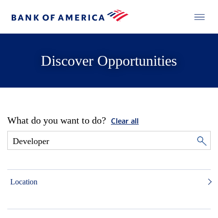
Discover Opportunities
What do you want to do?
Clear all
Location