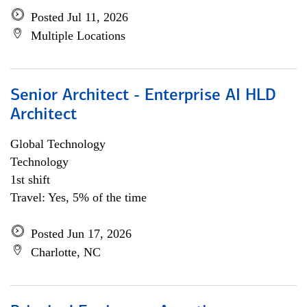
Posted Jul 11, 2026
Multiple Locations
Senior Architect - Enterprise AI HLD
Architect
Global Technology
Technology
1st shift
Travel: Yes, 5% of the time
Posted Jun 17, 2026
Charlotte, NC