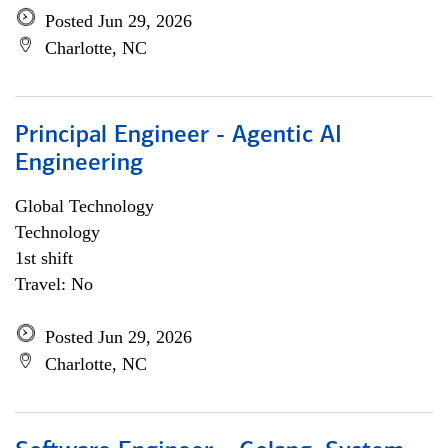
Posted Jun 29, 2026
Charlotte, NC
Principal Engineer - Agentic AI
Engineering
Global Technology
Technology
1st shift
Travel: No
Posted Jun 29, 2026
Charlotte, NC