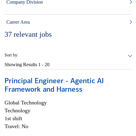
Company Division
Career Area
37
relevant jobs
Sort by:
Showing Results
1 - 20
Principal Engineer - Agentic AI
Framework and Harness
Global Technology
Technology
1st shift
Travel: No