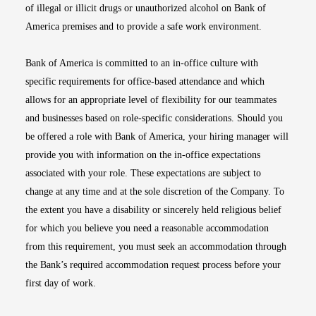
of illegal or illicit drugs or unauthorized alcohol on Bank of
America premises and to provide a safe work environment.
Bank of America is committed to an in-office culture with
specific requirements for office-based attendance and which
allows for an appropriate level of flexibility for our teammates
and businesses based on role-specific considerations. Should you
be offered a role with Bank of America, your hiring manager will
provide you with information on the in-office expectations
associated with your role. These expectations are subject to
change at any time and at the sole discretion of the Company. To
the extent you have a disability or sincerely held religious belief
for which you believe you need a reasonable accommodation
from this requirement, you must seek an accommodation through
the Bank’s required accommodation request process before your
first day of work.