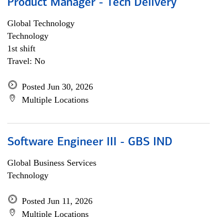
Product Manager - Tech Delivery
Global Technology
Technology
1st shift
Travel: No
Posted Jun 30, 2026
Multiple Locations
Software Engineer III - GBS IND
Global Business Services
Technology
Posted Jun 11, 2026
Multiple Locations