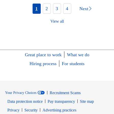
1
2
3
4
Next
View all
Great place to work
What we do
Hiring process
For students
Recruitment Scams
Your Privacy Choices
Data protection notice
Pay transparency
Site map
Opens in new window
Opens in new window
Privacy
Security
Advertising practices