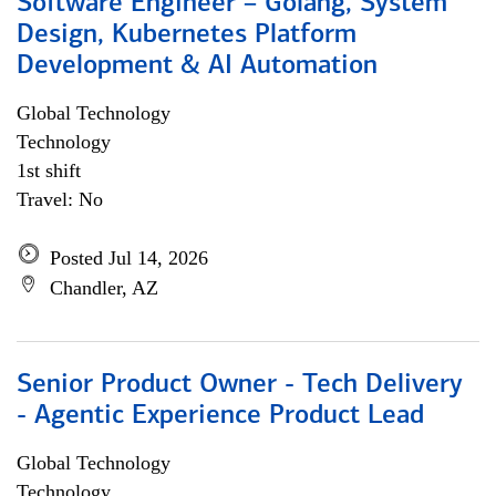
Software Engineer – Golang, System
Design, Kubernetes Platform
Development & AI Automation
Global Technology
Technology
1st shift
Travel: No
Posted Jul 14, 2026
Chandler, AZ
Senior Product Owner - Tech Delivery
- Agentic Experience Product Lead
Global Technology
Technology