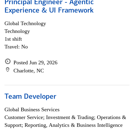
Principal Engineer - Agentic
Experience & UI Framework
Global Technology
Technology
1st shift
Travel: No
Posted Jun 29, 2026
Charlotte, NC
Team Developer
Global Business Services
Customer Service; Investment & Trading; Operations &
Support; Reporting, Analytics & Business Intelligence