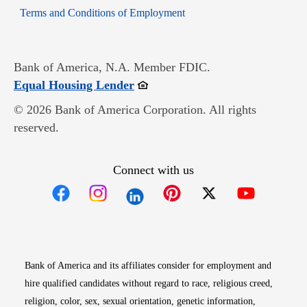
Opens in new window
Terms and Conditions of Employment
Bank of America, N.A. Member FDIC.
Opens in new window
Equal Housing Lender
© 2026 Bank of America Corporation. All rights
reserved.
Connect with us
Opens in new window
Opens in new window
Opens in new window
Opens in new win
Opens in n
Bank of America and its affiliates consider for employment and
hire qualified candidates without regard to race, religious creed,
religion, color, sex, sexual orientation, genetic information,