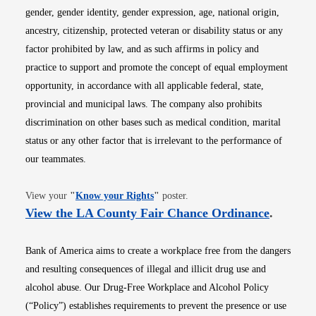
gender, gender identity, gender expression, age, national origin,
ancestry, citizenship, protected veteran or disability status or any
factor prohibited by law, and as such affirms in policy and
practice to support and promote the concept of equal employment
opportunity, in accordance with all applicable federal, state,
provincial and municipal laws. The company also prohibits
discrimination on other bases such as medical condition, marital
status or any other factor that is irrelevant to the performance of
our teammates.
Opens in new window
View your
"
Know your Rights
"
poster.
Opens i
View the LA County Fair Chance Ordinance
.
Bank of America aims to create a workplace free from the dangers
and resulting consequences of illegal and illicit drug use and
alcohol abuse. Our Drug-Free Workplace and Alcohol Policy
(“Policy”) establishes requirements to prevent the presence or use