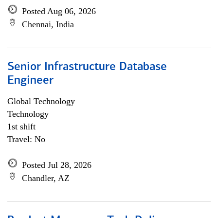
Posted Aug 06, 2026
Chennai, India
Senior Infrastructure Database
Engineer
Global Technology
Technology
1st shift
Travel: No
Posted Jul 28, 2026
Chandler, AZ