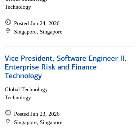
Technology
Posted Jun 24, 2026
Singapore, Singapore
Vice President, Software Engineer II,
Enterprise Risk and Finance
Technology
Global Technology
Technology
Posted Jun 23, 2026
Singapore, Singapore