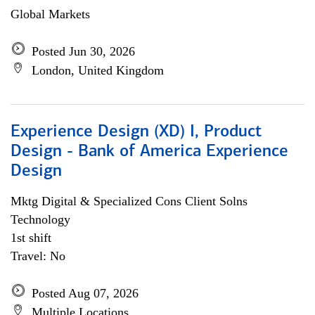
Global Markets
Posted Jun 30, 2026
London, United Kingdom
Experience Design (XD) I, Product
Design - Bank of America Experience
Design
Mktg Digital & Specialized Cons Client Solns
Technology
1st shift
Travel: No
Posted Aug 07, 2026
Multiple Locations