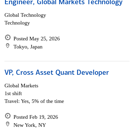
Engineer, Global Markets Technology
Global Technology
Technology
Posted May 25, 2026
Tokyo, Japan
VP, Cross Asset Quant Developer
Global Markets
1st shift
Travel: Yes, 5% of the time
Posted Feb 19, 2026
New York, NY