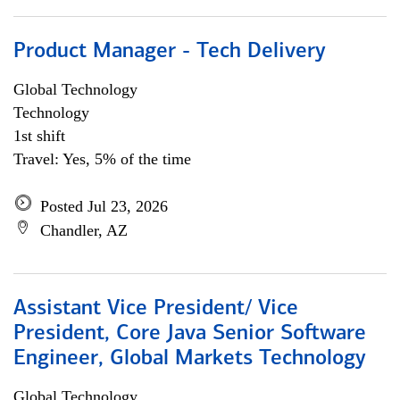
Product Manager - Tech Delivery
Global Technology
Technology
1st shift
Travel: Yes, 5% of the time
Posted Jul 23, 2026
Chandler, AZ
Assistant Vice President/ Vice
President, Core Java Senior Software
Engineer, Global Markets Technology
Global Technology