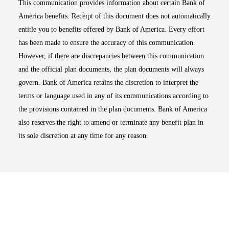
This communication provides information about certain Bank of
America benefits. Receipt of this document does not automatically
entitle you to benefits offered by Bank of America. Every effort
has been made to ensure the accuracy of this communication.
However, if there are discrepancies between this communication
and the official plan documents, the plan documents will always
govern. Bank of America retains the discretion to interpret the
terms or language used in any of its communications according to
the provisions contained in the plan documents. Bank of America
also reserves the right to amend or terminate any benefit plan in
its sole discretion at any time for any reason.