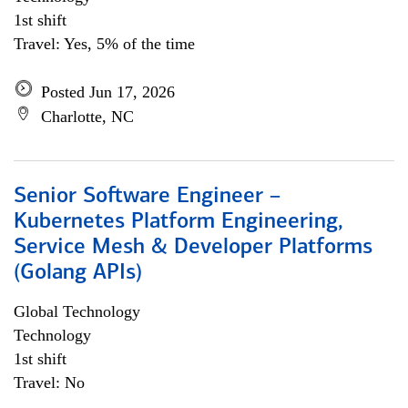
1st shift
Travel: Yes, 5% of the time
Posted Jun 17, 2026
Charlotte, NC
Senior Software Engineer –
Kubernetes Platform Engineering,
Service Mesh & Developer Platforms
(Golang APIs)
Global Technology
Technology
1st shift
Travel: No