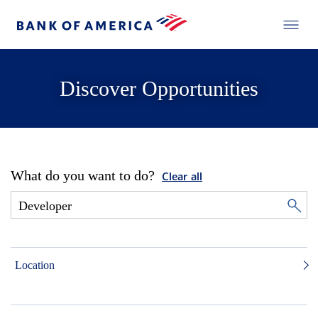
Discover Opportunities
What do you want to do?
Clear all
Location