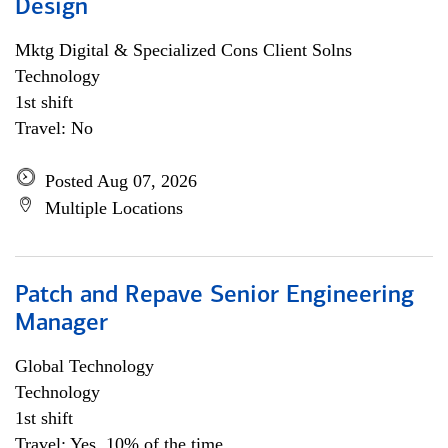
Design
Mktg Digital & Specialized Cons Client Solns
Technology
1st shift
Travel: No
Posted Aug 07, 2026
Multiple Locations
Patch and Repave Senior Engineering
Manager
Global Technology
Technology
1st shift
Travel: Yes, 10% of the time