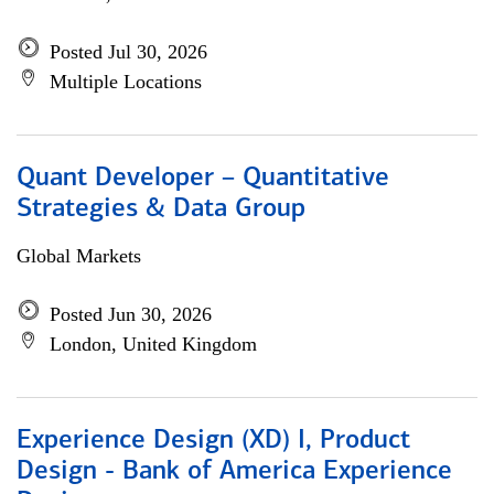
Posted Jul 30, 2026
Multiple Locations
Quant Developer – Quantitative
Strategies & Data Group
Global Markets
Posted Jun 30, 2026
London, United Kingdom
Experience Design (XD) I, Product
Design - Bank of America Experience