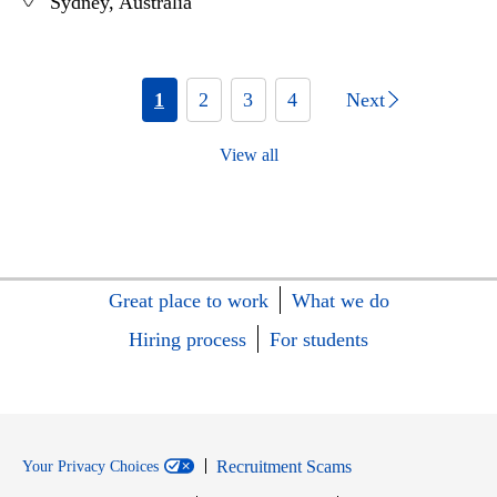
Sydney, Australia
1
2
3
4
Next
View all
Great place to work
What we do
Hiring process
For students
Recruitment Scams
Your Privacy Choices