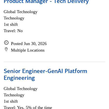
Product Manager - Tech Delivery
Global Technology
Technology
1st shift
Travel: No
Posted Jun 30, 2026
Multiple Locations
Senior Engineer-GenAI Platform
Engineering
Global Technology
Technology
1st shift
Travel: Yes, 5% of the time