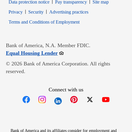
Data protection notice
Pay transparency
Site map
Opens in new window
Opens in new window
Privacy
Security
Advertising practices
Opens in new window
Terms and Conditions of Employment
Bank of America, N.A. Member FDIC.
Opens in new window
Equal Housing Lender
© 2026 Bank of America Corporation. All rights
reserved.
Connect with us
Opens in new window
Opens in new window
Opens in new window
Opens in new win
Opens in n
Bank of America and its affiliates consider for employment and