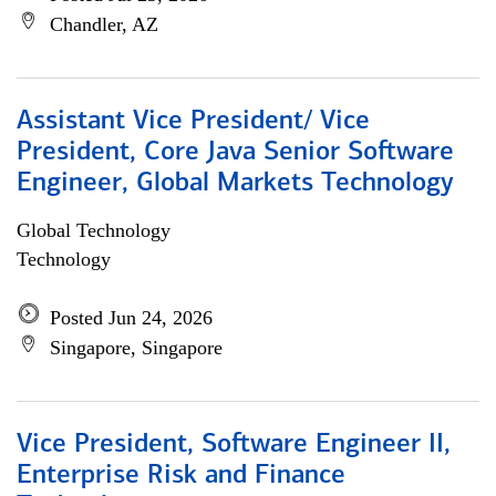
Chandler, AZ
Assistant Vice President/ Vice
President, Core Java Senior Software
Engineer, Global Markets Technology
Global Technology
Technology
Posted Jun 24, 2026
Singapore, Singapore
Vice President, Software Engineer II,
Enterprise Risk and Finance