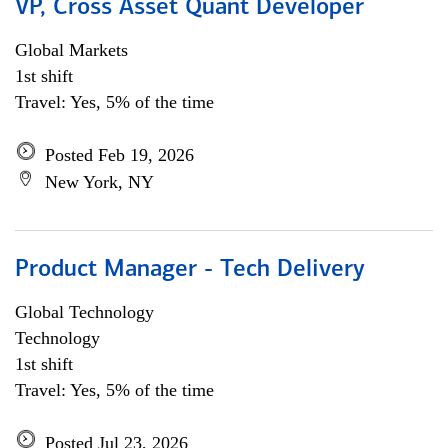
VP, Cross Asset Quant Developer
Global Markets
1st shift
Travel: Yes, 5% of the time
Posted Feb 19, 2026
New York, NY
Product Manager - Tech Delivery
Global Technology
Technology
1st shift
Travel: Yes, 5% of the time
Posted Jul 23, 2026