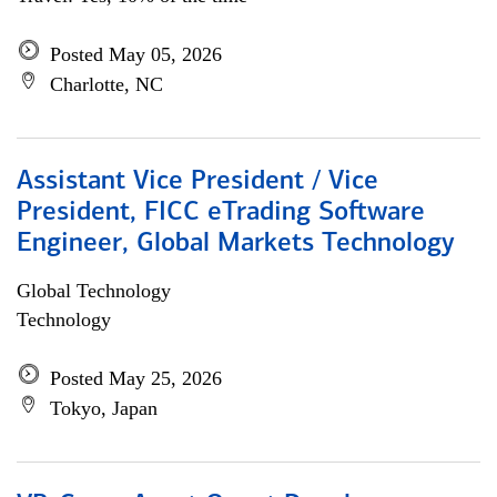
Posted May 05, 2026
Charlotte, NC
Assistant Vice President / Vice
President, FICC eTrading Software
Engineer, Global Markets Technology
Global Technology
Technology
Posted May 25, 2026
Tokyo, Japan