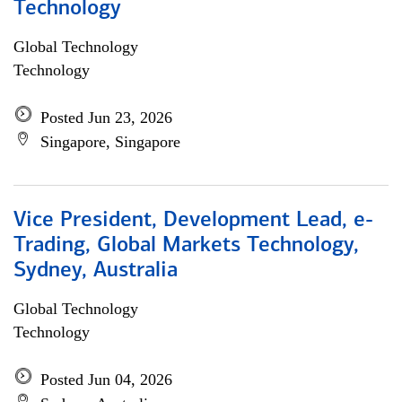
Technology
Global Technology
Technology
Posted Jun 23, 2026
Singapore, Singapore
Vice President, Development Lead, e-
Trading, Global Markets Technology,
Sydney, Australia
Global Technology
Technology
Posted Jun 04, 2026