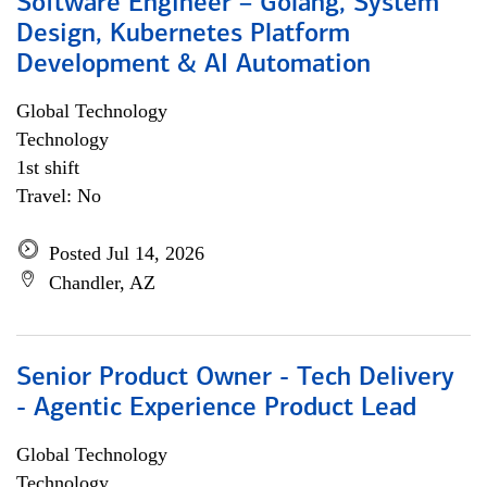
Software Engineer – Golang, System
Design, Kubernetes Platform
Development & AI Automation
Global Technology
Technology
1st shift
Travel: No
Posted Jul 14, 2026
Chandler, AZ
Senior Product Owner - Tech Delivery
- Agentic Experience Product Lead
Global Technology
Technology