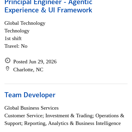
Principal Engineer - Agentic
Experience & UI Framework
Global Technology
Technology
1st shift
Travel: No
Posted Jun 29, 2026
Charlotte, NC
Team Developer
Global Business Services
Customer Service; Investment & Trading; Operations &
Support; Reporting, Analytics & Business Intelligence