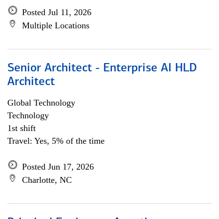
Posted Jul 11, 2026
Multiple Locations
Senior Architect - Enterprise AI HLD
Architect
Global Technology
Technology
1st shift
Travel: Yes, 5% of the time
Posted Jun 17, 2026
Charlotte, NC