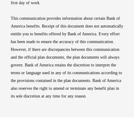
first day of work.
This communication provides information about certain Bank of
America benefits. Receipt of this document does not automatically
entitle you to benefits offered by Bank of America. Every effort
has been made to ensure the accuracy of this communication.
However, if there are discrepancies between this communication
and the official plan documents, the plan documents will always
govern. Bank of America retains the discretion to interpret the
terms or language used in any of its communications according to
the provisions contained in the plan documents. Bank of America
also reserves the right to amend or terminate any benefit plan in
its sole discretion at any time for any reason.