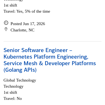
1st shift
Travel: Yes, 5% of the time
Posted Jun 17, 2026
Charlotte, NC
Senior Software Engineer –
Kubernetes Platform Engineering,
Service Mesh & Developer Platforms
(Golang APIs)
Global Technology
Technology
1st shift
Travel: No