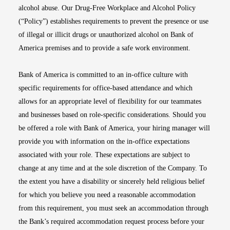
alcohol abuse. Our Drug-Free Workplace and Alcohol Policy
(“Policy”) establishes requirements to prevent the presence or use
of illegal or illicit drugs or unauthorized alcohol on Bank of
America premises and to provide a safe work environment.
Bank of America is committed to an in-office culture with
specific requirements for office-based attendance and which
allows for an appropriate level of flexibility for our teammates
and businesses based on role-specific considerations. Should you
be offered a role with Bank of America, your hiring manager will
provide you with information on the in-office expectations
associated with your role. These expectations are subject to
change at any time and at the sole discretion of the Company. To
the extent you have a disability or sincerely held religious belief
for which you believe you need a reasonable accommodation
from this requirement, you must seek an accommodation through
the Bank’s required accommodation request process before your