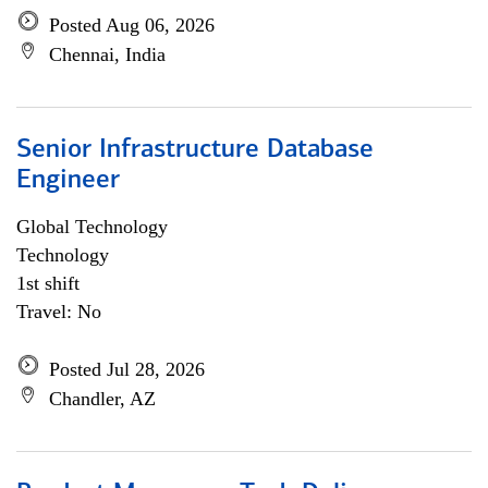
Posted Aug 06, 2026
Chennai, India
Senior Infrastructure Database
Engineer
Global Technology
Technology
1st shift
Travel: No
Posted Jul 28, 2026
Chandler, AZ