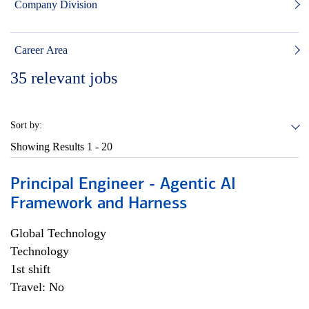
Company Division
Career Area
35
relevant jobs
Sort by:
Showing Results
1 - 20
Principal Engineer - Agentic AI
Framework and Harness
Global Technology
Technology
1st shift
Travel: No