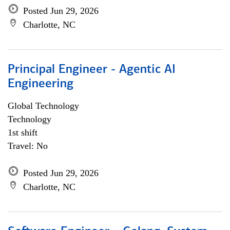
Posted Jun 29, 2026
Charlotte, NC
Principal Engineer - Agentic AI
Engineering
Global Technology
Technology
1st shift
Travel: No
Posted Jun 29, 2026
Charlotte, NC