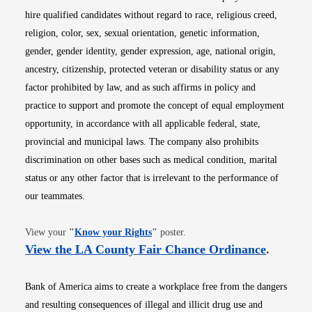
hire qualified candidates without regard to race, religious creed,
religion, color, sex, sexual orientation, genetic information,
gender, gender identity, gender expression, age, national origin,
ancestry, citizenship, protected veteran or disability status or any
factor prohibited by law, and as such affirms in policy and
practice to support and promote the concept of equal employment
opportunity, in accordance with all applicable federal, state,
provincial and municipal laws. The company also prohibits
discrimination on other bases such as medical condition, marital
status or any other factor that is irrelevant to the performance of
our teammates.
Opens in new window
View your
"
Know your Rights
"
poster.
Opens i
View the LA County Fair Chance Ordinance
.
Bank of America aims to create a workplace free from the dangers
and resulting consequences of illegal and illicit drug use and