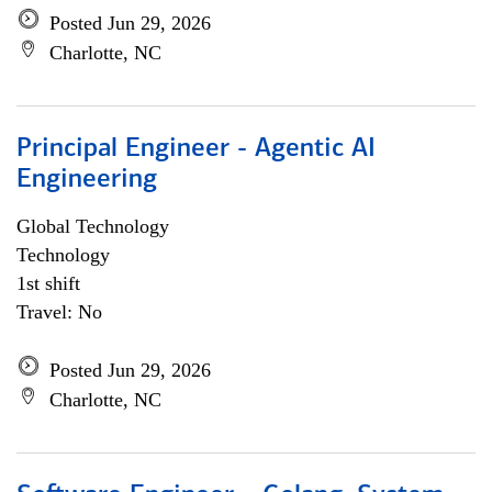
Posted Jun 29, 2026
Charlotte, NC
Principal Engineer - Agentic AI
Engineering
Global Technology
Technology
1st shift
Travel: No
Posted Jun 29, 2026
Charlotte, NC