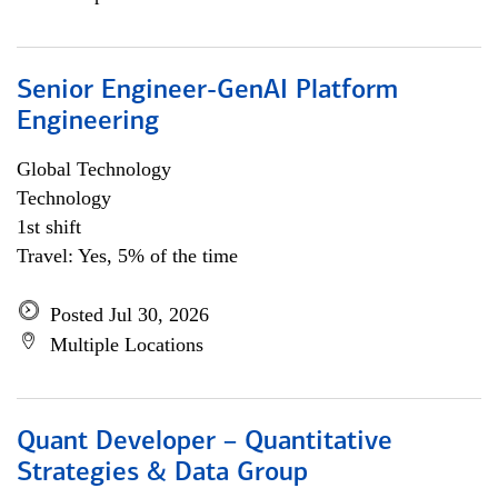
Senior Engineer-GenAI Platform
Engineering
Global Technology
Technology
1st shift
Travel: Yes, 5% of the time
Posted Jul 30, 2026
Multiple Locations
Quant Developer – Quantitative
Strategies & Data Group