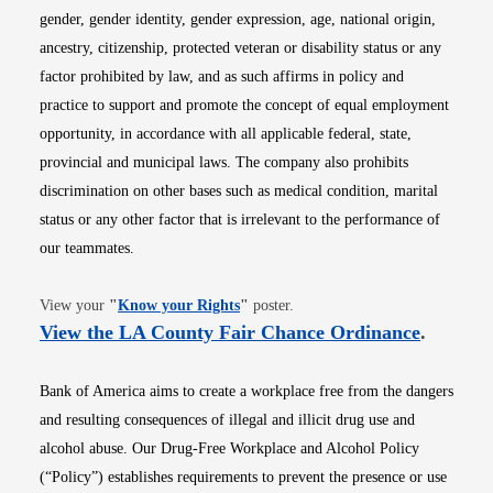
gender, gender identity, gender expression, age, national origin,
ancestry, citizenship, protected veteran or disability status or any
factor prohibited by law, and as such affirms in policy and
practice to support and promote the concept of equal employment
opportunity, in accordance with all applicable federal, state,
provincial and municipal laws. The company also prohibits
discrimination on other bases such as medical condition, marital
status or any other factor that is irrelevant to the performance of
our teammates.
Opens in new window
View your
"
Know your Rights
"
poster.
Opens i
View the LA County Fair Chance Ordinance
.
Bank of America aims to create a workplace free from the dangers
and resulting consequences of illegal and illicit drug use and
alcohol abuse. Our Drug-Free Workplace and Alcohol Policy
(“Policy”) establishes requirements to prevent the presence or use