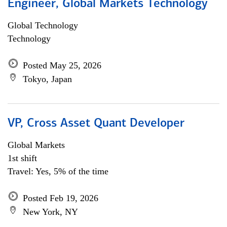
Engineer, Global Markets Technology
Global Technology
Technology
Posted May 25, 2026
Tokyo, Japan
VP, Cross Asset Quant Developer
Global Markets
1st shift
Travel: Yes, 5% of the time
Posted Feb 19, 2026
New York, NY