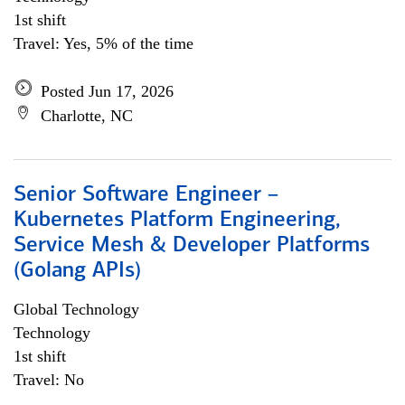
1st shift
Travel: Yes, 5% of the time
Posted Jun 17, 2026
Charlotte, NC
Senior Software Engineer –
Kubernetes Platform Engineering,
Service Mesh & Developer Platforms
(Golang APIs)
Global Technology
Technology
1st shift
Travel: No