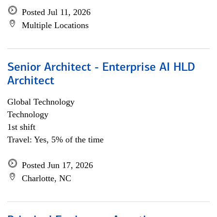
Posted Jul 11, 2026
Multiple Locations
Senior Architect - Enterprise AI HLD
Architect
Global Technology
Technology
1st shift
Travel: Yes, 5% of the time
Posted Jun 17, 2026
Charlotte, NC