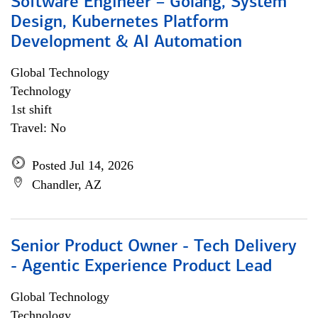
Software Engineer – Golang, System
Design, Kubernetes Platform
Development & AI Automation
Global Technology
Technology
1st shift
Travel: No
Posted Jul 14, 2026
Chandler, AZ
Senior Product Owner - Tech Delivery
- Agentic Experience Product Lead
Global Technology
Technology