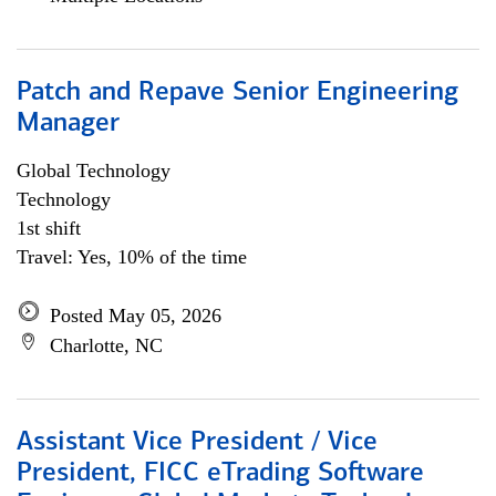
Patch and Repave Senior Engineering
Manager
Global Technology
Technology
1st shift
Travel: Yes, 10% of the time
Posted May 05, 2026
Charlotte, NC
Assistant Vice President / Vice
President, FICC eTrading Software