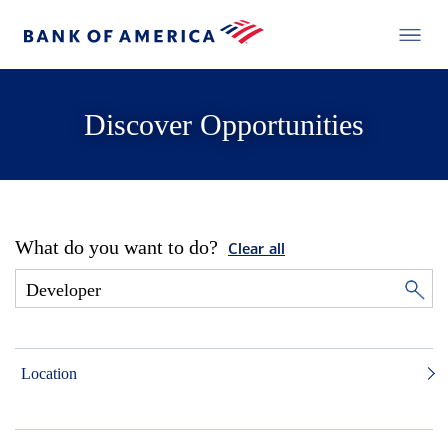
Discover Opportunities
What do you want to do?
Clear all
Location