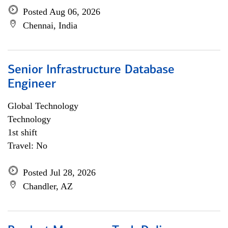
Posted Aug 06, 2026
Chennai, India
Senior Infrastructure Database
Engineer
Global Technology
Technology
1st shift
Travel: No
Posted Jul 28, 2026
Chandler, AZ