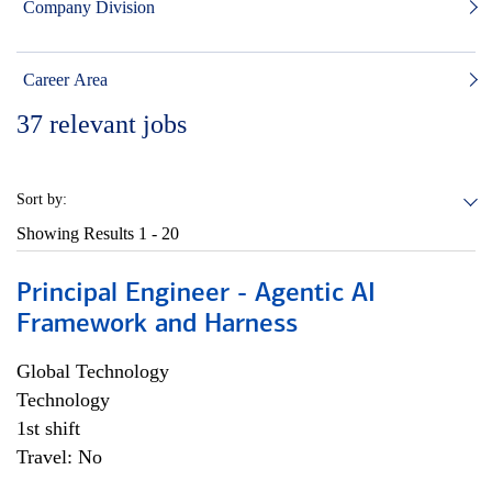
Company Division
Career Area
37
relevant jobs
Sort by:
Showing Results
1 - 20
Principal Engineer - Agentic AI
Framework and Harness
Global Technology
Technology
1st shift
Travel: No