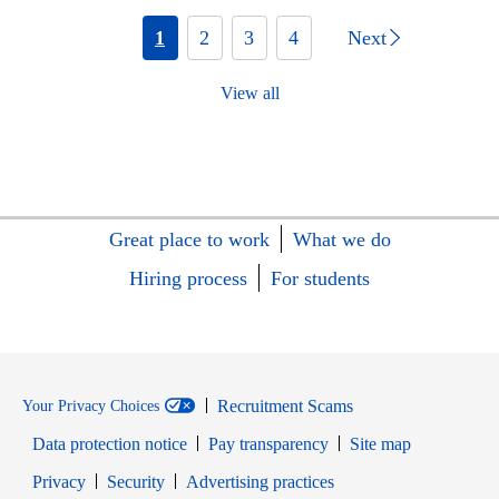
1
2
3
4
Next
View all
Great place to work
What we do
Hiring process
For students
Recruitment Scams
Your Privacy Choices
Data protection notice
Pay transparency
Site map
Opens in new window
Opens in new window
Privacy
Security
Advertising practices