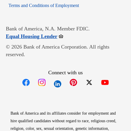
Opens in new window
Terms and Conditions of Employment
Bank of America, N.A. Member FDIC.
Opens in new window
Equal Housing Lender
© 2026 Bank of America Corporation. All rights
reserved.
Connect with us
Opens in new window
Opens in new window
Opens in new window
Opens in new win
Opens in n
Bank of America and its affiliates consider for employment and
hire qualified candidates without regard to race, religious creed,
religion, color, sex, sexual orientation, genetic information,