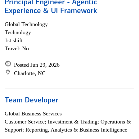
Principal Engineer - Agentic
Experience & UI Framework
Global Technology
Technology
1st shift
Travel: No
Posted Jun 29, 2026
Charlotte, NC
Team Developer
Global Business Services
Customer Service; Investment & Trading; Operations &
Support; Reporting, Analytics & Business Intelligence