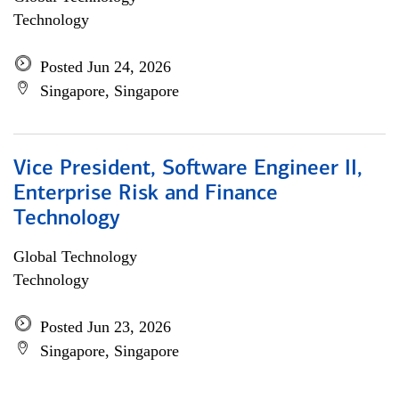
Technology
Posted Jun 24, 2026
Singapore, Singapore
Vice President, Software Engineer II,
Enterprise Risk and Finance
Technology
Global Technology
Technology
Posted Jun 23, 2026
Singapore, Singapore