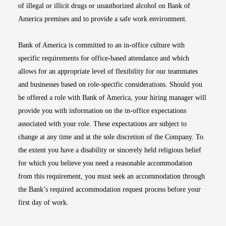
of illegal or illicit drugs or unauthorized alcohol on Bank of
America premises and to provide a safe work environment.
Bank of America is committed to an in-office culture with
specific requirements for office-based attendance and which
allows for an appropriate level of flexibility for our teammates
and businesses based on role-specific considerations. Should you
be offered a role with Bank of America, your hiring manager will
provide you with information on the in-office expectations
associated with your role. These expectations are subject to
change at any time and at the sole discretion of the Company. To
the extent you have a disability or sincerely held religious belief
for which you believe you need a reasonable accommodation
from this requirement, you must seek an accommodation through
the Bank’s required accommodation request process before your
first day of work.