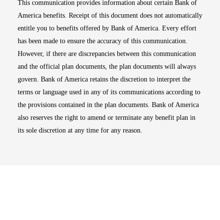
This communication provides information about certain Bank of
America benefits. Receipt of this document does not automatically
entitle you to benefits offered by Bank of America. Every effort
has been made to ensure the accuracy of this communication.
However, if there are discrepancies between this communication
and the official plan documents, the plan documents will always
govern. Bank of America retains the discretion to interpret the
terms or language used in any of its communications according to
the provisions contained in the plan documents. Bank of America
also reserves the right to amend or terminate any benefit plan in
its sole discretion at any time for any reason.