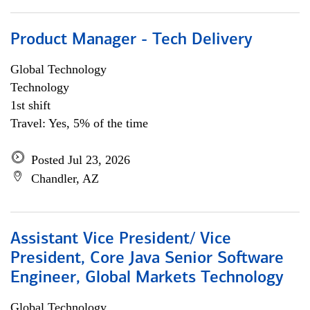
Product Manager - Tech Delivery
Global Technology
Technology
1st shift
Travel: Yes, 5% of the time
Posted Jul 23, 2026
Chandler, AZ
Assistant Vice President/ Vice
President, Core Java Senior Software
Engineer, Global Markets Technology
Global Technology