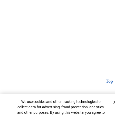
Top
Cookie Banner
We use cookies and other tracking technologies to
collect data for advertising, fraud prevention, analytics,
and other purposes. By using this website, you agree to