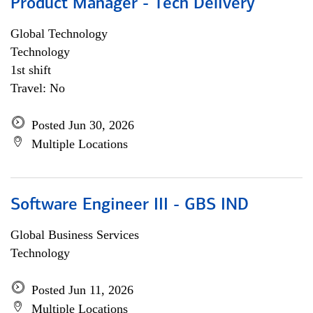
Product Manager - Tech Delivery
Global Technology
Technology
1st shift
Travel: No
Posted Jun 30, 2026
Multiple Locations
Software Engineer III - GBS IND
Global Business Services
Technology
Posted Jun 11, 2026
Multiple Locations