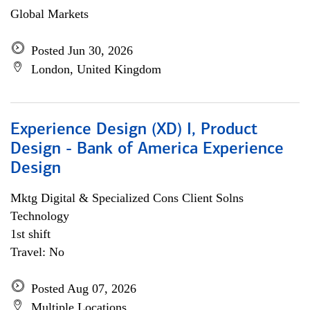
Global Markets
Posted Jun 30, 2026
London, United Kingdom
Experience Design (XD) I, Product
Design - Bank of America Experience
Design
Mktg Digital & Specialized Cons Client Solns
Technology
1st shift
Travel: No
Posted Aug 07, 2026
Multiple Locations