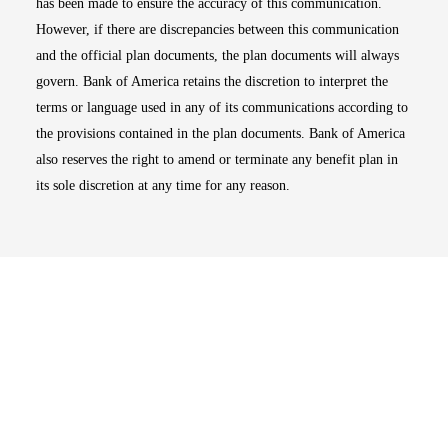
has been made to ensure the accuracy of this communication.
However, if there are discrepancies between this communication
and the official plan documents, the plan documents will always
govern. Bank of America retains the discretion to interpret the
terms or language used in any of its communications according to
the provisions contained in the plan documents. Bank of America
also reserves the right to amend or terminate any benefit plan in
its sole discretion at any time for any reason.