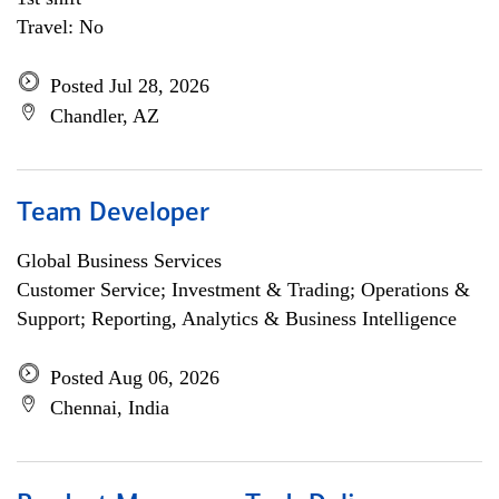
Travel: No
Posted Jul 28, 2026
Chandler, AZ
Team Developer
Global Business Services
Customer Service; Investment & Trading; Operations &
Support; Reporting, Analytics & Business Intelligence
Posted Aug 06, 2026
Chennai, India