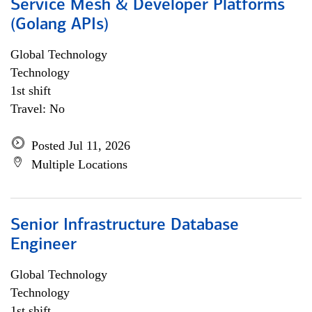
Service Mesh & Developer Platforms
(Golang APIs)
Global Technology
Technology
1st shift
Travel: No
Posted Jul 11, 2026
Multiple Locations
Senior Infrastructure Database
Engineer
Global Technology
Technology
1st shift