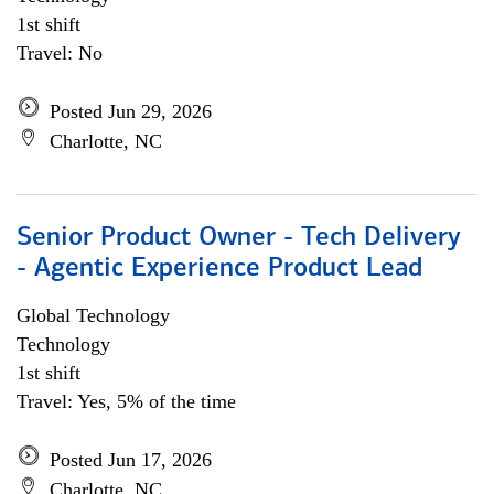
1st shift
Travel: No
Posted Jun 29, 2026
Charlotte, NC
Senior Product Owner - Tech Delivery
- Agentic Experience Product Lead
Global Technology
Technology
1st shift
Travel: Yes, 5% of the time
Posted Jun 17, 2026
Charlotte, NC