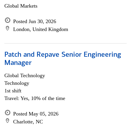
Global Markets
Posted Jun 30, 2026
London, United Kingdom
Patch and Repave Senior Engineering
Manager
Global Technology
Technology
1st shift
Travel: Yes, 10% of the time
Posted May 05, 2026
Charlotte, NC