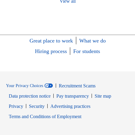
View all
Great place to work
What we do
Hiring process
For students
Recruitment Scams
Your Privacy Choices
Data protection notice
Pay transparency
Site map
Opens in new window
Opens in new window
Privacy
Security
Advertising practices
Opens in new window
Terms and Conditions of Employment