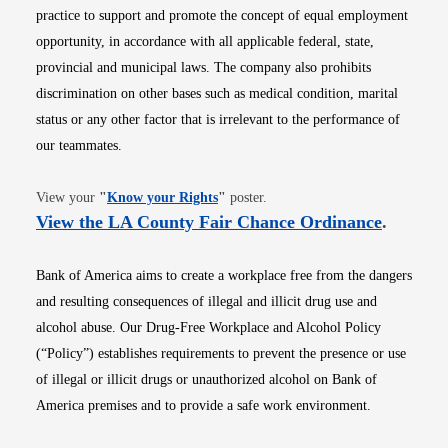
practice to support and promote the concept of equal employment
opportunity, in accordance with all applicable federal, state,
provincial and municipal laws. The company also prohibits
discrimination on other bases such as medical condition, marital
status or any other factor that is irrelevant to the performance of
our teammates.
Opens in new window
View your
"
Know your Rights
"
poster.
Opens i
View the LA County Fair Chance Ordinance
.
Bank of America aims to create a workplace free from the dangers
and resulting consequences of illegal and illicit drug use and
alcohol abuse. Our Drug-Free Workplace and Alcohol Policy
(“Policy”) establishes requirements to prevent the presence or use
of illegal or illicit drugs or unauthorized alcohol on Bank of
America premises and to provide a safe work environment.