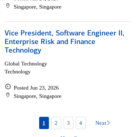
Singapore, Singapore
Vice President, Software Engineer II,
Enterprise Risk and Finance
Technology
Global Technology
Technology
Posted Jun 23, 2026
Singapore, Singapore
1
2
3
4
Next