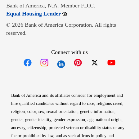
Bank of America, N.A. Member FDIC.
Opens in new window
Equal Housing Lender
© 2026 Bank of America Corporation. All rights
reserved.
Connect with us
Opens in new window
Opens in new window
Opens in new window
Opens in new win
Opens in n
Bank of America and its affiliates consider for employment and
hire qualified candidates without regard to race, religious creed,
religion, color, sex, sexual orientation, genetic information,
gender, gender identity, gender expression, age, national origin,
ancestry, citizenship, protected veteran or disability status or any
factor prohibited by law, and as such affirms in policy and