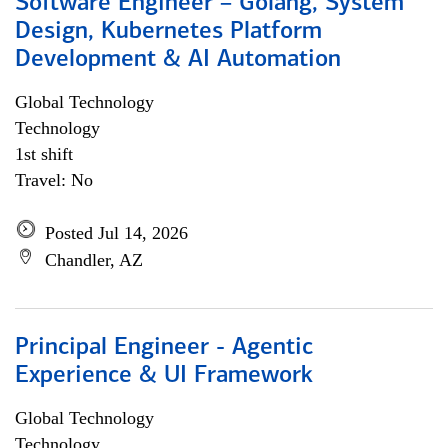
Software Engineer – Golang, System
Design, Kubernetes Platform
Development & AI Automation
Global Technology
Technology
1st shift
Travel: No
Posted Jul 14, 2026
Chandler, AZ
Principal Engineer - Agentic
Experience & UI Framework
Global Technology
Technology