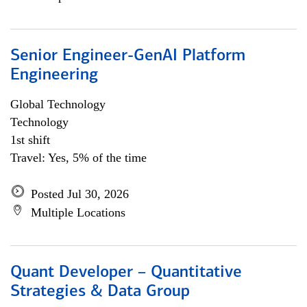
Senior Engineer-GenAI Platform
Engineering
Global Technology
Technology
1st shift
Travel: Yes, 5% of the time
Posted Jul 30, 2026
Multiple Locations
Quant Developer – Quantitative
Strategies & Data Group