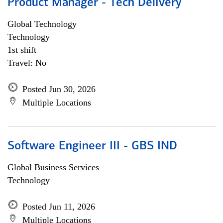
Product Manager - Tech Delivery
Global Technology
Technology
1st shift
Travel: No
Posted Jun 30, 2026
Multiple Locations
Software Engineer III - GBS IND
Global Business Services
Technology
Posted Jun 11, 2026
Multiple Locations