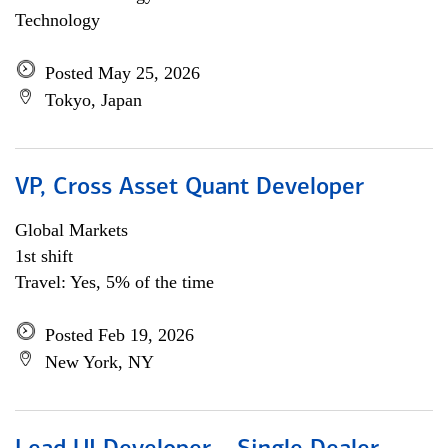
Technology
Posted May 25, 2026
Tokyo, Japan
VP, Cross Asset Quant Developer
Global Markets
1st shift
Travel: Yes, 5% of the time
Posted Feb 19, 2026
New York, NY