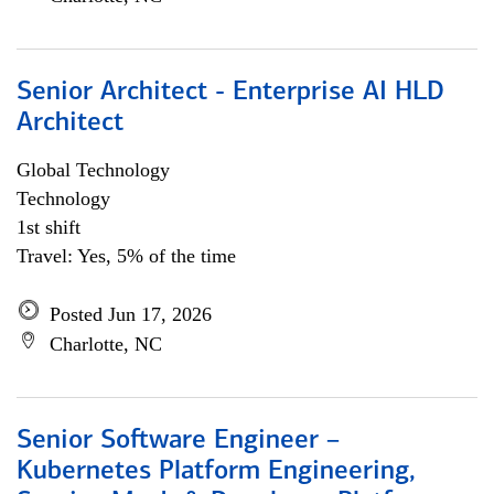
Senior Architect - Enterprise AI HLD
Architect
Global Technology
Technology
1st shift
Travel: Yes, 5% of the time
Posted Jun 17, 2026
Charlotte, NC
Senior Software Engineer –
Kubernetes Platform Engineering,