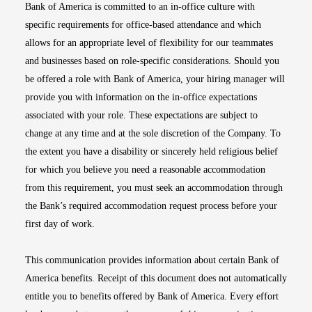
Bank of America is committed to an in-office culture with
specific requirements for office-based attendance and which
allows for an appropriate level of flexibility for our teammates
and businesses based on role-specific considerations. Should you
be offered a role with Bank of America, your hiring manager will
provide you with information on the in-office expectations
associated with your role. These expectations are subject to
change at any time and at the sole discretion of the Company. To
the extent you have a disability or sincerely held religious belief
for which you believe you need a reasonable accommodation
from this requirement, you must seek an accommodation through
the Bank’s required accommodation request process before your
first day of work.
This communication provides information about certain Bank of
America benefits. Receipt of this document does not automatically
entitle you to benefits offered by Bank of America. Every effort