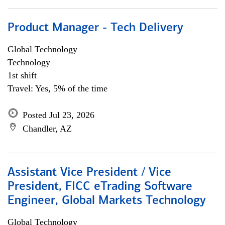
Product Manager - Tech Delivery
Global Technology
Technology
1st shift
Travel: Yes, 5% of the time
Posted Jul 23, 2026
Chandler, AZ
Assistant Vice President / Vice
President, FICC eTrading Software
Engineer, Global Markets Technology
Global Technology