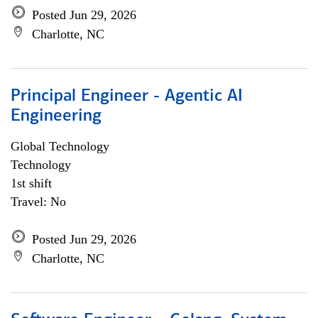
Posted Jun 29, 2026
Charlotte, NC
Principal Engineer - Agentic AI
Engineering
Global Technology
Technology
1st shift
Travel: No
Posted Jun 29, 2026
Charlotte, NC