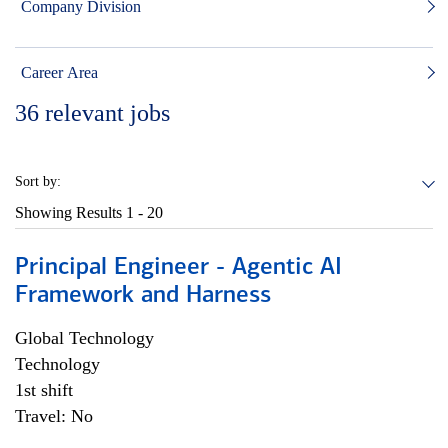
Company Division
Career Area
36
relevant jobs
Sort by:
Showing Results
1 - 20
Principal Engineer - Agentic AI
Framework and Harness
Global Technology
Technology
1st shift
Travel: No