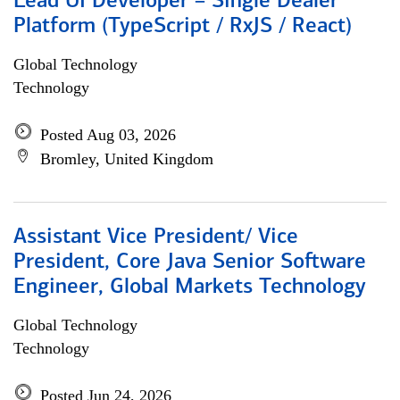
Lead UI Developer – Single Dealer
Platform (TypeScript / RxJS / React)
Global Technology
Technology
Posted Aug 03, 2026
Bromley, United Kingdom
Assistant Vice President/ Vice
President, Core Java Senior Software
Engineer, Global Markets Technology
Global Technology
Technology
Posted Jun 24, 2026