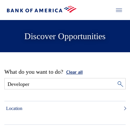
Discover Opportunities
What do you want to do?
Clear all
Location