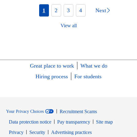
1
2
3
4
Next
View all
Great place to work
What we do
Hiring process
For students
Recruitment Scams
Your Privacy Choices
Data protection notice
Pay transparency
Site map
Opens in new window
Opens in new window
Privacy
Security
Advertising practices