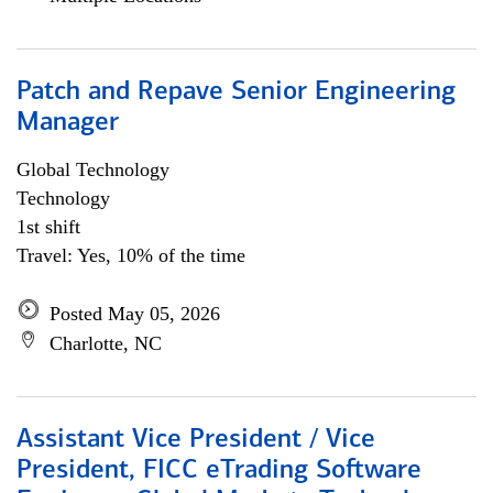
Patch and Repave Senior Engineering
Manager
Global Technology
Technology
1st shift
Travel: Yes, 10% of the time
Posted May 05, 2026
Charlotte, NC
Assistant Vice President / Vice
President, FICC eTrading Software