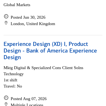
Global Markets
Posted Jun 30, 2026
London, United Kingdom
Experience Design (XD) I, Product
Design - Bank of America Experience
Design
Mktg Digital & Specialized Cons Client Solns
Technology
1st shift
Travel: No
Posted Aug 07, 2026
Multiple Locations