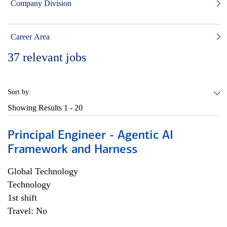
Company Division
Career Area
37
relevant jobs
Sort by:
Showing Results
1 - 20
Principal Engineer - Agentic AI
Framework and Harness
Global Technology
Technology
1st shift
Travel: No