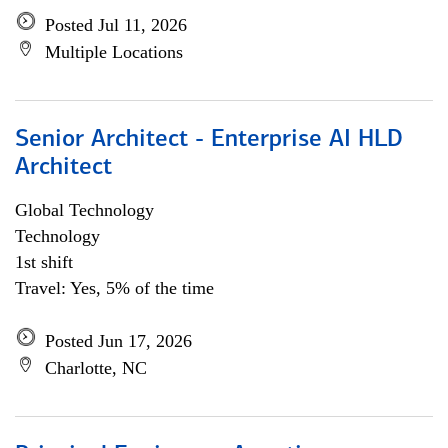
Posted Jul 11, 2026
Multiple Locations
Senior Architect - Enterprise AI HLD
Architect
Global Technology
Technology
1st shift
Travel: Yes, 5% of the time
Posted Jun 17, 2026
Charlotte, NC