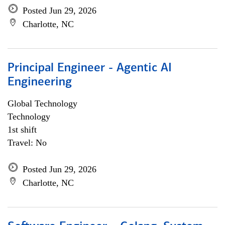
Posted Jun 29, 2026
Charlotte, NC
Principal Engineer - Agentic AI
Engineering
Global Technology
Technology
1st shift
Travel: No
Posted Jun 29, 2026
Charlotte, NC