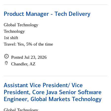
Product Manager - Tech Delivery
Global Technology
Technology
1st shift
Travel: Yes, 5% of the time
Posted Jul 23, 2026
Chandler, AZ
Assistant Vice President/ Vice
President, Core Java Senior Software
Engineer, Global Markets Technology
Global Technology