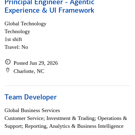
Principal Engineer - Agentic
Experience & UI Framework
Global Technology
Technology
1st shift
Travel: No
Posted Jun 29, 2026
Charlotte, NC
Team Developer
Global Business Services
Customer Service; Investment & Trading; Operations &
Support; Reporting, Analytics & Business Intelligence