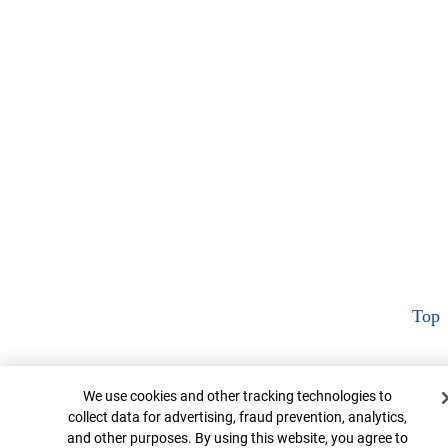
Top
Cookie Banner
We use cookies and other tracking technologies to
collect data for advertising, fraud prevention, analytics,
and other purposes. By using this website, you agree to