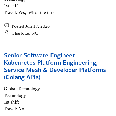
1st shift
Travel: Yes, 5% of the time
Posted Jun 17, 2026
Charlotte, NC
Senior Software Engineer –
Kubernetes Platform Engineering,
Service Mesh & Developer Platforms
(Golang APIs)
Global Technology
Technology
1st shift
Travel: No