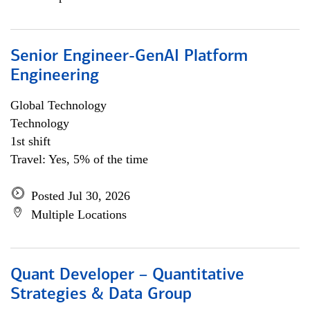
Senior Engineer-GenAI Platform
Engineering
Global Technology
Technology
1st shift
Travel: Yes, 5% of the time
Posted Jul 30, 2026
Multiple Locations
Quant Developer – Quantitative
Strategies & Data Group