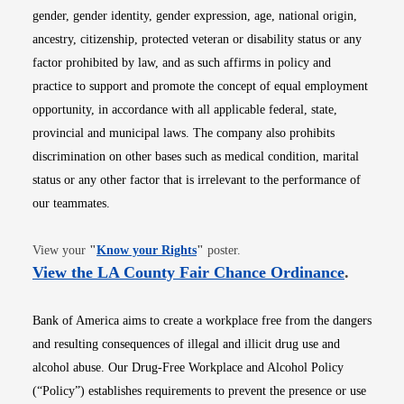
gender, gender identity, gender expression, age, national origin,
ancestry, citizenship, protected veteran or disability status or any
factor prohibited by law, and as such affirms in policy and
practice to support and promote the concept of equal employment
opportunity, in accordance with all applicable federal, state,
provincial and municipal laws. The company also prohibits
discrimination on other bases such as medical condition, marital
status or any other factor that is irrelevant to the performance of
our teammates.
Opens in new window
View your
"
Know your Rights
"
poster.
Opens i
View the LA County Fair Chance Ordinance
.
Bank of America aims to create a workplace free from the dangers
and resulting consequences of illegal and illicit drug use and
alcohol abuse. Our Drug-Free Workplace and Alcohol Policy
(“Policy”) establishes requirements to prevent the presence or use