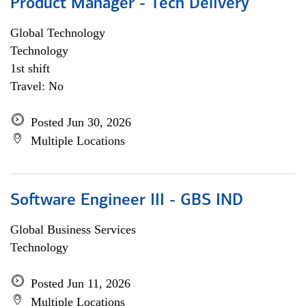
Product Manager - Tech Delivery
Global Technology
Technology
1st shift
Travel: No
Posted Jun 30, 2026
Multiple Locations
Software Engineer III - GBS IND
Global Business Services
Technology
Posted Jun 11, 2026
Multiple Locations