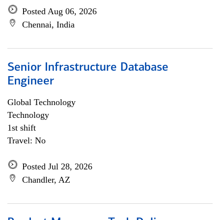
Posted Aug 06, 2026
Chennai, India
Senior Infrastructure Database
Engineer
Global Technology
Technology
1st shift
Travel: No
Posted Jul 28, 2026
Chandler, AZ