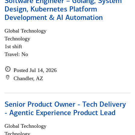
Software Engineer – Golang, System
Design, Kubernetes Platform
Development & AI Automation
Global Technology
Technology
1st shift
Travel: No
Posted Jul 14, 2026
Chandler, AZ
Senior Product Owner - Tech Delivery
- Agentic Experience Product Lead
Global Technology
Technology