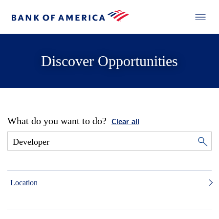
Discover Opportunities
What do you want to do?
Clear all
Location