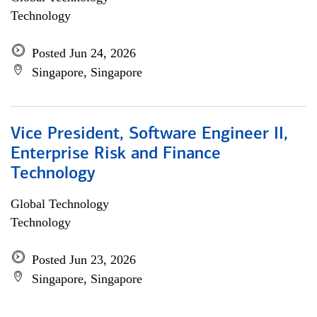
Technology
Posted Jun 24, 2026
Singapore, Singapore
Vice President, Software Engineer II,
Enterprise Risk and Finance
Technology
Global Technology
Technology
Posted Jun 23, 2026
Singapore, Singapore