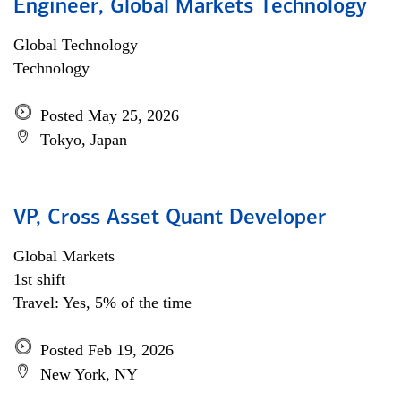
Engineer, Global Markets Technology
Global Technology
Technology
Posted May 25, 2026
Tokyo, Japan
VP, Cross Asset Quant Developer
Global Markets
1st shift
Travel: Yes, 5% of the time
Posted Feb 19, 2026
New York, NY