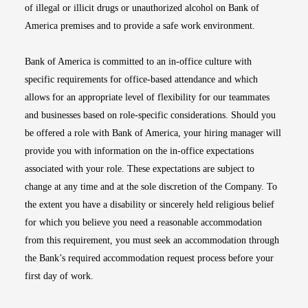
of illegal or illicit drugs or unauthorized alcohol on Bank of
America premises and to provide a safe work environment.
Bank of America is committed to an in-office culture with
specific requirements for office-based attendance and which
allows for an appropriate level of flexibility for our teammates
and businesses based on role-specific considerations. Should you
be offered a role with Bank of America, your hiring manager will
provide you with information on the in-office expectations
associated with your role. These expectations are subject to
change at any time and at the sole discretion of the Company. To
the extent you have a disability or sincerely held religious belief
for which you believe you need a reasonable accommodation
from this requirement, you must seek an accommodation through
the Bank’s required accommodation request process before your
first day of work.