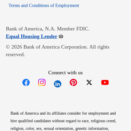
Opens in new window
Terms and Conditions of Employment
Bank of America, N.A. Member FDIC.
Opens in new window
Equal Housing Lender
© 2026 Bank of America Corporation. All rights
reserved.
Connect with us
Opens in new window
Opens in new window
Opens in new window
Opens in new win
Opens in n
Bank of America and its affiliates consider for employment and
hire qualified candidates without regard to race, religious creed,
religion, color, sex, sexual orientation, genetic information,