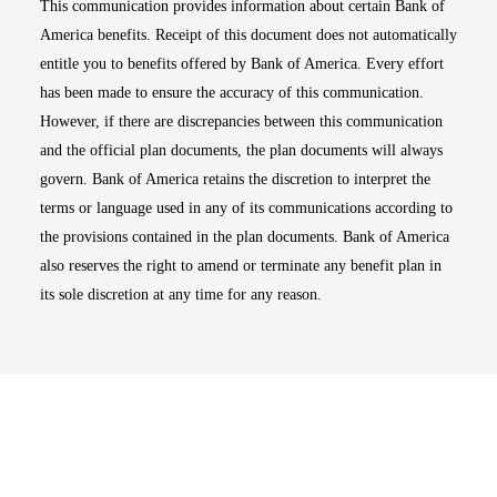
This communication provides information about certain Bank of
America benefits. Receipt of this document does not automatically
entitle you to benefits offered by Bank of America. Every effort
has been made to ensure the accuracy of this communication.
However, if there are discrepancies between this communication
and the official plan documents, the plan documents will always
govern. Bank of America retains the discretion to interpret the
terms or language used in any of its communications according to
the provisions contained in the plan documents. Bank of America
also reserves the right to amend or terminate any benefit plan in
its sole discretion at any time for any reason.