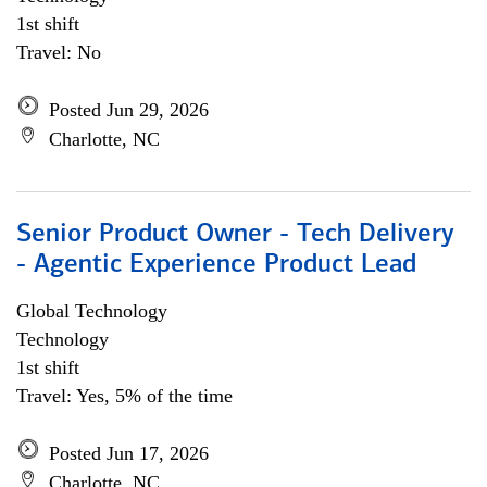
1st shift
Travel: No
Posted Jun 29, 2026
Charlotte, NC
Senior Product Owner - Tech Delivery
- Agentic Experience Product Lead
Global Technology
Technology
1st shift
Travel: Yes, 5% of the time
Posted Jun 17, 2026
Charlotte, NC