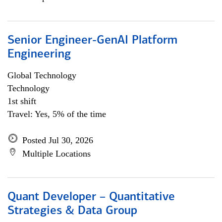
Senior Engineer-GenAI Platform
Engineering
Global Technology
Technology
1st shift
Travel: Yes, 5% of the time
Posted Jul 30, 2026
Multiple Locations
Quant Developer – Quantitative
Strategies & Data Group