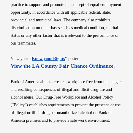
practice to support and promote the concept of equal employment
opportunity, in accordance with all applicable federal, state,
provincial and municipal laws. The company also prohibits
discrimination on other bases such as medical condition, marital
status or any other factor that is irrelevant to the performance of
our teammates.
Opens in new window
View your
"
Know your Rights
"
poster.
Opens i
View the LA County Fair Chance Ordinance
.
Bank of America aims to create a workplace free from the dangers
and resulting consequences of illegal and illicit drug use and
alcohol abuse. Our Drug-Free Workplace and Alcohol Policy
(“Policy”) establishes requirements to prevent the presence or use
of illegal or illicit drugs or unauthorized alcohol on Bank of
America premises and to provide a safe work environment.