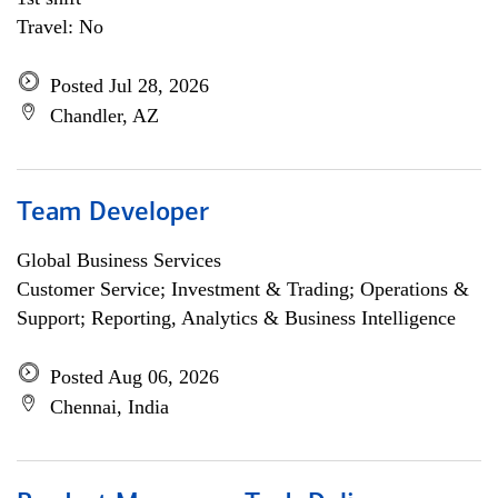
Travel: No
Posted Jul 28, 2026
Chandler, AZ
Team Developer
Global Business Services
Customer Service; Investment & Trading; Operations &
Support; Reporting, Analytics & Business Intelligence
Posted Aug 06, 2026
Chennai, India