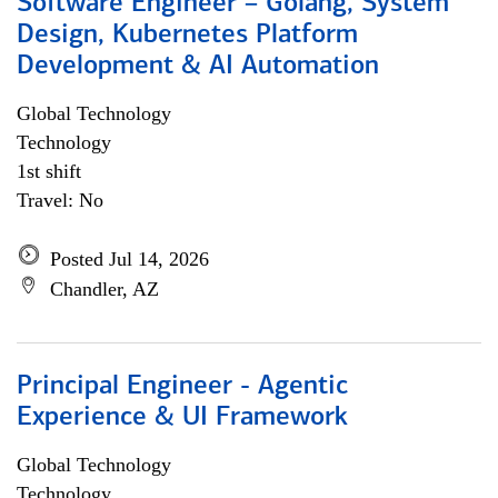
Software Engineer – Golang, System
Design, Kubernetes Platform
Development & AI Automation
Global Technology
Technology
1st shift
Travel: No
Posted Jul 14, 2026
Chandler, AZ
Principal Engineer - Agentic
Experience & UI Framework
Global Technology
Technology