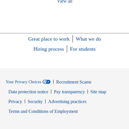
View all
Great place to work
What we do
Hiring process
For students
Recruitment Scams
Your Privacy Choices
Data protection notice
Pay transparency
Site map
Opens in new window
Opens in new window
Privacy
Security
Advertising practices
Opens in new window
Terms and Conditions of Employment