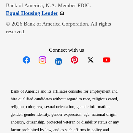
Bank of America, N.A. Member FDIC.
Opens in new window
Equal Housing Lender
© 2026 Bank of America Corporation. All rights
reserved.
Connect with us
Opens in new window
Opens in new window
Opens in new window
Opens in new win
Opens in n
Bank of America and its affiliates consider for employment and
hire qualified candidates without regard to race, religious creed,
religion, color, sex, sexual orientation, genetic information,
gender, gender identity, gender expression, age, national origin,
ancestry, citizenship, protected veteran or disability status or any
factor prohibited by law, and as such affirms in policy and