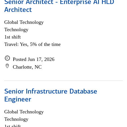
Senior Architect - Enterprise AI HLD
Architect
Global Technology
Technology
1st shift
Travel: Yes, 5% of the time
Posted Jun 17, 2026
Charlotte, NC
Senior Infrastructure Database
Engineer
Global Technology
Technology
1st shift