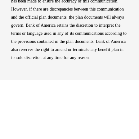
has been made to ensure the accuracy of this communication.
However, if there are discrepancies between this communication
and the official plan documents, the plan documents will always
govern. Bank of America retains the discretion to interpret the
terms or language used in any of its communications according to
the provisions contained in the plan documents. Bank of America
also reserves the right to amend or terminate any benefit plan in
its sole discretion at any time for any reason.