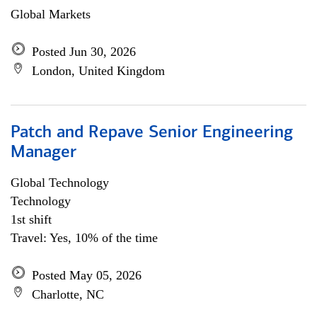
Global Markets
Posted Jun 30, 2026
London, United Kingdom
Patch and Repave Senior Engineering
Manager
Global Technology
Technology
1st shift
Travel: Yes, 10% of the time
Posted May 05, 2026
Charlotte, NC