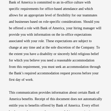
Bank of America is committed to an in-office culture with
specific requirements for office-based attendance and which
allows for an appropriate level of flexibility for our teammates
and businesses based on role-specific considerations. Should you
be offered a role with Bank of America, your hiring manager will
provide you with information on the in-office expectations
associated with your role. These expectations are subject to
change at any time and at the sole discretion of the Company. To
the extent you have a disability or sincerely held religious belief
for which you believe you need a reasonable accommodation
from this requirement, you must seek an accommodation through
the Bank’s required accommodation request process before your
first day of work.
This communication provides information about certain Bank of
America benefits. Receipt of this document does not automatically
entitle you to benefits offered by Bank of America. Every effort