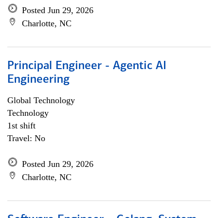
Posted Jun 29, 2026
Charlotte, NC
Principal Engineer - Agentic AI
Engineering
Global Technology
Technology
1st shift
Travel: No
Posted Jun 29, 2026
Charlotte, NC