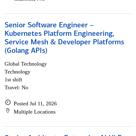
Senior Software Engineer –
Kubernetes Platform Engineering,
Service Mesh & Developer Platforms
(Golang APIs)
Global Technology
Technology
1st shift
Travel: No
Posted Jul 11, 2026
Multiple Locations