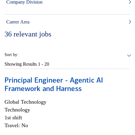
Company Division
Career Area
36
relevant jobs
Sort by:
Showing Results
1 - 20
Principal Engineer - Agentic AI
Framework and Harness
Global Technology
Technology
1st shift
Travel: No