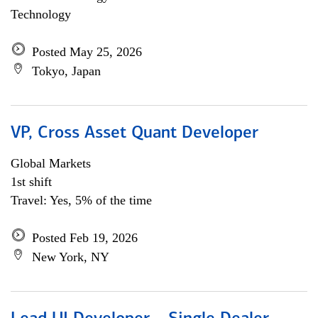
Technology
Posted May 25, 2026
Tokyo, Japan
VP, Cross Asset Quant Developer
Global Markets
1st shift
Travel: Yes, 5% of the time
Posted Feb 19, 2026
New York, NY