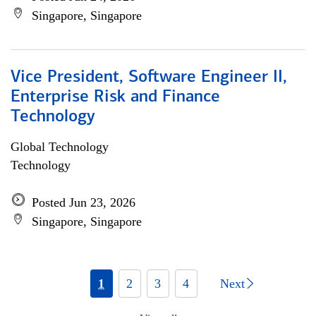
Singapore, Singapore
Vice President, Software Engineer II,
Enterprise Risk and Finance
Technology
Global Technology
Technology
Posted Jun 23, 2026
Singapore, Singapore
1
2
3
4
Next