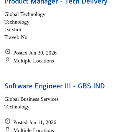
Product Manager - Tech Delivery
Global Technology
Technology
1st shift
Travel: No
Posted Jun 30, 2026
Multiple Locations
Software Engineer III - GBS IND
Global Business Services
Technology
Posted Jun 11, 2026
Multiple Locations