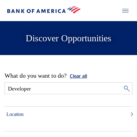
Discover Opportunities
What do you want to do?
Clear all
Location