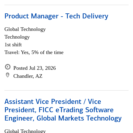
Product Manager - Tech Delivery
Global Technology
Technology
1st shift
Travel: Yes, 5% of the time
Posted Jul 23, 2026
Chandler, AZ
Assistant Vice President / Vice
President, FICC eTrading Software
Engineer, Global Markets Technology
Global Technology