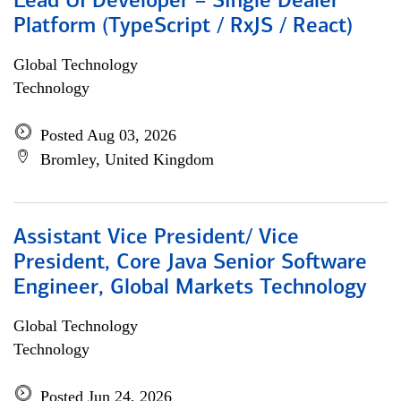
Lead UI Developer – Single Dealer
Platform (TypeScript / RxJS / React)
Global Technology
Technology
Posted Aug 03, 2026
Bromley, United Kingdom
Assistant Vice President/ Vice
President, Core Java Senior Software
Engineer, Global Markets Technology
Global Technology
Technology
Posted Jun 24, 2026