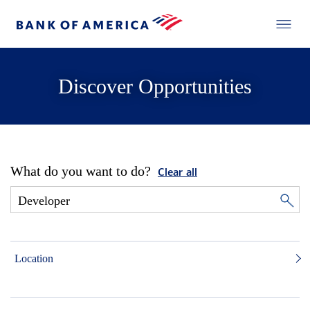
Discover Opportunities
What do you want to do?
Clear all
Location