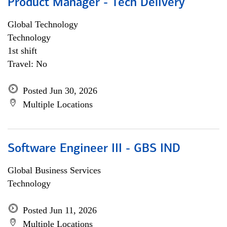
Product Manager - Tech Delivery
Global Technology
Technology
1st shift
Travel: No
Posted Jun 30, 2026
Multiple Locations
Software Engineer III - GBS IND
Global Business Services
Technology
Posted Jun 11, 2026
Multiple Locations