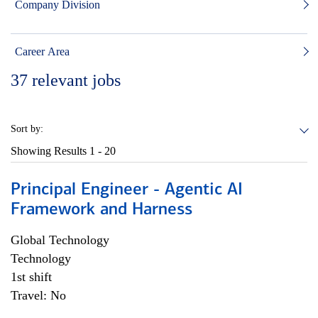
Company Division
Career Area
37
relevant jobs
Sort by:
Showing Results
1 - 20
Principal Engineer - Agentic AI
Framework and Harness
Global Technology
Technology
1st shift
Travel: No