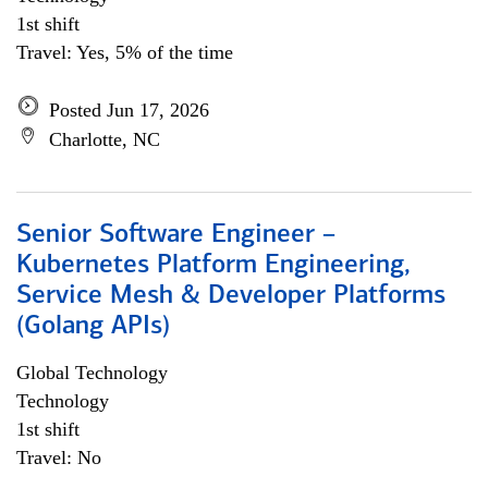
1st shift
Travel: Yes, 5% of the time
Posted Jun 17, 2026
Charlotte, NC
Senior Software Engineer –
Kubernetes Platform Engineering,
Service Mesh & Developer Platforms
(Golang APIs)
Global Technology
Technology
1st shift
Travel: No