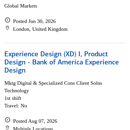
Global Markets
Posted Jun 30, 2026
London, United Kingdom
Experience Design (XD) I, Product
Design - Bank of America Experience
Design
Mktg Digital & Specialized Cons Client Solns
Technology
1st shift
Travel: No
Posted Aug 07, 2026
Multiple Locations