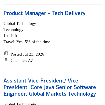
Product Manager - Tech Delivery
Global Technology
Technology
1st shift
Travel: Yes, 5% of the time
Posted Jul 23, 2026
Chandler, AZ
Assistant Vice President/ Vice
President, Core Java Senior Software
Engineer, Global Markets Technology
Global Technology