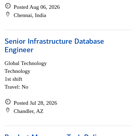
Posted Aug 06, 2026
Chennai, India
Senior Infrastructure Database
Engineer
Global Technology
Technology
1st shift
Travel: No
Posted Jul 28, 2026
Chandler, AZ