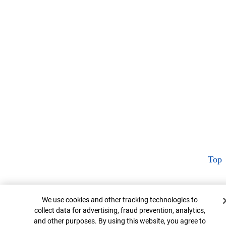
Top
Cookie Banner
We use cookies and other tracking technologies to
collect data for advertising, fraud prevention, analytics,
and other purposes. By using this website, you agree to