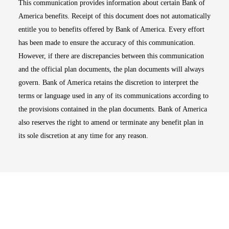
This communication provides information about certain Bank of
America benefits. Receipt of this document does not automatically
entitle you to benefits offered by Bank of America. Every effort
has been made to ensure the accuracy of this communication.
However, if there are discrepancies between this communication
and the official plan documents, the plan documents will always
govern. Bank of America retains the discretion to interpret the
terms or language used in any of its communications according to
the provisions contained in the plan documents. Bank of America
also reserves the right to amend or terminate any benefit plan in
its sole discretion at any time for any reason.