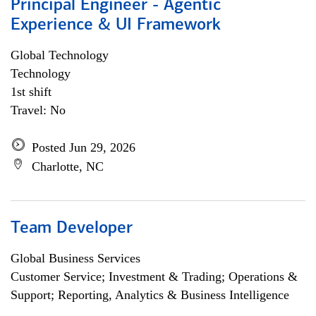
Principal Engineer - Agentic
Experience & UI Framework
Global Technology
Technology
1st shift
Travel: No
Posted Jun 29, 2026
Charlotte, NC
Team Developer
Global Business Services
Customer Service; Investment & Trading; Operations &
Support; Reporting, Analytics & Business Intelligence