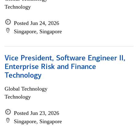
Technology
Posted Jun 24, 2026
Singapore, Singapore
Vice President, Software Engineer II,
Enterprise Risk and Finance
Technology
Global Technology
Technology
Posted Jun 23, 2026
Singapore, Singapore