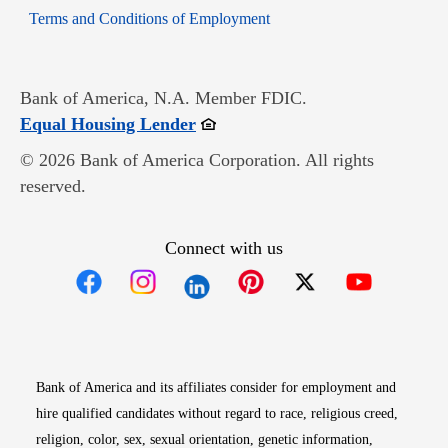
Opens in new window
Terms and Conditions of Employment
Bank of America, N.A. Member FDIC.
Opens in new window
Equal Housing Lender
© 2026 Bank of America Corporation. All rights
reserved.
Connect with us
Opens in new window
Opens in new window
Opens in new window
Opens in new win
Opens in n
Bank of America and its affiliates consider for employment and
hire qualified candidates without regard to race, religious creed,
religion, color, sex, sexual orientation, genetic information,