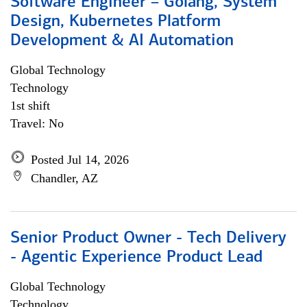
Software Engineer – Golang, System
Design, Kubernetes Platform
Development & AI Automation
Global Technology
Technology
1st shift
Travel: No
Posted Jul 14, 2026
Chandler, AZ
Senior Product Owner - Tech Delivery
- Agentic Experience Product Lead
Global Technology
Technology