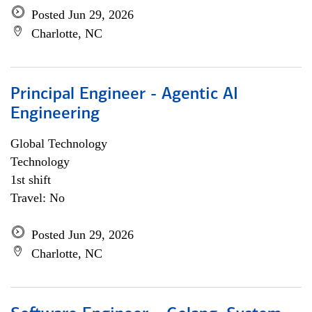
Posted Jun 29, 2026
Charlotte, NC
Principal Engineer - Agentic AI
Engineering
Global Technology
Technology
1st shift
Travel: No
Posted Jun 29, 2026
Charlotte, NC