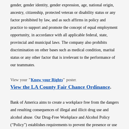
gender, gender identity, gender expression, age, national origin,
ancestry, citizenship, protected veteran or disability status or any
factor prohibited by law, and as such affirms in policy and
practice to support and promote the concept of equal employment
opportunity, in accordance with all applicable federal, state,
provincial and municipal laws. The company also prohibits
discrimination on other bases such as medical condition, marital
status or any other factor that is irrelevant to the performance of
our teammates.
Opens in new window
View your
"
Know your Rights
"
poster.
Opens i
View the LA County Fair Chance Ordinance
.
Bank of America aims to create a workplace free from the dangers
and resulting consequences of illegal and illicit drug use and
alcohol abuse. Our Drug-Free Workplace and Alcohol Policy
(“Policy”) establishes requirements to prevent the presence or use