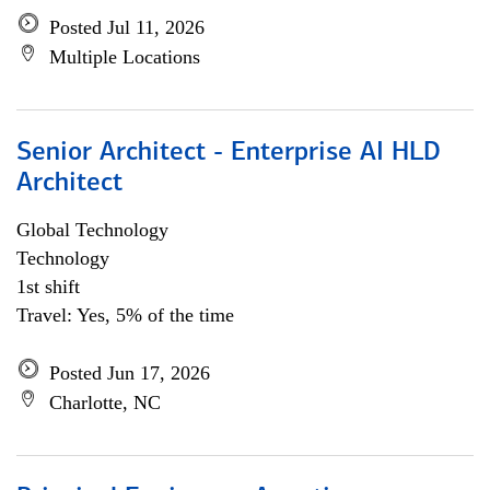
Posted Jul 11, 2026
Multiple Locations
Senior Architect - Enterprise AI HLD
Architect
Global Technology
Technology
1st shift
Travel: Yes, 5% of the time
Posted Jun 17, 2026
Charlotte, NC