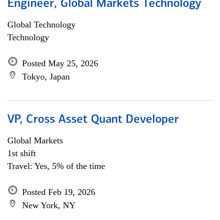
Engineer, Global Markets Technology
Global Technology
Technology
Posted May 25, 2026
Tokyo, Japan
VP, Cross Asset Quant Developer
Global Markets
1st shift
Travel: Yes, 5% of the time
Posted Feb 19, 2026
New York, NY