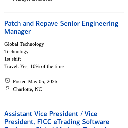
Patch and Repave Senior Engineering
Manager
Global Technology
Technology
1st shift
Travel: Yes, 10% of the time
Posted May 05, 2026
Charlotte, NC
Assistant Vice President / Vice
President, FICC eTrading Software