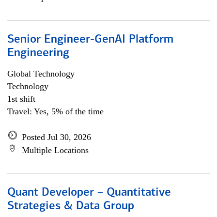
Senior Engineer-GenAI Platform
Engineering
Global Technology
Technology
1st shift
Travel: Yes, 5% of the time
Posted Jul 30, 2026
Multiple Locations
Quant Developer – Quantitative
Strategies & Data Group