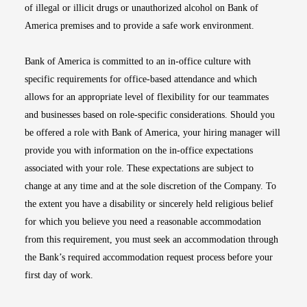
of illegal or illicit drugs or unauthorized alcohol on Bank of
America premises and to provide a safe work environment.
Bank of America is committed to an in-office culture with
specific requirements for office-based attendance and which
allows for an appropriate level of flexibility for our teammates
and businesses based on role-specific considerations. Should you
be offered a role with Bank of America, your hiring manager will
provide you with information on the in-office expectations
associated with your role. These expectations are subject to
change at any time and at the sole discretion of the Company. To
the extent you have a disability or sincerely held religious belief
for which you believe you need a reasonable accommodation
from this requirement, you must seek an accommodation through
the Bank’s required accommodation request process before your
first day of work.