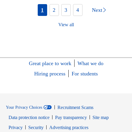
1
2
3
4
Next
View all
Great place to work
What we do
Hiring process
For students
Recruitment Scams
Your Privacy Choices
Data protection notice
Pay transparency
Site map
Opens in new window
Opens in new window
Privacy
Security
Advertising practices