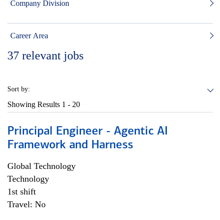
Company Division
Career Area
37
relevant jobs
Sort by:
Showing Results
1 - 20
Principal Engineer - Agentic AI
Framework and Harness
Global Technology
Technology
1st shift
Travel: No