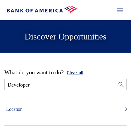
Discover Opportunities
What do you want to do?
Clear all
Location