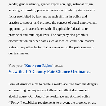
gender, gender identity, gender expression, age, national origin,
ancestry, citizenship, protected veteran or disability status or any
factor prohibited by law, and as such affirms in policy and
practice to support and promote the concept of equal employment
opportunity, in accordance with all applicable federal, state,
provincial and municipal laws. The company also prohibits
discrimination on other bases such as medical condition, marital
status or any other factor that is irrelevant to the performance of
our teammates.
Opens in new window
View your
"
Know your Rights
"
poster.
Opens i
View the LA County Fair Chance Ordinance
.
Bank of America aims to create a workplace free from the dangers
and resulting consequences of illegal and illicit drug use and
alcohol abuse. Our Drug-Free Workplace and Alcohol Policy
(“Policy”) establishes requirements to prevent the presence or use