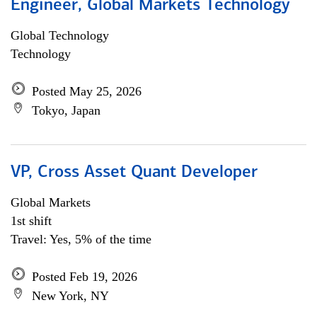
Engineer, Global Markets Technology
Global Technology
Technology
Posted May 25, 2026
Tokyo, Japan
VP, Cross Asset Quant Developer
Global Markets
1st shift
Travel: Yes, 5% of the time
Posted Feb 19, 2026
New York, NY