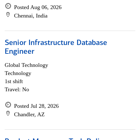
Posted Aug 06, 2026
Chennai, India
Senior Infrastructure Database
Engineer
Global Technology
Technology
1st shift
Travel: No
Posted Jul 28, 2026
Chandler, AZ