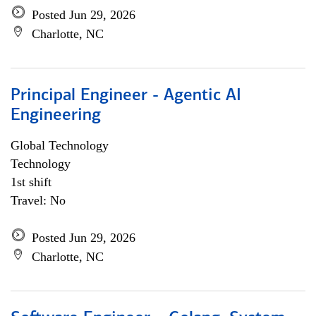
Posted Jun 29, 2026
Charlotte, NC
Principal Engineer - Agentic AI
Engineering
Global Technology
Technology
1st shift
Travel: No
Posted Jun 29, 2026
Charlotte, NC