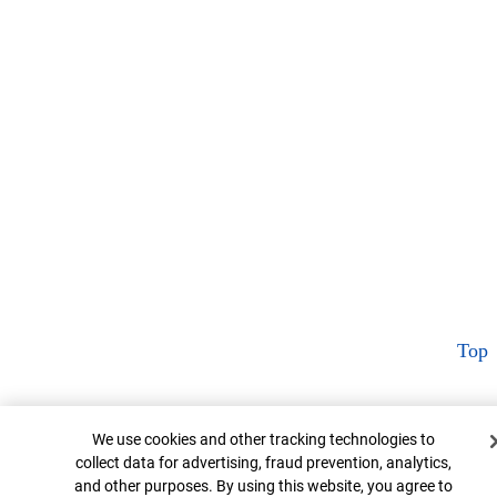
Top
Cookie Banner
We use cookies and other tracking technologies to
collect data for advertising, fraud prevention, analytics,
and other purposes. By using this website, you agree to