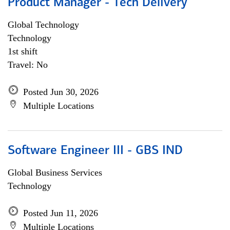
Product Manager - Tech Delivery
Global Technology
Technology
1st shift
Travel: No
Posted Jun 30, 2026
Multiple Locations
Software Engineer III - GBS IND
Global Business Services
Technology
Posted Jun 11, 2026
Multiple Locations