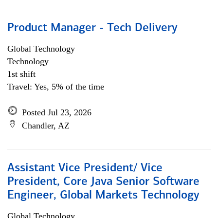
Product Manager - Tech Delivery
Global Technology
Technology
1st shift
Travel: Yes, 5% of the time
Posted Jul 23, 2026
Chandler, AZ
Assistant Vice President/ Vice
President, Core Java Senior Software
Engineer, Global Markets Technology
Global Technology