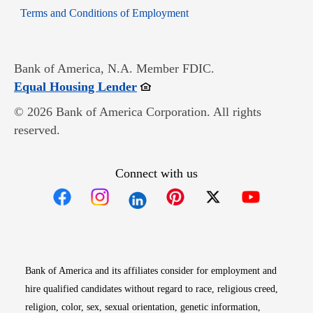
Opens in new window
Terms and Conditions of Employment
Bank of America, N.A. Member FDIC.
Opens in new window
Equal Housing Lender
© 2026 Bank of America Corporation. All rights
reserved.
Connect with us
Opens in new window
Opens in new window
Opens in new window
Opens in new win
Opens in n
Bank of America and its affiliates consider for employment and
hire qualified candidates without regard to race, religious creed,
religion, color, sex, sexual orientation, genetic information,