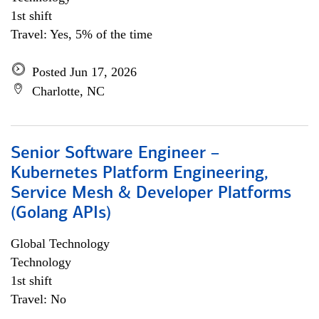
1st shift
Travel: Yes, 5% of the time
Posted Jun 17, 2026
Charlotte, NC
Senior Software Engineer –
Kubernetes Platform Engineering,
Service Mesh & Developer Platforms
(Golang APIs)
Global Technology
Technology
1st shift
Travel: No