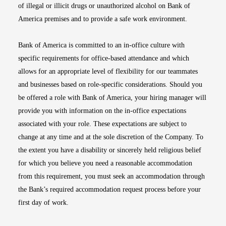
of illegal or illicit drugs or unauthorized alcohol on Bank of
America premises and to provide a safe work environment.
Bank of America is committed to an in-office culture with
specific requirements for office-based attendance and which
allows for an appropriate level of flexibility for our teammates
and businesses based on role-specific considerations. Should you
be offered a role with Bank of America, your hiring manager will
provide you with information on the in-office expectations
associated with your role. These expectations are subject to
change at any time and at the sole discretion of the Company. To
the extent you have a disability or sincerely held religious belief
for which you believe you need a reasonable accommodation
from this requirement, you must seek an accommodation through
the Bank’s required accommodation request process before your
first day of work.