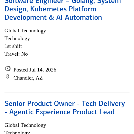
Software Engineer – Golang, System
Design, Kubernetes Platform
Development & AI Automation
Global Technology
Technology
1st shift
Travel: No
Posted Jul 14, 2026
Chandler, AZ
Senior Product Owner - Tech Delivery
- Agentic Experience Product Lead
Global Technology
Technology