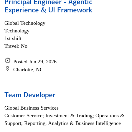
Principal Engineer - Agentic
Experience & UI Framework
Global Technology
Technology
1st shift
Travel: No
Posted Jun 29, 2026
Charlotte, NC
Team Developer
Global Business Services
Customer Service; Investment & Trading; Operations &
Support; Reporting, Analytics & Business Intelligence