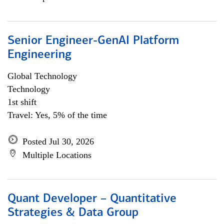
Senior Engineer-GenAI Platform
Engineering
Global Technology
Technology
1st shift
Travel: Yes, 5% of the time
Posted Jul 30, 2026
Multiple Locations
Quant Developer – Quantitative
Strategies & Data Group