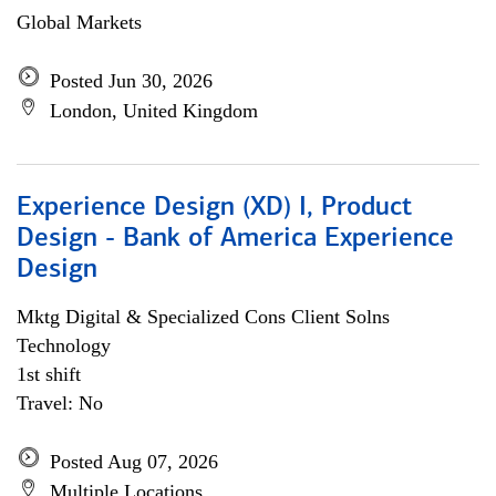
Global Markets
Posted Jun 30, 2026
London, United Kingdom
Experience Design (XD) I, Product
Design - Bank of America Experience
Design
Mktg Digital & Specialized Cons Client Solns
Technology
1st shift
Travel: No
Posted Aug 07, 2026
Multiple Locations