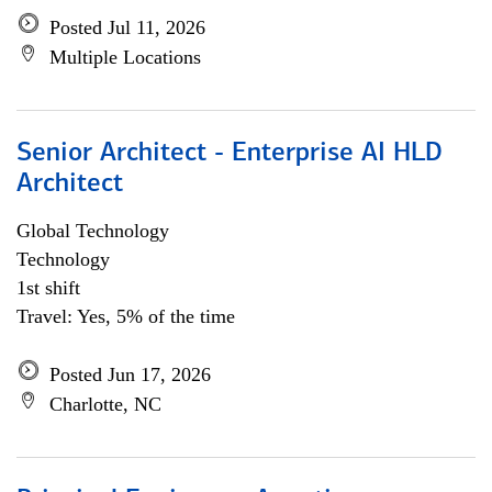
Posted Jul 11, 2026
Multiple Locations
Senior Architect - Enterprise AI HLD
Architect
Global Technology
Technology
1st shift
Travel: Yes, 5% of the time
Posted Jun 17, 2026
Charlotte, NC