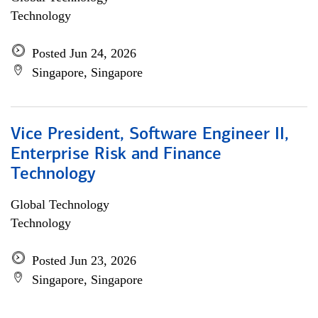
Technology
Posted Jun 24, 2026
Singapore, Singapore
Vice President, Software Engineer II,
Enterprise Risk and Finance
Technology
Global Technology
Technology
Posted Jun 23, 2026
Singapore, Singapore