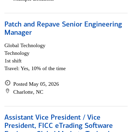
Patch and Repave Senior Engineering
Manager
Global Technology
Technology
1st shift
Travel: Yes, 10% of the time
Posted May 05, 2026
Charlotte, NC
Assistant Vice President / Vice
President, FICC eTrading Software