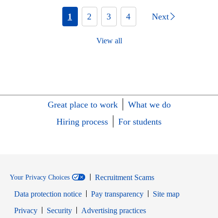
1
2
3
4
Next
View all
Great place to work
What we do
Hiring process
For students
Recruitment Scams
Your Privacy Choices
Data protection notice
Pay transparency
Site map
Opens in new window
Opens in new window
Privacy
Security
Advertising practices