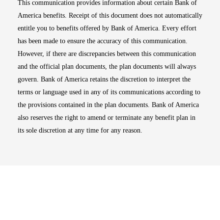
This communication provides information about certain Bank of
America benefits. Receipt of this document does not automatically
entitle you to benefits offered by Bank of America. Every effort
has been made to ensure the accuracy of this communication.
However, if there are discrepancies between this communication
and the official plan documents, the plan documents will always
govern. Bank of America retains the discretion to interpret the
terms or language used in any of its communications according to
the provisions contained in the plan documents. Bank of America
also reserves the right to amend or terminate any benefit plan in
its sole discretion at any time for any reason.