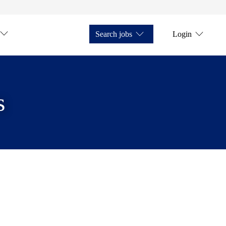
Search jobs
Login
s