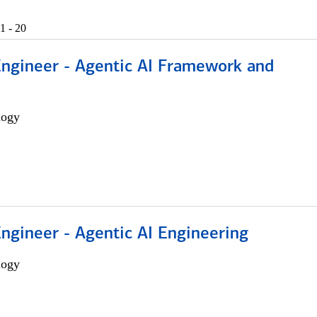
1 - 20
Engineer - Agentic AI Framework and
logy
Engineer - Agentic AI Engineering
logy