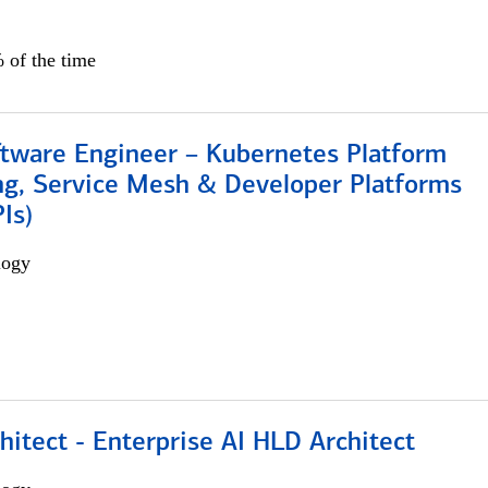
 of the time
ftware Engineer – Kubernetes Platform
ng, Service Mesh & Developer Platforms
Is)
logy
hitect - Enterprise AI HLD Architect