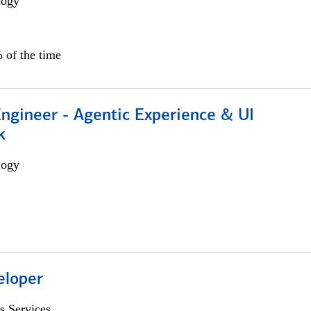
logy
 of the time
Engineer - Agentic Experience & UI
k
logy
eloper
s Services