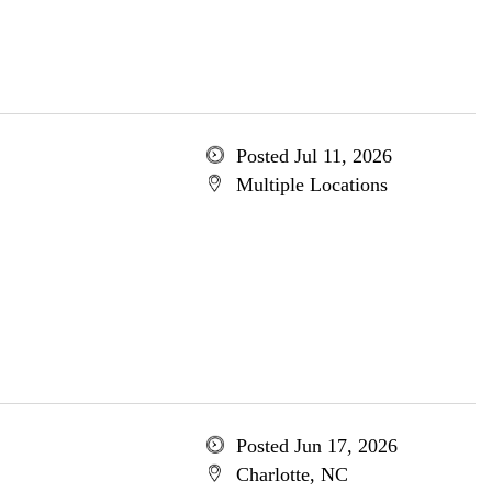
Posted Jul 11, 2026
Multiple Locations
Posted Jun 17, 2026
Charlotte, NC