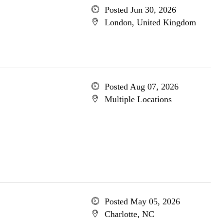
Posted Jun 30, 2026
London, United Kingdom
Posted Aug 07, 2026
Multiple Locations
Posted May 05, 2026
Charlotte, NC