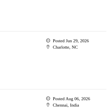
Posted Jun 29, 2026
Charlotte, NC
Posted Aug 06, 2026
Chennai, India