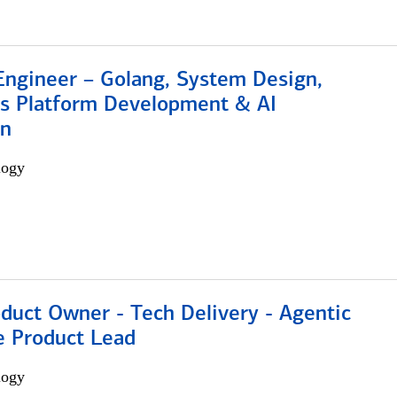
Engineer – Golang, System Design,
s Platform Development & AI
on
logy
duct Owner - Tech Delivery - Agentic
e Product Lead
logy