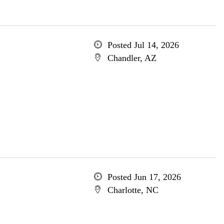
Posted Jul 14, 2026
Chandler, AZ
Posted Jun 17, 2026
Charlotte, NC