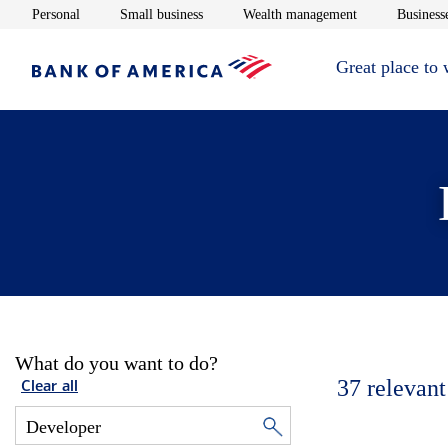
Opens in new window
Opens in new window
Opens in new 
Personal
Small business
Wealth management
Businesse
Great place to
What do you want to do?
37
relevant
Clear all