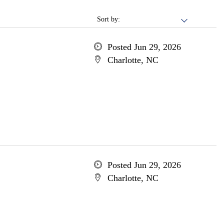
Sort by:
Posted Jun 29, 2026
Charlotte, NC
Posted Jun 29, 2026
Charlotte, NC