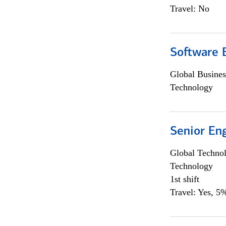
Travel: No
Software E
Global Busines
Technology
Senior En
Global Techno
Technology
1st shift
Travel: Yes, 5%