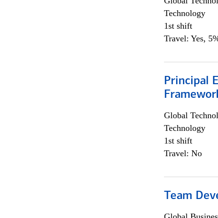
Global Techno
Technology
1st shift
Travel: Yes, 5%
Principal 
Framewor
Global Techno
Technology
1st shift
Travel: No
Team Dev
Global Busines