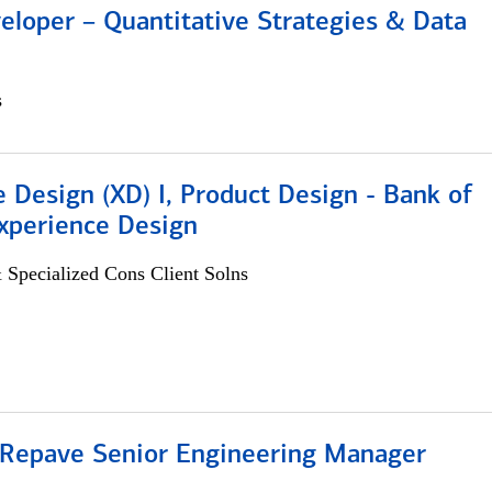
eloper – Quantitative Strategies & Data
s
 Design (XD) I, Product Design - Bank of
xperience Design
 Specialized Cons Client Solns
 Repave Senior Engineering Manager