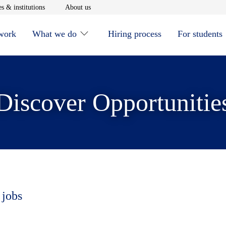
window
Opens in new window
Opens in new window
s & institutions
About us
 work
What we do
Hiring process
For students
Discover Opportunitie
 jobs