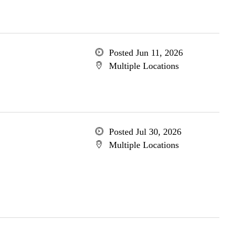
Posted Jun 11, 2026
Multiple Locations
Posted Jul 30, 2026
Multiple Locations