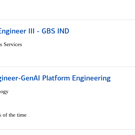
ngineer III - GBS IND
s Services
gineer-GenAI Platform Engineering
logy
 of the time