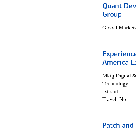
Quant Dev
Group
Global Market
Experience
America E
Mktg Digital &
Technology
1st shift
Travel: No
Patch and