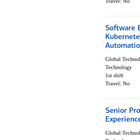
Travel: No
Software 
Kubernete
Automati
Global Techno
Technology
1st shift
Travel: No
Senior Pro
Experienc
Global Techno