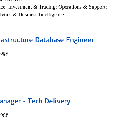
ce; Investment & Trading; Operations & Support;
lytics & Business Intelligence
rastructure Database Engineer
logy
anager - Tech Delivery
logy