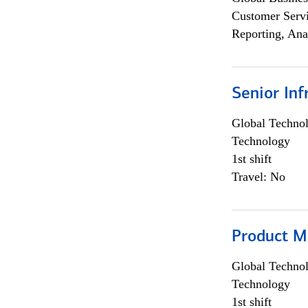
Customer Servi
Reporting, Ana
Senior Inf
Global Techno
Technology
1st shift
Travel: No
Product M
Global Techno
Technology
1st shift