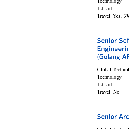
Technology
1st shift
Travel: Yes, 5%
Senior So
Engineeri
(Golang AP
Global Techno
Technology
1st shift
Travel: No
Senior Arc