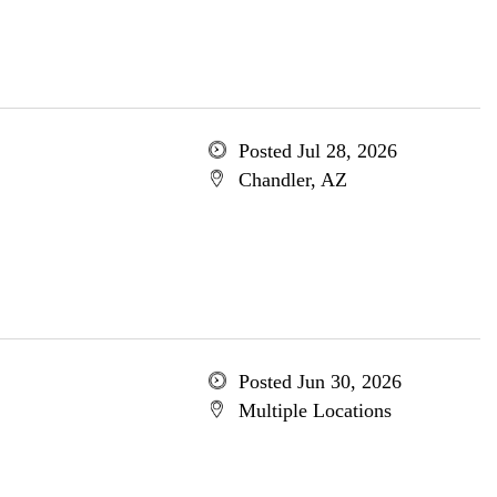
Posted Jul 28, 2026
Chandler, AZ
Posted Jun 30, 2026
Multiple Locations