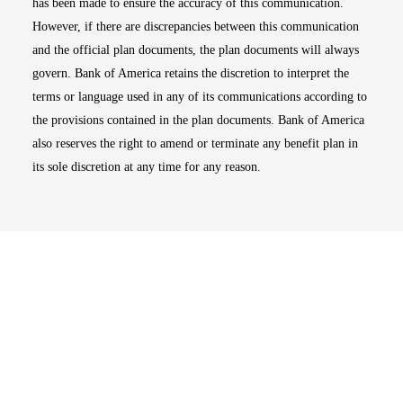
has been made to ensure the accuracy of this communication.
However, if there are discrepancies between this communication
and the official plan documents, the plan documents will always
govern. Bank of America retains the discretion to interpret the
terms or language used in any of its communications according to
the provisions contained in the plan documents. Bank of America
also reserves the right to amend or terminate any benefit plan in
its sole discretion at any time for any reason.