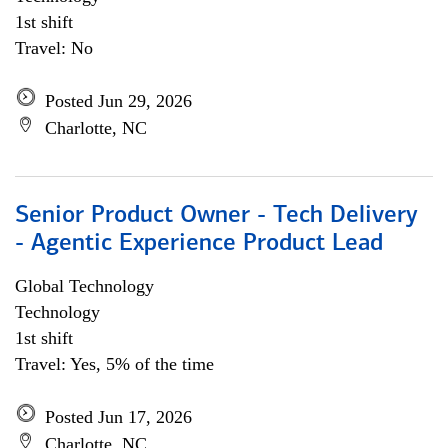
1st shift
Travel: No
Posted Jun 29, 2026
Charlotte, NC
Senior Product Owner - Tech Delivery
- Agentic Experience Product Lead
Global Technology
Technology
1st shift
Travel: Yes, 5% of the time
Posted Jun 17, 2026
Charlotte, NC