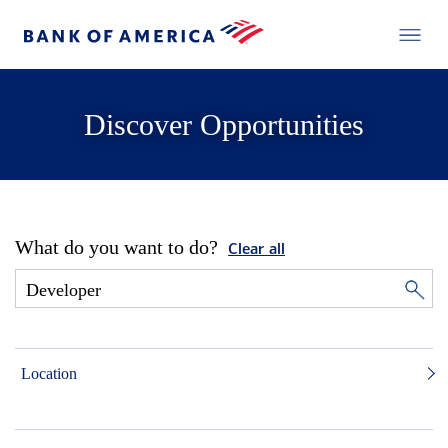
Discover Opportunities
What do you want to do?
Clear all
Location