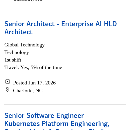
Senior Architect - Enterprise AI HLD
Architect
Global Technology
Technology
1st shift
Travel: Yes, 5% of the time
Posted Jun 17, 2026
Charlotte, NC
Senior Software Engineer –
Kubernetes Platform Engineering,