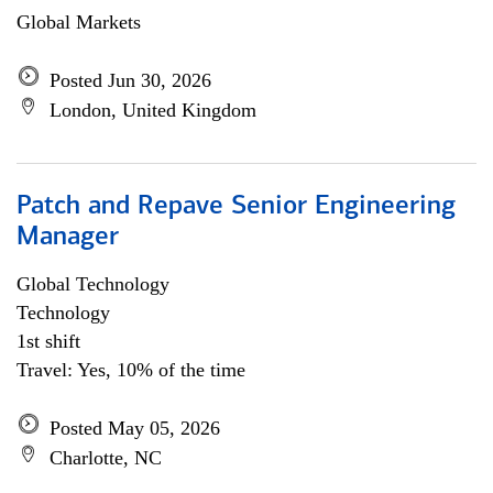
Global Markets
Posted Jun 30, 2026
London, United Kingdom
Patch and Repave Senior Engineering
Manager
Global Technology
Technology
1st shift
Travel: Yes, 10% of the time
Posted May 05, 2026
Charlotte, NC