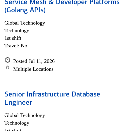
Service Mesh & Developer Platforms
(Golang APIs)
Global Technology
Technology
1st shift
Travel: No
Posted Jul 11, 2026
Multiple Locations
Senior Infrastructure Database
Engineer
Global Technology
Technology
1st shift