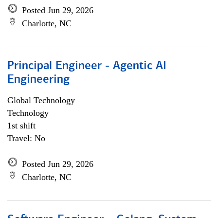
Posted Jun 29, 2026
Charlotte, NC
Principal Engineer - Agentic AI
Engineering
Global Technology
Technology
1st shift
Travel: No
Posted Jun 29, 2026
Charlotte, NC