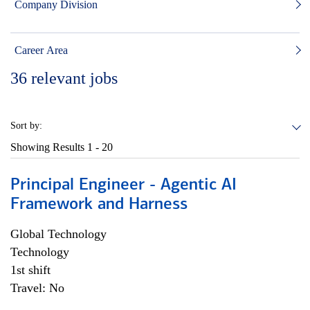
Company Division
Career Area
36
relevant jobs
Sort by:
Showing Results
1 - 20
Principal Engineer - Agentic AI
Framework and Harness
Global Technology
Technology
1st shift
Travel: No