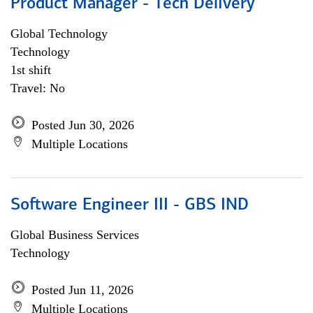
Product Manager - Tech Delivery
Global Technology
Technology
1st shift
Travel: No
Posted Jun 30, 2026
Multiple Locations
Software Engineer III - GBS IND
Global Business Services
Technology
Posted Jun 11, 2026
Multiple Locations