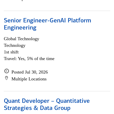
Senior Engineer-GenAI Platform
Engineering
Global Technology
Technology
1st shift
Travel: Yes, 5% of the time
Posted Jul 30, 2026
Multiple Locations
Quant Developer – Quantitative
Strategies & Data Group