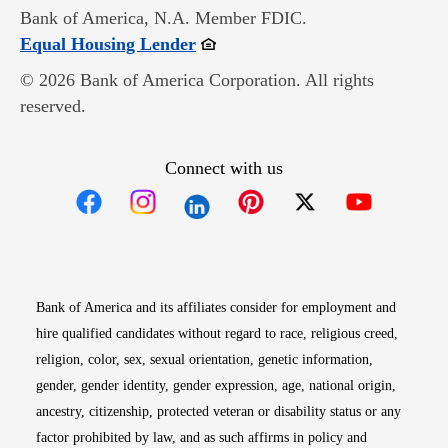
Bank of America, N.A. Member FDIC.
Opens in new window
Equal Housing Lender
© 2026 Bank of America Corporation. All rights
reserved.
Connect with us
Opens in new window
Opens in new window
Opens in new window
Opens in new win
Opens in n
Bank of America and its affiliates consider for employment and
hire qualified candidates without regard to race, religious creed,
religion, color, sex, sexual orientation, genetic information,
gender, gender identity, gender expression, age, national origin,
ancestry, citizenship, protected veteran or disability status or any
factor prohibited by law, and as such affirms in policy and