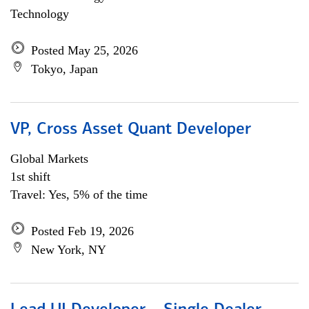
Technology
Posted May 25, 2026
Tokyo, Japan
VP, Cross Asset Quant Developer
Global Markets
1st shift
Travel: Yes, 5% of the time
Posted Feb 19, 2026
New York, NY