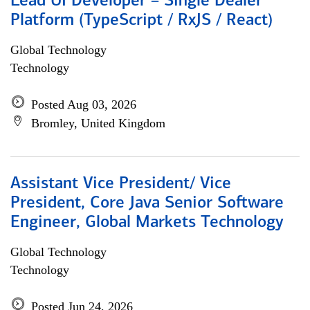
Lead UI Developer – Single Dealer
Platform (TypeScript / RxJS / React)
Global Technology
Technology
Posted Aug 03, 2026
Bromley, United Kingdom
Assistant Vice President/ Vice
President, Core Java Senior Software
Engineer, Global Markets Technology
Global Technology
Technology
Posted Jun 24, 2026