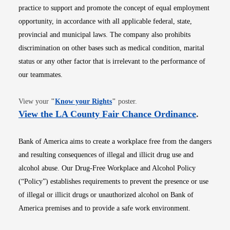
practice to support and promote the concept of equal employment
opportunity, in accordance with all applicable federal, state,
provincial and municipal laws. The company also prohibits
discrimination on other bases such as medical condition, marital
status or any other factor that is irrelevant to the performance of
our teammates.
Opens in new window
View your
"
Know your Rights
"
poster.
Opens i
View the LA County Fair Chance Ordinance
.
Bank of America aims to create a workplace free from the dangers
and resulting consequences of illegal and illicit drug use and
alcohol abuse. Our Drug-Free Workplace and Alcohol Policy
(“Policy”) establishes requirements to prevent the presence or use
of illegal or illicit drugs or unauthorized alcohol on Bank of
America premises and to provide a safe work environment.