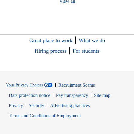
View all
Great place to work
What we do
Hiring process
For students
Recruitment Scams
Your Privacy Choices
Data protection notice
Pay transparency
Site map
Opens in new window
Opens in new window
Privacy
Security
Advertising practices
Opens in new window
Terms and Conditions of Employment