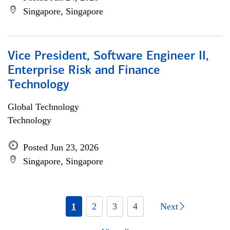
Singapore, Singapore
Vice President, Software Engineer II,
Enterprise Risk and Finance
Technology
Global Technology
Technology
Posted Jun 23, 2026
Singapore, Singapore
1
2
3
4
Next