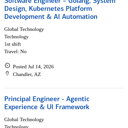
Software Engineer – Golang, System
Design, Kubernetes Platform
Development & AI Automation
Global Technology
Technology
1st shift
Travel: No
Posted Jul 14, 2026
Chandler, AZ
Principal Engineer - Agentic
Experience & UI Framework
Global Technology
Technology