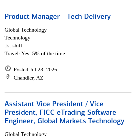
Product Manager - Tech Delivery
Global Technology
Technology
1st shift
Travel: Yes, 5% of the time
Posted Jul 23, 2026
Chandler, AZ
Assistant Vice President / Vice
President, FICC eTrading Software
Engineer, Global Markets Technology
Global Technology