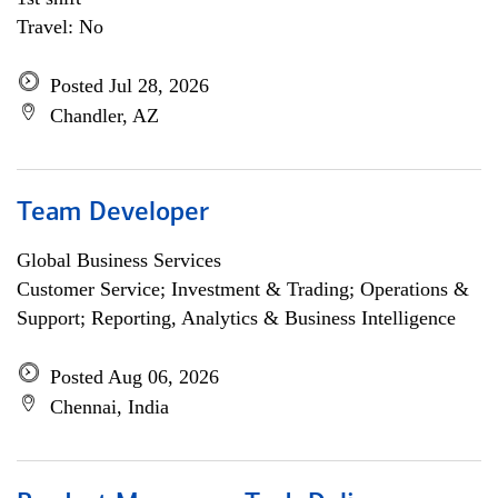
Travel: No
Posted Jul 28, 2026
Chandler, AZ
Team Developer
Global Business Services
Customer Service; Investment & Trading; Operations &
Support; Reporting, Analytics & Business Intelligence
Posted Aug 06, 2026
Chennai, India