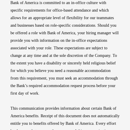
Bank of America is committed to an in-office culture with
specific requirements for office-based attendance and which
allows for an appropriate level of flexibility for our teammates
and businesses based on role-specific considerations. Should you
be offered a role with Bank of America, your hiring manager will
provide you with information on the in-office expectations
associated with your role. These expectations are subject to
change at any time and at the sole discretion of the Company. To
the extent you have a disability or sincerely held religious belief
for which you believe you need a reasonable accommodation
from this requirement, you must seek an accommodation through
the Bank’s required accommodation request process before your
first day of work.
This communication provides information about certain Bank of
America benefits. Receipt of this document does not automatically
entitle you to benefits offered by Bank of America. Every effort