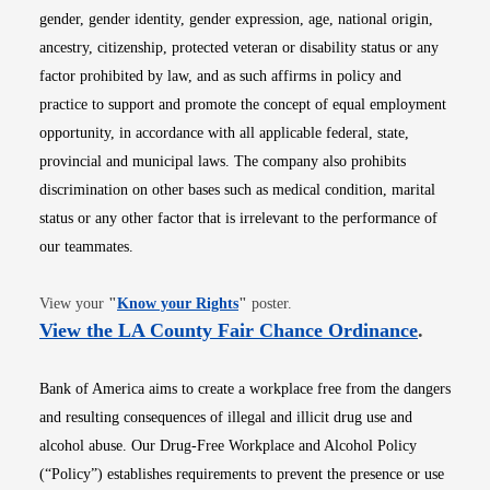
gender, gender identity, gender expression, age, national origin,
ancestry, citizenship, protected veteran or disability status or any
factor prohibited by law, and as such affirms in policy and
practice to support and promote the concept of equal employment
opportunity, in accordance with all applicable federal, state,
provincial and municipal laws. The company also prohibits
discrimination on other bases such as medical condition, marital
status or any other factor that is irrelevant to the performance of
our teammates.
Opens in new window
View your
"
Know your Rights
"
poster.
Opens i
View the LA County Fair Chance Ordinance
.
Bank of America aims to create a workplace free from the dangers
and resulting consequences of illegal and illicit drug use and
alcohol abuse. Our Drug-Free Workplace and Alcohol Policy
(“Policy”) establishes requirements to prevent the presence or use