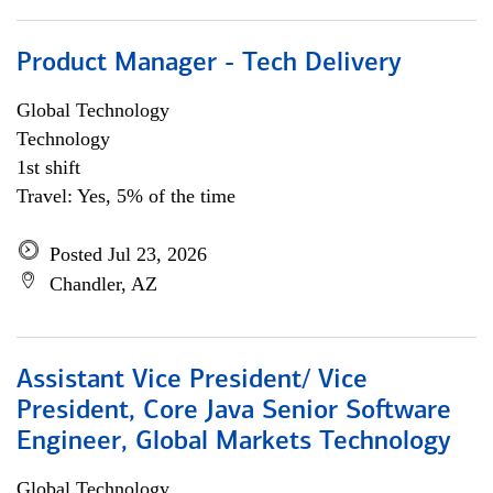
Product Manager - Tech Delivery
Global Technology
Technology
1st shift
Travel: Yes, 5% of the time
Posted Jul 23, 2026
Chandler, AZ
Assistant Vice President/ Vice
President, Core Java Senior Software
Engineer, Global Markets Technology
Global Technology