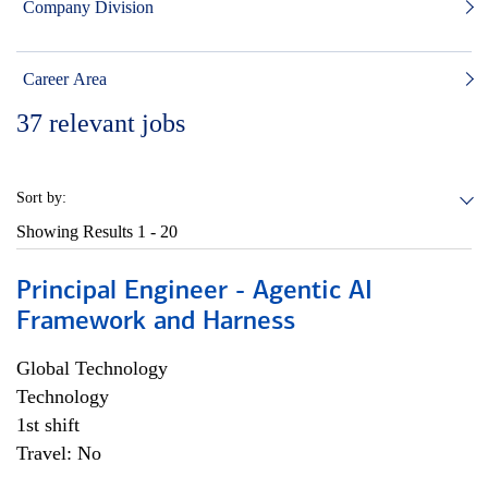
Company Division
Career Area
37
relevant jobs
Sort by:
Showing Results
1 - 20
Principal Engineer - Agentic AI
Framework and Harness
Global Technology
Technology
1st shift
Travel: No