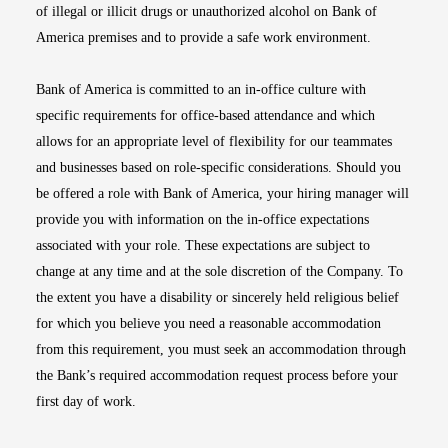
of illegal or illicit drugs or unauthorized alcohol on Bank of
America premises and to provide a safe work environment.
Bank of America is committed to an in-office culture with
specific requirements for office-based attendance and which
allows for an appropriate level of flexibility for our teammates
and businesses based on role-specific considerations. Should you
be offered a role with Bank of America, your hiring manager will
provide you with information on the in-office expectations
associated with your role. These expectations are subject to
change at any time and at the sole discretion of the Company. To
the extent you have a disability or sincerely held religious belief
for which you believe you need a reasonable accommodation
from this requirement, you must seek an accommodation through
the Bank’s required accommodation request process before your
first day of work.