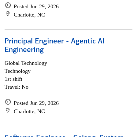
Posted Jun 29, 2026
Charlotte, NC
Principal Engineer - Agentic AI
Engineering
Global Technology
Technology
1st shift
Travel: No
Posted Jun 29, 2026
Charlotte, NC