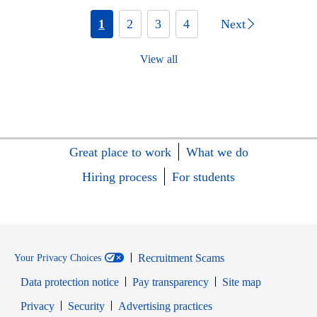
1
2
3
4
Next
View all
Great place to work
What we do
Hiring process
For students
Recruitment Scams
Your Privacy Choices
Data protection notice
Pay transparency
Site map
Opens in new window
Opens in new window
Privacy
Security
Advertising practices