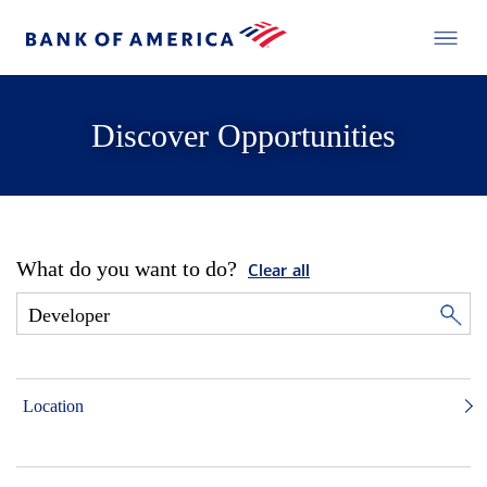
Discover Opportunities
What do you want to do?
Clear all
Location