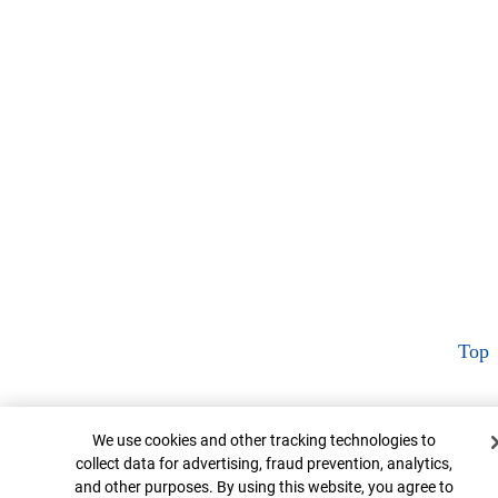
Top
Cookie Banner
We use cookies and other tracking technologies to
collect data for advertising, fraud prevention, analytics,
and other purposes. By using this website, you agree to