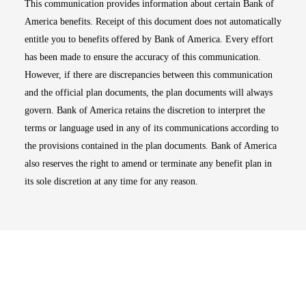
This communication provides information about certain Bank of
America benefits. Receipt of this document does not automatically
entitle you to benefits offered by Bank of America. Every effort
has been made to ensure the accuracy of this communication.
However, if there are discrepancies between this communication
and the official plan documents, the plan documents will always
govern. Bank of America retains the discretion to interpret the
terms or language used in any of its communications according to
the provisions contained in the plan documents. Bank of America
also reserves the right to amend or terminate any benefit plan in
its sole discretion at any time for any reason.