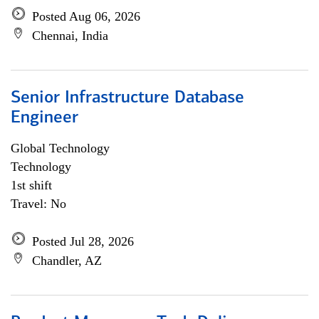
Posted Aug 06, 2026
Chennai, India
Senior Infrastructure Database
Engineer
Global Technology
Technology
1st shift
Travel: No
Posted Jul 28, 2026
Chandler, AZ