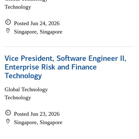
Technology
Posted Jun 24, 2026
Singapore, Singapore
Vice President, Software Engineer II,
Enterprise Risk and Finance
Technology
Global Technology
Technology
Posted Jun 23, 2026
Singapore, Singapore