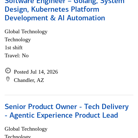
Software Engineer – Golang, System
Design, Kubernetes Platform
Development & AI Automation
Global Technology
Technology
1st shift
Travel: No
Posted Jul 14, 2026
Chandler, AZ
Senior Product Owner - Tech Delivery
- Agentic Experience Product Lead
Global Technology
Technology