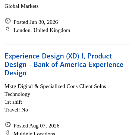
Global Markets
Posted Jun 30, 2026
London, United Kingdom
Experience Design (XD) I, Product
Design - Bank of America Experience
Design
Mktg Digital & Specialized Cons Client Solns
Technology
1st shift
Travel: No
Posted Aug 07, 2026
Multiple Locations