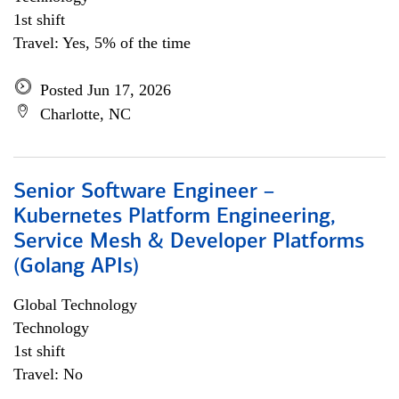
1st shift
Travel: Yes, 5% of the time
Posted Jun 17, 2026
Charlotte, NC
Senior Software Engineer –
Kubernetes Platform Engineering,
Service Mesh & Developer Platforms
(Golang APIs)
Global Technology
Technology
1st shift
Travel: No