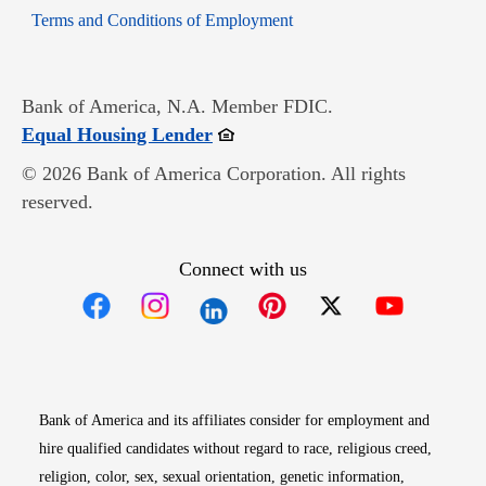
Opens in new window
Terms and Conditions of Employment
Bank of America, N.A. Member FDIC.
Opens in new window
Equal Housing Lender
© 2026 Bank of America Corporation. All rights
reserved.
Connect with us
Opens in new window
Opens in new window
Opens in new window
Opens in new win
Opens in n
Bank of America and its affiliates consider for employment and
hire qualified candidates without regard to race, religious creed,
religion, color, sex, sexual orientation, genetic information,