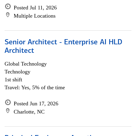
Posted Jul 11, 2026
Multiple Locations
Senior Architect - Enterprise AI HLD
Architect
Global Technology
Technology
1st shift
Travel: Yes, 5% of the time
Posted Jun 17, 2026
Charlotte, NC