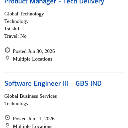
Product Manager - Tech Delivery
Global Technology
Technology
1st shift
Travel: No
Posted Jun 30, 2026
Multiple Locations
Software Engineer III - GBS IND
Global Business Services
Technology
Posted Jun 11, 2026
Multiple Locations