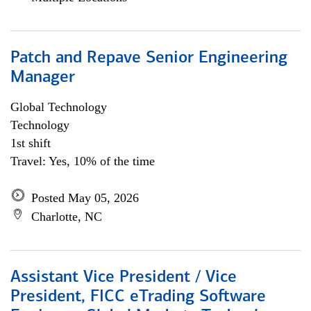
Patch and Repave Senior Engineering
Manager
Global Technology
Technology
1st shift
Travel: Yes, 10% of the time
Posted May 05, 2026
Charlotte, NC
Assistant Vice President / Vice
President, FICC eTrading Software