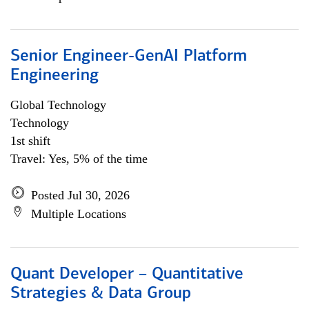
Senior Engineer-GenAI Platform
Engineering
Global Technology
Technology
1st shift
Travel: Yes, 5% of the time
Posted Jul 30, 2026
Multiple Locations
Quant Developer – Quantitative
Strategies & Data Group