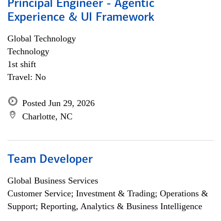
Principal Engineer - Agentic
Experience & UI Framework
Global Technology
Technology
1st shift
Travel: No
Posted Jun 29, 2026
Charlotte, NC
Team Developer
Global Business Services
Customer Service; Investment & Trading; Operations &
Support; Reporting, Analytics & Business Intelligence