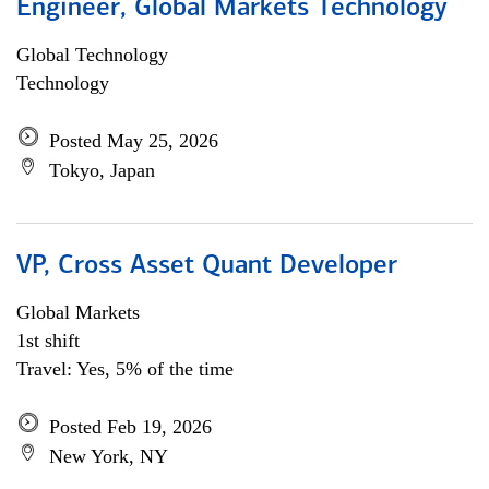
Engineer, Global Markets Technology
Global Technology
Technology
Posted May 25, 2026
Tokyo, Japan
VP, Cross Asset Quant Developer
Global Markets
1st shift
Travel: Yes, 5% of the time
Posted Feb 19, 2026
New York, NY