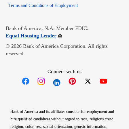
Opens in new window
Terms and Conditions of Employment
Bank of America, N.A. Member FDIC.
Opens in new window
Equal Housing Lender
© 2026 Bank of America Corporation. All rights
reserved.
Connect with us
Opens in new window
Opens in new window
Opens in new window
Opens in new win
Opens in n
Bank of America and its affiliates consider for employment and
hire qualified candidates without regard to race, religious creed,
religion, color, sex, sexual orientation, genetic information,