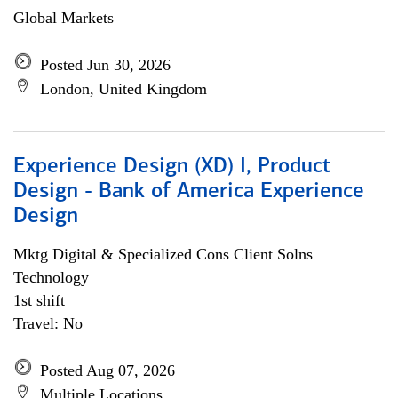
Global Markets
Posted Jun 30, 2026
London, United Kingdom
Experience Design (XD) I, Product
Design - Bank of America Experience
Design
Mktg Digital & Specialized Cons Client Solns
Technology
1st shift
Travel: No
Posted Aug 07, 2026
Multiple Locations