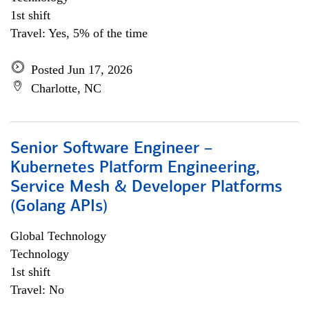
1st shift
Travel: Yes, 5% of the time
Posted Jun 17, 2026
Charlotte, NC
Senior Software Engineer –
Kubernetes Platform Engineering,
Service Mesh & Developer Platforms
(Golang APIs)
Global Technology
Technology
1st shift
Travel: No