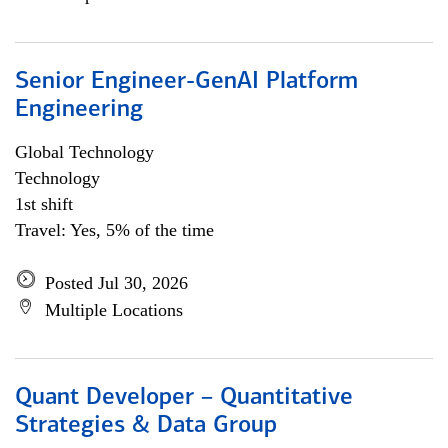
Senior Engineer-GenAI Platform
Engineering
Global Technology
Technology
1st shift
Travel: Yes, 5% of the time
Posted Jul 30, 2026
Multiple Locations
Quant Developer – Quantitative
Strategies & Data Group