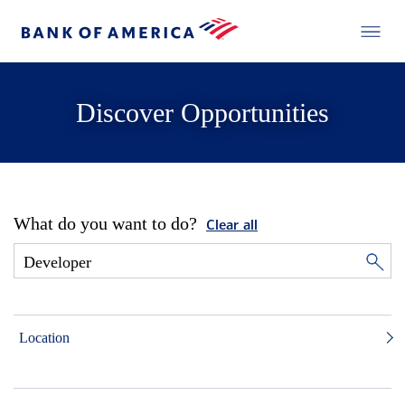
Discover Opportunities
What do you want to do?
Clear all
Location