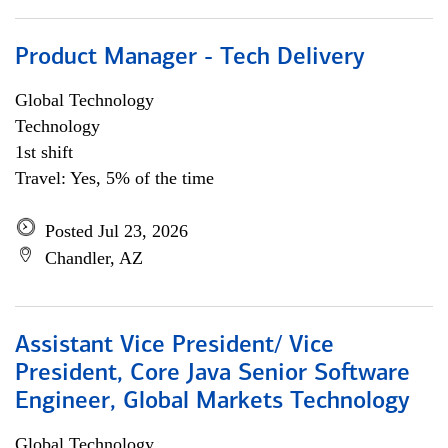
Product Manager - Tech Delivery
Global Technology
Technology
1st shift
Travel: Yes, 5% of the time
Posted Jul 23, 2026
Chandler, AZ
Assistant Vice President/ Vice
President, Core Java Senior Software
Engineer, Global Markets Technology
Global Technology