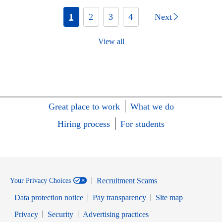
1
2
3
4
Next
View all
Great place to work
What we do
Hiring process
For students
Recruitment Scams
Your Privacy Choices
Data protection notice
Pay transparency
Site map
Opens in new window
Opens in new window
Privacy
Security
Advertising practices