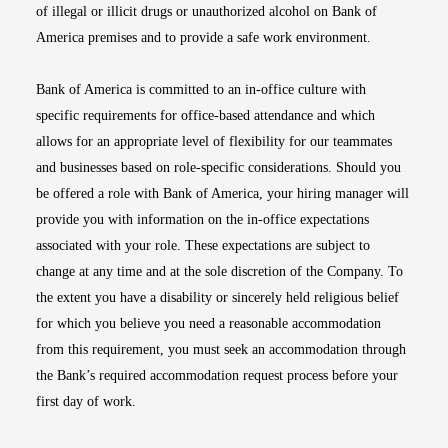
of illegal or illicit drugs or unauthorized alcohol on Bank of
America premises and to provide a safe work environment.
Bank of America is committed to an in-office culture with
specific requirements for office-based attendance and which
allows for an appropriate level of flexibility for our teammates
and businesses based on role-specific considerations. Should you
be offered a role with Bank of America, your hiring manager will
provide you with information on the in-office expectations
associated with your role. These expectations are subject to
change at any time and at the sole discretion of the Company. To
the extent you have a disability or sincerely held religious belief
for which you believe you need a reasonable accommodation
from this requirement, you must seek an accommodation through
the Bank’s required accommodation request process before your
first day of work.