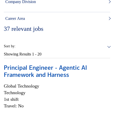
Company Division
Career Area
37
relevant jobs
Sort by:
Showing Results
1 - 20
Principal Engineer - Agentic AI
Framework and Harness
Global Technology
Technology
1st shift
Travel: No