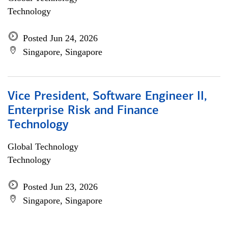
Technology
Posted Jun 24, 2026
Singapore, Singapore
Vice President, Software Engineer II,
Enterprise Risk and Finance
Technology
Global Technology
Technology
Posted Jun 23, 2026
Singapore, Singapore