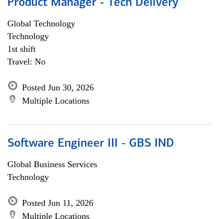
Product Manager - Tech Delivery
Global Technology
Technology
1st shift
Travel: No
Posted Jun 30, 2026
Multiple Locations
Software Engineer III - GBS IND
Global Business Services
Technology
Posted Jun 11, 2026
Multiple Locations