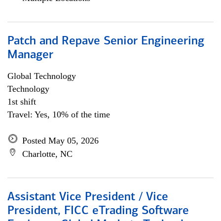
Patch and Repave Senior Engineering
Manager
Global Technology
Technology
1st shift
Travel: Yes, 10% of the time
Posted May 05, 2026
Charlotte, NC
Assistant Vice President / Vice
President, FICC eTrading Software