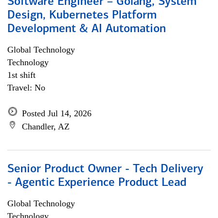
Software Engineer – Golang, System
Design, Kubernetes Platform
Development & AI Automation
Global Technology
Technology
1st shift
Travel: No
Posted Jul 14, 2026
Chandler, AZ
Senior Product Owner - Tech Delivery
- Agentic Experience Product Lead
Global Technology
Technology