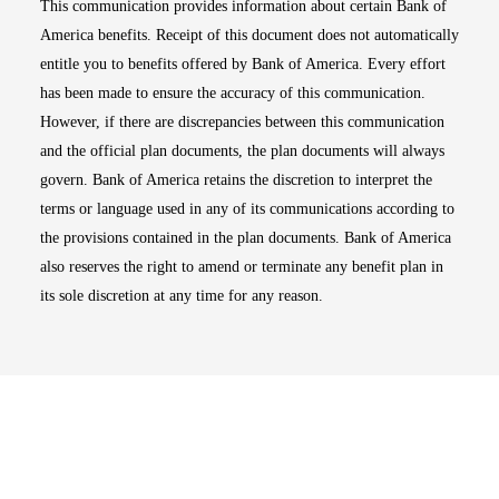
This communication provides information about certain Bank of
America benefits. Receipt of this document does not automatically
entitle you to benefits offered by Bank of America. Every effort
has been made to ensure the accuracy of this communication.
However, if there are discrepancies between this communication
and the official plan documents, the plan documents will always
govern. Bank of America retains the discretion to interpret the
terms or language used in any of its communications according to
the provisions contained in the plan documents. Bank of America
also reserves the right to amend or terminate any benefit plan in
its sole discretion at any time for any reason.