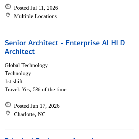
Posted Jul 11, 2026
Multiple Locations
Senior Architect - Enterprise AI HLD
Architect
Global Technology
Technology
1st shift
Travel: Yes, 5% of the time
Posted Jun 17, 2026
Charlotte, NC