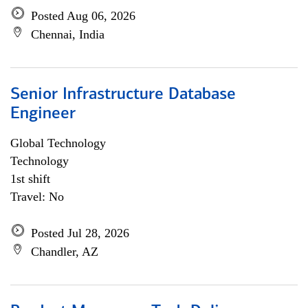
Posted Aug 06, 2026
Chennai, India
Senior Infrastructure Database
Engineer
Global Technology
Technology
1st shift
Travel: No
Posted Jul 28, 2026
Chandler, AZ