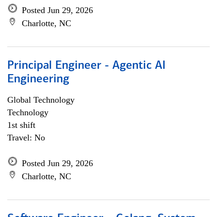
Posted Jun 29, 2026
Charlotte, NC
Principal Engineer - Agentic AI
Engineering
Global Technology
Technology
1st shift
Travel: No
Posted Jun 29, 2026
Charlotte, NC