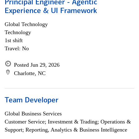
Principal Engineer - Agentic
Experience & UI Framework
Global Technology
Technology
1st shift
Travel: No
Posted Jun 29, 2026
Charlotte, NC
Team Developer
Global Business Services
Customer Service; Investment & Trading; Operations &
Support; Reporting, Analytics & Business Intelligence