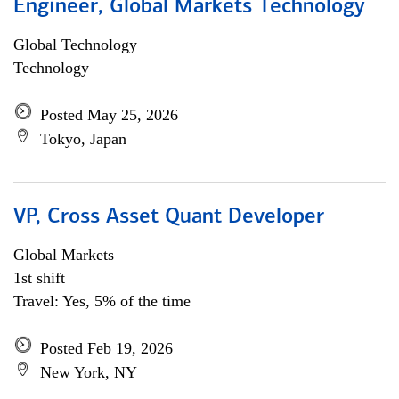
Engineer, Global Markets Technology
Global Technology
Technology
Posted May 25, 2026
Tokyo, Japan
VP, Cross Asset Quant Developer
Global Markets
1st shift
Travel: Yes, 5% of the time
Posted Feb 19, 2026
New York, NY