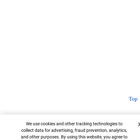
Top
Cookie Banner
We use cookies and other tracking technologies to
collect data for advertising, fraud prevention, analytics,
and other purposes. By using this website, you agree to