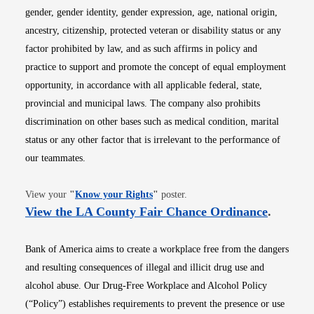
gender, gender identity, gender expression, age, national origin,
ancestry, citizenship, protected veteran or disability status or any
factor prohibited by law, and as such affirms in policy and
practice to support and promote the concept of equal employment
opportunity, in accordance with all applicable federal, state,
provincial and municipal laws. The company also prohibits
discrimination on other bases such as medical condition, marital
status or any other factor that is irrelevant to the performance of
our teammates.
Opens in new window
View your
"
Know your Rights
"
poster.
Opens i
View the LA County Fair Chance Ordinance
.
Bank of America aims to create a workplace free from the dangers
and resulting consequences of illegal and illicit drug use and
alcohol abuse. Our Drug-Free Workplace and Alcohol Policy
(“Policy”) establishes requirements to prevent the presence or use