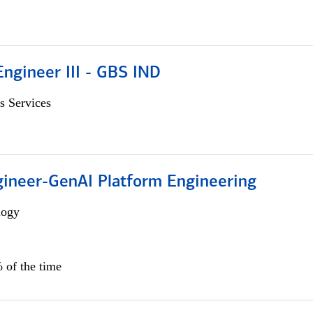
ngineer III - GBS IND
s Services
gineer-GenAI Platform Engineering
logy
 of the time