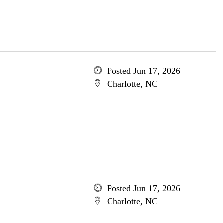
Posted Jun 17, 2026
Charlotte, NC
Posted Jun 17, 2026
Charlotte, NC