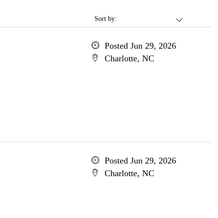
Sort by:
Posted Jun 29, 2026
Charlotte, NC
Posted Jun 29, 2026
Charlotte, NC