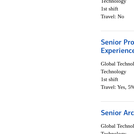
Technology
1st shift
Travel: No
Senior Pro
Experienc
Global Techno
Technology
1st shift
Travel: Yes, 5%
Senior Arc
Global Techno
Technology