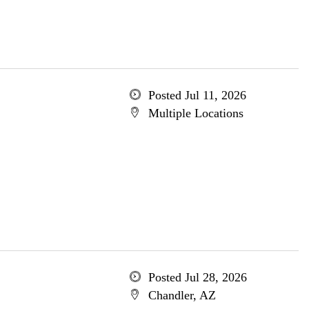
Posted Jul 11, 2026
Multiple Locations
Posted Jul 28, 2026
Chandler, AZ