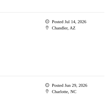
Posted Jul 14, 2026
Chandler, AZ
Posted Jun 29, 2026
Charlotte, NC