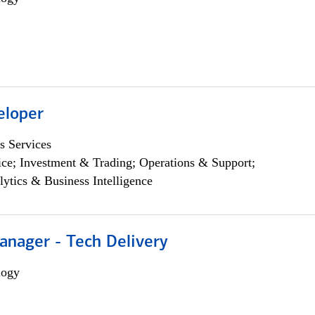
eloper
s Services
ce; Investment & Trading; Operations & Support;
lytics & Business Intelligence
anager - Tech Delivery
logy