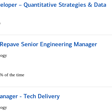
eloper – Quantitative Strategies & Data
s
 Repave Senior Engineering Manager
logy
0% of the time
anager - Tech Delivery
logy