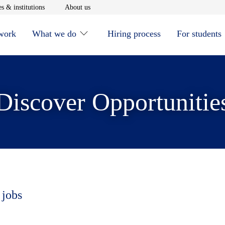
window
Opens in new window
Opens in new window
s & institutions
About us
 work
What we do
Hiring process
For students
Discover Opportunitie
 jobs