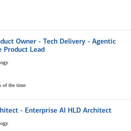
duct Owner - Tech Delivery - Agentic
e Product Lead
logy
 of the time
hitect - Enterprise AI HLD Architect
logy