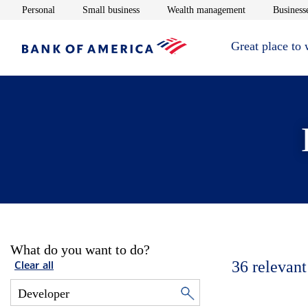
Opens in new window
Opens in new window
Opens in new 
Personal
Small business
Wealth management
Businesse
Great place to
What do you want to do?
36
relevant
Clear all