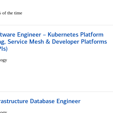
 of the time
ftware Engineer – Kubernetes Platform
ng, Service Mesh & Developer Platforms
Is)
logy
rastructure Database Engineer
logy