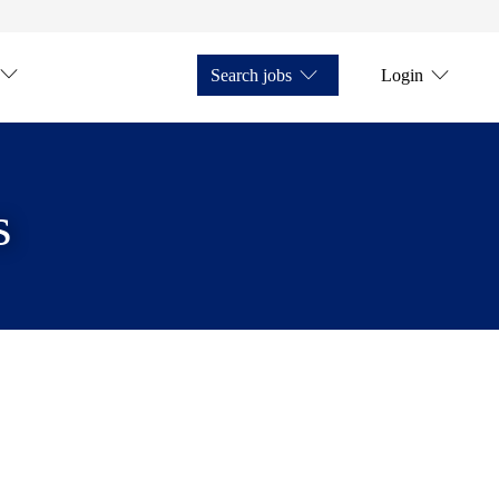
Search jobs
Login
s