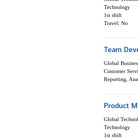
Technology
1st shift
Travel: No
Team Dev
Global Busines
Customer Servi
Reporting, Ana
Product M
Global Techno
Technology
1st shift