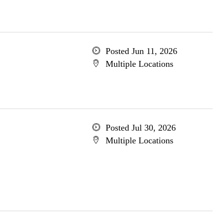
Posted Jun 11, 2026
Multiple Locations
Posted Jul 30, 2026
Multiple Locations