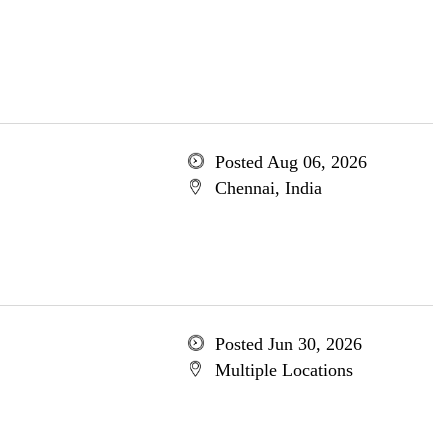
Posted Aug 06, 2026
Chennai, India
Posted Jun 30, 2026
Multiple Locations