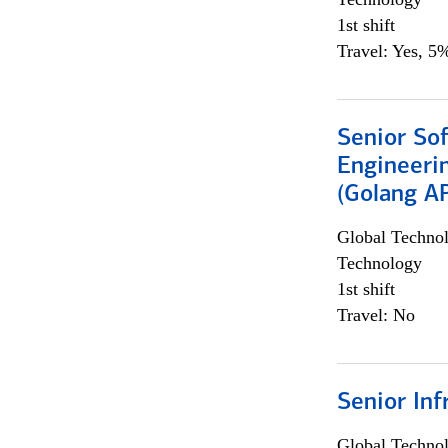
1st shift
Travel: Yes, 5%
Senior So
Engineeri
(Golang AP
Global Techno
Technology
1st shift
Travel: No
Senior Inf
Global Techno