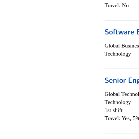
Travel: No
Software E
Global Busines
Technology
Senior En
Global Techno
Technology
1st shift
Travel: Yes, 5%