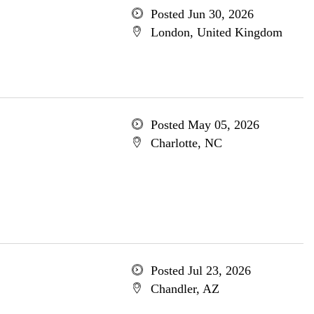
Posted Jun 30, 2026
London, United Kingdom
Posted May 05, 2026
Charlotte, NC
Posted Jul 23, 2026
Chandler, AZ