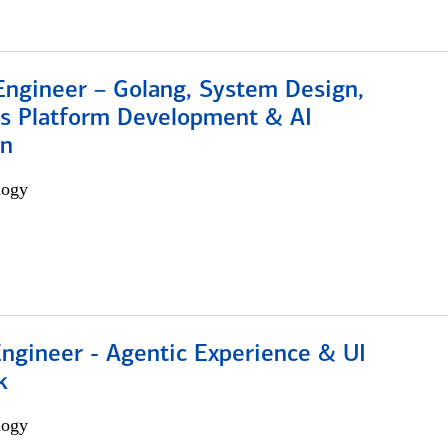
Engineer – Golang, System Design,
s Platform Development & AI
on
logy
Engineer - Agentic Experience & UI
k
logy