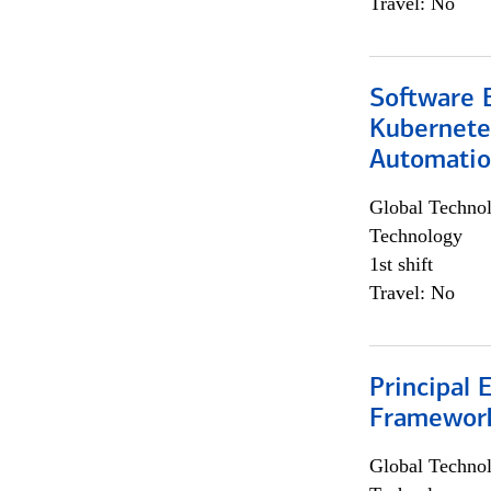
Travel: No
Software 
Kubernete
Automati
Global Techno
Technology
1st shift
Travel: No
Principal 
Framewor
Global Techno