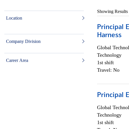
Showing Results
Location
Principal 
Harness
Company Division
Global Techno
Technology
Career Area
1st shift
Travel: No
Principal 
Global Techno
Technology
1st shift