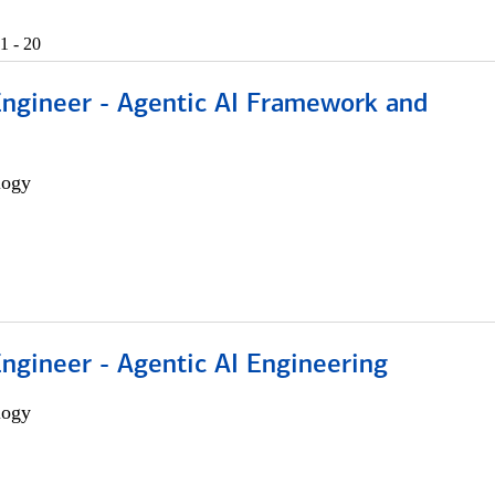
1 - 20
Engineer - Agentic AI Framework and
logy
Engineer - Agentic AI Engineering
logy