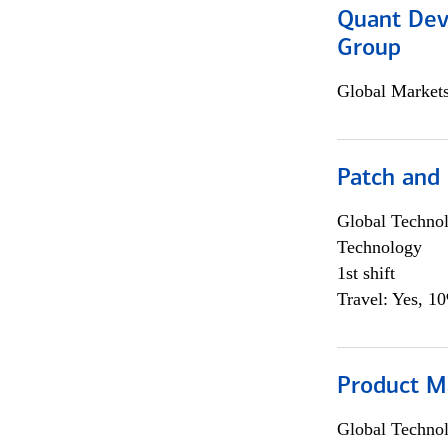
Quant Dev
Group
Global Market
Patch and
Global Techno
Technology
1st shift
Travel: Yes, 1
Product M
Global Techno