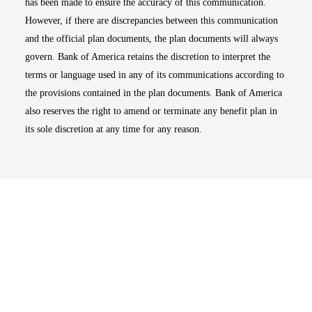
has been made to ensure the accuracy of this communication.
However, if there are discrepancies between this communication
and the official plan documents, the plan documents will always
govern. Bank of America retains the discretion to interpret the
terms or language used in any of its communications according to
the provisions contained in the plan documents. Bank of America
also reserves the right to amend or terminate any benefit plan in
its sole discretion at any time for any reason.