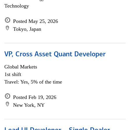
Technology
Posted May 25, 2026
Tokyo, Japan
VP, Cross Asset Quant Developer
Global Markets
1st shift
Travel: Yes, 5% of the time
Posted Feb 19, 2026
New York, NY