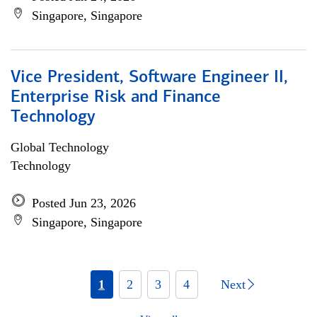
Singapore, Singapore
Vice President, Software Engineer II,
Enterprise Risk and Finance
Technology
Global Technology
Technology
Posted Jun 23, 2026
Singapore, Singapore
1
2
3
4
Next