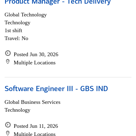
Product Manager - Tech Delivery
Global Technology
Technology
1st shift
Travel: No
Posted Jun 30, 2026
Multiple Locations
Software Engineer III - GBS IND
Global Business Services
Technology
Posted Jun 11, 2026
Multiple Locations