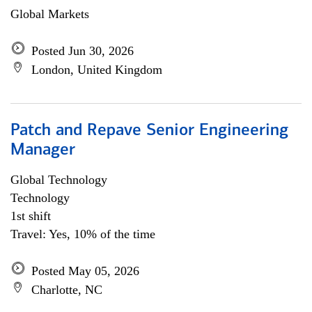
Global Markets
Posted Jun 30, 2026
London, United Kingdom
Patch and Repave Senior Engineering
Manager
Global Technology
Technology
1st shift
Travel: Yes, 10% of the time
Posted May 05, 2026
Charlotte, NC