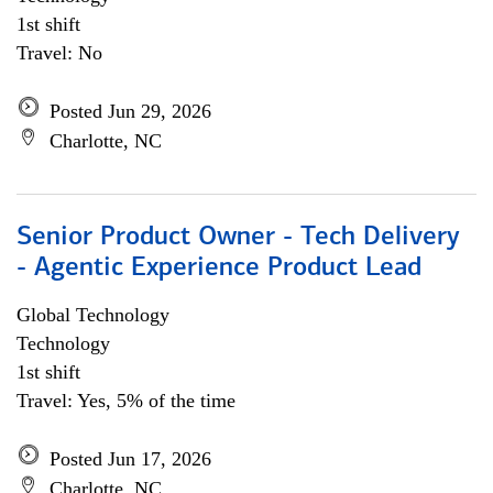
1st shift
Travel: No
Posted Jun 29, 2026
Charlotte, NC
Senior Product Owner - Tech Delivery
- Agentic Experience Product Lead
Global Technology
Technology
1st shift
Travel: Yes, 5% of the time
Posted Jun 17, 2026
Charlotte, NC