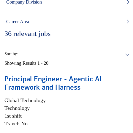
Company Division
Career Area
36
relevant jobs
Sort by:
Showing Results
1 - 20
Principal Engineer - Agentic AI
Framework and Harness
Global Technology
Technology
1st shift
Travel: No