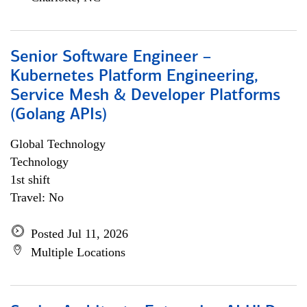
Senior Software Engineer –
Kubernetes Platform Engineering,
Service Mesh & Developer Platforms
(Golang APIs)
Global Technology
Technology
1st shift
Travel: No
Posted Jul 11, 2026
Multiple Locations