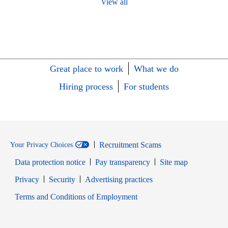
View all
Great place to work
What we do
Hiring process
For students
Recruitment Scams
Your Privacy Choices
Data protection notice
Pay transparency
Site map
Opens in new window
Opens in new window
Privacy
Security
Advertising practices
Opens in new window
Terms and Conditions of Employment