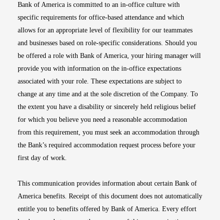
Bank of America is committed to an in-office culture with
specific requirements for office-based attendance and which
allows for an appropriate level of flexibility for our teammates
and businesses based on role-specific considerations. Should you
be offered a role with Bank of America, your hiring manager will
provide you with information on the in-office expectations
associated with your role. These expectations are subject to
change at any time and at the sole discretion of the Company. To
the extent you have a disability or sincerely held religious belief
for which you believe you need a reasonable accommodation
from this requirement, you must seek an accommodation through
the Bank’s required accommodation request process before your
first day of work.
This communication provides information about certain Bank of
America benefits. Receipt of this document does not automatically
entitle you to benefits offered by Bank of America. Every effort