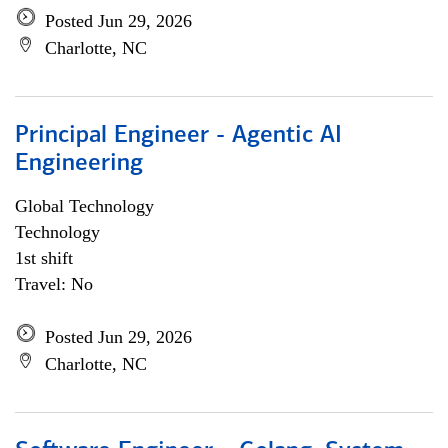
Posted Jun 29, 2026
Charlotte, NC
Principal Engineer - Agentic AI
Engineering
Global Technology
Technology
1st shift
Travel: No
Posted Jun 29, 2026
Charlotte, NC