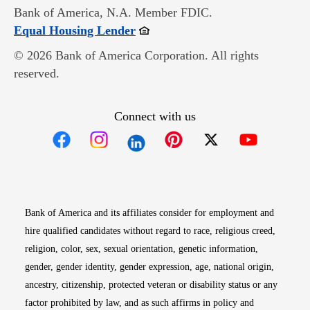
Bank of America, N.A. Member FDIC.
Opens in new window
Equal Housing Lender
© 2026 Bank of America Corporation. All rights
reserved.
Connect with us
Opens in new window
Opens in new window
Opens in new window
Opens in new win
Opens in n
Bank of America and its affiliates consider for employment and
hire qualified candidates without regard to race, religious creed,
religion, color, sex, sexual orientation, genetic information,
gender, gender identity, gender expression, age, national origin,
ancestry, citizenship, protected veteran or disability status or any
factor prohibited by law, and as such affirms in policy and