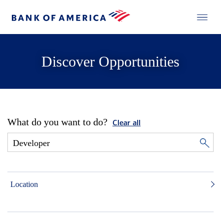
Discover Opportunities
What do you want to do?
Clear all
Location