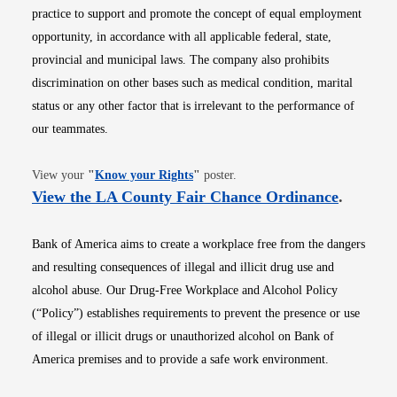
practice to support and promote the concept of equal employment
opportunity, in accordance with all applicable federal, state,
provincial and municipal laws. The company also prohibits
discrimination on other bases such as medical condition, marital
status or any other factor that is irrelevant to the performance of
our teammates.
Opens in new window
View your
"
Know your Rights
"
poster.
Opens i
View the LA County Fair Chance Ordinance
.
Bank of America aims to create a workplace free from the dangers
and resulting consequences of illegal and illicit drug use and
alcohol abuse. Our Drug-Free Workplace and Alcohol Policy
(“Policy”) establishes requirements to prevent the presence or use
of illegal or illicit drugs or unauthorized alcohol on Bank of
America premises and to provide a safe work environment.