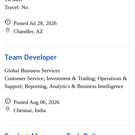
Travel: No
Posted Jul 28, 2026
Chandler, AZ
Team Developer
Global Business Services
Customer Service; Investment & Trading; Operations &
Support; Reporting, Analytics & Business Intelligence
Posted Aug 06, 2026
Chennai, India