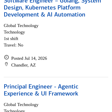
Software Engineer – Golang, System
Design, Kubernetes Platform
Development & AI Automation
Global Technology
Technology
1st shift
Travel: No
Posted Jul 14, 2026
Chandler, AZ
Principal Engineer - Agentic
Experience & UI Framework
Global Technology
Technology