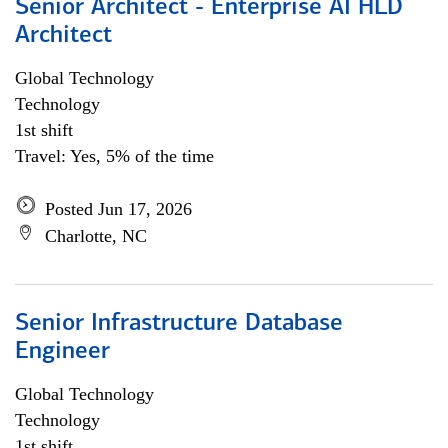
Senior Architect - Enterprise AI HLD
Architect
Global Technology
Technology
1st shift
Travel: Yes, 5% of the time
Posted Jun 17, 2026
Charlotte, NC
Senior Infrastructure Database
Engineer
Global Technology
Technology
1st shift