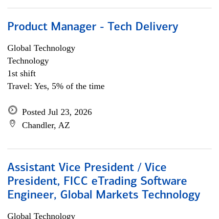
Product Manager - Tech Delivery
Global Technology
Technology
1st shift
Travel: Yes, 5% of the time
Posted Jul 23, 2026
Chandler, AZ
Assistant Vice President / Vice
President, FICC eTrading Software
Engineer, Global Markets Technology
Global Technology