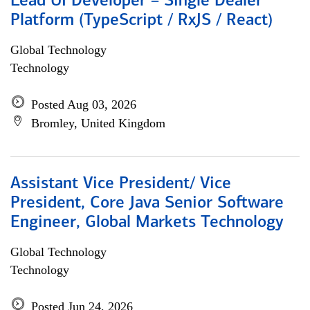
Lead UI Developer – Single Dealer
Platform (TypeScript / RxJS / React)
Global Technology
Technology
Posted Aug 03, 2026
Bromley, United Kingdom
Assistant Vice President/ Vice
President, Core Java Senior Software
Engineer, Global Markets Technology
Global Technology
Technology
Posted Jun 24, 2026