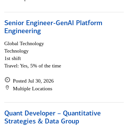
Senior Engineer-GenAI Platform
Engineering
Global Technology
Technology
1st shift
Travel: Yes, 5% of the time
Posted Jul 30, 2026
Multiple Locations
Quant Developer – Quantitative
Strategies & Data Group