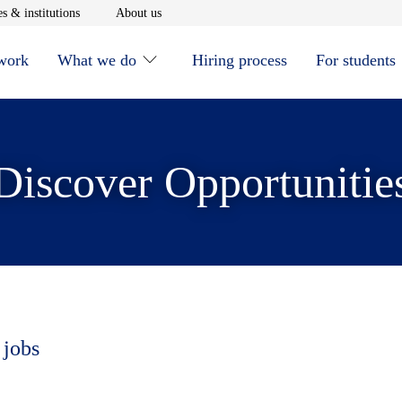
window
Opens in new window
Opens in new window
s & institutions
About us
 work
What we do
Hiring process
For students
Discover Opportunitie
 jobs