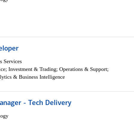
eloper
s Services
ce; Investment & Trading; Operations & Support;
lytics & Business Intelligence
anager - Tech Delivery
logy