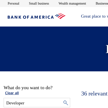
Opens in new window
Opens in new window
Opens in new 
Personal
Small business
Wealth management
Businesse
Great place to
What do you want to do?
36
relevant
Clear all