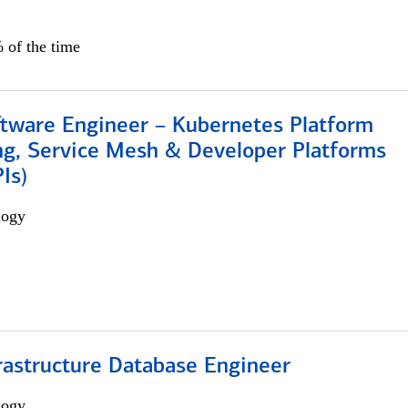
 of the time
ftware Engineer – Kubernetes Platform
ng, Service Mesh & Developer Platforms
Is)
logy
rastructure Database Engineer
logy