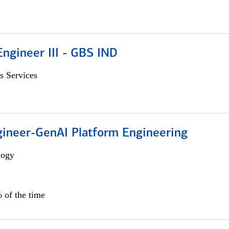
ngineer III - GBS IND
s Services
gineer-GenAI Platform Engineering
logy
 of the time