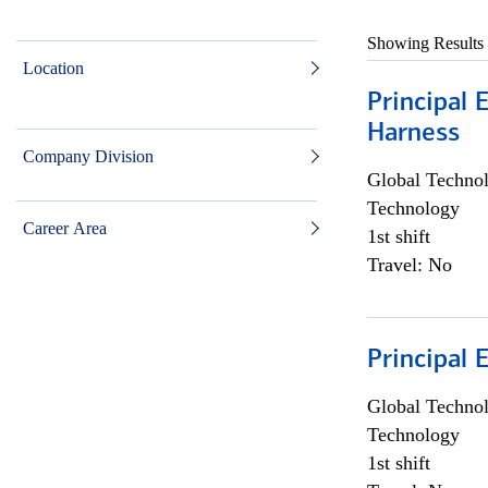
Showing Results
Location
Principal 
Harness
Company Division
Global Techno
Technology
Career Area
1st shift
Travel: No
Principal 
Global Techno
Technology
1st shift