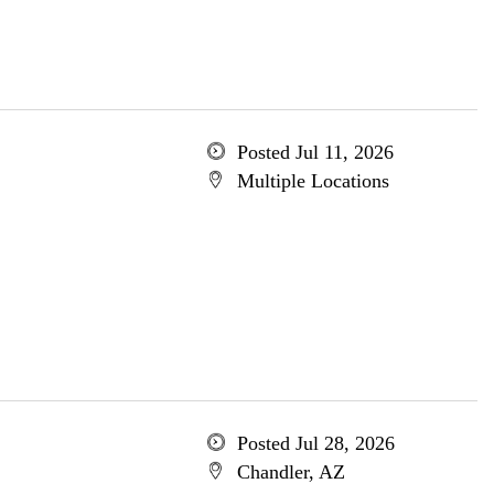
Posted Jul 11, 2026
Multiple Locations
Posted Jul 28, 2026
Chandler, AZ