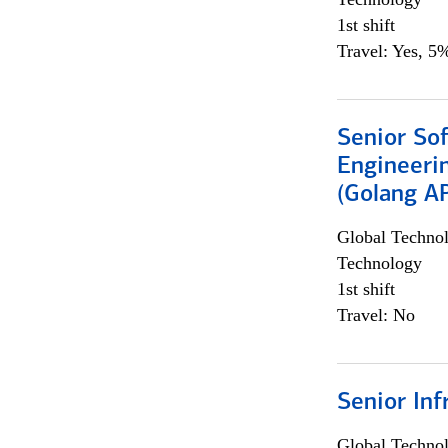
1st shift
Travel: Yes, 5%
Senior So
Engineeri
(Golang AP
Global Techno
Technology
1st shift
Travel: No
Senior Inf
Global Techno