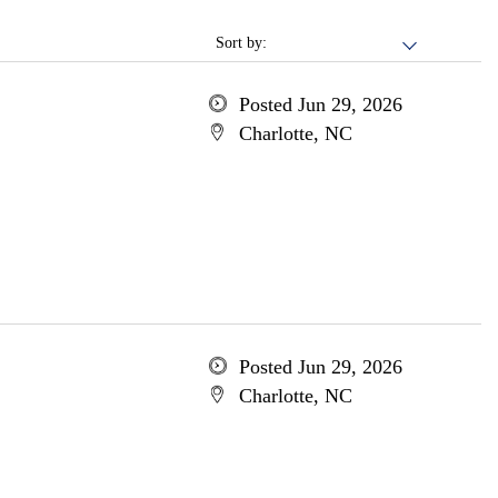
Sort by:
Posted Jun 29, 2026
Charlotte, NC
Posted Jun 29, 2026
Charlotte, NC