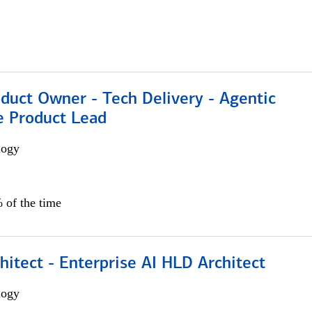
duct Owner - Tech Delivery - Agentic
e Product Lead
logy
 of the time
hitect - Enterprise AI HLD Architect
logy