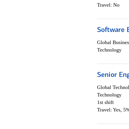
Travel: No
Software E
Global Busines
Technology
Senior En
Global Techno
Technology
1st shift
Travel: Yes, 5%