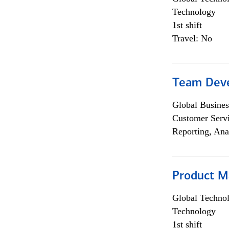
Technology
1st shift
Travel: No
Team Dev
Global Busines
Customer Servi
Reporting, Ana
Product M
Global Techno
Technology
1st shift