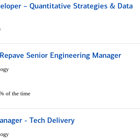
eloper – Quantitative Strategies & Data
s
 Repave Senior Engineering Manager
logy
0% of the time
anager - Tech Delivery
logy