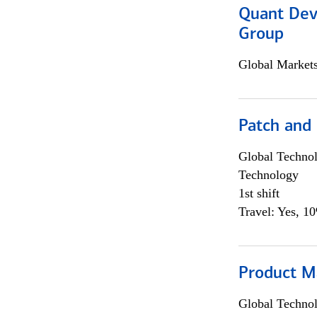
Quant Dev
Group
Global Market
Patch and
Global Techno
Technology
1st shift
Travel: Yes, 1
Product M
Global Techno