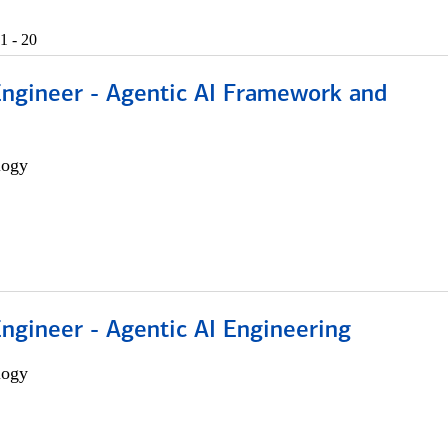
1 - 20
Engineer - Agentic AI Framework and
logy
Engineer - Agentic AI Engineering
logy