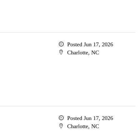
Posted Jun 17, 2026
Charlotte, NC
Posted Jun 17, 2026
Charlotte, NC