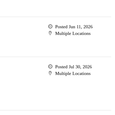
Posted Jun 11, 2026
Multiple Locations
Posted Jul 30, 2026
Multiple Locations