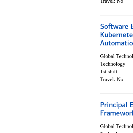
Travel: No
Software 
Kubernete
Automati
Global Techno
Technology
1st shift
Travel: No
Principal 
Framewor
Global Techno