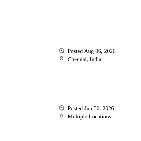
Posted Aug 06, 2026
Chennai, India
Posted Jun 30, 2026
Multiple Locations