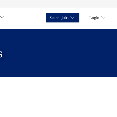
Search jobs
Login
s