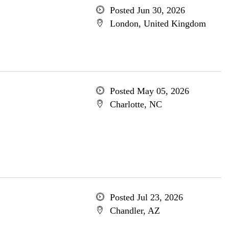
Posted Jun 30, 2026
London, United Kingdom
Posted May 05, 2026
Charlotte, NC
Posted Jul 23, 2026
Chandler, AZ