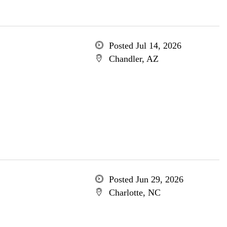
Posted Jul 14, 2026
Chandler, AZ
Posted Jun 29, 2026
Charlotte, NC