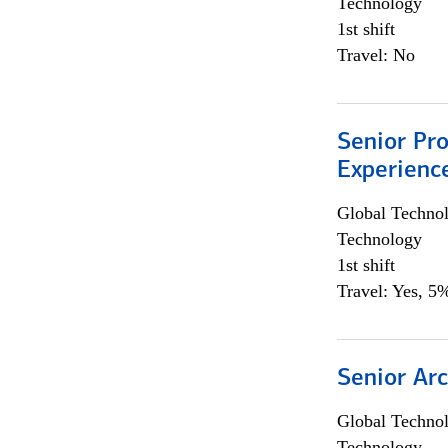
Technology
1st shift
Travel: No
Senior Pro
Experienc
Global Techno
Technology
1st shift
Travel: Yes, 5%
Senior Arc
Global Techno
Technology