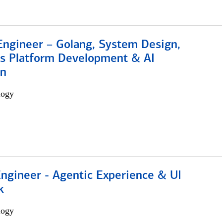
Engineer – Golang, System Design,
s Platform Development & AI
on
logy
Engineer - Agentic Experience & UI
k
logy