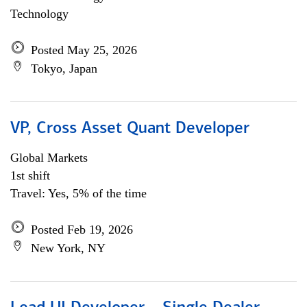
Technology
Posted May 25, 2026
Tokyo, Japan
VP, Cross Asset Quant Developer
Global Markets
1st shift
Travel: Yes, 5% of the time
Posted Feb 19, 2026
New York, NY