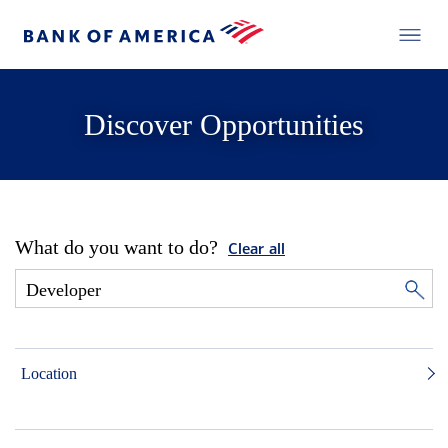
Discover Opportunities
What do you want to do?
Clear all
Location