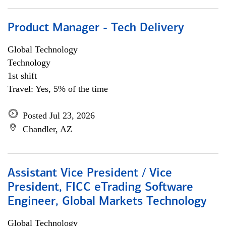
Product Manager - Tech Delivery
Global Technology
Technology
1st shift
Travel: Yes, 5% of the time
Posted Jul 23, 2026
Chandler, AZ
Assistant Vice President / Vice
President, FICC eTrading Software
Engineer, Global Markets Technology
Global Technology