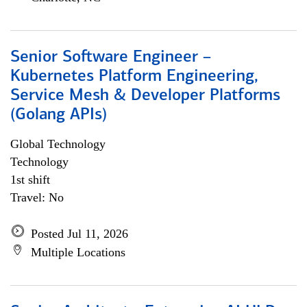
Senior Software Engineer –
Kubernetes Platform Engineering,
Service Mesh & Developer Platforms
(Golang APIs)
Global Technology
Technology
1st shift
Travel: No
Posted Jul 11, 2026
Multiple Locations