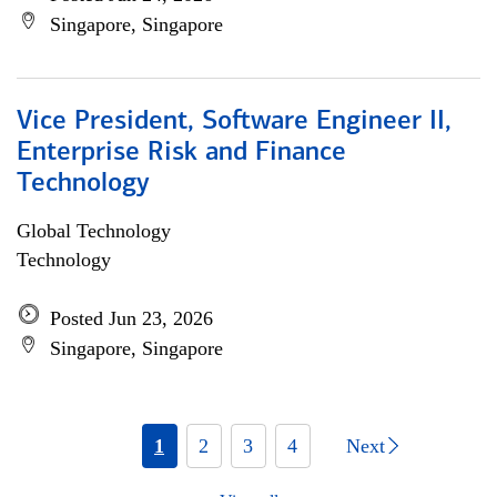
Singapore, Singapore
Vice President, Software Engineer II,
Enterprise Risk and Finance
Technology
Global Technology
Technology
Posted Jun 23, 2026
Singapore, Singapore
1
2
3
4
Next