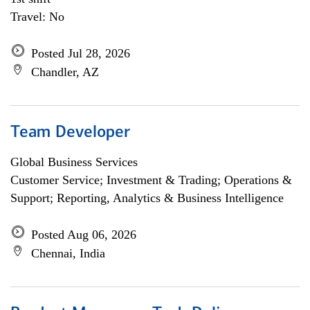
Travel: No
Posted Jul 28, 2026
Chandler, AZ
Team Developer
Global Business Services
Customer Service; Investment & Trading; Operations &
Support; Reporting, Analytics & Business Intelligence
Posted Aug 06, 2026
Chennai, India