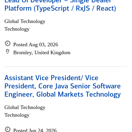
Lead UI Developer – Single Dealer
Platform (TypeScript / RxJS / React)
Global Technology
Technology
Posted Aug 03, 2026
Bromley, United Kingdom
Assistant Vice President/ Vice
President, Core Java Senior Software
Engineer, Global Markets Technology
Global Technology
Technology
Posted Jun 24, 2026