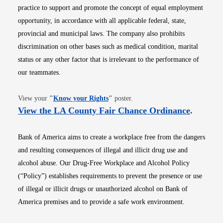
practice to support and promote the concept of equal employment
opportunity, in accordance with all applicable federal, state,
provincial and municipal laws. The company also prohibits
discrimination on other bases such as medical condition, marital
status or any other factor that is irrelevant to the performance of
our teammates.
Opens in new window
View your
"
Know your Rights
"
poster.
Opens i
View the LA County Fair Chance Ordinance
.
Bank of America aims to create a workplace free from the dangers
and resulting consequences of illegal and illicit drug use and
alcohol abuse. Our Drug-Free Workplace and Alcohol Policy
(“Policy”) establishes requirements to prevent the presence or use
of illegal or illicit drugs or unauthorized alcohol on Bank of
America premises and to provide a safe work environment.