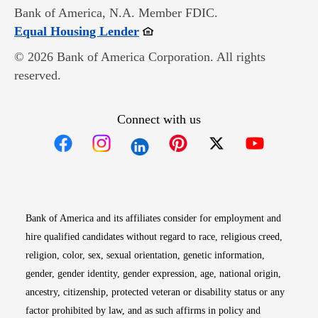
Bank of America, N.A. Member FDIC.
Opens in new window
Equal Housing Lender
© 2026 Bank of America Corporation. All rights
reserved.
Connect with us
Opens in new window
Opens in new window
Opens in new window
Opens in new win
Opens in n
Bank of America and its affiliates consider for employment and
hire qualified candidates without regard to race, religious creed,
religion, color, sex, sexual orientation, genetic information,
gender, gender identity, gender expression, age, national origin,
ancestry, citizenship, protected veteran or disability status or any
factor prohibited by law, and as such affirms in policy and