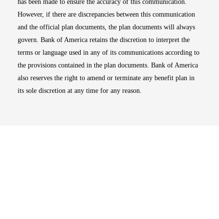
has been made to ensure the accuracy of this communication.
However, if there are discrepancies between this communication
and the official plan documents, the plan documents will always
govern. Bank of America retains the discretion to interpret the
terms or language used in any of its communications according to
the provisions contained in the plan documents. Bank of America
also reserves the right to amend or terminate any benefit plan in
its sole discretion at any time for any reason.