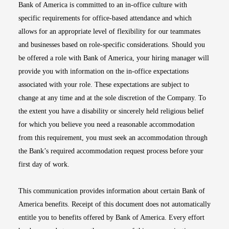
Bank of America is committed to an in-office culture with
specific requirements for office-based attendance and which
allows for an appropriate level of flexibility for our teammates
and businesses based on role-specific considerations. Should you
be offered a role with Bank of America, your hiring manager will
provide you with information on the in-office expectations
associated with your role. These expectations are subject to
change at any time and at the sole discretion of the Company. To
the extent you have a disability or sincerely held religious belief
for which you believe you need a reasonable accommodation
from this requirement, you must seek an accommodation through
the Bank’s required accommodation request process before your
first day of work.
This communication provides information about certain Bank of
America benefits. Receipt of this document does not automatically
entitle you to benefits offered by Bank of America. Every effort