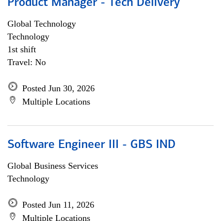
Product Manager - Tech Delivery
Global Technology
Technology
1st shift
Travel: No
Posted Jun 30, 2026
Multiple Locations
Software Engineer III - GBS IND
Global Business Services
Technology
Posted Jun 11, 2026
Multiple Locations