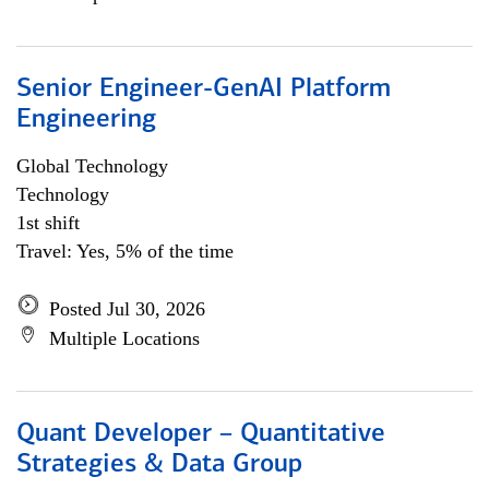
Senior Engineer-GenAI Platform
Engineering
Global Technology
Technology
1st shift
Travel: Yes, 5% of the time
Posted Jul 30, 2026
Multiple Locations
Quant Developer – Quantitative
Strategies & Data Group