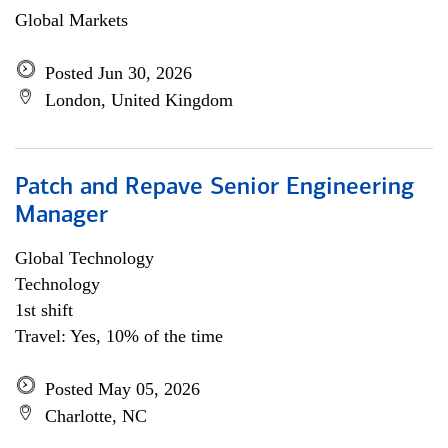
Global Markets
Posted Jun 30, 2026
London, United Kingdom
Patch and Repave Senior Engineering
Manager
Global Technology
Technology
1st shift
Travel: Yes, 10% of the time
Posted May 05, 2026
Charlotte, NC