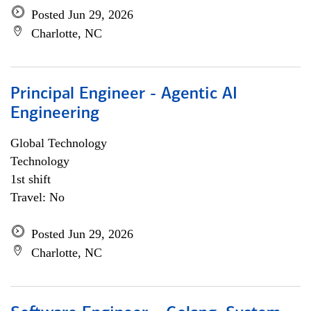
Posted Jun 29, 2026
Charlotte, NC
Principal Engineer - Agentic AI
Engineering
Global Technology
Technology
1st shift
Travel: No
Posted Jun 29, 2026
Charlotte, NC