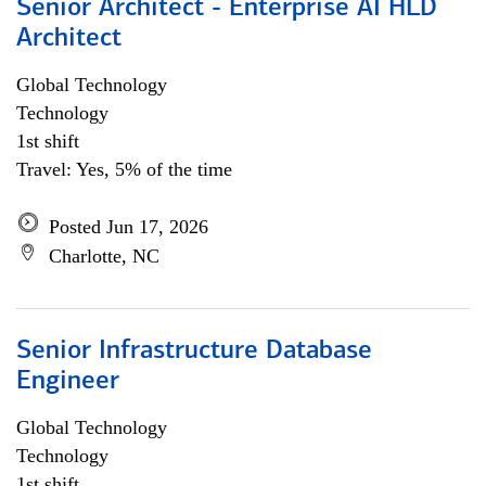
Senior Architect - Enterprise AI HLD
Architect
Global Technology
Technology
1st shift
Travel: Yes, 5% of the time
Posted Jun 17, 2026
Charlotte, NC
Senior Infrastructure Database
Engineer
Global Technology
Technology
1st shift