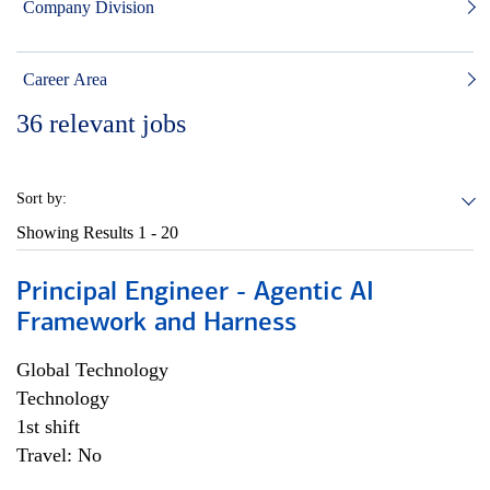
Company Division
Career Area
36
relevant jobs
Sort by:
Showing Results
1 - 20
Principal Engineer - Agentic AI
Framework and Harness
Global Technology
Technology
1st shift
Travel: No