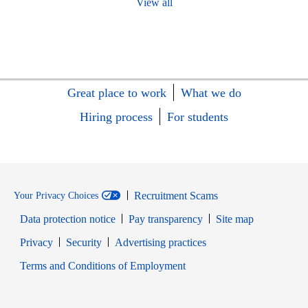
View all
Great place to work
What we do
Hiring process
For students
Recruitment Scams
Your Privacy Choices
Data protection notice
Pay transparency
Site map
Opens in new window
Opens in new window
Privacy
Security
Advertising practices
Opens in new window
Terms and Conditions of Employment