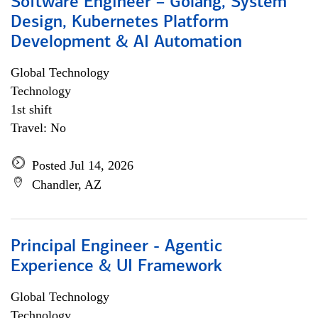
Software Engineer – Golang, System
Design, Kubernetes Platform
Development & AI Automation
Global Technology
Technology
1st shift
Travel: No
Posted Jul 14, 2026
Chandler, AZ
Principal Engineer - Agentic
Experience & UI Framework
Global Technology
Technology