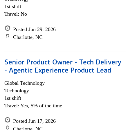
1st shift
Travel: No
Posted Jun 29, 2026
Charlotte, NC
Senior Product Owner - Tech Delivery
- Agentic Experience Product Lead
Global Technology
Technology
1st shift
Travel: Yes, 5% of the time
Posted Jun 17, 2026
Charlotte, NC