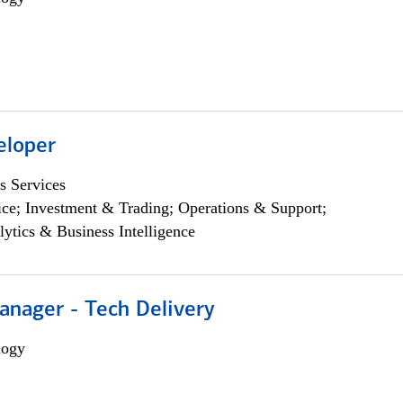
eloper
s Services
ce; Investment & Trading; Operations & Support;
lytics & Business Intelligence
anager - Tech Delivery
logy