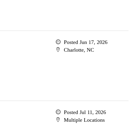
Posted Jun 17, 2026
Charlotte, NC
Posted Jul 11, 2026
Multiple Locations