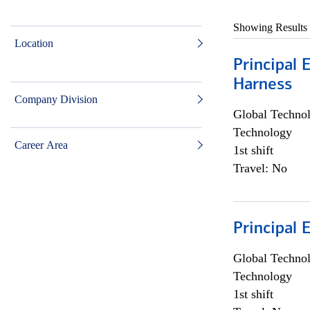
Showing Results
Location
Principal 
Harness
Company Division
Global Techno
Technology
Career Area
1st shift
Travel: No
Principal 
Global Techno
Technology
1st shift