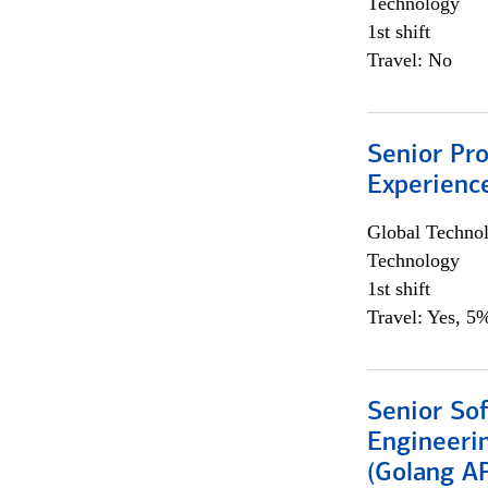
Technology
1st shift
Travel: No
Senior Pro
Experienc
Global Techno
Technology
1st shift
Travel: Yes, 5%
Senior So
Engineeri
(Golang AP