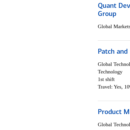
Quant Dev
Group
Global Market
Patch and
Global Techno
Technology
1st shift
Travel: Yes, 1
Product M
Global Techno