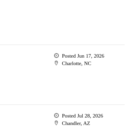
Posted Jun 17, 2026
Charlotte, NC
Posted Jul 28, 2026
Chandler, AZ