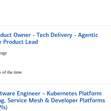
duct Owner - Tech Delivery - Agentic
e Product Lead
logy
 of the time
ftware Engineer – Kubernetes Platform
ng, Service Mesh & Developer Platforms
Is)