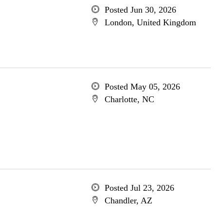
Posted Jun 30, 2026
London, United Kingdom
Posted May 05, 2026
Charlotte, NC
Posted Jul 23, 2026
Chandler, AZ