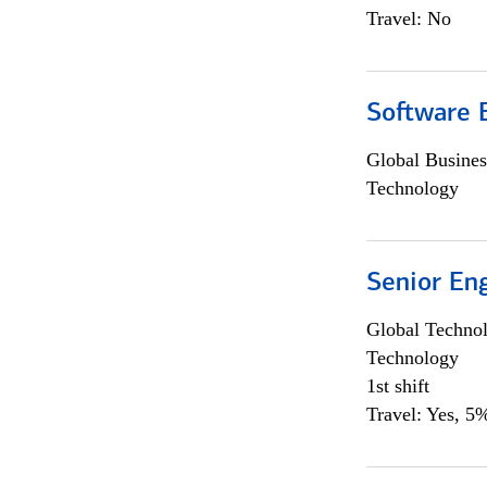
Travel: No
Software E
Global Busines
Technology
Senior En
Global Techno
Technology
1st shift
Travel: Yes, 5%