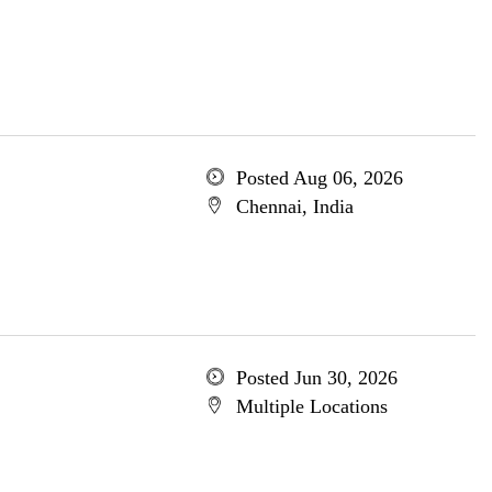
Posted Aug 06, 2026
Chennai, India
Posted Jun 30, 2026
Multiple Locations