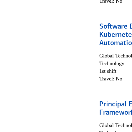
Travel: No
Software 
Kubernete
Automati
Global Techno
Technology
1st shift
Travel: No
Principal 
Framewor
Global Techno