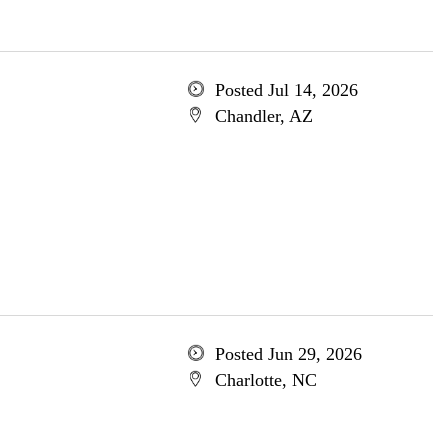
Posted Jul 14, 2026
Chandler, AZ
Posted Jun 29, 2026
Charlotte, NC