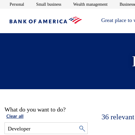
Opens in new window
Opens in new window
Opens in new 
Personal
Small business
Wealth management
Businesse
Great place to
What do you want to do?
36
relevant
Clear all