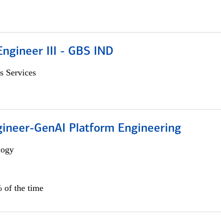
ngineer III - GBS IND
s Services
gineer-GenAI Platform Engineering
logy
 of the time