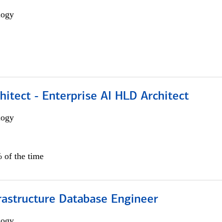
logy
hitect - Enterprise AI HLD Architect
logy
 of the time
rastructure Database Engineer
logy