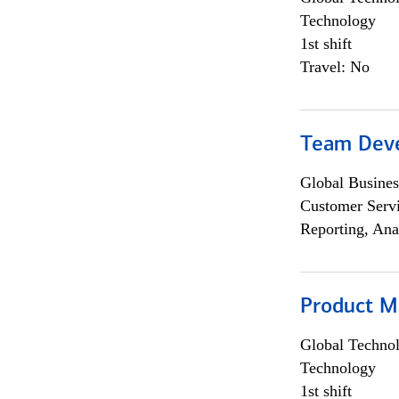
Technology
1st shift
Travel: No
Team Dev
Global Busines
Customer Servi
Reporting, Ana
Product M
Global Techno
Technology
1st shift