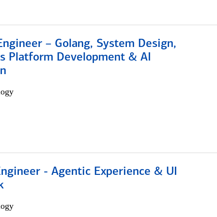
Engineer – Golang, System Design,
s Platform Development & AI
on
logy
Engineer - Agentic Experience & UI
k
logy