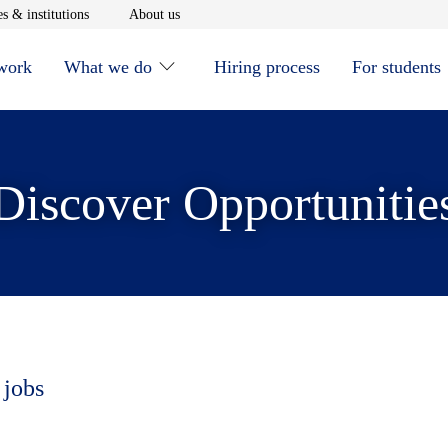
window
Opens in new window
Opens in new window
s & institutions
About us
 work
What we do
Hiring process
For students
Discover Opportunitie
 jobs