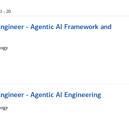
1 - 20
Engineer - Agentic AI Framework and
logy
Engineer - Agentic AI Engineering
logy