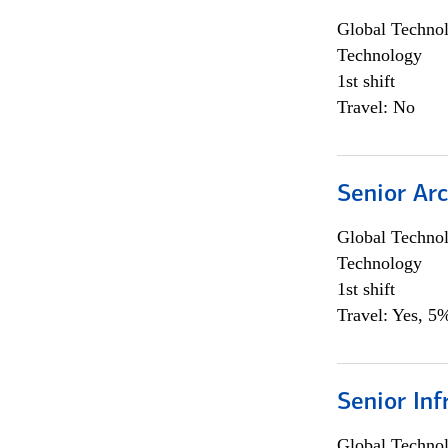
Global Techno
Technology
1st shift
Travel: No
Senior Arc
Global Techno
Technology
1st shift
Travel: Yes, 5%
Senior Inf
Global Techno