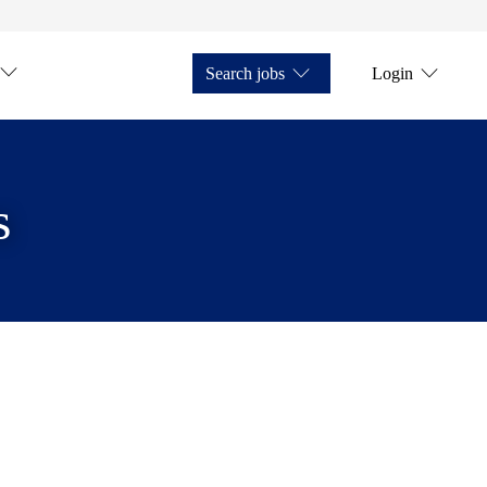
Search jobs
Login
s