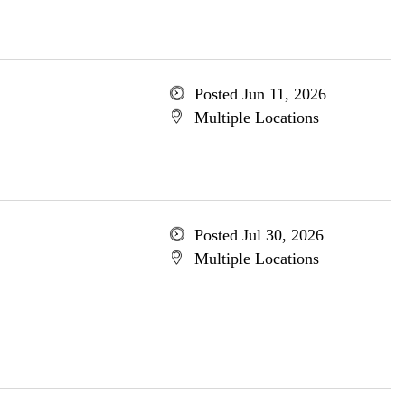
Posted Jun 11, 2026
Multiple Locations
Posted Jul 30, 2026
Multiple Locations