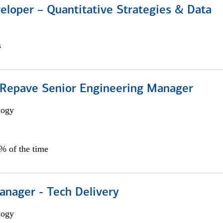
eloper – Quantitative Strategies & Data
s
 Repave Senior Engineering Manager
logy
0% of the time
anager - Tech Delivery
logy