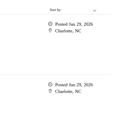
Sort by:
Posted Jun 29, 2026
Charlotte, NC
Posted Jun 29, 2026
Charlotte, NC