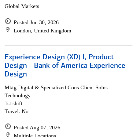
Global Markets
Posted Jun 30, 2026
London, United Kingdom
Experience Design (XD) I, Product
Design - Bank of America Experience
Design
Mktg Digital & Specialized Cons Client Solns
Technology
1st shift
Travel: No
Posted Aug 07, 2026
Multiple Locations