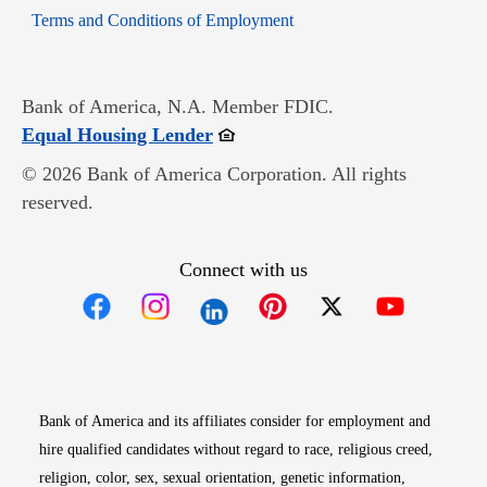
Opens in new window
Terms and Conditions of Employment
Bank of America, N.A. Member FDIC.
Opens in new window
Equal Housing Lender
© 2026 Bank of America Corporation. All rights
reserved.
Connect with us
Opens in new window
Opens in new window
Opens in new window
Opens in new win
Opens in n
Bank of America and its affiliates consider for employment and
hire qualified candidates without regard to race, religious creed,
religion, color, sex, sexual orientation, genetic information,