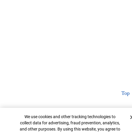
Top
Cookie Banner
We use cookies and other tracking technologies to
collect data for advertising, fraud prevention, analytics,
and other purposes. By using this website, you agree to