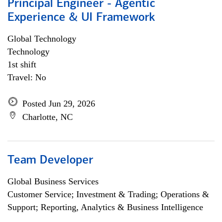
Principal Engineer - Agentic
Experience & UI Framework
Global Technology
Technology
1st shift
Travel: No
Posted Jun 29, 2026
Charlotte, NC
Team Developer
Global Business Services
Customer Service; Investment & Trading; Operations &
Support; Reporting, Analytics & Business Intelligence