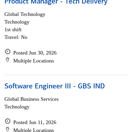
Product Manager - Tech Delivery
Global Technology
Technology
1st shift
Travel: No
Posted Jun 30, 2026
Multiple Locations
Software Engineer III - GBS IND
Global Business Services
Technology
Posted Jun 11, 2026
Multiple Locations