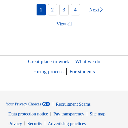
1
2
3
4
Next
View all
Great place to work
What we do
Hiring process
For students
Recruitment Scams
Your Privacy Choices
Data protection notice
Pay transparency
Site map
Opens in new window
Opens in new window
Privacy
Security
Advertising practices