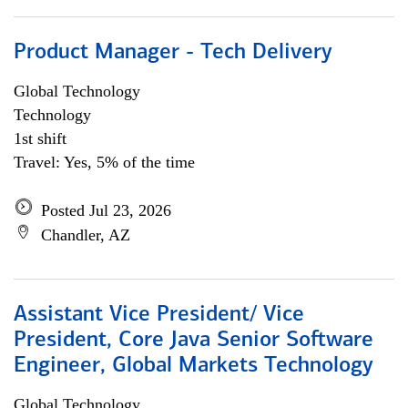
Product Manager - Tech Delivery
Global Technology
Technology
1st shift
Travel: Yes, 5% of the time
Posted Jul 23, 2026
Chandler, AZ
Assistant Vice President/ Vice
President, Core Java Senior Software
Engineer, Global Markets Technology
Global Technology