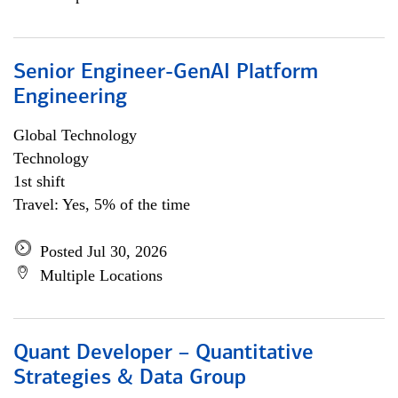
Senior Engineer-GenAI Platform
Engineering
Global Technology
Technology
1st shift
Travel: Yes, 5% of the time
Posted Jul 30, 2026
Multiple Locations
Quant Developer – Quantitative
Strategies & Data Group