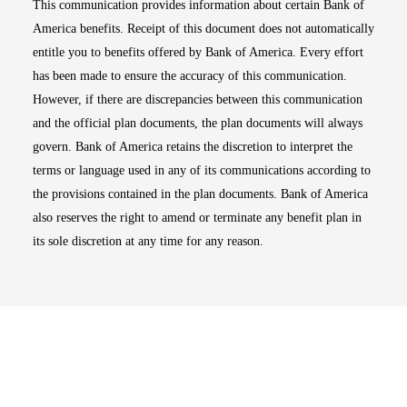
This communication provides information about certain Bank of
America benefits. Receipt of this document does not automatically
entitle you to benefits offered by Bank of America. Every effort
has been made to ensure the accuracy of this communication.
However, if there are discrepancies between this communication
and the official plan documents, the plan documents will always
govern. Bank of America retains the discretion to interpret the
terms or language used in any of its communications according to
the provisions contained in the plan documents. Bank of America
also reserves the right to amend or terminate any benefit plan in
its sole discretion at any time for any reason.