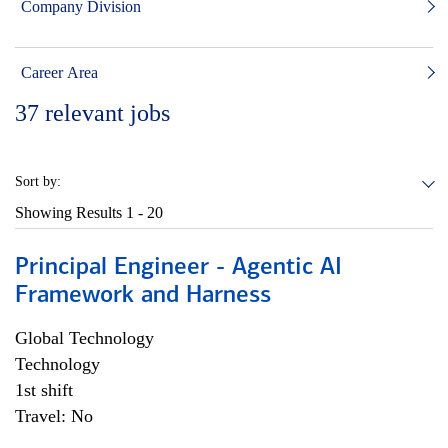
Company Division
Career Area
37
relevant jobs
Sort by:
Showing Results
1 - 20
Principal Engineer - Agentic AI
Framework and Harness
Global Technology
Technology
1st shift
Travel: No