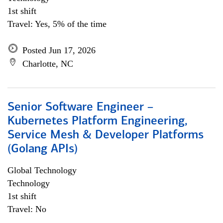
1st shift
Travel: Yes, 5% of the time
Posted Jun 17, 2026
Charlotte, NC
Senior Software Engineer –
Kubernetes Platform Engineering,
Service Mesh & Developer Platforms
(Golang APIs)
Global Technology
Technology
1st shift
Travel: No