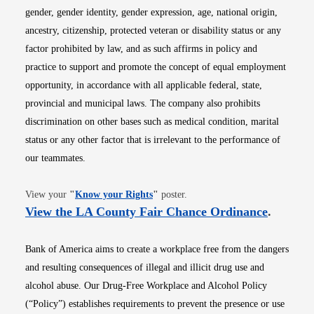
gender, gender identity, gender expression, age, national origin,
ancestry, citizenship, protected veteran or disability status or any
factor prohibited by law, and as such affirms in policy and
practice to support and promote the concept of equal employment
opportunity, in accordance with all applicable federal, state,
provincial and municipal laws. The company also prohibits
discrimination on other bases such as medical condition, marital
status or any other factor that is irrelevant to the performance of
our teammates.
Opens in new window
View your
"
Know your Rights
"
poster.
Opens i
View the LA County Fair Chance Ordinance
.
Bank of America aims to create a workplace free from the dangers
and resulting consequences of illegal and illicit drug use and
alcohol abuse. Our Drug-Free Workplace and Alcohol Policy
(“Policy”) establishes requirements to prevent the presence or use