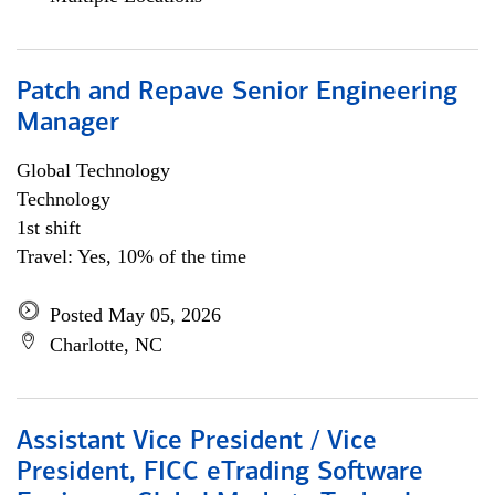
Patch and Repave Senior Engineering
Manager
Global Technology
Technology
1st shift
Travel: Yes, 10% of the time
Posted May 05, 2026
Charlotte, NC
Assistant Vice President / Vice
President, FICC eTrading Software