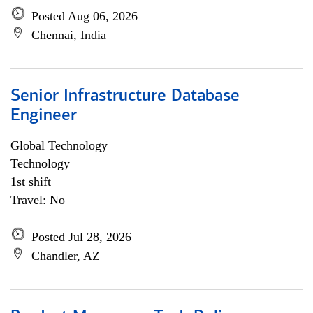
Posted Aug 06, 2026
Chennai, India
Senior Infrastructure Database
Engineer
Global Technology
Technology
1st shift
Travel: No
Posted Jul 28, 2026
Chandler, AZ