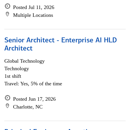
Posted Jul 11, 2026
Multiple Locations
Senior Architect - Enterprise AI HLD
Architect
Global Technology
Technology
1st shift
Travel: Yes, 5% of the time
Posted Jun 17, 2026
Charlotte, NC