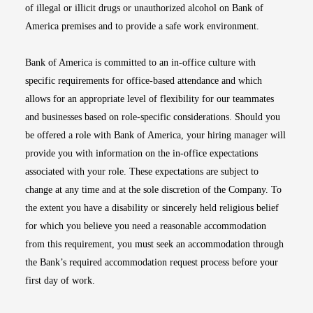
of illegal or illicit drugs or unauthorized alcohol on Bank of
America premises and to provide a safe work environment.
Bank of America is committed to an in-office culture with
specific requirements for office-based attendance and which
allows for an appropriate level of flexibility for our teammates
and businesses based on role-specific considerations. Should you
be offered a role with Bank of America, your hiring manager will
provide you with information on the in-office expectations
associated with your role. These expectations are subject to
change at any time and at the sole discretion of the Company. To
the extent you have a disability or sincerely held religious belief
for which you believe you need a reasonable accommodation
from this requirement, you must seek an accommodation through
the Bank’s required accommodation request process before your
first day of work.