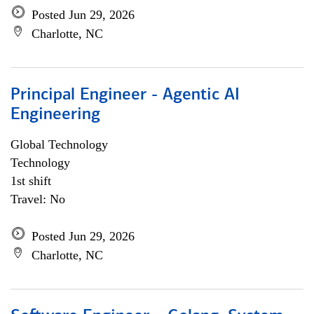
Posted Jun 29, 2026
Charlotte, NC
Principal Engineer - Agentic AI
Engineering
Global Technology
Technology
1st shift
Travel: No
Posted Jun 29, 2026
Charlotte, NC