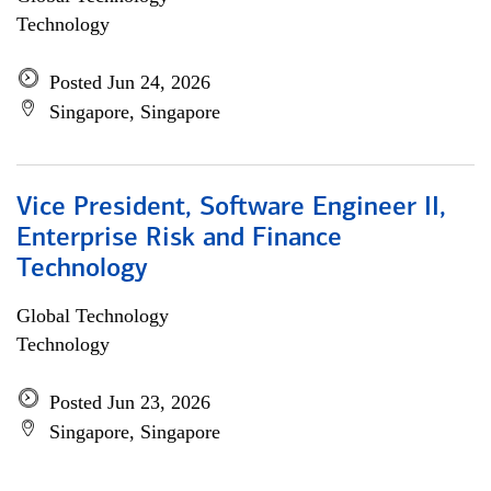
Technology
Posted Jun 24, 2026
Singapore, Singapore
Vice President, Software Engineer II,
Enterprise Risk and Finance
Technology
Global Technology
Technology
Posted Jun 23, 2026
Singapore, Singapore