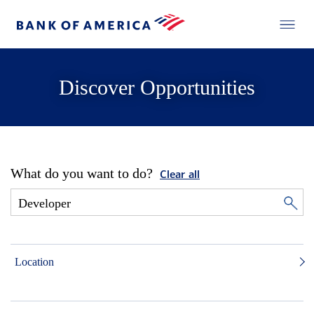
Discover Opportunities
What do you want to do?
Clear all
Location