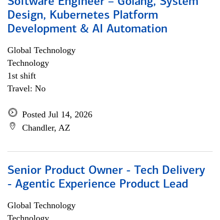
Software Engineer – Golang, System
Design, Kubernetes Platform
Development & AI Automation
Global Technology
Technology
1st shift
Travel: No
Posted Jul 14, 2026
Chandler, AZ
Senior Product Owner - Tech Delivery
- Agentic Experience Product Lead
Global Technology
Technology