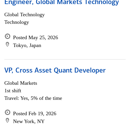
Engineer, Global Markets Technology
Global Technology
Technology
Posted May 25, 2026
Tokyo, Japan
VP, Cross Asset Quant Developer
Global Markets
1st shift
Travel: Yes, 5% of the time
Posted Feb 19, 2026
New York, NY