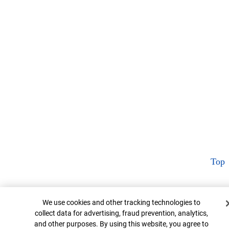
Top
Cookie Banner
We use cookies and other tracking technologies to
collect data for advertising, fraud prevention, analytics,
and other purposes. By using this website, you agree to