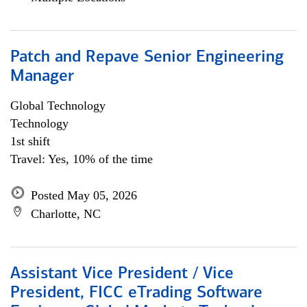
Patch and Repave Senior Engineering
Manager
Global Technology
Technology
1st shift
Travel: Yes, 10% of the time
Posted May 05, 2026
Charlotte, NC
Assistant Vice President / Vice
President, FICC eTrading Software