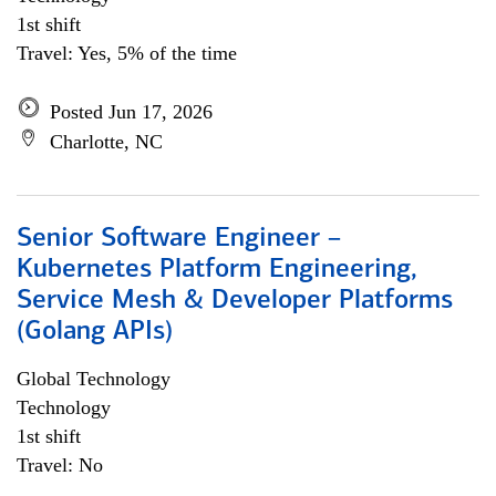
1st shift
Travel: Yes, 5% of the time
Posted Jun 17, 2026
Charlotte, NC
Senior Software Engineer –
Kubernetes Platform Engineering,
Service Mesh & Developer Platforms
(Golang APIs)
Global Technology
Technology
1st shift
Travel: No