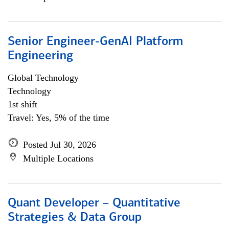
Senior Engineer-GenAI Platform
Engineering
Global Technology
Technology
1st shift
Travel: Yes, 5% of the time
Posted Jul 30, 2026
Multiple Locations
Quant Developer – Quantitative
Strategies & Data Group