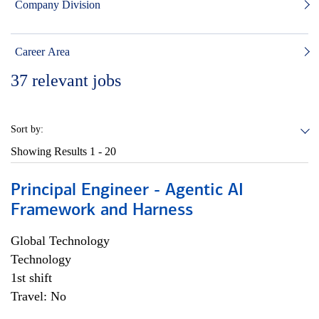
Company Division
Career Area
37
relevant jobs
Sort by:
Showing Results
1 - 20
Principal Engineer - Agentic AI
Framework and Harness
Global Technology
Technology
1st shift
Travel: No