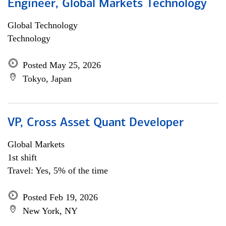
Engineer, Global Markets Technology
Global Technology
Technology
Posted May 25, 2026
Tokyo, Japan
VP, Cross Asset Quant Developer
Global Markets
1st shift
Travel: Yes, 5% of the time
Posted Feb 19, 2026
New York, NY