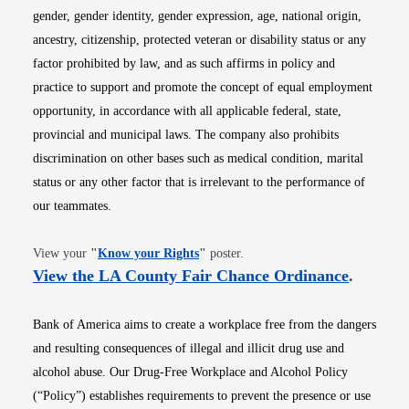
gender, gender identity, gender expression, age, national origin,
ancestry, citizenship, protected veteran or disability status or any
factor prohibited by law, and as such affirms in policy and
practice to support and promote the concept of equal employment
opportunity, in accordance with all applicable federal, state,
provincial and municipal laws. The company also prohibits
discrimination on other bases such as medical condition, marital
status or any other factor that is irrelevant to the performance of
our teammates.
Opens in new window
View your
"
Know your Rights
"
poster.
Opens i
View the LA County Fair Chance Ordinance
.
Bank of America aims to create a workplace free from the dangers
and resulting consequences of illegal and illicit drug use and
alcohol abuse. Our Drug-Free Workplace and Alcohol Policy
(“Policy”) establishes requirements to prevent the presence or use