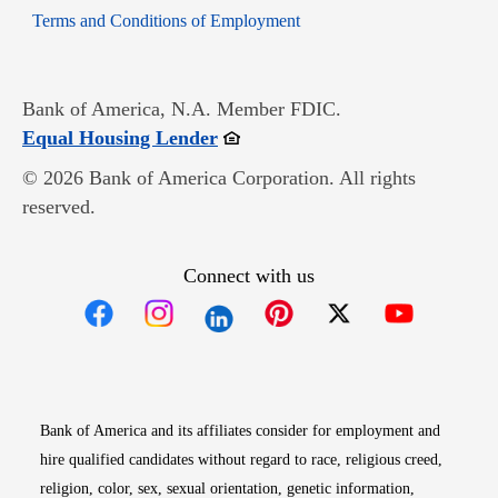
Opens in new window
Terms and Conditions of Employment
Bank of America, N.A. Member FDIC.
Opens in new window
Equal Housing Lender
© 2026 Bank of America Corporation. All rights
reserved.
Connect with us
Opens in new window
Opens in new window
Opens in new window
Opens in new win
Opens in n
Bank of America and its affiliates consider for employment and
hire qualified candidates without regard to race, religious creed,
religion, color, sex, sexual orientation, genetic information,