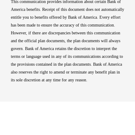
This communication provides information about certain Bank of
America benefits. Receipt of this document does not automatically
entitle you to benefits offered by Bank of America. Every effort
has been made to ensure the accuracy of this communication.
However, if there are discrepancies between this communication
and the official plan documents, the plan documents will always
govern. Bank of America retains the discretion to interpret the
terms or language used in any of its communications according to
the provisions contained in the plan documents. Bank of America
also reserves the right to amend or terminate any benefit plan in
its sole discretion at any time for any reason.