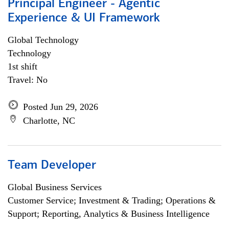
Principal Engineer - Agentic
Experience & UI Framework
Global Technology
Technology
1st shift
Travel: No
Posted Jun 29, 2026
Charlotte, NC
Team Developer
Global Business Services
Customer Service; Investment & Trading; Operations &
Support; Reporting, Analytics & Business Intelligence