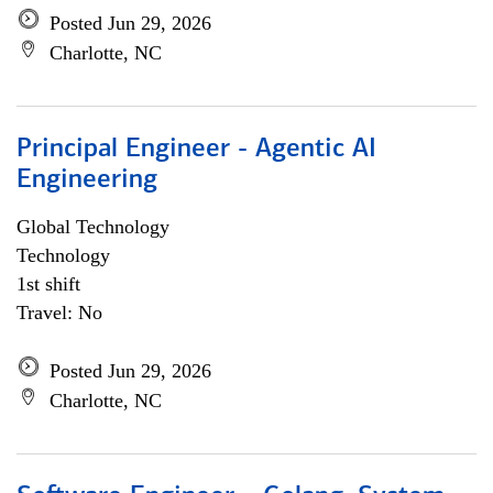
Posted Jun 29, 2026
Charlotte, NC
Principal Engineer - Agentic AI
Engineering
Global Technology
Technology
1st shift
Travel: No
Posted Jun 29, 2026
Charlotte, NC