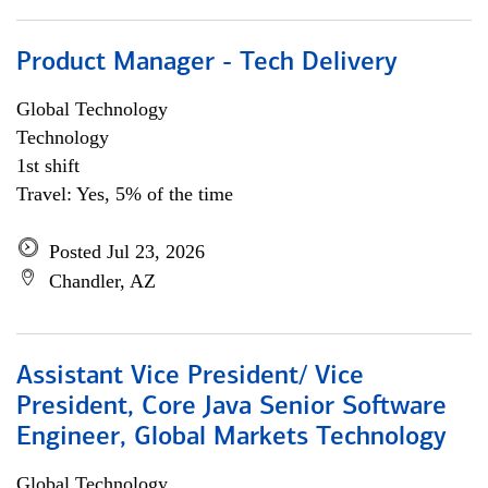
Product Manager - Tech Delivery
Global Technology
Technology
1st shift
Travel: Yes, 5% of the time
Posted Jul 23, 2026
Chandler, AZ
Assistant Vice President/ Vice
President, Core Java Senior Software
Engineer, Global Markets Technology
Global Technology