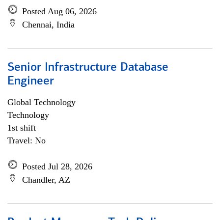
Posted Aug 06, 2026
Chennai, India
Senior Infrastructure Database
Engineer
Global Technology
Technology
1st shift
Travel: No
Posted Jul 28, 2026
Chandler, AZ