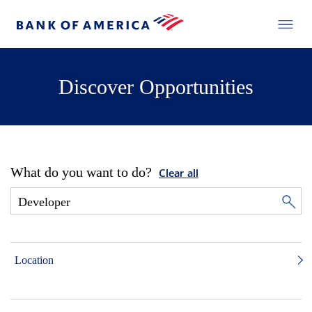
Discover Opportunities
What do you want to do?
Clear all
Location