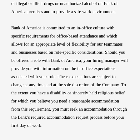
of illegal or illicit drugs or unauthorized alcohol on Bank of
America premises and to provide a safe work environment.
Bank of America is committed to an in-office culture with
specific requirements for office-based attendance and which
allows for an appropriate level of flexibility for our teammates
and businesses based on role-specific considerations. Should you
be offered a role with Bank of America, your hiring manager will
provide you with information on the in-office expectations
associated with your role. These expectations are subject to
change at any time and at the sole discretion of the Company. To
the extent you have a disability or sincerely held religious belief
for which you believe you need a reasonable accommodation
from this requirement, you must seek an accommodation through
the Bank’s required accommodation request process before your
first day of work.