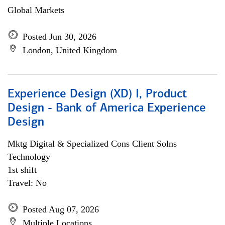
Global Markets
Posted Jun 30, 2026
London, United Kingdom
Experience Design (XD) I, Product
Design - Bank of America Experience
Design
Mktg Digital & Specialized Cons Client Solns
Technology
1st shift
Travel: No
Posted Aug 07, 2026
Multiple Locations