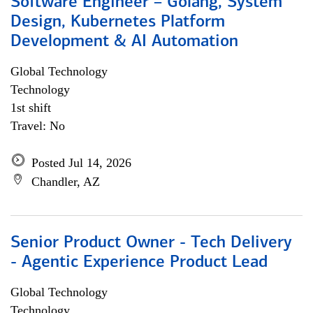
Software Engineer – Golang, System
Design, Kubernetes Platform
Development & AI Automation
Global Technology
Technology
1st shift
Travel: No
Posted Jul 14, 2026
Chandler, AZ
Senior Product Owner - Tech Delivery
- Agentic Experience Product Lead
Global Technology
Technology