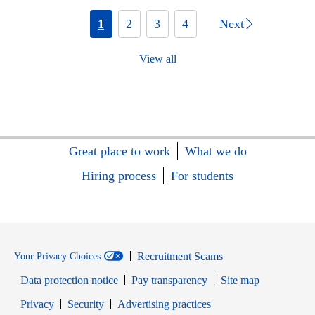
1
2
3
4
Next
View all
Great place to work
What we do
Hiring process
For students
Recruitment Scams
Your Privacy Choices
Data protection notice
Pay transparency
Site map
Opens in new window
Opens in new window
Privacy
Security
Advertising practices