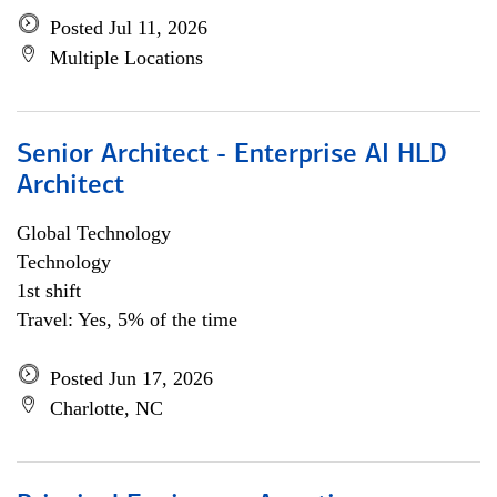
Posted Jul 11, 2026
Multiple Locations
Senior Architect - Enterprise AI HLD
Architect
Global Technology
Technology
1st shift
Travel: Yes, 5% of the time
Posted Jun 17, 2026
Charlotte, NC