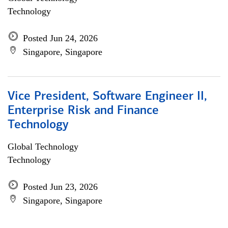
Technology
Posted Jun 24, 2026
Singapore, Singapore
Vice President, Software Engineer II,
Enterprise Risk and Finance
Technology
Global Technology
Technology
Posted Jun 23, 2026
Singapore, Singapore