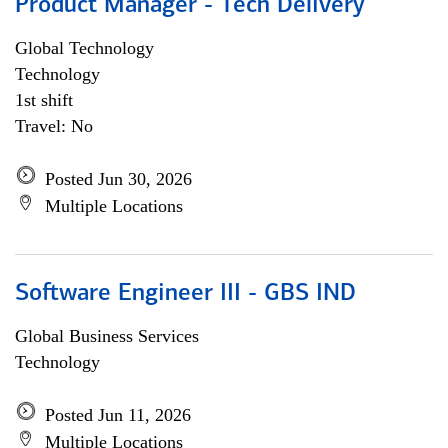
Product Manager - Tech Delivery
Global Technology
Technology
1st shift
Travel: No
Posted Jun 30, 2026
Multiple Locations
Software Engineer III - GBS IND
Global Business Services
Technology
Posted Jun 11, 2026
Multiple Locations