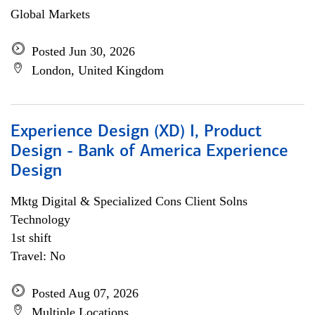
Global Markets
Posted Jun 30, 2026
London, United Kingdom
Experience Design (XD) I, Product
Design - Bank of America Experience
Design
Mktg Digital & Specialized Cons Client Solns
Technology
1st shift
Travel: No
Posted Aug 07, 2026
Multiple Locations