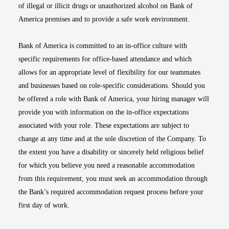
of illegal or illicit drugs or unauthorized alcohol on Bank of
America premises and to provide a safe work environment.
Bank of America is committed to an in-office culture with
specific requirements for office-based attendance and which
allows for an appropriate level of flexibility for our teammates
and businesses based on role-specific considerations. Should you
be offered a role with Bank of America, your hiring manager will
provide you with information on the in-office expectations
associated with your role. These expectations are subject to
change at any time and at the sole discretion of the Company. To
the extent you have a disability or sincerely held religious belief
for which you believe you need a reasonable accommodation
from this requirement, you must seek an accommodation through
the Bank’s required accommodation request process before your
first day of work.