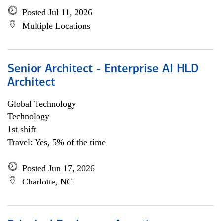
Posted Jul 11, 2026
Multiple Locations
Senior Architect - Enterprise AI HLD
Architect
Global Technology
Technology
1st shift
Travel: Yes, 5% of the time
Posted Jun 17, 2026
Charlotte, NC