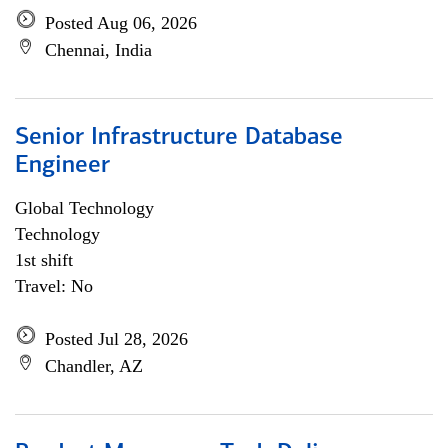
Posted Aug 06, 2026
Chennai, India
Senior Infrastructure Database
Engineer
Global Technology
Technology
1st shift
Travel: No
Posted Jul 28, 2026
Chandler, AZ