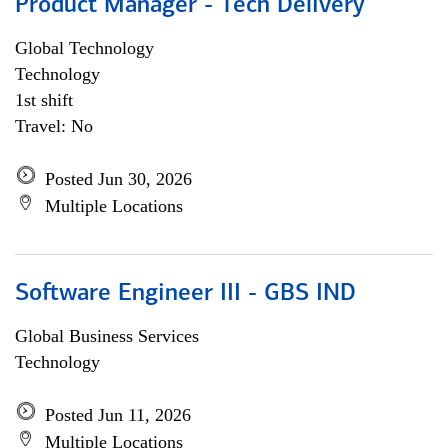
Product Manager - Tech Delivery
Global Technology
Technology
1st shift
Travel: No
Posted Jun 30, 2026
Multiple Locations
Software Engineer III - GBS IND
Global Business Services
Technology
Posted Jun 11, 2026
Multiple Locations