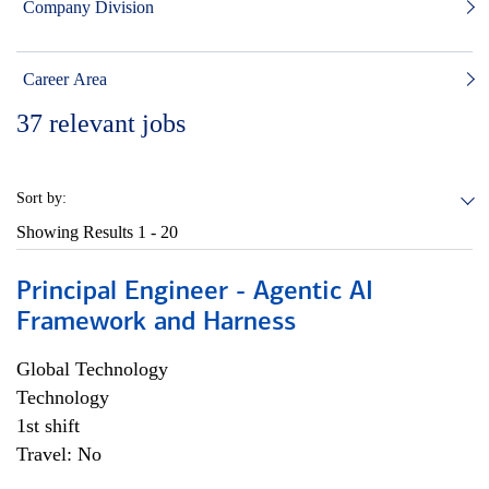
Company Division
Career Area
37
relevant jobs
Sort by:
Showing Results
1 - 20
Principal Engineer - Agentic AI
Framework and Harness
Global Technology
Technology
1st shift
Travel: No