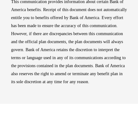
This communication provides information about certain Bank of
America benefits. Receipt of this document does not automatically
entitle you to benefits offered by Bank of America. Every effort
has been made to ensure the accuracy of this communication.
However, if there are discrepancies between this communication
and the official plan documents, the plan documents will always
govern. Bank of America retains the discretion to interpret the
terms or language used in any of its communications according to
the provisions contained in the plan documents. Bank of America
also reserves the right to amend or terminate any benefit plan in
its sole discretion at any time for any reason.