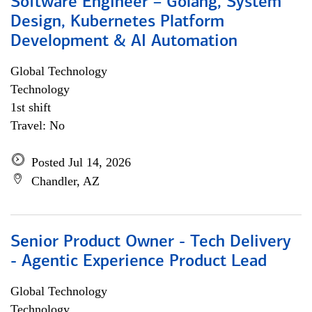
Software Engineer – Golang, System
Design, Kubernetes Platform
Development & AI Automation
Global Technology
Technology
1st shift
Travel: No
Posted Jul 14, 2026
Chandler, AZ
Senior Product Owner - Tech Delivery
- Agentic Experience Product Lead
Global Technology
Technology