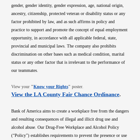
gender, gender identity, gender expression, age, national origin,
ancestry, citizenship, protected veteran or disability status or any
factor prohibited by law, and as such affirms in policy and
practice to support and promote the concept of equal employment
opportunity, in accordance with all applicable federal, state,
provincial and municipal laws. The company also prohibits
discrimination on other bases such as medical condition, marital
status or any other factor that is irrelevant to the performance of
our teammates.
Opens in new window
View your
"
Know your Rights
"
poster.
Opens i
View the LA County Fair Chance Ordinance
.
Bank of America aims to create a workplace free from the dangers
and resulting consequences of illegal and illicit drug use and
alcohol abuse. Our Drug-Free Workplace and Alcohol Policy
(“Policy”) establishes requirements to prevent the presence or use