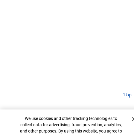
Top
Cookie Banner
We use cookies and other tracking technologies to
collect data for advertising, fraud prevention, analytics,
and other purposes. By using this website, you agree to