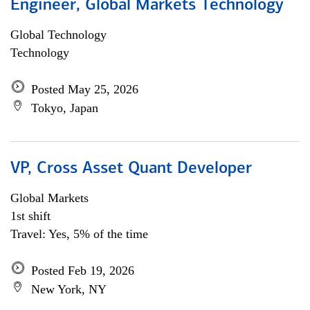
Engineer, Global Markets Technology
Global Technology
Technology
Posted May 25, 2026
Tokyo, Japan
VP, Cross Asset Quant Developer
Global Markets
1st shift
Travel: Yes, 5% of the time
Posted Feb 19, 2026
New York, NY