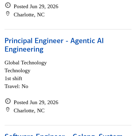
Posted Jun 29, 2026
Charlotte, NC
Principal Engineer - Agentic AI
Engineering
Global Technology
Technology
1st shift
Travel: No
Posted Jun 29, 2026
Charlotte, NC