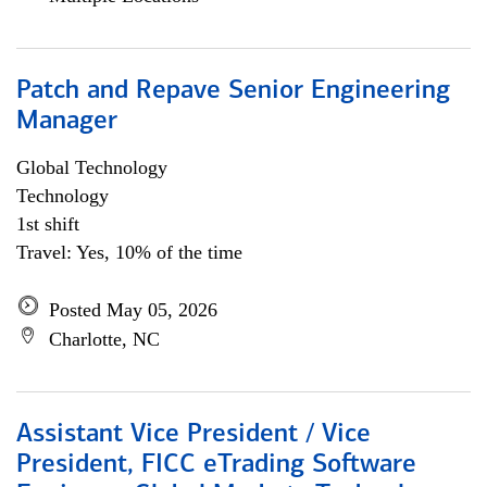
Patch and Repave Senior Engineering
Manager
Global Technology
Technology
1st shift
Travel: Yes, 10% of the time
Posted May 05, 2026
Charlotte, NC
Assistant Vice President / Vice
President, FICC eTrading Software