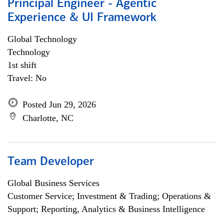
Principal Engineer - Agentic
Experience & UI Framework
Global Technology
Technology
1st shift
Travel: No
Posted Jun 29, 2026
Charlotte, NC
Team Developer
Global Business Services
Customer Service; Investment & Trading; Operations &
Support; Reporting, Analytics & Business Intelligence