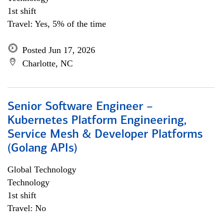
1st shift
Travel: Yes, 5% of the time
Posted Jun 17, 2026
Charlotte, NC
Senior Software Engineer –
Kubernetes Platform Engineering,
Service Mesh & Developer Platforms
(Golang APIs)
Global Technology
Technology
1st shift
Travel: No