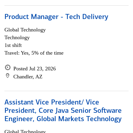
Product Manager - Tech Delivery
Global Technology
Technology
1st shift
Travel: Yes, 5% of the time
Posted Jul 23, 2026
Chandler, AZ
Assistant Vice President/ Vice
President, Core Java Senior Software
Engineer, Global Markets Technology
Global Technology