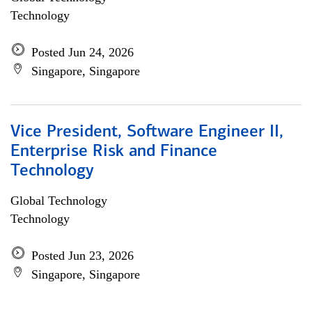
Technology
Posted Jun 24, 2026
Singapore, Singapore
Vice President, Software Engineer II,
Enterprise Risk and Finance
Technology
Global Technology
Technology
Posted Jun 23, 2026
Singapore, Singapore