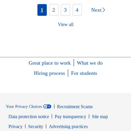
1
2
3
4
Next
View all
Great place to work
What we do
Hiring process
For students
Recruitment Scams
Your Privacy Choices
Data protection notice
Pay transparency
Site map
Opens in new window
Opens in new window
Privacy
Security
Advertising practices