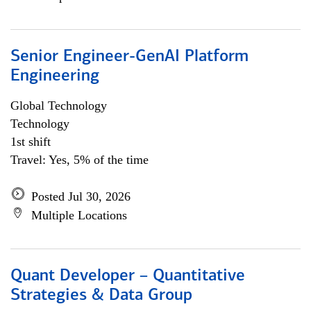
Senior Engineer-GenAI Platform
Engineering
Global Technology
Technology
1st shift
Travel: Yes, 5% of the time
Posted Jul 30, 2026
Multiple Locations
Quant Developer – Quantitative
Strategies & Data Group