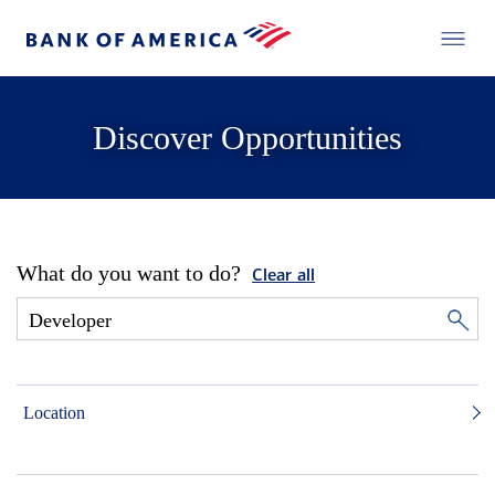
Discover Opportunities
What do you want to do?
Clear all
Location