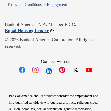
Opens in new window
Terms and Conditions of Employment
Bank of America, N.A. Member FDIC.
Opens in new window
Equal Housing Lender
© 2026 Bank of America Corporation. All rights
reserved.
Connect with us
Opens in new window
Opens in new window
Opens in new window
Opens in new win
Opens in n
Bank of America and its affiliates consider for employment and
hire qualified candidates without regard to race, religious creed,
religion, color, sex, sexual orientation, genetic information,