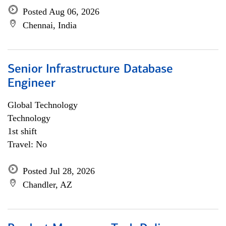
Posted Aug 06, 2026
Chennai, India
Senior Infrastructure Database
Engineer
Global Technology
Technology
1st shift
Travel: No
Posted Jul 28, 2026
Chandler, AZ