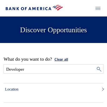
Discover Opportunities
What do you want to do?
Clear all
Location