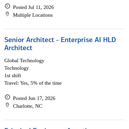
Posted Jul 11, 2026
Multiple Locations
Senior Architect - Enterprise AI HLD
Architect
Global Technology
Technology
1st shift
Travel: Yes, 5% of the time
Posted Jun 17, 2026
Charlotte, NC