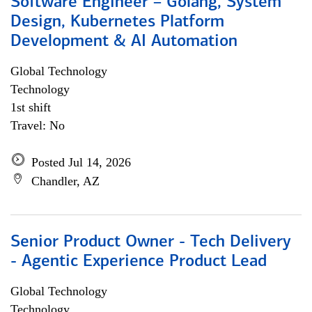
Software Engineer – Golang, System
Design, Kubernetes Platform
Development & AI Automation
Global Technology
Technology
1st shift
Travel: No
Posted Jul 14, 2026
Chandler, AZ
Senior Product Owner - Tech Delivery
- Agentic Experience Product Lead
Global Technology
Technology