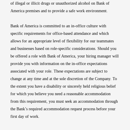
of illegal or illicit drugs or unauthorized alcohol on Bank of
America premises and to provide a safe work environment.
Bank of America is committed to an in-office culture with
specific requirements for office-based attendance and which
allows for an appropriate level of flexibility for our teammates
and businesses based on role-specific considerations. Should you
be offered a role with Bank of America, your hiring manager will
provide you with information on the in-office expectations
associated with your role. These expectations are subject to
change at any time and at the sole discretion of the Company. To
the extent you have a disability or sincerely held religious belief
for which you believe you need a reasonable accommodation
from this requirement, you must seek an accommodation through
the Bank’s required accommodation request process before your
first day of work.