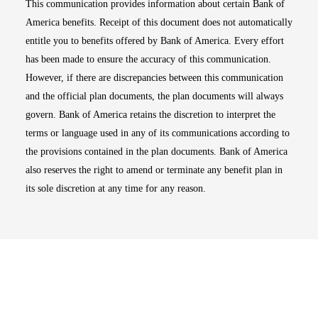
This communication provides information about certain Bank of
America benefits. Receipt of this document does not automatically
entitle you to benefits offered by Bank of America. Every effort
has been made to ensure the accuracy of this communication.
However, if there are discrepancies between this communication
and the official plan documents, the plan documents will always
govern. Bank of America retains the discretion to interpret the
terms or language used in any of its communications according to
the provisions contained in the plan documents. Bank of America
also reserves the right to amend or terminate any benefit plan in
its sole discretion at any time for any reason.