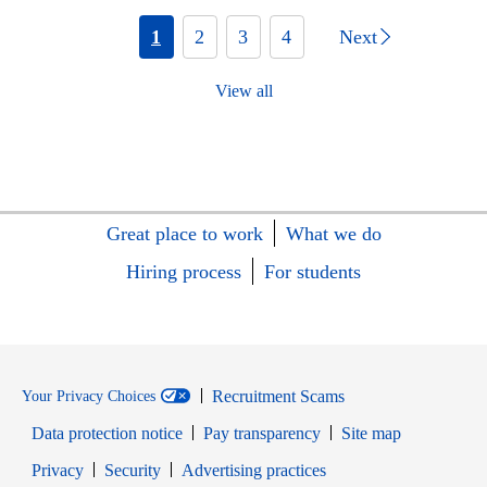
1
2
3
4
Next
View all
Great place to work
What we do
Hiring process
For students
Recruitment Scams
Your Privacy Choices
Data protection notice
Pay transparency
Site map
Opens in new window
Opens in new window
Privacy
Security
Advertising practices