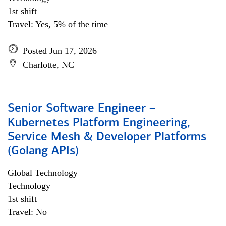
1st shift
Travel: Yes, 5% of the time
Posted Jun 17, 2026
Charlotte, NC
Senior Software Engineer –
Kubernetes Platform Engineering,
Service Mesh & Developer Platforms
(Golang APIs)
Global Technology
Technology
1st shift
Travel: No