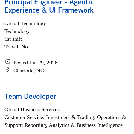
Principal Engineer - Agentic
Experience & UI Framework
Global Technology
Technology
1st shift
Travel: No
Posted Jun 29, 2026
Charlotte, NC
Team Developer
Global Business Services
Customer Service; Investment & Trading; Operations &
Support; Reporting, Analytics & Business Intelligence