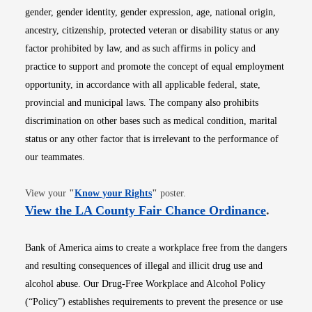
gender, gender identity, gender expression, age, national origin,
ancestry, citizenship, protected veteran or disability status or any
factor prohibited by law, and as such affirms in policy and
practice to support and promote the concept of equal employment
opportunity, in accordance with all applicable federal, state,
provincial and municipal laws. The company also prohibits
discrimination on other bases such as medical condition, marital
status or any other factor that is irrelevant to the performance of
our teammates.
Opens in new window
View your
"
Know your Rights
"
poster.
Opens i
View the LA County Fair Chance Ordinance
.
Bank of America aims to create a workplace free from the dangers
and resulting consequences of illegal and illicit drug use and
alcohol abuse. Our Drug-Free Workplace and Alcohol Policy
(“Policy”) establishes requirements to prevent the presence or use