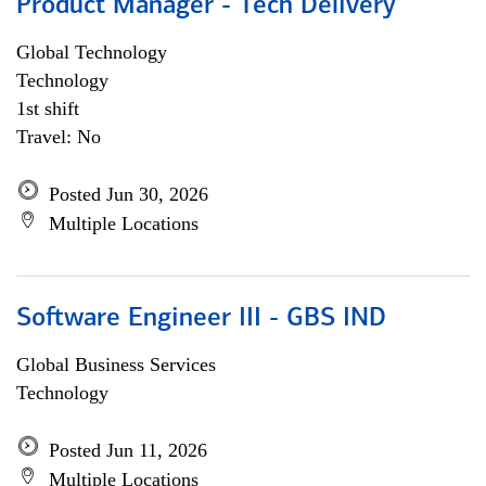
Product Manager - Tech Delivery
Global Technology
Technology
1st shift
Travel: No
Posted Jun 30, 2026
Multiple Locations
Software Engineer III - GBS IND
Global Business Services
Technology
Posted Jun 11, 2026
Multiple Locations