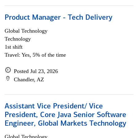
Product Manager - Tech Delivery
Global Technology
Technology
1st shift
Travel: Yes, 5% of the time
Posted Jul 23, 2026
Chandler, AZ
Assistant Vice President/ Vice
President, Core Java Senior Software
Engineer, Global Markets Technology
Global Technology