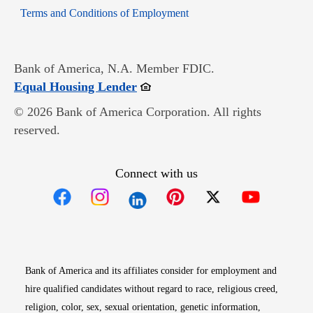
Opens in new window
Terms and Conditions of Employment
Bank of America, N.A. Member FDIC.
Opens in new window
Equal Housing Lender
© 2026 Bank of America Corporation. All rights
reserved.
Connect with us
Opens in new window
Opens in new window
Opens in new window
Opens in new win
Opens in n
Bank of America and its affiliates consider for employment and
hire qualified candidates without regard to race, religious creed,
religion, color, sex, sexual orientation, genetic information,