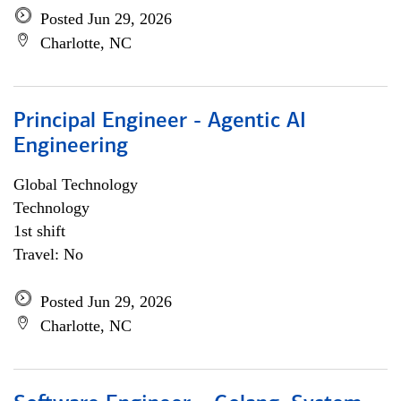
Posted Jun 29, 2026
Charlotte, NC
Principal Engineer - Agentic AI
Engineering
Global Technology
Technology
1st shift
Travel: No
Posted Jun 29, 2026
Charlotte, NC