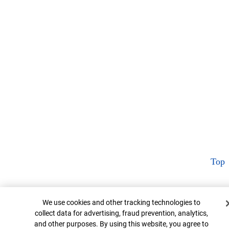
Top
Cookie Banner
We use cookies and other tracking technologies to
collect data for advertising, fraud prevention, analytics,
and other purposes. By using this website, you agree to