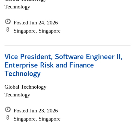
Technology
Posted Jun 24, 2026
Singapore, Singapore
Vice President, Software Engineer II,
Enterprise Risk and Finance
Technology
Global Technology
Technology
Posted Jun 23, 2026
Singapore, Singapore