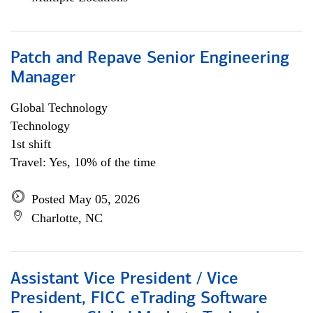
Patch and Repave Senior Engineering
Manager
Global Technology
Technology
1st shift
Travel: Yes, 10% of the time
Posted May 05, 2026
Charlotte, NC
Assistant Vice President / Vice
President, FICC eTrading Software