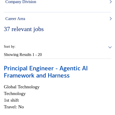
Company Division
Career Area
37
relevant jobs
Sort by:
Showing Results
1 - 20
Principal Engineer - Agentic AI
Framework and Harness
Global Technology
Technology
1st shift
Travel: No