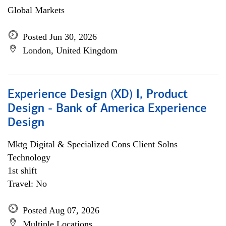
Global Markets
Posted Jun 30, 2026
London, United Kingdom
Experience Design (XD) I, Product
Design - Bank of America Experience
Design
Mktg Digital & Specialized Cons Client Solns
Technology
1st shift
Travel: No
Posted Aug 07, 2026
Multiple Locations