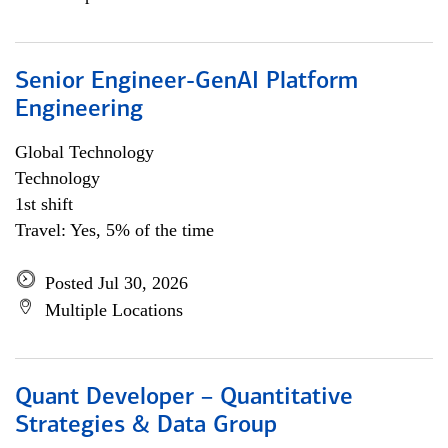
Senior Engineer-GenAI Platform
Engineering
Global Technology
Technology
1st shift
Travel: Yes, 5% of the time
Posted Jul 30, 2026
Multiple Locations
Quant Developer – Quantitative
Strategies & Data Group