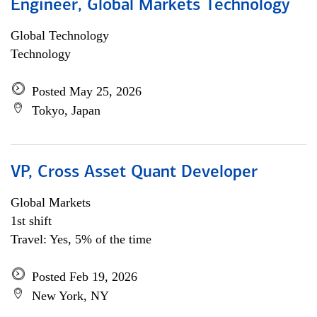
Engineer, Global Markets Technology
Global Technology
Technology
Posted May 25, 2026
Tokyo, Japan
VP, Cross Asset Quant Developer
Global Markets
1st shift
Travel: Yes, 5% of the time
Posted Feb 19, 2026
New York, NY