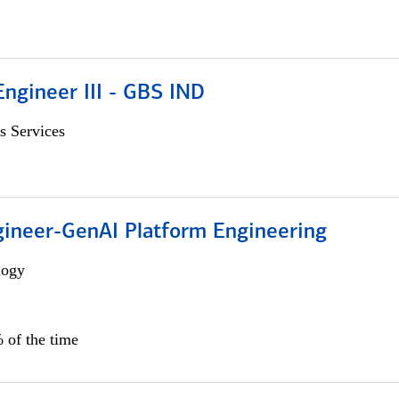
ngineer III - GBS IND
s Services
gineer-GenAI Platform Engineering
logy
 of the time