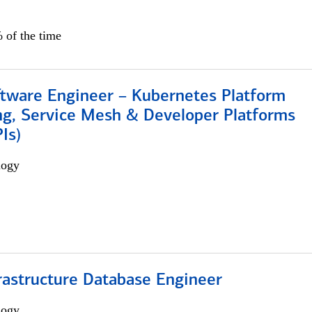
 of the time
ftware Engineer – Kubernetes Platform
ng, Service Mesh & Developer Platforms
Is)
logy
rastructure Database Engineer
logy