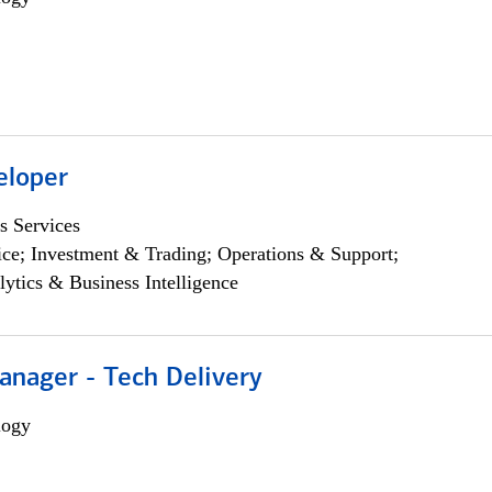
eloper
s Services
ce; Investment & Trading; Operations & Support;
lytics & Business Intelligence
anager - Tech Delivery
logy