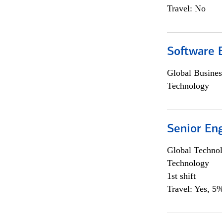
Travel: No
Software E
Global Busines
Technology
Senior En
Global Techno
Technology
1st shift
Travel: Yes, 5%