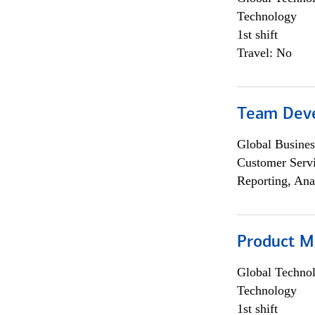
Technology
1st shift
Travel: No
Team Dev
Global Busines
Customer Servi
Reporting, Ana
Product M
Global Techno
Technology
1st shift