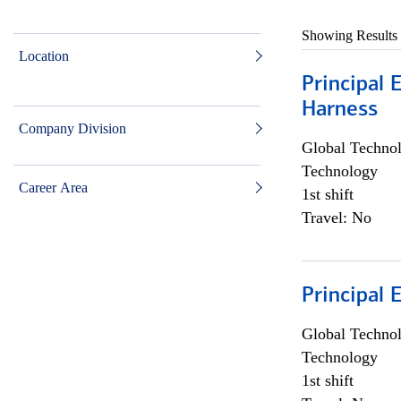
Showing Results
Location
Principal 
Harness
Company Division
Global Techno
Technology
Career Area
1st shift
Travel: No
Principal 
Global Techno
Technology
1st shift