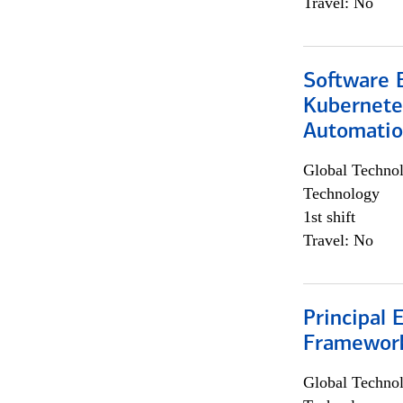
Travel: No
Software 
Kubernete
Automati
Global Techno
Technology
1st shift
Travel: No
Principal 
Framewor
Global Techno