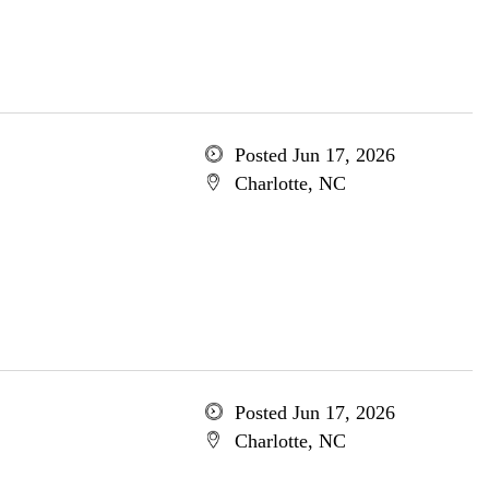
Posted Jun 17, 2026
Charlotte, NC
Posted Jun 17, 2026
Charlotte, NC