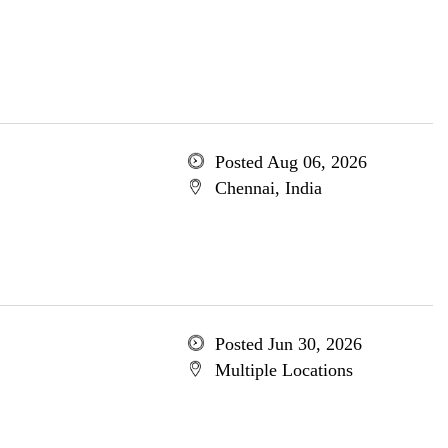
Posted Aug 06, 2026
Chennai, India
Posted Jun 30, 2026
Multiple Locations