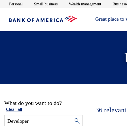
Opens in new window
Opens in new window
Opens in new 
Personal
Small business
Wealth management
Businesse
Great place to
What do you want to do?
36
relevant
Clear all