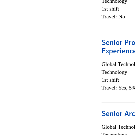
Technology
1st shift
Travel: No
Senior Pro
Experienc
Global Techno
Technology
1st shift
Travel: Yes, 5%
Senior Arc
Global Techno
Technology