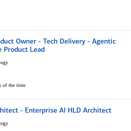
duct Owner - Tech Delivery - Agentic
e Product Lead
logy
 of the time
hitect - Enterprise AI HLD Architect
logy