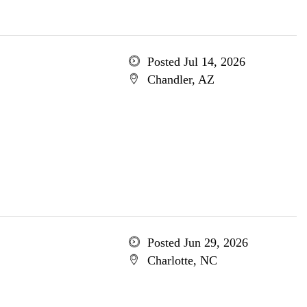
Posted Jul 14, 2026
Chandler, AZ
Posted Jun 29, 2026
Charlotte, NC