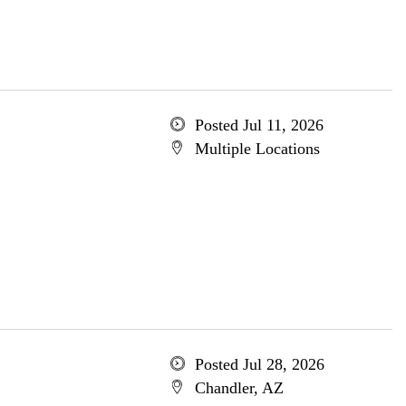
Posted Jul 11, 2026
Multiple Locations
Posted Jul 28, 2026
Chandler, AZ