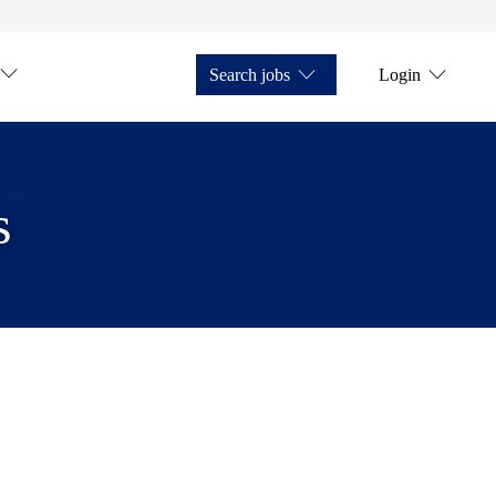
Search jobs
Login
s