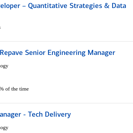
eloper – Quantitative Strategies & Data
s
 Repave Senior Engineering Manager
logy
0% of the time
anager - Tech Delivery
logy