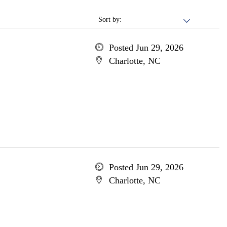
Sort by:
Posted Jun 29, 2026
Charlotte, NC
Posted Jun 29, 2026
Charlotte, NC