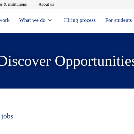
window
Opens in new window
Opens in new window
s & institutions
About us
 work
What we do
Hiring process
For students
Discover Opportunitie
 jobs