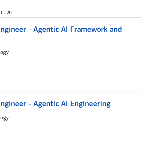
1 - 20
Engineer - Agentic AI Framework and
logy
Engineer - Agentic AI Engineering
logy