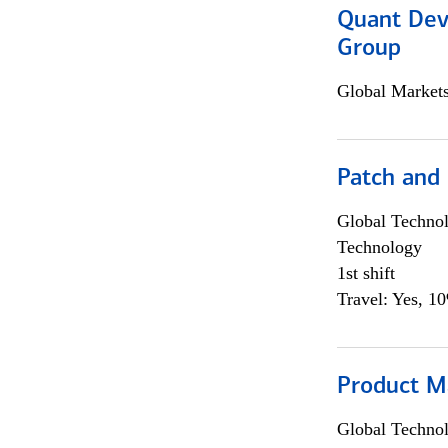
Quant Dev
Group
Global Market
Patch and
Global Techno
Technology
1st shift
Travel: Yes, 1
Product M
Global Techno