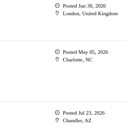
Posted Jun 30, 2026
London, United Kingdom
Posted May 05, 2026
Charlotte, NC
Posted Jul 23, 2026
Chandler, AZ