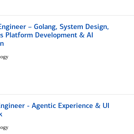
Engineer – Golang, System Design,
s Platform Development & AI
on
logy
Engineer - Agentic Experience & UI
k
logy