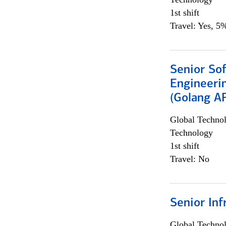
1st shift
Travel: Yes, 5%
Senior So
Engineeri
(Golang AP
Global Techno
Technology
1st shift
Travel: No
Senior Inf
Global Techno