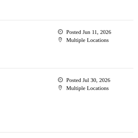
Posted Jun 11, 2026
Multiple Locations
Posted Jul 30, 2026
Multiple Locations