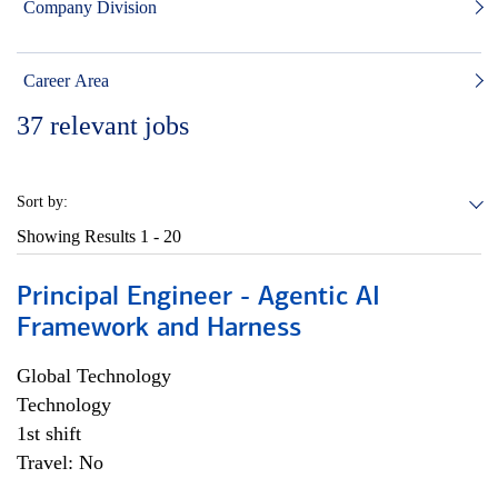
Company Division
Career Area
37
relevant jobs
Sort by:
Showing Results
1 - 20
Principal Engineer - Agentic AI
Framework and Harness
Global Technology
Technology
1st shift
Travel: No