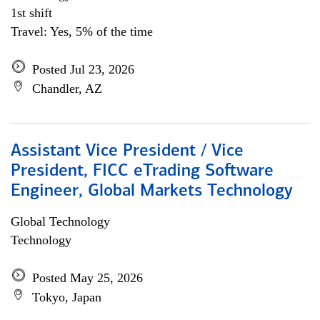
1st shift
Travel: Yes, 5% of the time
Posted Jul 23, 2026
Chandler, AZ
Assistant Vice President / Vice
President, FICC eTrading Software
Engineer, Global Markets Technology
Global Technology
Technology
Posted May 25, 2026
Tokyo, Japan