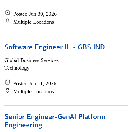
Posted Jun 30, 2026
Multiple Locations
Software Engineer III - GBS IND
Global Business Services
Technology
Posted Jun 11, 2026
Multiple Locations
Senior Engineer-GenAI Platform
Engineering