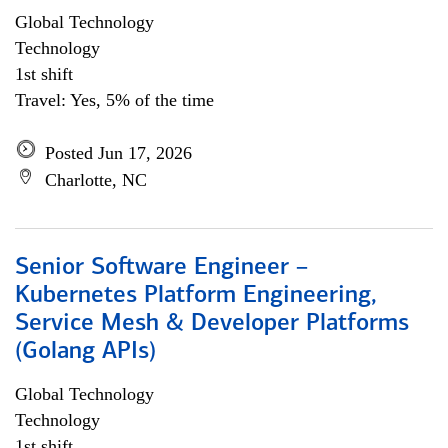
Global Technology
Technology
1st shift
Travel: Yes, 5% of the time
Posted Jun 17, 2026
Charlotte, NC
Senior Software Engineer –
Kubernetes Platform Engineering,
Service Mesh & Developer Platforms
(Golang APIs)
Global Technology
Technology
1st shift