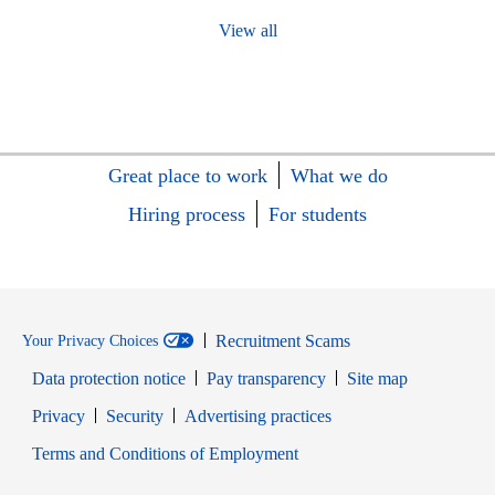
View all
Great place to work
What we do
Hiring process
For students
Recruitment Scams
Your Privacy Choices
Data protection notice
Pay transparency
Site map
Opens in new window
Opens in new window
Privacy
Security
Advertising practices
Opens in new window
Terms and Conditions of Employment