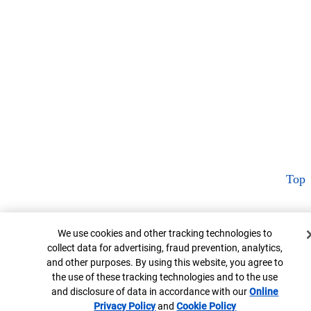
Top
Cookie Banner
We use cookies and other tracking technologies to
collect data for advertising, fraud prevention, analytics,
and other purposes. By using this website, you agree to
the use of these tracking technologies and to the use
and disclosure of data in accordance with our
Online
Privacy Policy
Opens in new window
and
Cookie Policy
Opens in new