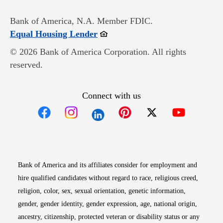
Bank of America, N.A. Member FDIC.
Opens in new window
Equal Housing Lender
© 2026 Bank of America Corporation. All rights
reserved.
Connect with us
Opens in new window
Opens in new window
Opens in new window
Opens in new win
Opens in n
Bank of America and its affiliates consider for employment and
hire qualified candidates without regard to race, religious creed,
religion, color, sex, sexual orientation, genetic information,
gender, gender identity, gender expression, age, national origin,
ancestry, citizenship, protected veteran or disability status or any