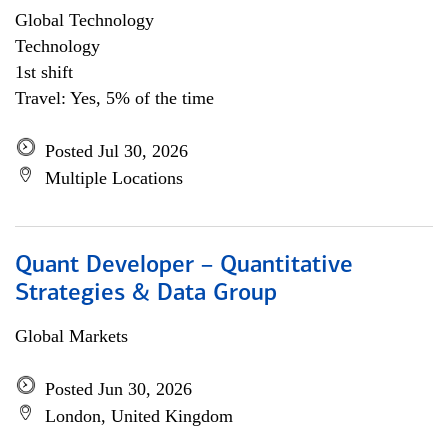
Global Technology
Technology
1st shift
Travel: Yes, 5% of the time
Posted Jul 30, 2026
Multiple Locations
Quant Developer – Quantitative
Strategies & Data Group
Global Markets
Posted Jun 30, 2026
London, United Kingdom