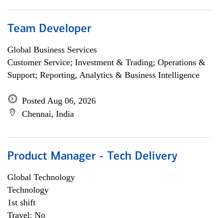
Team Developer
Global Business Services
Customer Service; Investment & Trading; Operations &
Support; Reporting, Analytics & Business Intelligence
Posted Aug 06, 2026
Chennai, India
Product Manager - Tech Delivery
Global Technology
Technology
1st shift
Travel: No