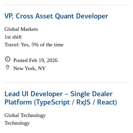
VP, Cross Asset Quant Developer
Global Markets
1st shift
Travel: Yes, 5% of the time
Posted Feb 19, 2026
New York, NY
Lead UI Developer – Single Dealer
Platform (TypeScript / RxJS / React)
Global Technology
Technology