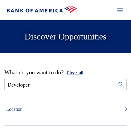
Discover Opportunities
What do you want to do?
Clear all
Location