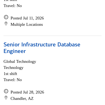
Travel: No
Posted Jul 11, 2026
Multiple Locations
Senior Infrastructure Database
Engineer
Global Technology
Technology
1st shift
Travel: No
Posted Jul 28, 2026
Chandler, AZ