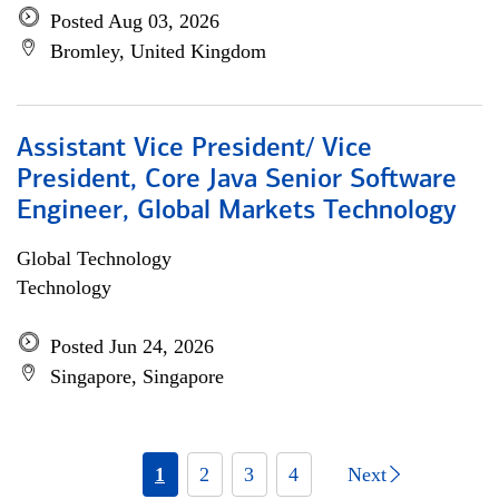
Posted Aug 03, 2026
Bromley, United Kingdom
Assistant Vice President/ Vice
President, Core Java Senior Software
Engineer, Global Markets Technology
Global Technology
Technology
Posted Jun 24, 2026
Singapore, Singapore
1
2
3
4
Next