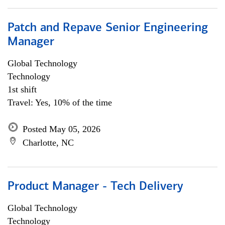
Patch and Repave Senior Engineering
Manager
Global Technology
Technology
1st shift
Travel: Yes, 10% of the time
Posted May 05, 2026
Charlotte, NC
Product Manager - Tech Delivery
Global Technology
Technology