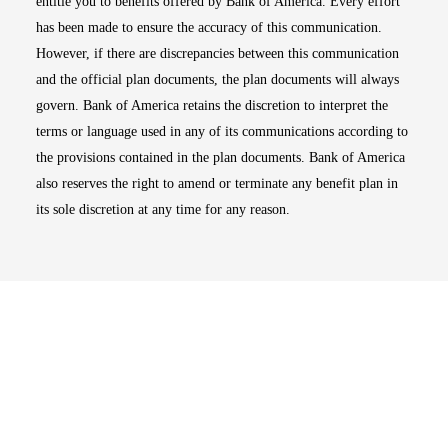
entitle you to benefits offered by Bank of America. Every effort
has been made to ensure the accuracy of this communication.
However, if there are discrepancies between this communication
and the official plan documents, the plan documents will always
govern. Bank of America retains the discretion to interpret the
terms or language used in any of its communications according to
the provisions contained in the plan documents. Bank of America
also reserves the right to amend or terminate any benefit plan in
its sole discretion at any time for any reason.