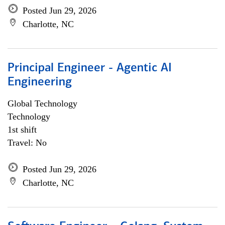
Posted Jun 29, 2026
Charlotte, NC
Principal Engineer - Agentic AI
Engineering
Global Technology
Technology
1st shift
Travel: No
Posted Jun 29, 2026
Charlotte, NC