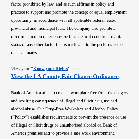
factor prohibited by law, and as such affirms in policy and
practice to support and promote the concept of equal employment
opportunity, in accordance with all applicable federal, state,
provincial and municipal laws. The company also prohibits
discrimination on other bases such as medical condition, marital
status or any other factor that is irrelevant to the performance of
our teammates.
Opens in new window
View your
"
Know your Rights
"
poster.
Opens i
View the LA County Fair Chance Ordinance
.
Bank of America aims to create a workplace free from the dangers
and resulting consequences of illegal and illicit drug use and
alcohol abuse. Our Drug-Free Workplace and Alcohol Policy
(“Policy”) establishes requirements to prevent the presence or use
of illegal or illicit drugs or unauthorized alcohol on Bank of
America premises and to provide a safe work environment.