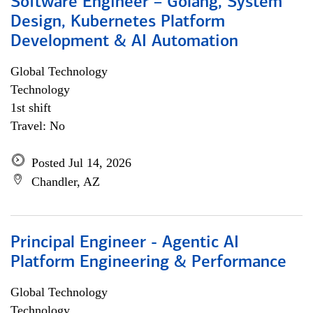
Software Engineer – Golang, System
Design, Kubernetes Platform
Development & AI Automation
Global Technology
Technology
1st shift
Travel: No
Posted Jul 14, 2026
Chandler, AZ
Principal Engineer - Agentic AI
Platform Engineering & Performance
Global Technology
Technology