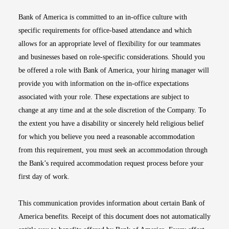
Bank of America is committed to an in-office culture with
specific requirements for office-based attendance and which
allows for an appropriate level of flexibility for our teammates
and businesses based on role-specific considerations. Should you
be offered a role with Bank of America, your hiring manager will
provide you with information on the in-office expectations
associated with your role. These expectations are subject to
change at any time and at the sole discretion of the Company. To
the extent you have a disability or sincerely held religious belief
for which you believe you need a reasonable accommodation
from this requirement, you must seek an accommodation through
the Bank’s required accommodation request process before your
first day of work.
This communication provides information about certain Bank of
America benefits. Receipt of this document does not automatically