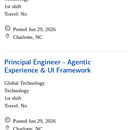
1st shift
Travel: No
Posted Jun 29, 2026
Charlotte, NC
Principal Engineer - Agentic
Experience & UI Framework
Global Technology
Technology
1st shift
Travel: No
Posted Jun 29, 2026
Charlotte, NC