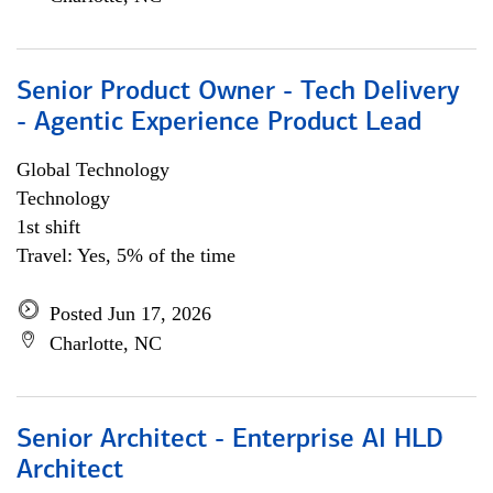
Senior Product Owner - Tech Delivery
- Agentic Experience Product Lead
Global Technology
Technology
1st shift
Travel: Yes, 5% of the time
Posted Jun 17, 2026
Charlotte, NC
Senior Architect - Enterprise AI HLD
Architect