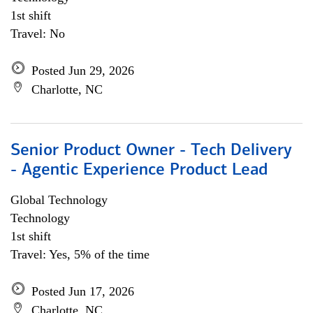
1st shift
Travel: No
Posted Jun 29, 2026
Charlotte, NC
Senior Product Owner - Tech Delivery
- Agentic Experience Product Lead
Global Technology
Technology
1st shift
Travel: Yes, 5% of the time
Posted Jun 17, 2026
Charlotte, NC