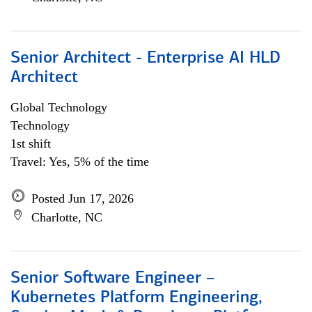
Senior Architect - Enterprise AI HLD
Architect
Global Technology
Technology
1st shift
Travel: Yes, 5% of the time
Posted Jun 17, 2026
Charlotte, NC
Senior Software Engineer –
Kubernetes Platform Engineering,