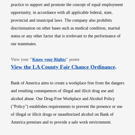
practice to support and promote the concept of equal employment
opportunity, in accordance with all applicable federal, state,
provincial and municipal laws. The company also prohibits
discrimination on other bases such as medical condition, marital
status or any other factor that is irrelevant to the performance of
our teammates.
Opens in new window
View your
"
Know your Rights
"
poster.
Opens i
View the LA County Fair Chance Ordinance
.
Bank of America aims to create a workplace free from the dangers
and resulting consequences of illegal and illicit drug use and
alcohol abuse. Our Drug-Free Workplace and Alcohol Policy
(“Policy”) establishes requirements to prevent the presence or use
of illegal or illicit drugs or unauthorized alcohol on Bank of
America premises and to provide a safe work environment.