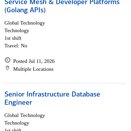
Service Mesh & Developer Platforms
(Golang APIs)
Global Technology
Technology
1st shift
Travel: No
Posted Jul 11, 2026
Multiple Locations
Senior Infrastructure Database
Engineer
Global Technology
Technology
1st shift