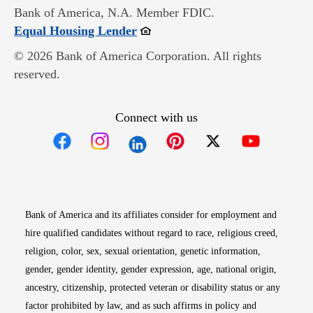
Bank of America, N.A. Member FDIC.
Opens in new window
Equal Housing Lender
© 2026 Bank of America Corporation. All rights
reserved.
Connect with us
Opens in new window
Opens in new window
Opens in new window
Opens in new win
Opens in n
Bank of America and its affiliates consider for employment and
hire qualified candidates without regard to race, religious creed,
religion, color, sex, sexual orientation, genetic information,
gender, gender identity, gender expression, age, national origin,
ancestry, citizenship, protected veteran or disability status or any
factor prohibited by law, and as such affirms in policy and