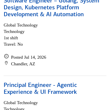
Software Engineer – Golang, System
Design, Kubernetes Platform
Development & AI Automation
Global Technology
Technology
1st shift
Travel: No
Posted Jul 14, 2026
Chandler, AZ
Principal Engineer - Agentic
Experience & UI Framework
Global Technology
Technology