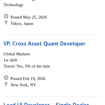
Technology
Posted May 25, 2026
Tokyo, Japan
VP, Cross Asset Quant Developer
Global Markets
1st shift
Travel: Yes, 5% of the time
Posted Feb 19, 2026
New York, NY