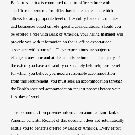
Bank of America is committed to an in-office culture with
specific requirements for office-based attendance and which
allows for an appropriate level of flexibility for our teammates
and businesses based on role-specific considerations. Should you
be offered a role with Bank of America, your hiring manager will
provide you with information on the in-office expectations
associated with your role. These expectations are subject to
change at any time and at the sole discretion of the Company. To
the extent you have a disability or sincerely held religious belief
for which you believe you need a reasonable accommodation
from this requirement, you must seek an accommodation through
the Bank’s required accommodation request process before your
first day of work.
This communication provides information about certain Bank of
America benefits. Receipt of this document does not automatically
entitle you to benefits offered by Bank of America. Every effort