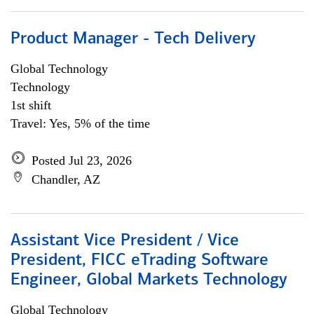
Product Manager - Tech Delivery
Global Technology
Technology
1st shift
Travel: Yes, 5% of the time
Posted Jul 23, 2026
Chandler, AZ
Assistant Vice President / Vice
President, FICC eTrading Software
Engineer, Global Markets Technology
Global Technology