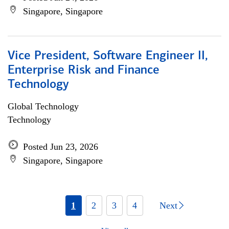
Singapore, Singapore
Vice President, Software Engineer II,
Enterprise Risk and Finance
Technology
Global Technology
Technology
Posted Jun 23, 2026
Singapore, Singapore
1
2
3
4
Next