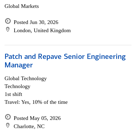
Global Markets
Posted Jun 30, 2026
London, United Kingdom
Patch and Repave Senior Engineering
Manager
Global Technology
Technology
1st shift
Travel: Yes, 10% of the time
Posted May 05, 2026
Charlotte, NC