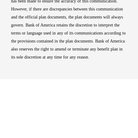
has been made to ensure the accuracy of this communication.
However, if there are discrepancies between this communication
and the official plan documents, the plan documents will always
govern. Bank of America retains the discretion to interpret the
terms or language used in any of its communications according to
the provisions contained in the plan documents. Bank of America
also reserves the right to amend or terminate any benefit plan in
its sole discretion at any time for any reason.