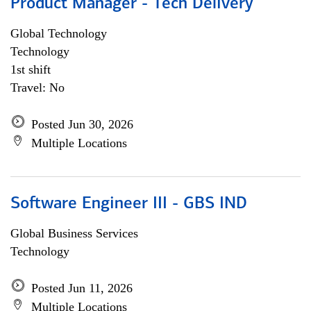
Product Manager - Tech Delivery
Global Technology
Technology
1st shift
Travel: No
Posted Jun 30, 2026
Multiple Locations
Software Engineer III - GBS IND
Global Business Services
Technology
Posted Jun 11, 2026
Multiple Locations