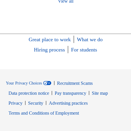
View all
Great place to work
What we do
Hiring process
For students
Recruitment Scams
Your Privacy Choices
Data protection notice
Pay transparency
Site map
Opens in new window
Opens in new window
Privacy
Security
Advertising practices
Opens in new window
Terms and Conditions of Employment