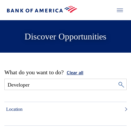
Discover Opportunities
What do you want to do?
Clear all
Location