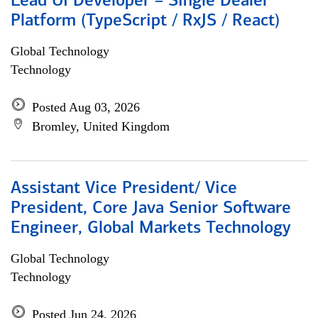
Lead UI Developer – Single Dealer
Platform (TypeScript / RxJS / React)
Global Technology
Technology
Posted Aug 03, 2026
Bromley, United Kingdom
Assistant Vice President/ Vice
President, Core Java Senior Software
Engineer, Global Markets Technology
Global Technology
Technology
Posted Jun 24, 2026