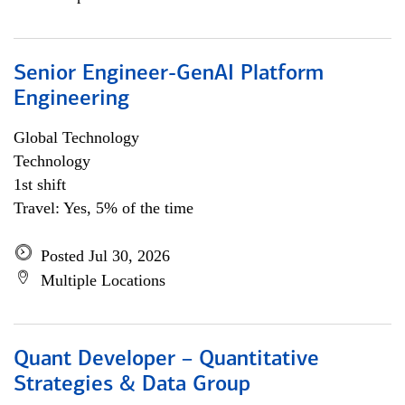
Senior Engineer-GenAI Platform
Engineering
Global Technology
Technology
1st shift
Travel: Yes, 5% of the time
Posted Jul 30, 2026
Multiple Locations
Quant Developer – Quantitative
Strategies & Data Group