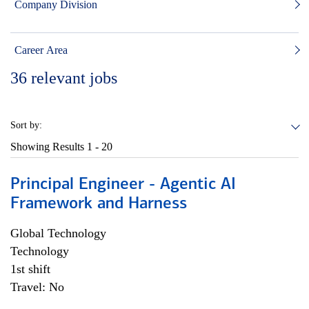
Company Division
Career Area
36
relevant jobs
Sort by:
Showing Results
1 - 20
Principal Engineer - Agentic AI
Framework and Harness
Global Technology
Technology
1st shift
Travel: No