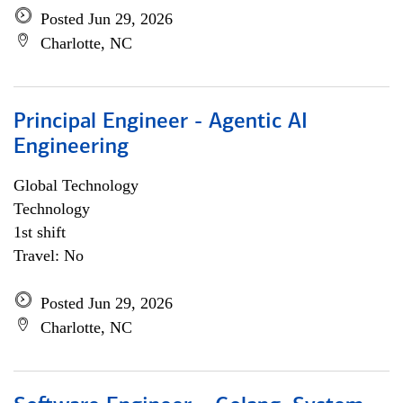
Posted Jun 29, 2026
Charlotte, NC
Principal Engineer - Agentic AI
Engineering
Global Technology
Technology
1st shift
Travel: No
Posted Jun 29, 2026
Charlotte, NC