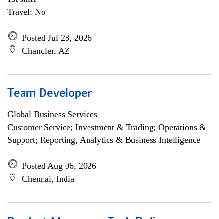
Travel: No
Posted Jul 28, 2026
Chandler, AZ
Team Developer
Global Business Services
Customer Service; Investment & Trading; Operations &
Support; Reporting, Analytics & Business Intelligence
Posted Aug 06, 2026
Chennai, India