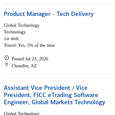
Product Manager - Tech Delivery
Global Technology
Technology
1st shift
Travel: Yes, 5% of the time
Posted Jul 23, 2026
Chandler, AZ
Assistant Vice President / Vice
President, FICC eTrading Software
Engineer, Global Markets Technology
Global Technology