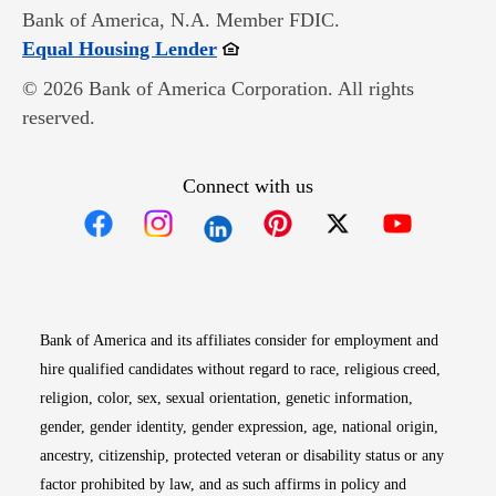
Bank of America, N.A. Member FDIC.
Opens in new window
Equal Housing Lender
© 2026 Bank of America Corporation. All rights
reserved.
Connect with us
Opens in new window
Opens in new window
Opens in new window
Opens in new win
Opens in n
Bank of America and its affiliates consider for employment and
hire qualified candidates without regard to race, religious creed,
religion, color, sex, sexual orientation, genetic information,
gender, gender identity, gender expression, age, national origin,
ancestry, citizenship, protected veteran or disability status or any
factor prohibited by law, and as such affirms in policy and