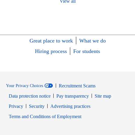
View all
Great place to work
What we do
Hiring process
For students
Recruitment Scams
Your Privacy Choices
Data protection notice
Pay transparency
Site map
Opens in new window
Opens in new window
Privacy
Security
Advertising practices
Opens in new window
Terms and Conditions of Employment