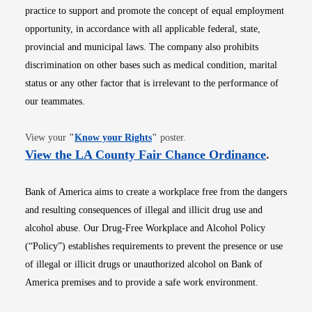
practice to support and promote the concept of equal employment
opportunity, in accordance with all applicable federal, state,
provincial and municipal laws. The company also prohibits
discrimination on other bases such as medical condition, marital
status or any other factor that is irrelevant to the performance of
our teammates.
Opens in new window
View your
"
Know your Rights
"
poster.
Opens i
View the LA County Fair Chance Ordinance
.
Bank of America aims to create a workplace free from the dangers
and resulting consequences of illegal and illicit drug use and
alcohol abuse. Our Drug-Free Workplace and Alcohol Policy
(“Policy”) establishes requirements to prevent the presence or use
of illegal or illicit drugs or unauthorized alcohol on Bank of
America premises and to provide a safe work environment.