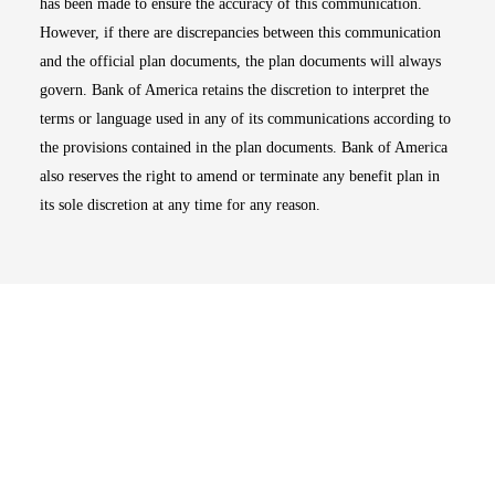
has been made to ensure the accuracy of this communication.
However, if there are discrepancies between this communication
and the official plan documents, the plan documents will always
govern. Bank of America retains the discretion to interpret the
terms or language used in any of its communications according to
the provisions contained in the plan documents. Bank of America
also reserves the right to amend or terminate any benefit plan in
its sole discretion at any time for any reason.