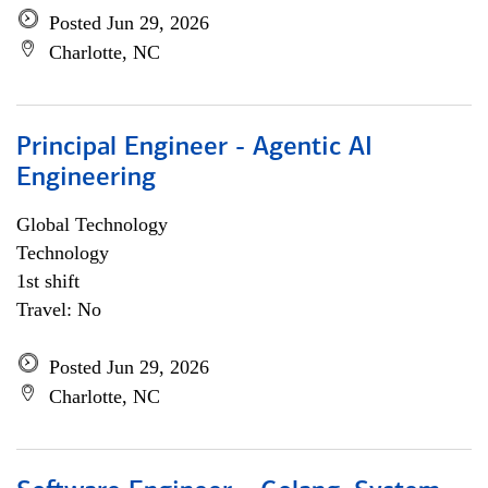
Posted Jun 29, 2026
Charlotte, NC
Principal Engineer - Agentic AI
Engineering
Global Technology
Technology
1st shift
Travel: No
Posted Jun 29, 2026
Charlotte, NC