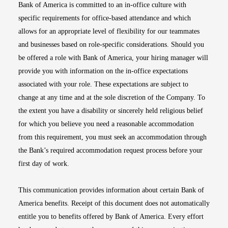
Bank of America is committed to an in-office culture with
specific requirements for office-based attendance and which
allows for an appropriate level of flexibility for our teammates
and businesses based on role-specific considerations. Should you
be offered a role with Bank of America, your hiring manager will
provide you with information on the in-office expectations
associated with your role. These expectations are subject to
change at any time and at the sole discretion of the Company. To
the extent you have a disability or sincerely held religious belief
for which you believe you need a reasonable accommodation
from this requirement, you must seek an accommodation through
the Bank’s required accommodation request process before your
first day of work.
This communication provides information about certain Bank of
America benefits. Receipt of this document does not automatically
entitle you to benefits offered by Bank of America. Every effort