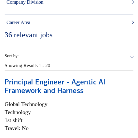
Company Division
Career Area
36
relevant jobs
Sort by:
Showing Results
1 - 20
Principal Engineer - Agentic AI
Framework and Harness
Global Technology
Technology
1st shift
Travel: No