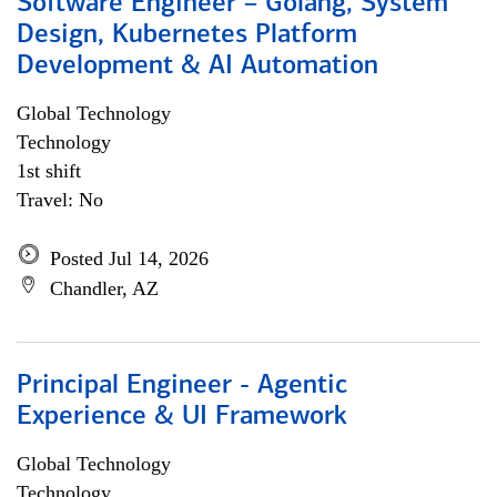
Software Engineer – Golang, System
Design, Kubernetes Platform
Development & AI Automation
Global Technology
Technology
1st shift
Travel: No
Posted Jul 14, 2026
Chandler, AZ
Principal Engineer - Agentic
Experience & UI Framework
Global Technology
Technology