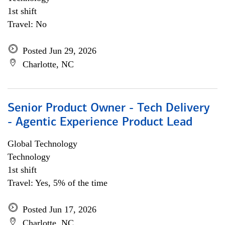
1st shift
Travel: No
Posted Jun 29, 2026
Charlotte, NC
Senior Product Owner - Tech Delivery
- Agentic Experience Product Lead
Global Technology
Technology
1st shift
Travel: Yes, 5% of the time
Posted Jun 17, 2026
Charlotte, NC