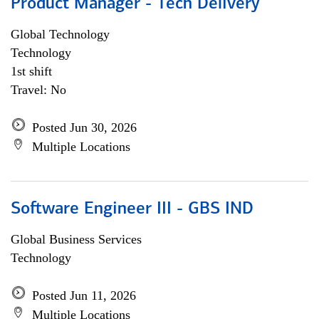
Product Manager - Tech Delivery
Global Technology
Technology
1st shift
Travel: No
Posted Jun 30, 2026
Multiple Locations
Software Engineer III - GBS IND
Global Business Services
Technology
Posted Jun 11, 2026
Multiple Locations