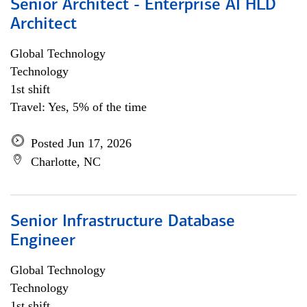
Senior Architect - Enterprise AI HLD
Architect
Global Technology
Technology
1st shift
Travel: Yes, 5% of the time
Posted Jun 17, 2026
Charlotte, NC
Senior Infrastructure Database
Engineer
Global Technology
Technology
1st shift