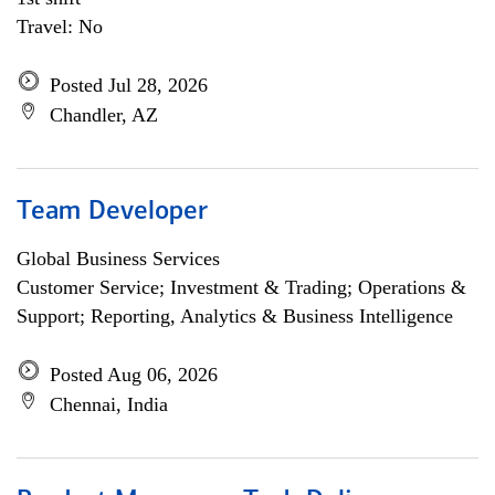
Travel: No
Posted Jul 28, 2026
Chandler, AZ
Team Developer
Global Business Services
Customer Service; Investment & Trading; Operations &
Support; Reporting, Analytics & Business Intelligence
Posted Aug 06, 2026
Chennai, India