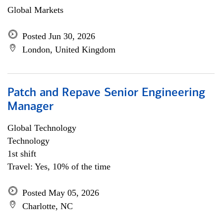
Global Markets
Posted Jun 30, 2026
London, United Kingdom
Patch and Repave Senior Engineering
Manager
Global Technology
Technology
1st shift
Travel: Yes, 10% of the time
Posted May 05, 2026
Charlotte, NC