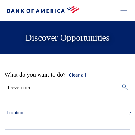
Discover Opportunities
What do you want to do?
Clear all
Location