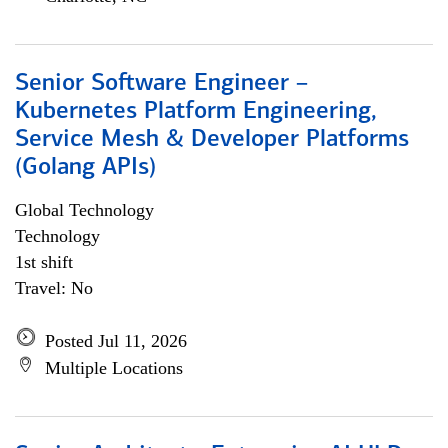
Senior Software Engineer –
Kubernetes Platform Engineering,
Service Mesh & Developer Platforms
(Golang APIs)
Global Technology
Technology
1st shift
Travel: No
Posted Jul 11, 2026
Multiple Locations