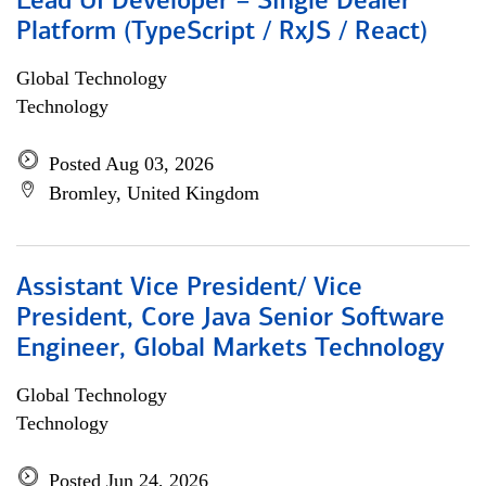
Lead UI Developer – Single Dealer
Platform (TypeScript / RxJS / React)
Global Technology
Technology
Posted Aug 03, 2026
Bromley, United Kingdom
Assistant Vice President/ Vice
President, Core Java Senior Software
Engineer, Global Markets Technology
Global Technology
Technology
Posted Jun 24, 2026