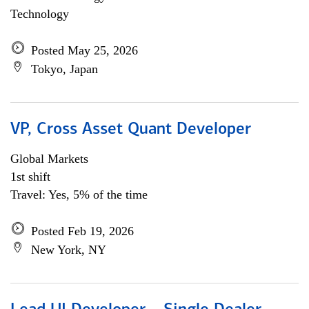
Technology
Posted May 25, 2026
Tokyo, Japan
VP, Cross Asset Quant Developer
Global Markets
1st shift
Travel: Yes, 5% of the time
Posted Feb 19, 2026
New York, NY