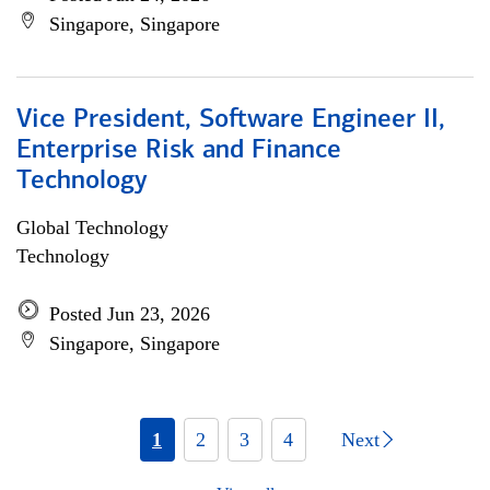
Singapore, Singapore
Vice President, Software Engineer II,
Enterprise Risk and Finance
Technology
Global Technology
Technology
Posted Jun 23, 2026
Singapore, Singapore
1
2
3
4
Next