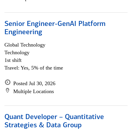
Senior Engineer-GenAI Platform
Engineering
Global Technology
Technology
1st shift
Travel: Yes, 5% of the time
Posted Jul 30, 2026
Multiple Locations
Quant Developer – Quantitative
Strategies & Data Group