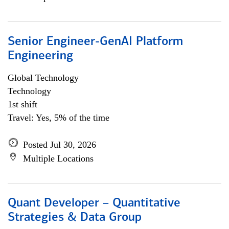
Senior Engineer-GenAI Platform
Engineering
Global Technology
Technology
1st shift
Travel: Yes, 5% of the time
Posted Jul 30, 2026
Multiple Locations
Quant Developer – Quantitative
Strategies & Data Group