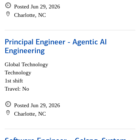
Posted Jun 29, 2026
Charlotte, NC
Principal Engineer - Agentic AI
Engineering
Global Technology
Technology
1st shift
Travel: No
Posted Jun 29, 2026
Charlotte, NC