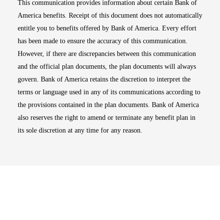
This communication provides information about certain Bank of
America benefits. Receipt of this document does not automatically
entitle you to benefits offered by Bank of America. Every effort
has been made to ensure the accuracy of this communication.
However, if there are discrepancies between this communication
and the official plan documents, the plan documents will always
govern. Bank of America retains the discretion to interpret the
terms or language used in any of its communications according to
the provisions contained in the plan documents. Bank of America
also reserves the right to amend or terminate any benefit plan in
its sole discretion at any time for any reason.