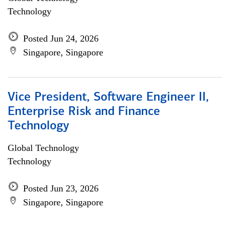
Technology
Posted Jun 24, 2026
Singapore, Singapore
Vice President, Software Engineer II,
Enterprise Risk and Finance
Technology
Global Technology
Technology
Posted Jun 23, 2026
Singapore, Singapore