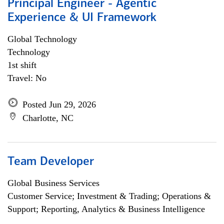
Principal Engineer - Agentic
Experience & UI Framework
Global Technology
Technology
1st shift
Travel: No
Posted Jun 29, 2026
Charlotte, NC
Team Developer
Global Business Services
Customer Service; Investment & Trading; Operations &
Support; Reporting, Analytics & Business Intelligence