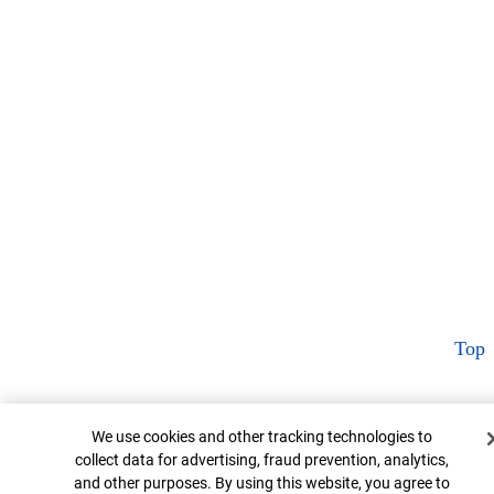
Top
Cookie Banner
We use cookies and other tracking technologies to
collect data for advertising, fraud prevention, analytics,
and other purposes. By using this website, you agree to