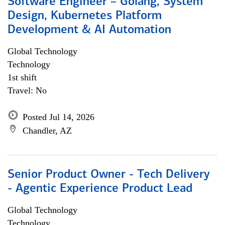
Software Engineer – Golang, System
Design, Kubernetes Platform
Development & AI Automation
Global Technology
Technology
1st shift
Travel: No
Posted Jul 14, 2026
Chandler, AZ
Senior Product Owner - Tech Delivery
- Agentic Experience Product Lead
Global Technology
Technology