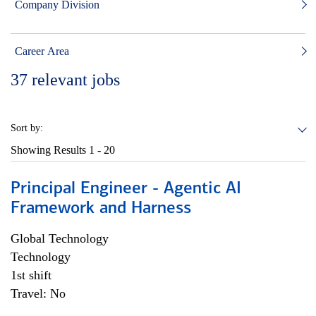
Company Division
Career Area
37
relevant jobs
Sort by:
Showing Results
1 - 20
Principal Engineer - Agentic AI
Framework and Harness
Global Technology
Technology
1st shift
Travel: No