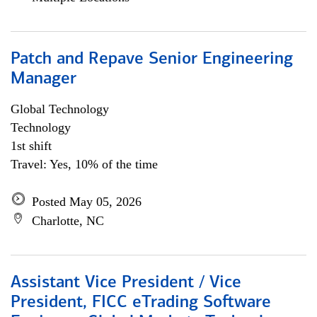
Patch and Repave Senior Engineering
Manager
Global Technology
Technology
1st shift
Travel: Yes, 10% of the time
Posted May 05, 2026
Charlotte, NC
Assistant Vice President / Vice
President, FICC eTrading Software