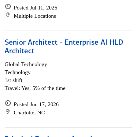
Posted Jul 11, 2026
Multiple Locations
Senior Architect - Enterprise AI HLD
Architect
Global Technology
Technology
1st shift
Travel: Yes, 5% of the time
Posted Jun 17, 2026
Charlotte, NC