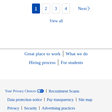
1
2
3
4
Next
View all
Great place to work
What we do
Hiring process
For students
Recruitment Scams
Your Privacy Choices
Data protection notice
Pay transparency
Site map
Opens in new window
Opens in new window
Privacy
Security
Advertising practices