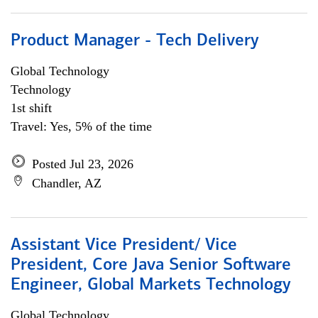
Product Manager - Tech Delivery
Global Technology
Technology
1st shift
Travel: Yes, 5% of the time
Posted Jul 23, 2026
Chandler, AZ
Assistant Vice President/ Vice
President, Core Java Senior Software
Engineer, Global Markets Technology
Global Technology