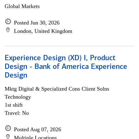
Global Markets
Posted Jun 30, 2026
London, United Kingdom
Experience Design (XD) I, Product
Design - Bank of America Experience
Design
Mktg Digital & Specialized Cons Client Solns
Technology
1st shift
Travel: No
Posted Aug 07, 2026
Multiple Locations