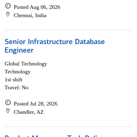
Posted Aug 06, 2026
Chennai, India
Senior Infrastructure Database
Engineer
Global Technology
Technology
1st shift
Travel: No
Posted Jul 28, 2026
Chandler, AZ