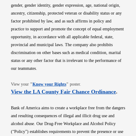
gender, gender identity, gender expression, age, national origin,
ancestry, citizenship, protected veteran or disability status or any
factor prohibited by law, and as such affirms in policy and
practice to support and promote the concept of equal employment
opportunity, in accordance with all applicable federal, state,
provincial and municipal laws. The company also prohibits
discrimination on other bases such as medical condition, marital
status or any other factor that is irrelevant to the performance of
our teammates.
Opens in new window
View your
"
Know your Rights
"
poster.
Opens i
View the LA County Fair Chance Ordinance
.
Bank of America aims to create a workplace free from the dangers
and resulting consequences of illegal and illicit drug use and
alcohol abuse. Our Drug-Free Workplace and Alcohol Policy
(“Policy”) establishes requirements to prevent the presence or use