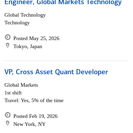
Engineer, Global Markets Technology
Global Technology
Technology
Posted May 25, 2026
Tokyo, Japan
VP, Cross Asset Quant Developer
Global Markets
1st shift
Travel: Yes, 5% of the time
Posted Feb 19, 2026
New York, NY