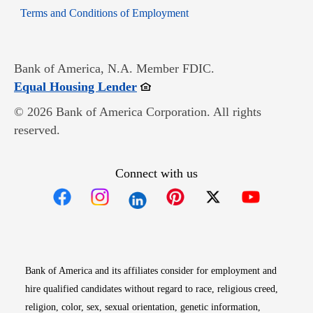
Opens in new window
Terms and Conditions of Employment
Bank of America, N.A. Member FDIC.
Opens in new window
Equal Housing Lender
© 2026 Bank of America Corporation. All rights
reserved.
Connect with us
Opens in new window
Opens in new window
Opens in new window
Opens in new win
Opens in n
Bank of America and its affiliates consider for employment and
hire qualified candidates without regard to race, religious creed,
religion, color, sex, sexual orientation, genetic information,