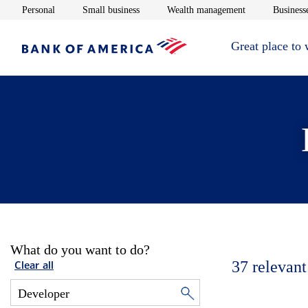
Opens in new window
Opens in new window
Opens in new 
Personal
Small business
Wealth management
Businesse
Great place to
What do you want to do?
37
relevant
Clear all