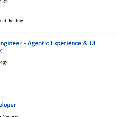
logy
 of the time
Engineer - Agentic Experience & UI
k
logy
eloper
s Services