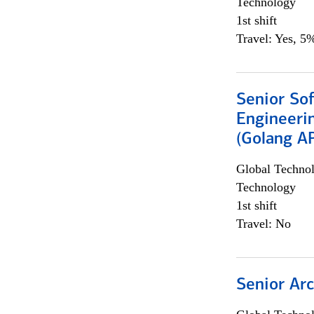
Technology
1st shift
Travel: Yes, 5%
Senior So
Engineeri
(Golang AP
Global Techno
Technology
1st shift
Travel: No
Senior Arc