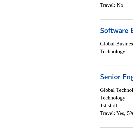
Travel: No
Software E
Global Busines
Technology
Senior En
Global Techno
Technology
1st shift
Travel: Yes, 5%