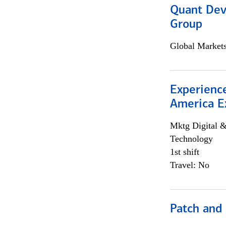
Quant Dev
Group
Global Market
Experience
America E
Mktg Digital &
Technology
1st shift
Travel: No
Patch and