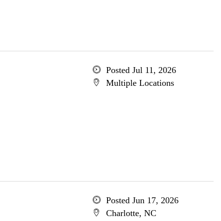
Posted Jul 11, 2026
Multiple Locations
Posted Jun 17, 2026
Charlotte, NC