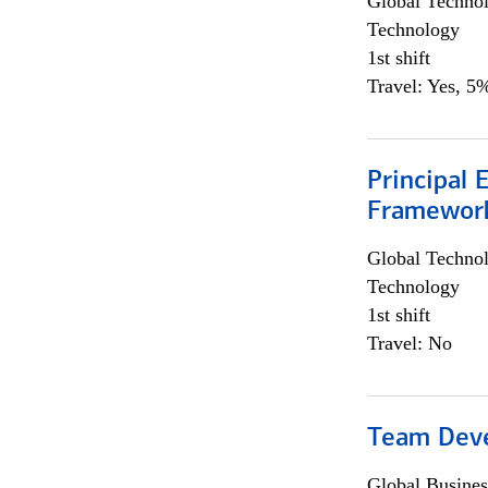
Global Techno
Technology
1st shift
Travel: Yes, 5%
Principal 
Framewor
Global Techno
Technology
1st shift
Travel: No
Team Dev
Global Busines