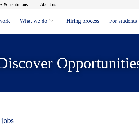
window
Opens in new window
Opens in new window
s & institutions
About us
 work
What we do
Hiring process
For students
Discover Opportunitie
 jobs