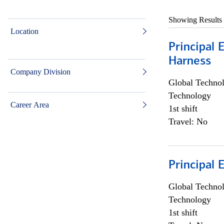
Showing Results
Location
Principal 
Harness
Company Division
Global Techno
Technology
Career Area
1st shift
Travel: No
Principal 
Global Techno
Technology
1st shift