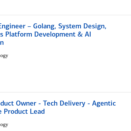
Engineer – Golang, System Design,
s Platform Development & AI
on
logy
duct Owner - Tech Delivery - Agentic
e Product Lead
logy