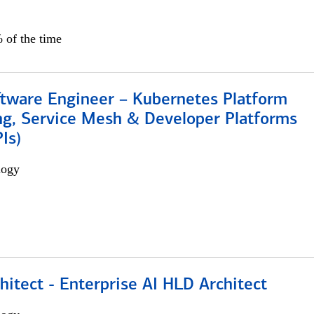
 of the time
ftware Engineer – Kubernetes Platform
ng, Service Mesh & Developer Platforms
Is)
logy
hitect - Enterprise AI HLD Architect