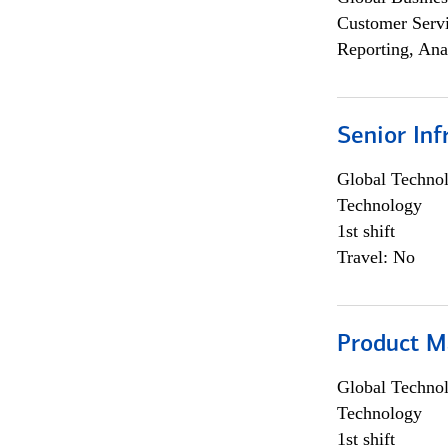
Customer Servi
Reporting, Ana
Senior Inf
Global Techno
Technology
1st shift
Travel: No
Product M
Global Techno
Technology
1st shift