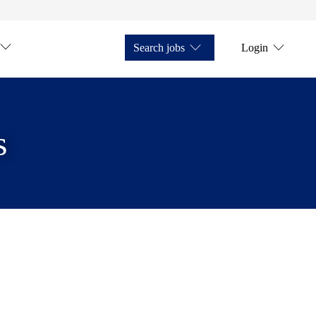
Search jobs
Login
s