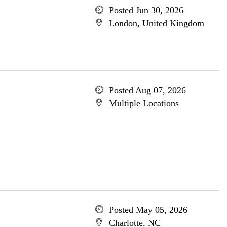
Posted Jun 30, 2026
London, United Kingdom
Posted Aug 07, 2026
Multiple Locations
Posted May 05, 2026
Charlotte, NC