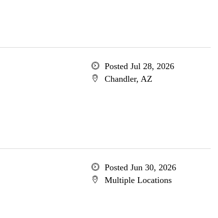
Posted Jul 28, 2026
Chandler, AZ
Posted Jun 30, 2026
Multiple Locations