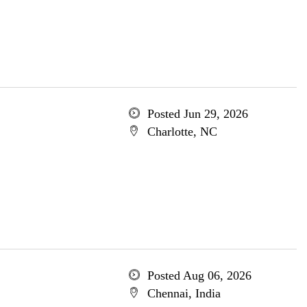
Posted Jun 29, 2026
Charlotte, NC
Posted Aug 06, 2026
Chennai, India