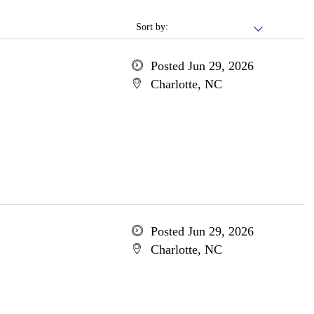
Sort by:
Posted Jun 29, 2026
Charlotte, NC
Posted Jun 29, 2026
Charlotte, NC