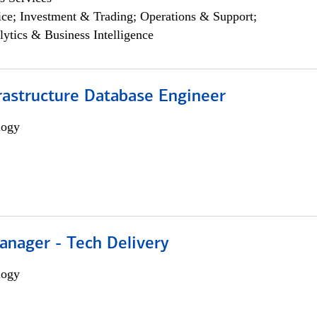
ce; Investment & Trading; Operations & Support;
lytics & Business Intelligence
rastructure Database Engineer
logy
anager - Tech Delivery
logy