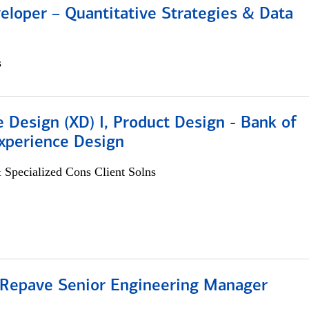
eloper – Quantitative Strategies & Data
s
 Design (XD) I, Product Design - Bank of
xperience Design
 Specialized Cons Client Solns
 Repave Senior Engineering Manager