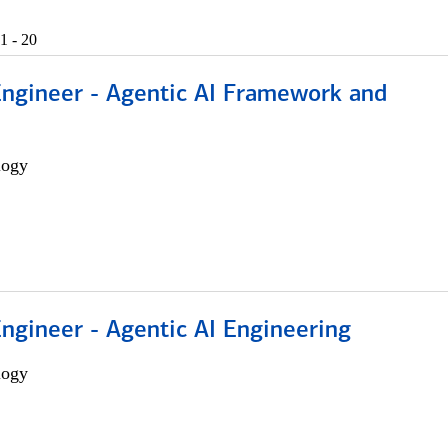
1 - 20
Engineer - Agentic AI Framework and
logy
Engineer - Agentic AI Engineering
logy