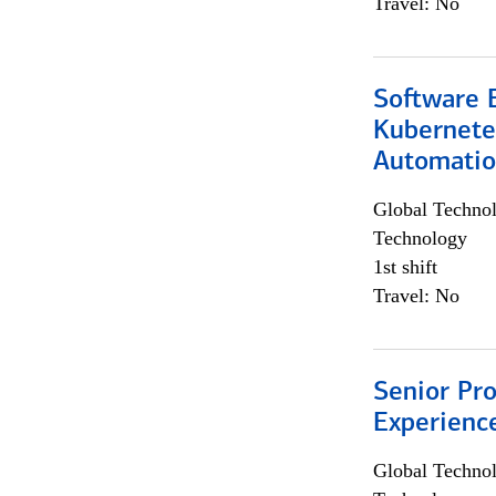
Travel: No
Software 
Kubernete
Automati
Global Techno
Technology
1st shift
Travel: No
Senior Pro
Experienc
Global Techno