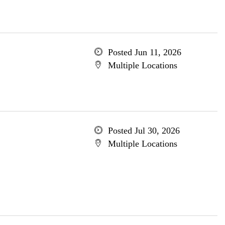
Posted Jun 11, 2026
Multiple Locations
Posted Jul 30, 2026
Multiple Locations