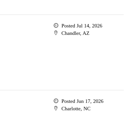
Posted Jul 14, 2026
Chandler, AZ
Posted Jun 17, 2026
Charlotte, NC