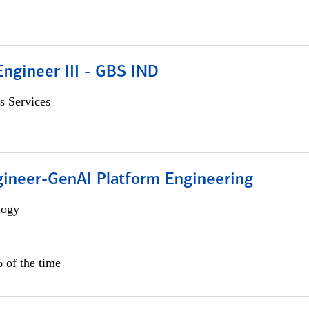
ngineer III - GBS IND
s Services
gineer-GenAI Platform Engineering
logy
 of the time