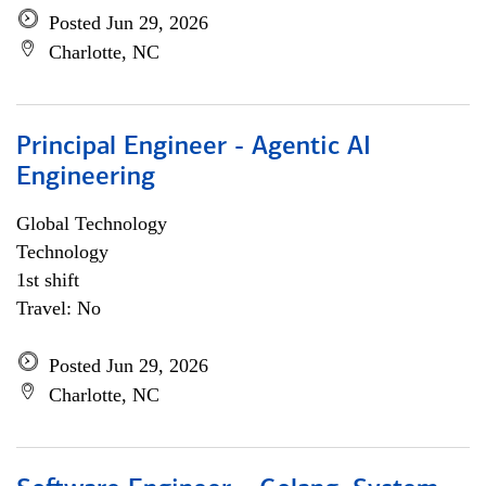
Posted Jun 29, 2026
Charlotte, NC
Principal Engineer - Agentic AI
Engineering
Global Technology
Technology
1st shift
Travel: No
Posted Jun 29, 2026
Charlotte, NC