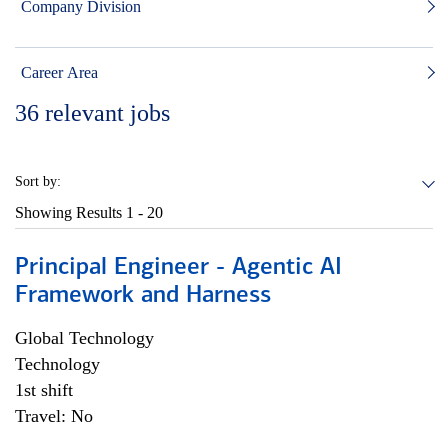
Company Division
Career Area
36
relevant jobs
Sort by:
Showing Results
1 - 20
Principal Engineer - Agentic AI
Framework and Harness
Global Technology
Technology
1st shift
Travel: No