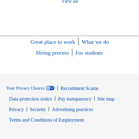
View all
Great place to work
What we do
Hiring process
For students
Recruitment Scams
Your Privacy Choices
Data protection notice
Pay transparency
Site map
Opens in new window
Opens in new window
Privacy
Security
Advertising practices
Opens in new window
Terms and Conditions of Employment