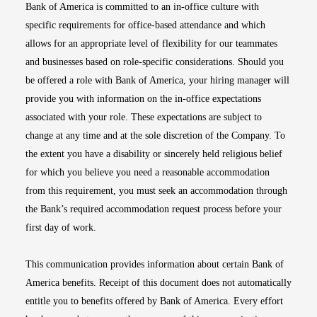
Bank of America is committed to an in-office culture with
specific requirements for office-based attendance and which
allows for an appropriate level of flexibility for our teammates
and businesses based on role-specific considerations. Should you
be offered a role with Bank of America, your hiring manager will
provide you with information on the in-office expectations
associated with your role. These expectations are subject to
change at any time and at the sole discretion of the Company. To
the extent you have a disability or sincerely held religious belief
for which you believe you need a reasonable accommodation
from this requirement, you must seek an accommodation through
the Bank’s required accommodation request process before your
first day of work.
This communication provides information about certain Bank of
America benefits. Receipt of this document does not automatically
entitle you to benefits offered by Bank of America. Every effort