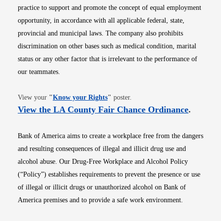
practice to support and promote the concept of equal employment
opportunity, in accordance with all applicable federal, state,
provincial and municipal laws. The company also prohibits
discrimination on other bases such as medical condition, marital
status or any other factor that is irrelevant to the performance of
our teammates.
Opens in new window
View your
"
Know your Rights
"
poster.
Opens i
View the LA County Fair Chance Ordinance
.
Bank of America aims to create a workplace free from the dangers
and resulting consequences of illegal and illicit drug use and
alcohol abuse. Our Drug-Free Workplace and Alcohol Policy
(“Policy”) establishes requirements to prevent the presence or use
of illegal or illicit drugs or unauthorized alcohol on Bank of
America premises and to provide a safe work environment.