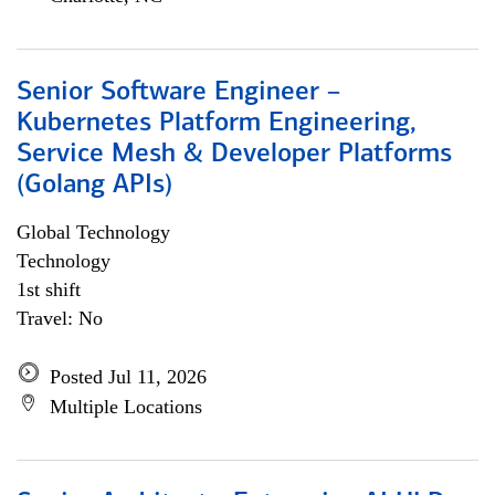
Senior Software Engineer –
Kubernetes Platform Engineering,
Service Mesh & Developer Platforms
(Golang APIs)
Global Technology
Technology
1st shift
Travel: No
Posted Jul 11, 2026
Multiple Locations