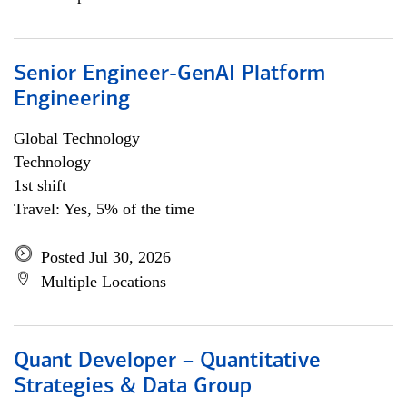
Senior Engineer-GenAI Platform
Engineering
Global Technology
Technology
1st shift
Travel: Yes, 5% of the time
Posted Jul 30, 2026
Multiple Locations
Quant Developer – Quantitative
Strategies & Data Group