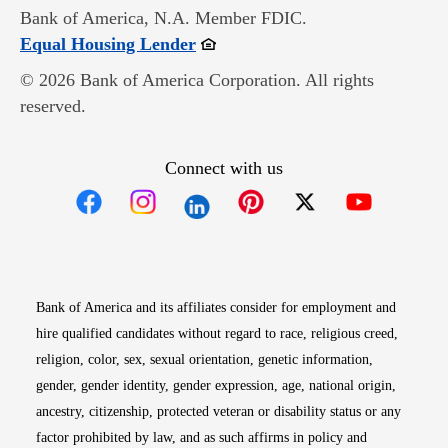
Bank of America, N.A. Member FDIC.
Opens in new window
Equal Housing Lender
© 2026 Bank of America Corporation. All rights
reserved.
Connect with us
Opens in new window
Opens in new window
Opens in new window
Opens in new win
Opens in n
Bank of America and its affiliates consider for employment and
hire qualified candidates without regard to race, religious creed,
religion, color, sex, sexual orientation, genetic information,
gender, gender identity, gender expression, age, national origin,
ancestry, citizenship, protected veteran or disability status or any
factor prohibited by law, and as such affirms in policy and