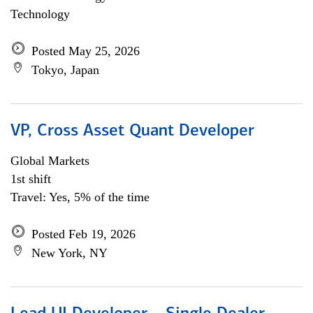
Technology
Posted May 25, 2026
Tokyo, Japan
VP, Cross Asset Quant Developer
Global Markets
1st shift
Travel: Yes, 5% of the time
Posted Feb 19, 2026
New York, NY