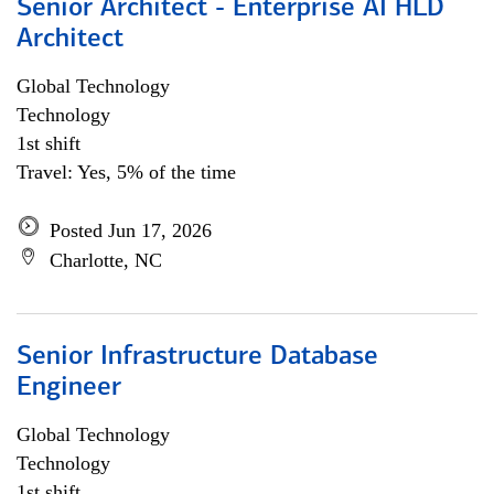
Senior Architect - Enterprise AI HLD
Architect
Global Technology
Technology
1st shift
Travel: Yes, 5% of the time
Posted Jun 17, 2026
Charlotte, NC
Senior Infrastructure Database
Engineer
Global Technology
Technology
1st shift