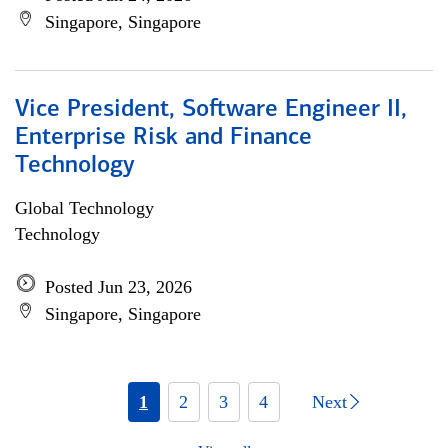
Singapore, Singapore
Vice President, Software Engineer II,
Enterprise Risk and Finance
Technology
Global Technology
Technology
Posted Jun 23, 2026
Singapore, Singapore
1
2
3
4
Next