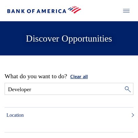
Discover Opportunities
What do you want to do?
Clear all
Location