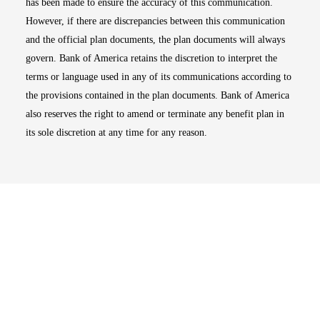
has been made to ensure the accuracy of this communication.
However, if there are discrepancies between this communication
and the official plan documents, the plan documents will always
govern. Bank of America retains the discretion to interpret the
terms or language used in any of its communications according to
the provisions contained in the plan documents. Bank of America
also reserves the right to amend or terminate any benefit plan in
its sole discretion at any time for any reason.