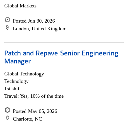
Global Markets
Posted Jun 30, 2026
London, United Kingdom
Patch and Repave Senior Engineering
Manager
Global Technology
Technology
1st shift
Travel: Yes, 10% of the time
Posted May 05, 2026
Charlotte, NC