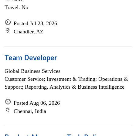
Travel: No
Posted Jul 28, 2026
Chandler, AZ
Team Developer
Global Business Services
Customer Service; Investment & Trading; Operations &
Support; Reporting, Analytics & Business Intelligence
Posted Aug 06, 2026
Chennai, India