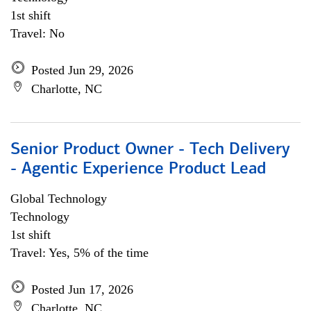
1st shift
Travel: No
Posted Jun 29, 2026
Charlotte, NC
Senior Product Owner - Tech Delivery
- Agentic Experience Product Lead
Global Technology
Technology
1st shift
Travel: Yes, 5% of the time
Posted Jun 17, 2026
Charlotte, NC