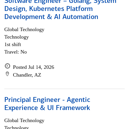
Software Engineer – Golang, System
Design, Kubernetes Platform
Development & AI Automation
Global Technology
Technology
1st shift
Travel: No
Posted Jul 14, 2026
Chandler, AZ
Principal Engineer - Agentic
Experience & UI Framework
Global Technology
Technology