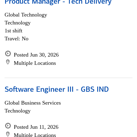
Product Manager - Tech Delivery
Global Technology
Technology
1st shift
Travel: No
Posted Jun 30, 2026
Multiple Locations
Software Engineer III - GBS IND
Global Business Services
Technology
Posted Jun 11, 2026
Multiple Locations