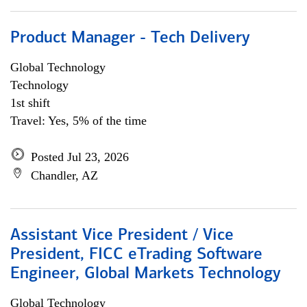
Product Manager - Tech Delivery
Global Technology
Technology
1st shift
Travel: Yes, 5% of the time
Posted Jul 23, 2026
Chandler, AZ
Assistant Vice President / Vice
President, FICC eTrading Software
Engineer, Global Markets Technology
Global Technology