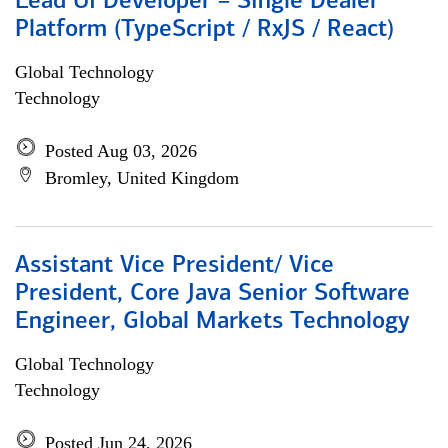
Lead UI Developer – Single Dealer
Platform (TypeScript / RxJS / React)
Global Technology
Technology
Posted Aug 03, 2026
Bromley, United Kingdom
Assistant Vice President/ Vice
President, Core Java Senior Software
Engineer, Global Markets Technology
Global Technology
Technology
Posted Jun 24, 2026