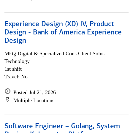
Experience Design (XD) IV, Product
Design - Bank of America Experience
Design
Mktg Digital & Specialized Cons Client Solns
Technology
1st shift
Travel: No
Posted Jul 21, 2026
Multiple Locations
Software Engineer – Golang, System