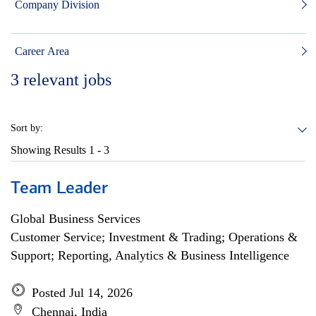
Company Division
Career Area
3
relevant jobs
Sort by:
Showing Results
1 - 3
Team Leader
Global Business Services
Customer Service; Investment & Trading; Operations &
Support; Reporting, Analytics & Business Intelligence
Posted Jul 14, 2026
Chennai, India