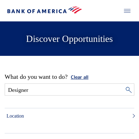
Discover Opportunities
What do you want to do?
Clear all
Location