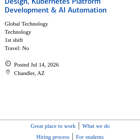
Design, Kubernetes Platform
Development & AI Automation
Global Technology
Technology
1st shift
Travel: No
Posted Jul 14, 2026
Chandler, AZ
Great place to work
What we do
Hiring process
For students