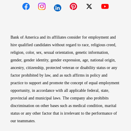
Opens in new window
Opens in new window
Opens in new window
Opens in new win
Opens in n
Bank of America and its affiliates consider for employment and
hire qualified candidates without regard to race, religious creed,
religion, color, sex, sexual orientation, genetic information,
gender, gender identity, gender expression, age, national origin,
ancestry, citizenship, protected veteran or disability status or any
factor prohibited by law, and as such affirms in policy and
practice to support and promote the concept of equal employment
opportunity, in accordance with all applicable federal, state,
provincial and municipal laws. The company also prohibits
discrimination on other bases such as medical condition, marital
status or any other factor that is irrelevant to the performance of
our teammates.