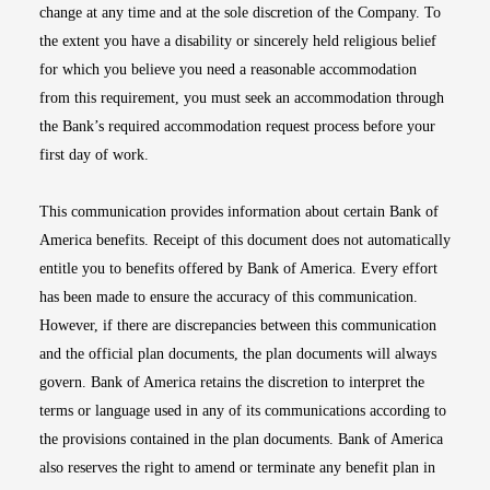
change at any time and at the sole discretion of the Company. To
the extent you have a disability or sincerely held religious belief
for which you believe you need a reasonable accommodation
from this requirement, you must seek an accommodation through
the Bank’s required accommodation request process before your
first day of work.
This communication provides information about certain Bank of
America benefits. Receipt of this document does not automatically
entitle you to benefits offered by Bank of America. Every effort
has been made to ensure the accuracy of this communication.
However, if there are discrepancies between this communication
and the official plan documents, the plan documents will always
govern. Bank of America retains the discretion to interpret the
terms or language used in any of its communications according to
the provisions contained in the plan documents. Bank of America
also reserves the right to amend or terminate any benefit plan in