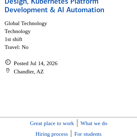
Design, Kubernetes Platform
Development & AI Automation
Global Technology
Technology
1st shift
Travel: No
Posted Jul 14, 2026
Chandler, AZ
Great place to work
What we do
Hiring process
For students