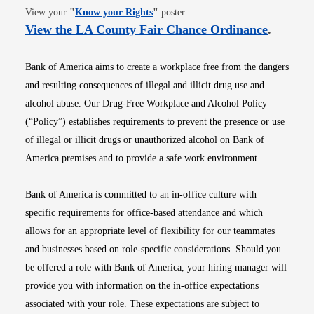
Opens in new window
View your
"
Know your Rights
"
poster.
Opens i
View the LA County Fair Chance Ordinance
.
Bank of America aims to create a workplace free from the dangers
and resulting consequences of illegal and illicit drug use and
alcohol abuse. Our Drug-Free Workplace and Alcohol Policy
(“Policy”) establishes requirements to prevent the presence or use
of illegal or illicit drugs or unauthorized alcohol on Bank of
America premises and to provide a safe work environment.
Bank of America is committed to an in-office culture with
specific requirements for office-based attendance and which
allows for an appropriate level of flexibility for our teammates
and businesses based on role-specific considerations. Should you
be offered a role with Bank of America, your hiring manager will
provide you with information on the in-office expectations
associated with your role. These expectations are subject to