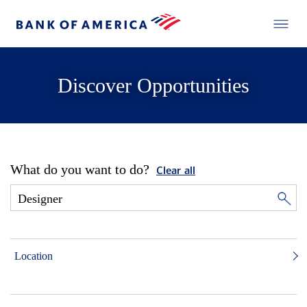
Discover Opportunities
What do you want to do?
Clear all
Location