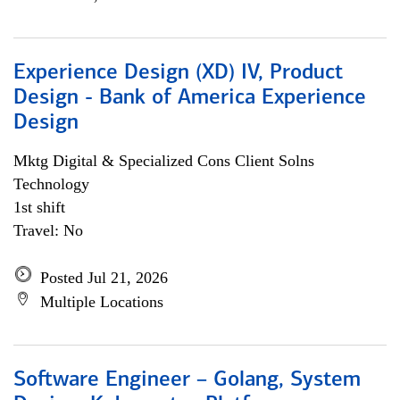
Experience Design (XD) IV, Product
Design - Bank of America Experience
Design
Mktg Digital & Specialized Cons Client Solns
Technology
1st shift
Travel: No
Posted Jul 21, 2026
Multiple Locations
Software Engineer – Golang, System