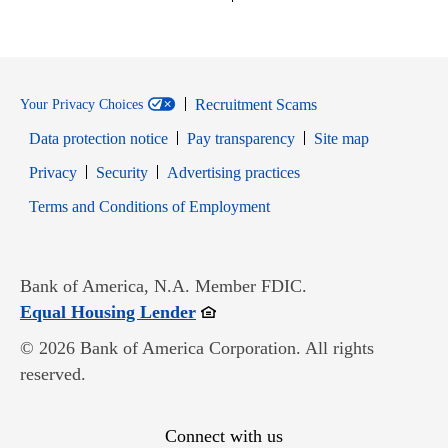
Recruitment Scams
Your Privacy Choices
Data protection notice
Pay transparency
Site map
Opens in new window
Opens in new window
Privacy
Security
Advertising practices
Opens in new window
Terms and Conditions of Employment
Bank of America, N.A. Member FDIC.
Opens in new window
Equal Housing Lender
© 2026 Bank of America Corporation. All rights
reserved.
Connect with us