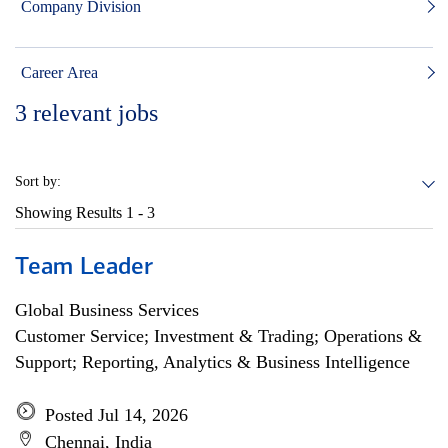
Company Division
Career Area
3
relevant jobs
Sort by:
Showing Results
1 - 3
Team Leader
Global Business Services
Customer Service; Investment & Trading; Operations &
Support; Reporting, Analytics & Business Intelligence
Posted Jul 14, 2026
Chennai, India