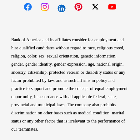
Opens in new window
Opens in new window
Opens in new window
Opens in new win
Opens in n
Bank of America and its affiliates consider for employment and
hire qualified candidates without regard to race, religious creed,
religion, color, sex, sexual orientation, genetic information,
gender, gender identity, gender expression, age, national origin,
ancestry, citizenship, protected veteran or disability status or any
factor prohibited by law, and as such affirms in policy and
practice to support and promote the concept of equal employment
opportunity, in accordance with all applicable federal, state,
provincial and municipal laws. The company also prohibits
discrimination on other bases such as medical condition, marital
status or any other factor that is irrelevant to the performance of
our teammates.