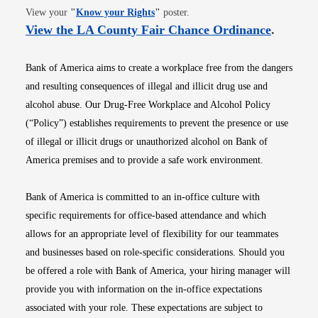
Opens in new window
View your
"
Know your Rights
"
poster.
Opens i
View the LA County Fair Chance Ordinance
.
Bank of America aims to create a workplace free from the dangers
and resulting consequences of illegal and illicit drug use and
alcohol abuse. Our Drug-Free Workplace and Alcohol Policy
(“Policy”) establishes requirements to prevent the presence or use
of illegal or illicit drugs or unauthorized alcohol on Bank of
America premises and to provide a safe work environment.
Bank of America is committed to an in-office culture with
specific requirements for office-based attendance and which
allows for an appropriate level of flexibility for our teammates
and businesses based on role-specific considerations. Should you
be offered a role with Bank of America, your hiring manager will
provide you with information on the in-office expectations
associated with your role. These expectations are subject to