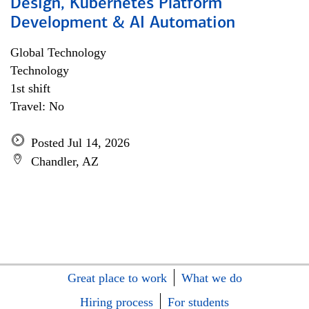
Design, Kubernetes Platform
Development & AI Automation
Global Technology
Technology
1st shift
Travel: No
Posted Jul 14, 2026
Chandler, AZ
Great place to work
What we do
Hiring process
For students