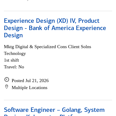
Experience Design (XD) IV, Product
Design - Bank of America Experience
Design
Mktg Digital & Specialized Cons Client Solns
Technology
1st shift
Travel: No
Posted Jul 21, 2026
Multiple Locations
Software Engineer – Golang, System