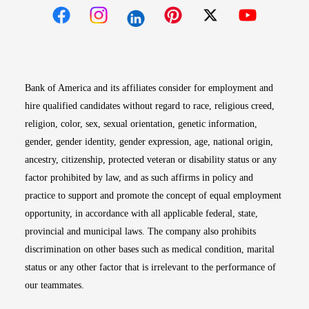
Opens in new window
Opens in new window
Opens in new window
Opens in new win
Opens in n
Bank of America and its affiliates consider for employment and
hire qualified candidates without regard to race, religious creed,
religion, color, sex, sexual orientation, genetic information,
gender, gender identity, gender expression, age, national origin,
ancestry, citizenship, protected veteran or disability status or any
factor prohibited by law, and as such affirms in policy and
practice to support and promote the concept of equal employment
opportunity, in accordance with all applicable federal, state,
provincial and municipal laws. The company also prohibits
discrimination on other bases such as medical condition, marital
status or any other factor that is irrelevant to the performance of
our teammates.