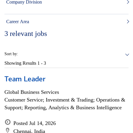
Company Division
Career Area
3
relevant jobs
Sort by:
Showing Results
1 - 3
Team Leader
Global Business Services
Customer Service; Investment & Trading; Operations &
Support; Reporting, Analytics & Business Intelligence
Posted Jul 14, 2026
Chennai, India