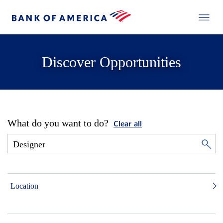
Discover Opportunities
What do you want to do?
Clear all
Location