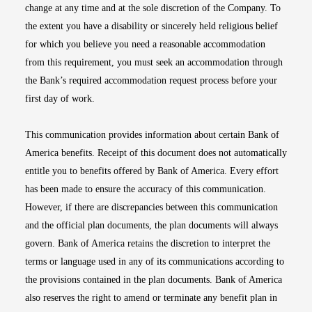
change at any time and at the sole discretion of the Company. To
the extent you have a disability or sincerely held religious belief
for which you believe you need a reasonable accommodation
from this requirement, you must seek an accommodation through
the Bank’s required accommodation request process before your
first day of work.
This communication provides information about certain Bank of
America benefits. Receipt of this document does not automatically
entitle you to benefits offered by Bank of America. Every effort
has been made to ensure the accuracy of this communication.
However, if there are discrepancies between this communication
and the official plan documents, the plan documents will always
govern. Bank of America retains the discretion to interpret the
terms or language used in any of its communications according to
the provisions contained in the plan documents. Bank of America
also reserves the right to amend or terminate any benefit plan in