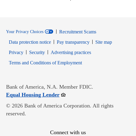
Recruitment Scams
Your Privacy Choices
Data protection notice
Pay transparency
Site map
Opens in new window
Opens in new window
Privacy
Security
Advertising practices
Opens in new window
Terms and Conditions of Employment
Bank of America, N.A. Member FDIC.
Opens in new window
Equal Housing Lender
© 2026 Bank of America Corporation. All rights
reserved.
Connect with us