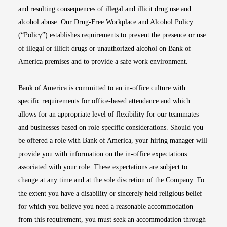
and resulting consequences of illegal and illicit drug use and
alcohol abuse. Our Drug-Free Workplace and Alcohol Policy
(“Policy”) establishes requirements to prevent the presence or use
of illegal or illicit drugs or unauthorized alcohol on Bank of
America premises and to provide a safe work environment.
Bank of America is committed to an in-office culture with
specific requirements for office-based attendance and which
allows for an appropriate level of flexibility for our teammates
and businesses based on role-specific considerations. Should you
be offered a role with Bank of America, your hiring manager will
provide you with information on the in-office expectations
associated with your role. These expectations are subject to
change at any time and at the sole discretion of the Company. To
the extent you have a disability or sincerely held religious belief
for which you believe you need a reasonable accommodation
from this requirement, you must seek an accommodation through