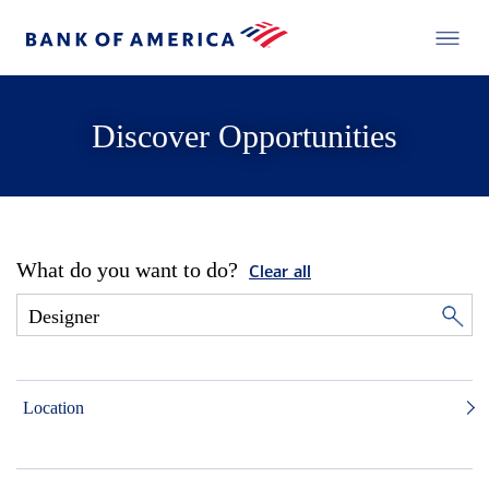
Discover Opportunities
What do you want to do?
Clear all
Location