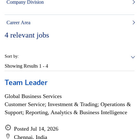
Company Division
Career Area
4
relevant jobs
Sort by:
Showing Results
1 - 4
Team Leader
Global Business Services
Customer Service; Investment & Trading; Operations &
Support; Reporting, Analytics & Business Intelligence
Posted Jul 14, 2026
Chennai, India