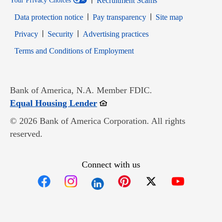
Recruitment Scams
Your Privacy Choices
Data protection notice
Pay transparency
Site map
Opens in new window
Opens in new window
Privacy
Security
Advertising practices
Opens in new window
Terms and Conditions of Employment
Bank of America, N.A. Member FDIC.
Opens in new window
Equal Housing Lender
© 2026 Bank of America Corporation. All rights
reserved.
Connect with us
Opens in new window
Opens in new window
Opens in new window
Opens in new win
Opens in n