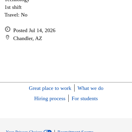
1st shift
Travel: No
Posted Jul 14, 2026
Chandler, AZ
Great place to work
What we do
Hiring process
For students