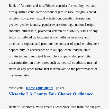
Bank of America and its affiliates consider for employment and
hire qualified candidates without regard to race, religious creed,
religion, color, sex, sexual orientation, genetic information,
gender, gender identity, gender expression, age, national origin,
ancestry, citizenship, protected veteran or disability status or any
factor prohibited by law, and as such affirms in policy and
practice to support and promote the concept of equal employment
opportunity, in accordance with all applicable federal, state,
provincial and municipal laws. The company also prohibits
discrimination on other bases such as medical condition, marital
status or any other factor that is irrelevant to the performance of
our teammates.
Opens in new window
View your
"
Know your Rights
"
poster.
Opens i
View the LA County Fair Chance Ordinance
.
Bank of America aims to create a workplace free from the dangers