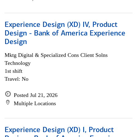
Experience Design (XD) IV, Product
Design - Bank of America Experience
Design
Mktg Digital & Specialized Cons Client Solns
Technology
1st shift
Travel: No
Posted Jul 21, 2026
Multiple Locations
Experience Design (XD) I, Product