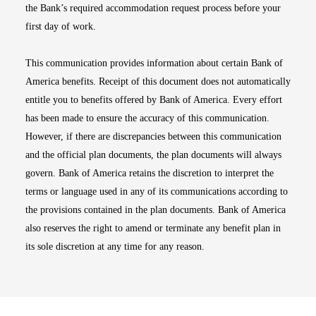
the Bank’s required accommodation request process before your
first day of work.
This communication provides information about certain Bank of
America benefits. Receipt of this document does not automatically
entitle you to benefits offered by Bank of America. Every effort
has been made to ensure the accuracy of this communication.
However, if there are discrepancies between this communication
and the official plan documents, the plan documents will always
govern. Bank of America retains the discretion to interpret the
terms or language used in any of its communications according to
the provisions contained in the plan documents. Bank of America
also reserves the right to amend or terminate any benefit plan in
its sole discretion at any time for any reason.