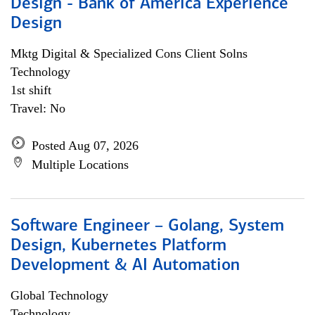
Design - Bank of America Experience
Design
Mktg Digital & Specialized Cons Client Solns
Technology
1st shift
Travel: No
Posted Aug 07, 2026
Multiple Locations
Software Engineer – Golang, System
Design, Kubernetes Platform
Development & AI Automation
Global Technology
Technology