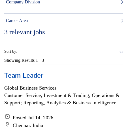
Company Division
Career Area
3
relevant jobs
Sort by:
Showing Results
1 - 3
Team Leader
Global Business Services
Customer Service; Investment & Trading; Operations &
Support; Reporting, Analytics & Business Intelligence
Posted Jul 14, 2026
Chennai, India