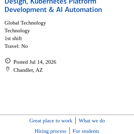
Design, Kubernetes Platform
Development & AI Automation
Global Technology
Technology
1st shift
Travel: No
Posted Jul 14, 2026
Chandler, AZ
Great place to work
What we do
Hiring process
For students