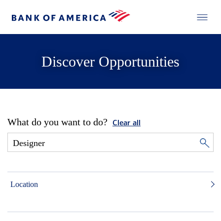
Discover Opportunities
What do you want to do?
Clear all
Location