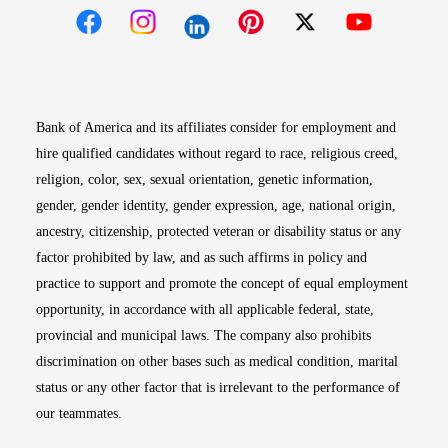
Opens in new window
Opens in new window
Opens in new window
Opens in new win
Opens in n
Bank of America and its affiliates consider for employment and
hire qualified candidates without regard to race, religious creed,
religion, color, sex, sexual orientation, genetic information,
gender, gender identity, gender expression, age, national origin,
ancestry, citizenship, protected veteran or disability status or any
factor prohibited by law, and as such affirms in policy and
practice to support and promote the concept of equal employment
opportunity, in accordance with all applicable federal, state,
provincial and municipal laws. The company also prohibits
discrimination on other bases such as medical condition, marital
status or any other factor that is irrelevant to the performance of
our teammates.