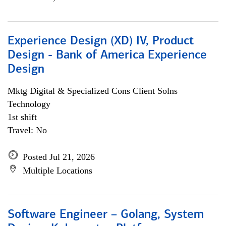
Experience Design (XD) IV, Product
Design - Bank of America Experience
Design
Mktg Digital & Specialized Cons Client Solns
Technology
1st shift
Travel: No
Posted Jul 21, 2026
Multiple Locations
Software Engineer – Golang, System