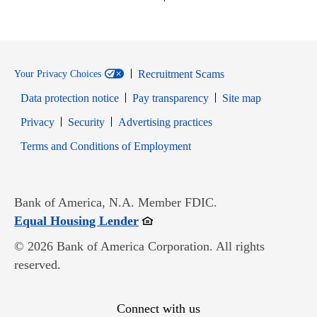
Recruitment Scams
Your Privacy Choices
Data protection notice
Pay transparency
Site map
Opens in new window
Opens in new window
Privacy
Security
Advertising practices
Opens in new window
Terms and Conditions of Employment
Bank of America, N.A. Member FDIC.
Opens in new window
Equal Housing Lender
© 2026 Bank of America Corporation. All rights
reserved.
Connect with us