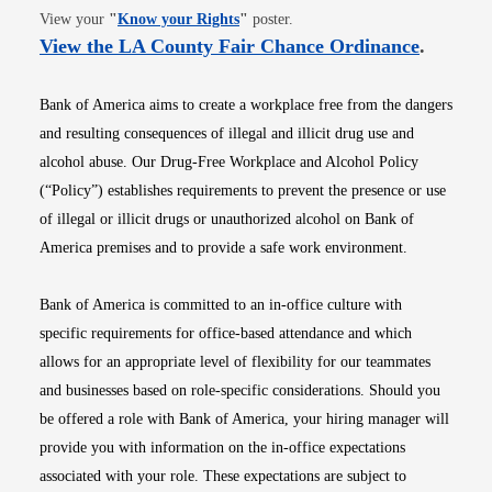
Opens in new window
View your
"
Know your Rights
"
poster.
Opens i
View the LA County Fair Chance Ordinance
.
Bank of America aims to create a workplace free from the dangers
and resulting consequences of illegal and illicit drug use and
alcohol abuse. Our Drug-Free Workplace and Alcohol Policy
(“Policy”) establishes requirements to prevent the presence or use
of illegal or illicit drugs or unauthorized alcohol on Bank of
America premises and to provide a safe work environment.
Bank of America is committed to an in-office culture with
specific requirements for office-based attendance and which
allows for an appropriate level of flexibility for our teammates
and businesses based on role-specific considerations. Should you
be offered a role with Bank of America, your hiring manager will
provide you with information on the in-office expectations
associated with your role. These expectations are subject to