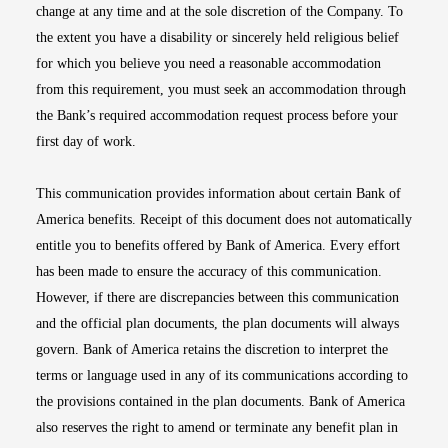
change at any time and at the sole discretion of the Company. To
the extent you have a disability or sincerely held religious belief
for which you believe you need a reasonable accommodation
from this requirement, you must seek an accommodation through
the Bank’s required accommodation request process before your
first day of work.
This communication provides information about certain Bank of
America benefits. Receipt of this document does not automatically
entitle you to benefits offered by Bank of America. Every effort
has been made to ensure the accuracy of this communication.
However, if there are discrepancies between this communication
and the official plan documents, the plan documents will always
govern. Bank of America retains the discretion to interpret the
terms or language used in any of its communications according to
the provisions contained in the plan documents. Bank of America
also reserves the right to amend or terminate any benefit plan in