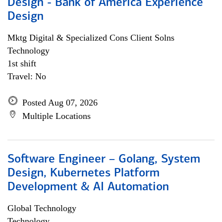
Design - Bank of America Experience
Design
Mktg Digital & Specialized Cons Client Solns
Technology
1st shift
Travel: No
Posted Aug 07, 2026
Multiple Locations
Software Engineer – Golang, System
Design, Kubernetes Platform
Development & AI Automation
Global Technology
Technology