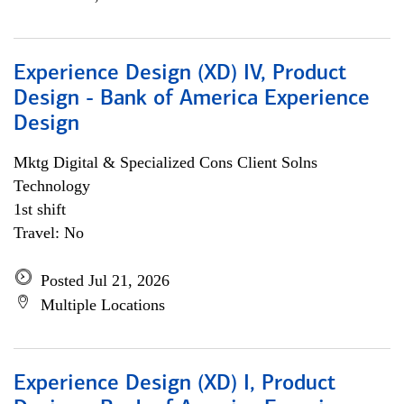
Experience Design (XD) IV, Product
Design - Bank of America Experience
Design
Mktg Digital & Specialized Cons Client Solns
Technology
1st shift
Travel: No
Posted Jul 21, 2026
Multiple Locations
Experience Design (XD) I, Product