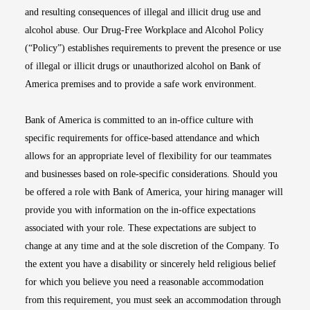
and resulting consequences of illegal and illicit drug use and
alcohol abuse. Our Drug-Free Workplace and Alcohol Policy
(“Policy”) establishes requirements to prevent the presence or use
of illegal or illicit drugs or unauthorized alcohol on Bank of
America premises and to provide a safe work environment.
Bank of America is committed to an in-office culture with
specific requirements for office-based attendance and which
allows for an appropriate level of flexibility for our teammates
and businesses based on role-specific considerations. Should you
be offered a role with Bank of America, your hiring manager will
provide you with information on the in-office expectations
associated with your role. These expectations are subject to
change at any time and at the sole discretion of the Company. To
the extent you have a disability or sincerely held religious belief
for which you believe you need a reasonable accommodation
from this requirement, you must seek an accommodation through