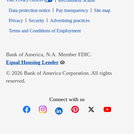
Recruitment Scams
Your Privacy Choices
Data protection notice
Pay transparency
Site map
Opens in new window
Opens in new window
Privacy
Security
Advertising practices
Opens in new window
Terms and Conditions of Employment
Bank of America, N.A. Member FDIC.
Opens in new window
Equal Housing Lender
© 2026 Bank of America Corporation. All rights
reserved.
Connect with us
Opens in new window
Opens in new window
Opens in new window
Opens in new win
Opens in n