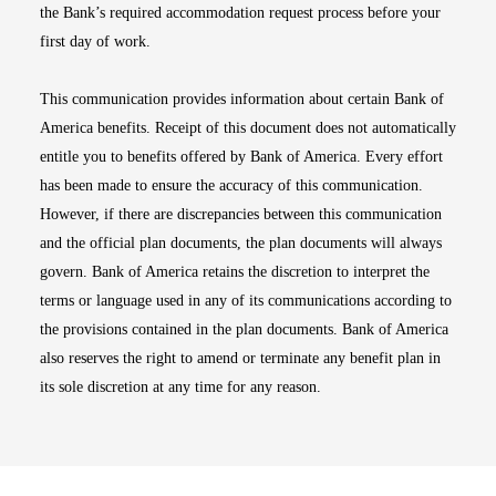
the Bank’s required accommodation request process before your
first day of work.
This communication provides information about certain Bank of
America benefits. Receipt of this document does not automatically
entitle you to benefits offered by Bank of America. Every effort
has been made to ensure the accuracy of this communication.
However, if there are discrepancies between this communication
and the official plan documents, the plan documents will always
govern. Bank of America retains the discretion to interpret the
terms or language used in any of its communications according to
the provisions contained in the plan documents. Bank of America
also reserves the right to amend or terminate any benefit plan in
its sole discretion at any time for any reason.