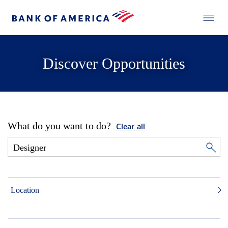
Discover Opportunities
What do you want to do?
Clear all
Location