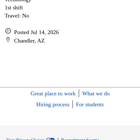
1st shift
Travel: No
Posted Jul 14, 2026
Chandler, AZ
Great place to work
What we do
Hiring process
For students