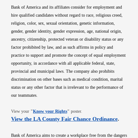
Bank of America and its affiliates consider for employment and
hire qualified candidates without regard to race, religious creed,
religion, color, sex, sexual orientation, genetic information,
gender, gender identity, gender expression, age, national origin,
ancestry, citizenship, protected veteran or disability status or any
factor prohibited by law, and as such affirms in policy and
practice to support and promote the concept of equal employment
opportunity, in accordance with all applicable federal, state,
provincial and municipal laws. The company also prohibits
discrimination on other bases such as medical condition, marital
status or any other factor that is irrelevant to the performance of
our teammates.
Opens in new window
View your
"
Know your Rights
"
poster.
Opens i
View the LA County Fair Chance Ordinance
.
Bank of America aims to create a workplace free from the dangers