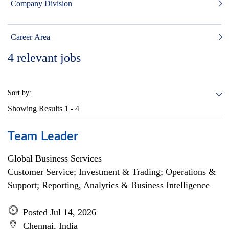
Company Division
Career Area
4
relevant jobs
Sort by:
Showing Results
1 - 4
Team Leader
Global Business Services
Customer Service; Investment & Trading; Operations &
Support; Reporting, Analytics & Business Intelligence
Posted Jul 14, 2026
Chennai, India