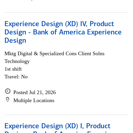
Experience Design (XD) IV, Product
Design - Bank of America Experience
Design
Mktg Digital & Specialized Cons Client Solns
Technology
1st shift
Travel: No
Posted Jul 21, 2026
Multiple Locations
Experience Design (XD) I, Product