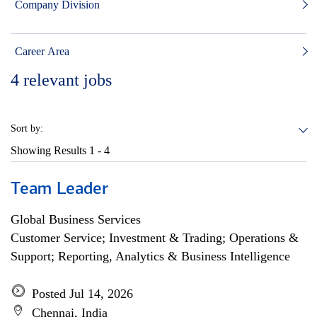
Company Division
Career Area
4
relevant jobs
Sort by:
Showing Results
1 - 4
Team Leader
Global Business Services
Customer Service; Investment & Trading; Operations &
Support; Reporting, Analytics & Business Intelligence
Posted Jul 14, 2026
Chennai, India