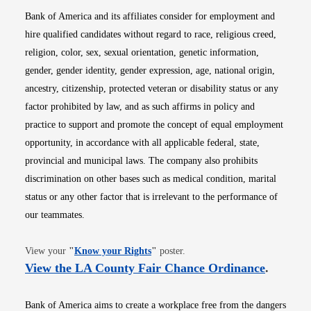
Bank of America and its affiliates consider for employment and
hire qualified candidates without regard to race, religious creed,
religion, color, sex, sexual orientation, genetic information,
gender, gender identity, gender expression, age, national origin,
ancestry, citizenship, protected veteran or disability status or any
factor prohibited by law, and as such affirms in policy and
practice to support and promote the concept of equal employment
opportunity, in accordance with all applicable federal, state,
provincial and municipal laws. The company also prohibits
discrimination on other bases such as medical condition, marital
status or any other factor that is irrelevant to the performance of
our teammates.
Opens in new window
View your
"
Know your Rights
"
poster.
Opens i
View the LA County Fair Chance Ordinance
.
Bank of America aims to create a workplace free from the dangers