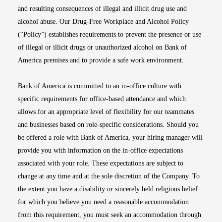
and resulting consequences of illegal and illicit drug use and
alcohol abuse. Our Drug-Free Workplace and Alcohol Policy
(“Policy”) establishes requirements to prevent the presence or use
of illegal or illicit drugs or unauthorized alcohol on Bank of
America premises and to provide a safe work environment.
Bank of America is committed to an in-office culture with
specific requirements for office-based attendance and which
allows for an appropriate level of flexibility for our teammates
and businesses based on role-specific considerations. Should you
be offered a role with Bank of America, your hiring manager will
provide you with information on the in-office expectations
associated with your role. These expectations are subject to
change at any time and at the sole discretion of the Company. To
the extent you have a disability or sincerely held religious belief
for which you believe you need a reasonable accommodation
from this requirement, you must seek an accommodation through