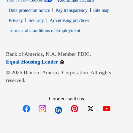
Recruitment Scams
Your Privacy Choices
Data protection notice
Pay transparency
Site map
Opens in new window
Opens in new window
Privacy
Security
Advertising practices
Opens in new window
Terms and Conditions of Employment
Bank of America, N.A. Member FDIC.
Opens in new window
Equal Housing Lender
© 2026 Bank of America Corporation. All rights
reserved.
Connect with us
Opens in new window
Opens in new window
Opens in new window
Opens in new win
Opens in n