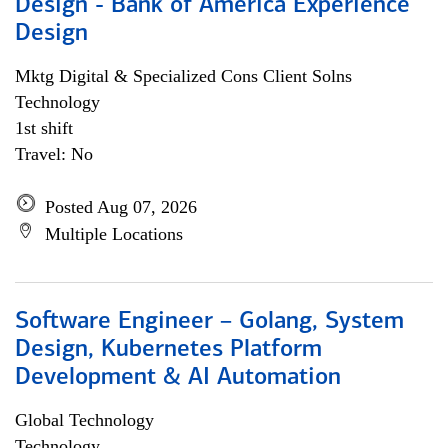
Design - Bank of America Experience
Design
Mktg Digital & Specialized Cons Client Solns
Technology
1st shift
Travel: No
Posted Aug 07, 2026
Multiple Locations
Software Engineer – Golang, System
Design, Kubernetes Platform
Development & AI Automation
Global Technology
Technology