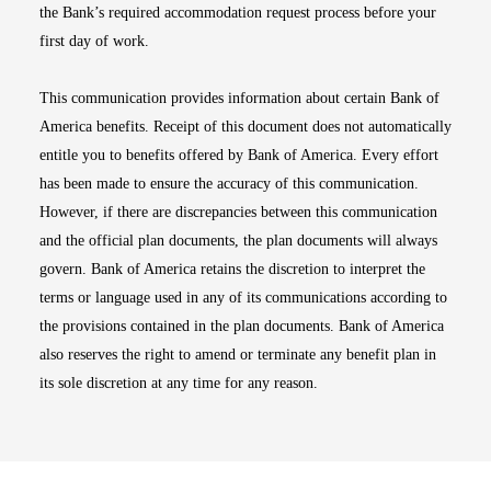
the Bank’s required accommodation request process before your
first day of work.
This communication provides information about certain Bank of
America benefits. Receipt of this document does not automatically
entitle you to benefits offered by Bank of America. Every effort
has been made to ensure the accuracy of this communication.
However, if there are discrepancies between this communication
and the official plan documents, the plan documents will always
govern. Bank of America retains the discretion to interpret the
terms or language used in any of its communications according to
the provisions contained in the plan documents. Bank of America
also reserves the right to amend or terminate any benefit plan in
its sole discretion at any time for any reason.