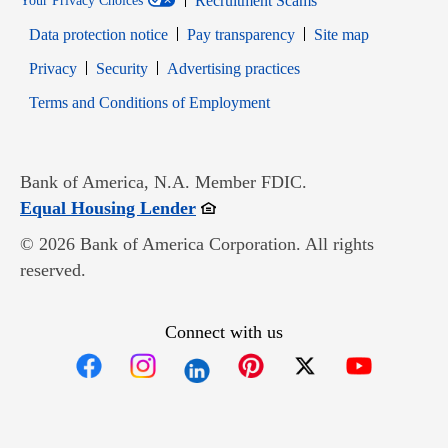
Recruitment Scams
Your Privacy Choices
Data protection notice
Pay transparency
Site map
Opens in new window
Opens in new window
Privacy
Security
Advertising practices
Opens in new window
Terms and Conditions of Employment
Bank of America, N.A. Member FDIC.
Opens in new window
Equal Housing Lender
© 2026 Bank of America Corporation. All rights
reserved.
Connect with us
Opens in new window
Opens in new window
Opens in new window
Opens in new win
Opens in n