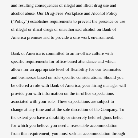
and resulting consequences of illegal and illicit drug use and
alcohol abuse. Our Drug-Free Workplace and Alcohol Policy
(“Policy”) establishes requirements to prevent the presence or use
of illegal or illicit drugs or unauthorized alcohol on Bank of
America premises and to provide a safe work environment.
Bank of America is committed to an in-office culture with
specific requirements for office-based attendance and which
allows for an appropriate level of flexibility for our teammates
and businesses based on role-specific considerations. Should you
be offered a role with Bank of America, your hiring manager will
provide you with information on the in-office expectations
associated with your role. These expectations are subject to
change at any time and at the sole discretion of the Company. To
the extent you have a disability or sincerely held religious belief
for which you believe you need a reasonable accommodation
from this requirement, you must seek an accommodation through