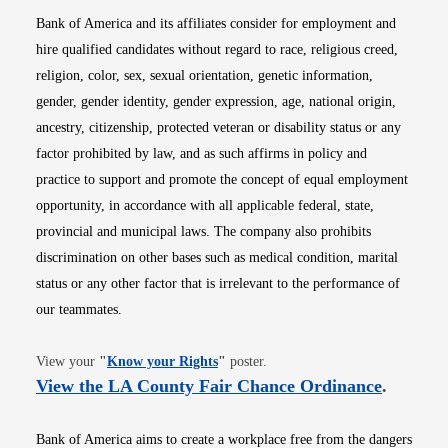
Bank of America and its affiliates consider for employment and
hire qualified candidates without regard to race, religious creed,
religion, color, sex, sexual orientation, genetic information,
gender, gender identity, gender expression, age, national origin,
ancestry, citizenship, protected veteran or disability status or any
factor prohibited by law, and as such affirms in policy and
practice to support and promote the concept of equal employment
opportunity, in accordance with all applicable federal, state,
provincial and municipal laws. The company also prohibits
discrimination on other bases such as medical condition, marital
status or any other factor that is irrelevant to the performance of
our teammates.
Opens in new window
View your
"
Know your Rights
"
poster.
Opens i
View the LA County Fair Chance Ordinance
.
Bank of America aims to create a workplace free from the dangers