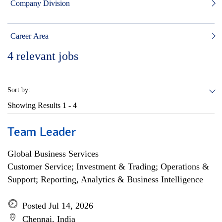
Company Division
Career Area
4
relevant jobs
Sort by:
Showing Results
1 - 4
Team Leader
Global Business Services
Customer Service; Investment & Trading; Operations &
Support; Reporting, Analytics & Business Intelligence
Posted Jul 14, 2026
Chennai, India