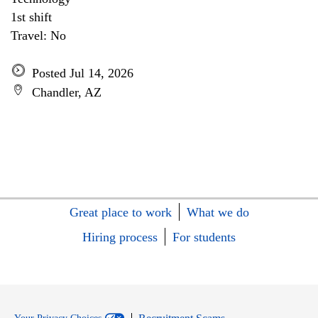
1st shift
Travel: No
Posted Jul 14, 2026
Chandler, AZ
Great place to work
What we do
Hiring process
For students