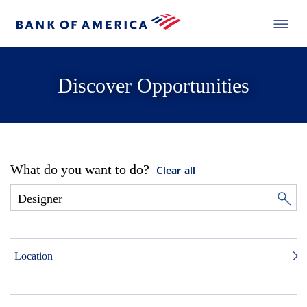
Discover Opportunities
What do you want to do?
Clear all
Location