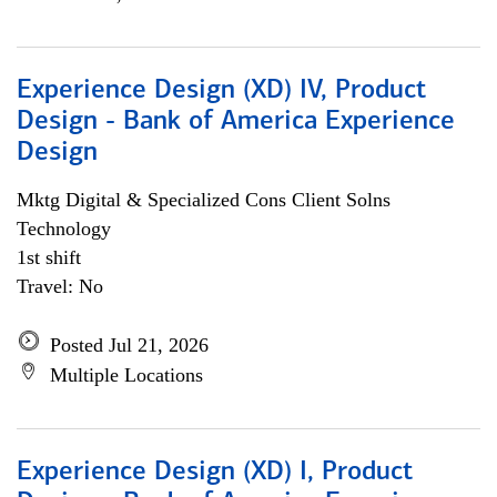
Experience Design (XD) IV, Product
Design - Bank of America Experience
Design
Mktg Digital & Specialized Cons Client Solns
Technology
1st shift
Travel: No
Posted Jul 21, 2026
Multiple Locations
Experience Design (XD) I, Product