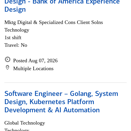
Design - Bank of America Experience
Design
Mktg Digital & Specialized Cons Client Solns
Technology
1st shift
Travel: No
Posted Aug 07, 2026
Multiple Locations
Software Engineer – Golang, System
Design, Kubernetes Platform
Development & AI Automation
Global Technology
Technology