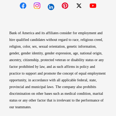
Opens in new window
Opens in new window
Opens in new window
Opens in new win
Opens in n
Bank of America and its affiliates consider for employment and
hire qualified candidates without regard to race, religious creed,
religion, color, sex, sexual orientation, genetic information,
gender, gender identity, gender expression, age, national origin,
ancestry, citizenship, protected veteran or disability status or any
factor prohibited by law, and as such affirms in policy and
practice to support and promote the concept of equal employment
opportunity, in accordance with all applicable federal, state,
provincial and municipal laws. The company also prohibits
discrimination on other bases such as medical condition, marital
status or any other factor that is irrelevant to the performance of
our teammates.