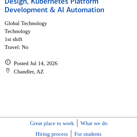
Design, Kubernetes Platform
Development & AI Automation
Global Technology
Technology
1st shift
Travel: No
Posted Jul 14, 2026
Chandler, AZ
Great place to work
What we do
Hiring process
For students