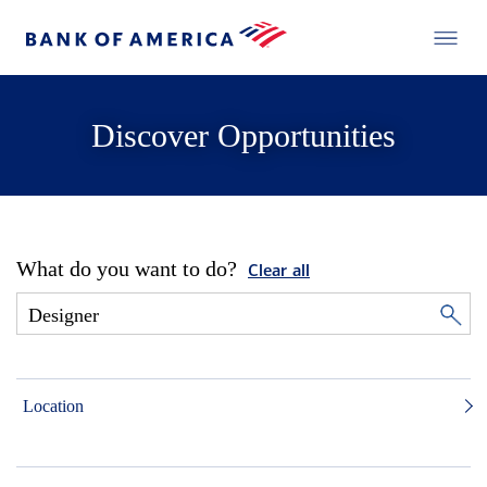
Discover Opportunities
What do you want to do?
Clear all
Location