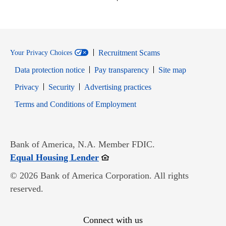
Recruitment Scams
Your Privacy Choices
Data protection notice
Pay transparency
Site map
Opens in new window
Opens in new window
Privacy
Security
Advertising practices
Opens in new window
Terms and Conditions of Employment
Bank of America, N.A. Member FDIC.
Opens in new window
Equal Housing Lender
© 2026 Bank of America Corporation. All rights
reserved.
Connect with us