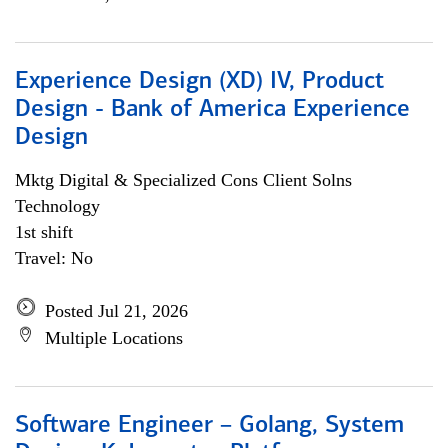
Experience Design (XD) IV, Product
Design - Bank of America Experience
Design
Mktg Digital & Specialized Cons Client Solns
Technology
1st shift
Travel: No
Posted Jul 21, 2026
Multiple Locations
Software Engineer – Golang, System