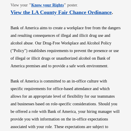
Opens in new window
View your
"
Know your Rights
"
poster.
Opens i
View the LA County Fair Chance Ordinance
.
Bank of America aims to create a workplace free from the dangers
and resulting consequences of illegal and illicit drug use and
alcohol abuse. Our Drug-Free Workplace and Alcohol Policy
(“Policy”) establishes requirements to prevent the presence or use
of illegal or illicit drugs or unauthorized alcohol on Bank of
America premises and to provide a safe work environment.
Bank of America is committed to an in-office culture with
specific requirements for office-based attendance and which
allows for an appropriate level of flexibility for our teammates
and businesses based on role-specific considerations. Should you
be offered a role with Bank of America, your hiring manager will
provide you with information on the in-office expectations
associated with your role. These expectations are subject to