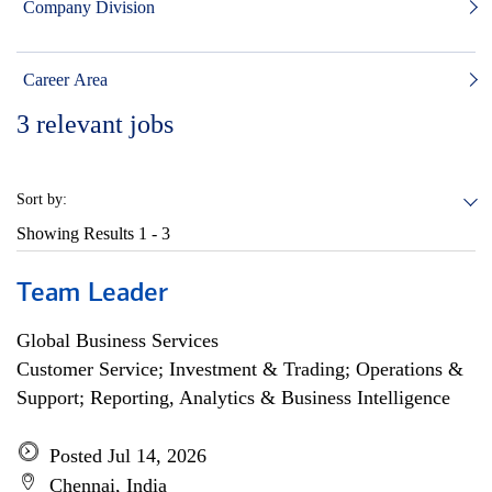
Company Division
Career Area
3
relevant jobs
Sort by:
Showing Results
1 - 3
Team Leader
Global Business Services
Customer Service; Investment & Trading; Operations &
Support; Reporting, Analytics & Business Intelligence
Posted Jul 14, 2026
Chennai, India