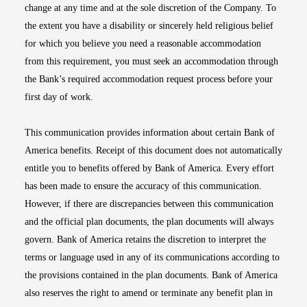
change at any time and at the sole discretion of the Company. To
the extent you have a disability or sincerely held religious belief
for which you believe you need a reasonable accommodation
from this requirement, you must seek an accommodation through
the Bank’s required accommodation request process before your
first day of work.
This communication provides information about certain Bank of
America benefits. Receipt of this document does not automatically
entitle you to benefits offered by Bank of America. Every effort
has been made to ensure the accuracy of this communication.
However, if there are discrepancies between this communication
and the official plan documents, the plan documents will always
govern. Bank of America retains the discretion to interpret the
terms or language used in any of its communications according to
the provisions contained in the plan documents. Bank of America
also reserves the right to amend or terminate any benefit plan in