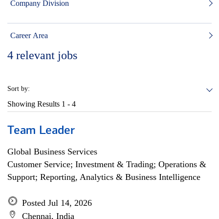
Company Division
Career Area
4
relevant jobs
Sort by:
Showing Results
1 - 4
Team Leader
Global Business Services
Customer Service; Investment & Trading; Operations &
Support; Reporting, Analytics & Business Intelligence
Posted Jul 14, 2026
Chennai, India