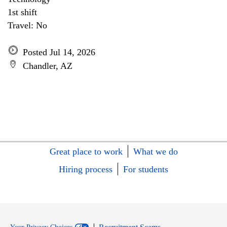
1st shift
Travel: No
Posted Jul 14, 2026
Chandler, AZ
Great place to work
What we do
Hiring process
For students