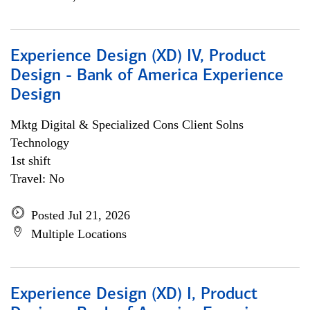
Experience Design (XD) IV, Product
Design - Bank of America Experience
Design
Mktg Digital & Specialized Cons Client Solns
Technology
1st shift
Travel: No
Posted Jul 21, 2026
Multiple Locations
Experience Design (XD) I, Product