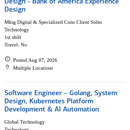
Design - Bank of America Experience
Design
Mktg Digital & Specialized Cons Client Solns
Technology
1st shift
Travel: No
Posted Aug 07, 2026
Multiple Locations
Software Engineer – Golang, System
Design, Kubernetes Platform
Development & AI Automation
Global Technology
Technology