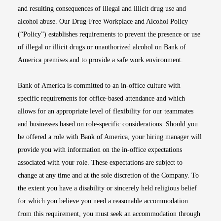
and resulting consequences of illegal and illicit drug use and
alcohol abuse. Our Drug-Free Workplace and Alcohol Policy
(“Policy”) establishes requirements to prevent the presence or use
of illegal or illicit drugs or unauthorized alcohol on Bank of
America premises and to provide a safe work environment.
Bank of America is committed to an in-office culture with
specific requirements for office-based attendance and which
allows for an appropriate level of flexibility for our teammates
and businesses based on role-specific considerations. Should you
be offered a role with Bank of America, your hiring manager will
provide you with information on the in-office expectations
associated with your role. These expectations are subject to
change at any time and at the sole discretion of the Company. To
the extent you have a disability or sincerely held religious belief
for which you believe you need a reasonable accommodation
from this requirement, you must seek an accommodation through