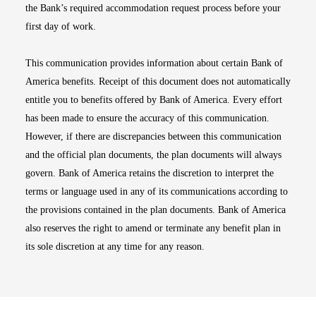
the Bank’s required accommodation request process before your
first day of work.
This communication provides information about certain Bank of
America benefits. Receipt of this document does not automatically
entitle you to benefits offered by Bank of America. Every effort
has been made to ensure the accuracy of this communication.
However, if there are discrepancies between this communication
and the official plan documents, the plan documents will always
govern. Bank of America retains the discretion to interpret the
terms or language used in any of its communications according to
the provisions contained in the plan documents. Bank of America
also reserves the right to amend or terminate any benefit plan in
its sole discretion at any time for any reason.