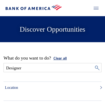
Discover Opportunities
What do you want to do?
Clear all
Location