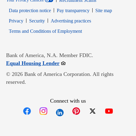
Recruitment Scams
Your Privacy Choices
Data protection notice
Pay transparency
Site map
Opens in new window
Opens in new window
Privacy
Security
Advertising practices
Opens in new window
Terms and Conditions of Employment
Bank of America, N.A. Member FDIC.
Opens in new window
Equal Housing Lender
© 2026 Bank of America Corporation. All rights
reserved.
Connect with us
Opens in new window
Opens in new window
Opens in new window
Opens in new win
Opens in n