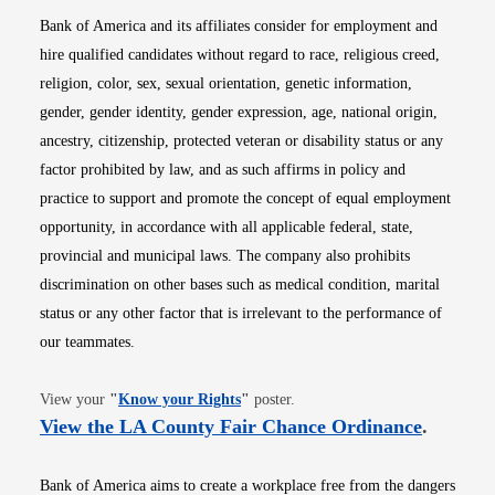
Bank of America and its affiliates consider for employment and
hire qualified candidates without regard to race, religious creed,
religion, color, sex, sexual orientation, genetic information,
gender, gender identity, gender expression, age, national origin,
ancestry, citizenship, protected veteran or disability status or any
factor prohibited by law, and as such affirms in policy and
practice to support and promote the concept of equal employment
opportunity, in accordance with all applicable federal, state,
provincial and municipal laws. The company also prohibits
discrimination on other bases such as medical condition, marital
status or any other factor that is irrelevant to the performance of
our teammates.
Opens in new window
View your
"
Know your Rights
"
poster.
Opens i
View the LA County Fair Chance Ordinance
.
Bank of America aims to create a workplace free from the dangers