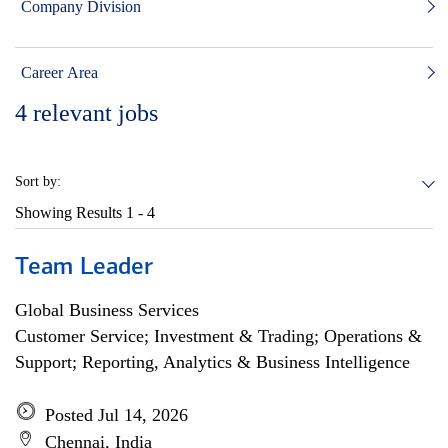
Company Division
Career Area
4
relevant jobs
Sort by:
Showing Results
1 - 4
Team Leader
Global Business Services
Customer Service; Investment & Trading; Operations &
Support; Reporting, Analytics & Business Intelligence
Posted Jul 14, 2026
Chennai, India