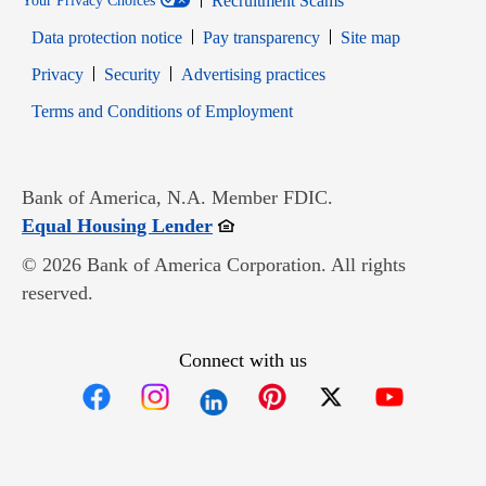
Recruitment Scams
Your Privacy Choices
Data protection notice
Pay transparency
Site map
Opens in new window
Opens in new window
Privacy
Security
Advertising practices
Opens in new window
Terms and Conditions of Employment
Bank of America, N.A. Member FDIC.
Opens in new window
Equal Housing Lender
© 2026 Bank of America Corporation. All rights
reserved.
Connect with us
Opens in new window
Opens in new window
Opens in new window
Opens in new win
Opens in n