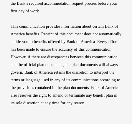
the Bank’s required accommodation request process before your
first day of work.
This communication provides information about certain Bank of
America benefits. Receipt of this document does not automatically
entitle you to benefits offered by Bank of America. Every effort
has been made to ensure the accuracy of this communication.
However, if there are discrepancies between this communication
and the official plan documents, the plan documents will always
govern. Bank of America retains the discretion to interpret the
terms or language used in any of its communications according to
the provisions contained in the plan documents. Bank of America
also reserves the right to amend or terminate any benefit plan in
its sole discretion at any time for any reason.