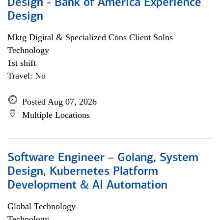
Design - Bank of America Experience
Design
Mktg Digital & Specialized Cons Client Solns
Technology
1st shift
Travel: No
Posted Aug 07, 2026
Multiple Locations
Software Engineer – Golang, System
Design, Kubernetes Platform
Development & AI Automation
Global Technology
Technology