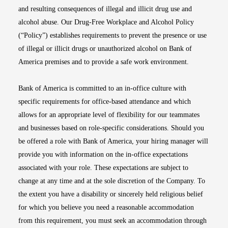
and resulting consequences of illegal and illicit drug use and
alcohol abuse. Our Drug-Free Workplace and Alcohol Policy
(“Policy”) establishes requirements to prevent the presence or use
of illegal or illicit drugs or unauthorized alcohol on Bank of
America premises and to provide a safe work environment.
Bank of America is committed to an in-office culture with
specific requirements for office-based attendance and which
allows for an appropriate level of flexibility for our teammates
and businesses based on role-specific considerations. Should you
be offered a role with Bank of America, your hiring manager will
provide you with information on the in-office expectations
associated with your role. These expectations are subject to
change at any time and at the sole discretion of the Company. To
the extent you have a disability or sincerely held religious belief
for which you believe you need a reasonable accommodation
from this requirement, you must seek an accommodation through