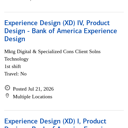
Experience Design (XD) IV, Product
Design - Bank of America Experience
Design
Mktg Digital & Specialized Cons Client Solns
Technology
1st shift
Travel: No
Posted Jul 21, 2026
Multiple Locations
Experience Design (XD) I, Product