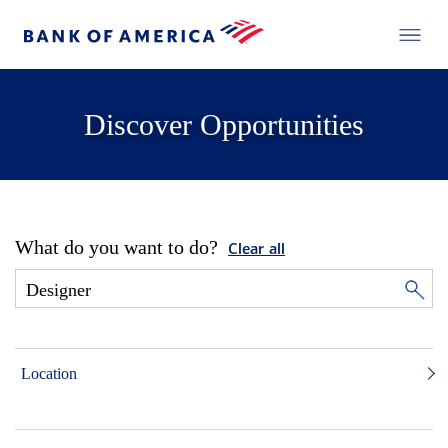
Discover Opportunities
What do you want to do?
Clear all
Location