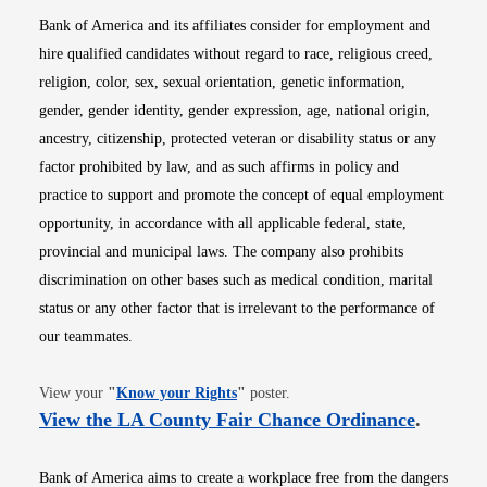
Bank of America and its affiliates consider for employment and
hire qualified candidates without regard to race, religious creed,
religion, color, sex, sexual orientation, genetic information,
gender, gender identity, gender expression, age, national origin,
ancestry, citizenship, protected veteran or disability status or any
factor prohibited by law, and as such affirms in policy and
practice to support and promote the concept of equal employment
opportunity, in accordance with all applicable federal, state,
provincial and municipal laws. The company also prohibits
discrimination on other bases such as medical condition, marital
status or any other factor that is irrelevant to the performance of
our teammates.
Opens in new window
View your
"
Know your Rights
"
poster.
Opens i
View the LA County Fair Chance Ordinance
.
Bank of America aims to create a workplace free from the dangers