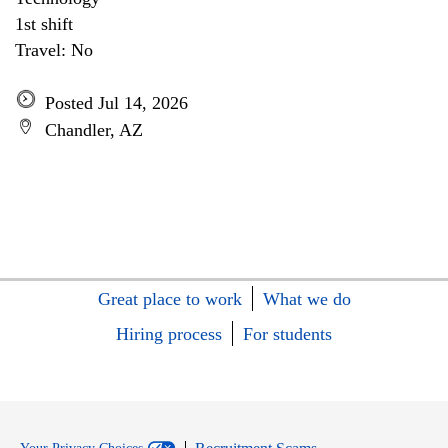
1st shift
Travel: No
Posted Jul 14, 2026
Chandler, AZ
Great place to work
What we do
Hiring process
For students