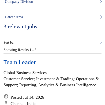
Company Division
Career Area
3
relevant jobs
Sort by:
Showing Results
1 - 3
Team Leader
Global Business Services
Customer Service; Investment & Trading; Operations &
Support; Reporting, Analytics & Business Intelligence
Posted Jul 14, 2026
Chennai, India