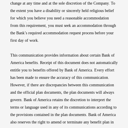
change at any time and at the sole discretion of the Company. To
the extent you have a disability or sincerely held religious belief
for which you believe you need a reasonable accommodation
from this requirement, you must seek an accommodation through
the Bank’s required accommodation request process before your
first day of work.
This communication provides information about certain Bank of
America benefits. Receipt of this document does not automatically
entitle you to benefits offered by Bank of America. Every effort
has been made to ensure the accuracy of this communication.
However, if there are discrepancies between this communication
and the official plan documents, the plan documents will always
govern. Bank of America retains the discretion to interpret the
terms or language used in any of its communications according to
the provisions contained in the plan documents. Bank of America
also reserves the right to amend or terminate any benefit plan in