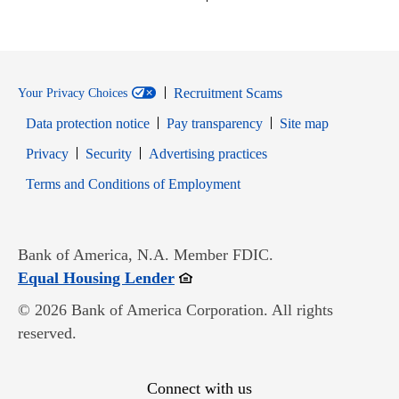
Recruitment Scams
Your Privacy Choices
Data protection notice
Pay transparency
Site map
Opens in new window
Opens in new window
Privacy
Security
Advertising practices
Opens in new window
Terms and Conditions of Employment
Bank of America, N.A. Member FDIC.
Opens in new window
Equal Housing Lender
© 2026 Bank of America Corporation. All rights
reserved.
Connect with us