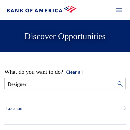
Discover Opportunities
What do you want to do?
Clear all
Location