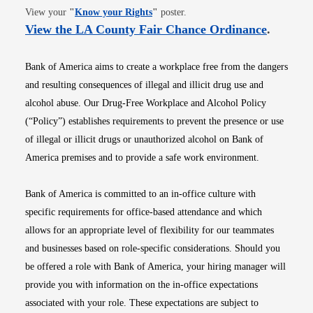
Opens in new window
View your
"
Know your Rights
"
poster.
Opens i
View the LA County Fair Chance Ordinance
.
Bank of America aims to create a workplace free from the dangers
and resulting consequences of illegal and illicit drug use and
alcohol abuse. Our Drug-Free Workplace and Alcohol Policy
(“Policy”) establishes requirements to prevent the presence or use
of illegal or illicit drugs or unauthorized alcohol on Bank of
America premises and to provide a safe work environment.
Bank of America is committed to an in-office culture with
specific requirements for office-based attendance and which
allows for an appropriate level of flexibility for our teammates
and businesses based on role-specific considerations. Should you
be offered a role with Bank of America, your hiring manager will
provide you with information on the in-office expectations
associated with your role. These expectations are subject to