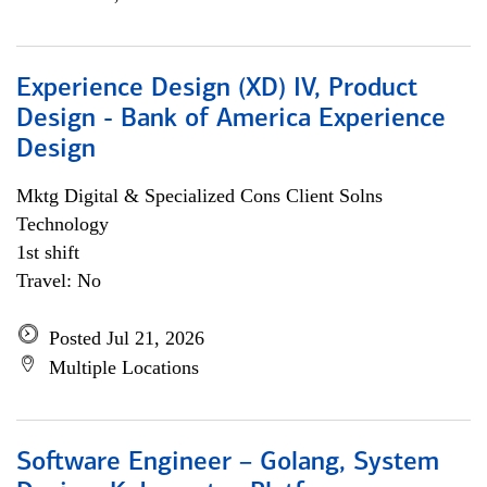
Experience Design (XD) IV, Product
Design - Bank of America Experience
Design
Mktg Digital & Specialized Cons Client Solns
Technology
1st shift
Travel: No
Posted Jul 21, 2026
Multiple Locations
Software Engineer – Golang, System