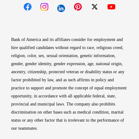
Opens in new window
Opens in new window
Opens in new window
Opens in new win
Opens in n
Bank of America and its affiliates consider for employment and
hire qualified candidates without regard to race, religious creed,
religion, color, sex, sexual orientation, genetic information,
gender, gender identity, gender expression, age, national origin,
ancestry, citizenship, protected veteran or disability status or any
factor prohibited by law, and as such affirms in policy and
practice to support and promote the concept of equal employment
opportunity, in accordance with all applicable federal, state,
provincial and municipal laws. The company also prohibits
discrimination on other bases such as medical condition, marital
status or any other factor that is irrelevant to the performance of
our teammates.