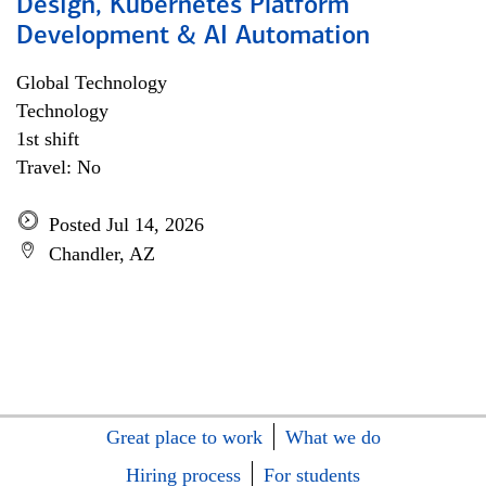
Design, Kubernetes Platform
Development & AI Automation
Global Technology
Technology
1st shift
Travel: No
Posted Jul 14, 2026
Chandler, AZ
Great place to work
What we do
Hiring process
For students