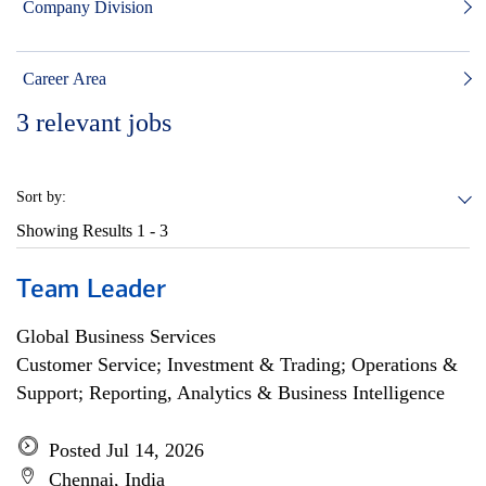
Company Division
Career Area
3
relevant jobs
Sort by:
Showing Results
1 - 3
Team Leader
Global Business Services
Customer Service; Investment & Trading; Operations &
Support; Reporting, Analytics & Business Intelligence
Posted Jul 14, 2026
Chennai, India