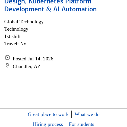
Design, Kubernetes Platform
Development & AI Automation
Global Technology
Technology
1st shift
Travel: No
Posted Jul 14, 2026
Chandler, AZ
Great place to work
What we do
Hiring process
For students