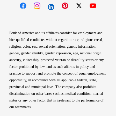
Opens in new window
Opens in new window
Opens in new window
Opens in new win
Opens in n
Bank of America and its affiliates consider for employment and
hire qualified candidates without regard to race, religious creed,
religion, color, sex, sexual orientation, genetic information,
gender, gender identity, gender expression, age, national origin,
ancestry, citizenship, protected veteran or disability status or any
factor prohibited by law, and as such affirms in policy and
practice to support and promote the concept of equal employment
opportunity, in accordance with all applicable federal, state,
provincial and municipal laws. The company also prohibits
discrimination on other bases such as medical condition, marital
status or any other factor that is irrelevant to the performance of
our teammates.