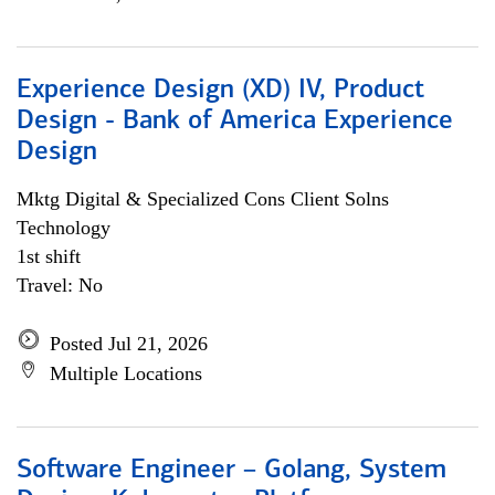
Experience Design (XD) IV, Product
Design - Bank of America Experience
Design
Mktg Digital & Specialized Cons Client Solns
Technology
1st shift
Travel: No
Posted Jul 21, 2026
Multiple Locations
Software Engineer – Golang, System