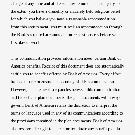
change at any time and at the sole discretion of the Company. To
the extent you have a disability or sincerely held religious belief
for which you believe you need a reasonable accommodation
from this requirement, you must seek an accommodation through
the Bank’s required accommodation request process before your
first day of work.
This communication provides information about certain Bank of
America benefits. Receipt of this document does not automatically
entitle you to benefits offered by Bank of America. Every effort
has been made to ensure the accuracy of this communication.
However, if there are discrepancies between this communication
and the official plan documents, the plan documents will always
govern. Bank of America retains the discretion to interpret the
terms or language used in any of its communications according to
the provisions contained in the plan documents. Bank of America
also reserves the right to amend or terminate any benefit plan in