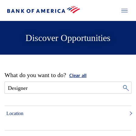
Discover Opportunities
What do you want to do?
Clear all
Location