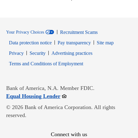
Recruitment Scams
Your Privacy Choices
Data protection notice
Pay transparency
Site map
Opens in new window
Opens in new window
Privacy
Security
Advertising practices
Opens in new window
Terms and Conditions of Employment
Bank of America, N.A. Member FDIC.
Opens in new window
Equal Housing Lender
© 2026 Bank of America Corporation. All rights
reserved.
Connect with us