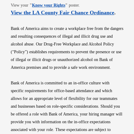
Opens in new window
View your
"
Know your Rights
"
poster.
Opens i
View the LA County Fair Chance Ordinance
.
Bank of America aims to create a workplace free from the dangers
and resulting consequences of illegal and illicit drug use and
alcohol abuse. Our Drug-Free Workplace and Alcohol Policy
(“Policy”) establishes requirements to prevent the presence or use
of illegal or illicit drugs or unauthorized alcohol on Bank of
America premises and to provide a safe work environment.
Bank of America is committed to an in-office culture with
specific requirements for office-based attendance and which
allows for an appropriate level of flexibility for our teammates
and businesses based on role-specific considerations. Should you
be offered a role with Bank of America, your hiring manager will
provide you with information on the in-office expectations
associated with your role. These expectations are subject to