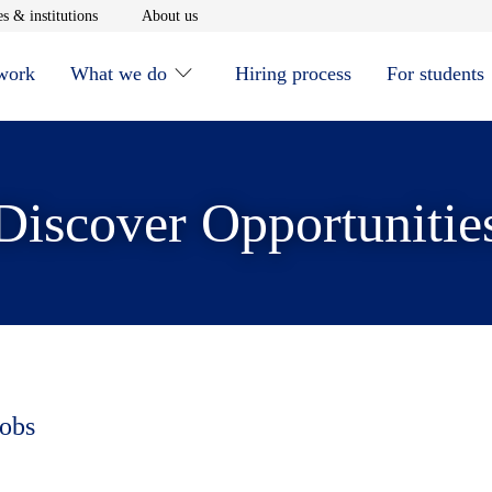
window
Opens in new window
Opens in new window
s & institutions
About us
 work
What we do
Hiring process
For students
Discover Opportunitie
jobs