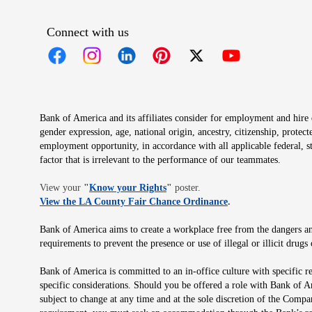
Connect with us
Opens in new window
Opens in new window
Opens in new window
Opens in new window
Opens in new 
Bank of America and its affiliates consider for employment and hire qu
gender expression, age, national origin, ancestry, citizenship, protec
employment opportunity, in accordance with all applicable federal, s
factor that is irrelevant to the performance of our teammates.
Opens in new window
View your
"
Know your Rights
"
poster.
Opens in new wind
View the LA County Fair Chance Ordinance
.
Bank of America aims to create a workplace free from the dangers and
requirements to prevent the presence or use of illegal or illicit dr
Bank of America is committed to an in-office culture with specific r
specific considerations. Should you be offered a role with Bank of A
subject to change at any time and at the sole discretion of the Comp