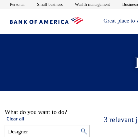
Opens in new window
Opens in new window
Opens in new 
Personal
Small business
Wealth management
Businesse
Great place to
What do you want to do?
3
relevant 
Clear all