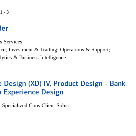
1 - 3
der
s Services
ce; Investment & Trading; Operations & Support;
lytics & Business Intelligence
 Design (XD) IV, Product Design - Bank
a Experience Design
 Specialized Cons Client Solns