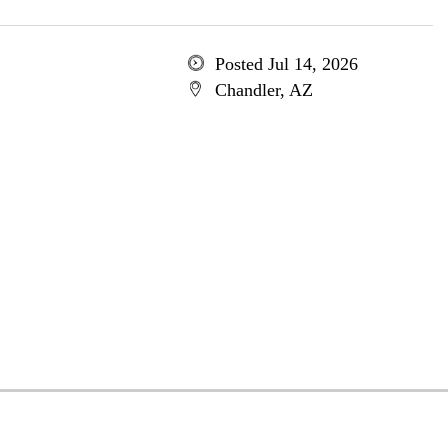
Posted Jul 14, 2026
Chandler, AZ