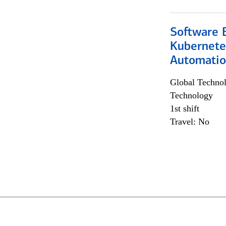
Software 
Kubernete
Automati
Global Techno
Technology
1st shift
Travel: No