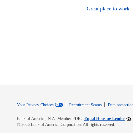
Great place to work
Your Privacy Choices
Recruitment Scams
Data protection
Open
Bank of America, N.A. Member FDIC.
Equal Housing Lender
© 2026 Bank of America Corporation. All rights reserved.