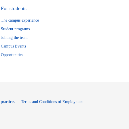
For students
The campus experience
Student programs
Joining the team
Campus Events
Opportunities
window
Opens in new window
 practices
Terms and Conditions of Employment