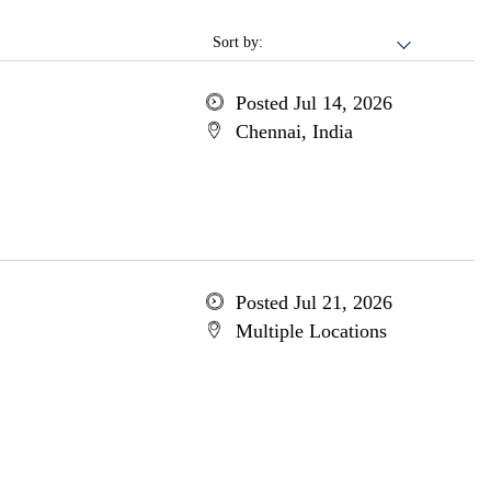
Sort by:
Posted Jul 14, 2026
Chennai, India
Posted Jul 21, 2026
Multiple Locations