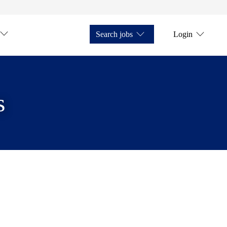
Search jobs
Login
s