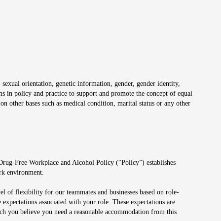
 sexual orientation, genetic information, gender, gender identity,
irms in policy and practice to support and promote the concept of equal
on other bases such as medical condition, marital status or any other
 Drug-Free Workplace and Alcohol Policy (“Policy”) establishes
ork environment.
el of flexibility for our teammates and businesses based on role-
 expectations associated with your role. These expectations are
 which you believe you need a reasonable accommodation from this