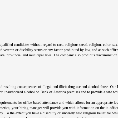
window
alified candidates without regard to race, religious creed, religion, color, sex,
ted veteran or disability status or any factor prohibited by law, and as such aff
tate, provincial and municipal laws. The company also prohibits discrimination 
ow
 resulting consequences of illegal and illicit drug use and alcohol abuse. Our
ugs or unauthorized alcohol on Bank of America premises and to provide a safe w
equirements for office-based attendance and which allows for an appropriate lev
merica, your hiring manager will provide you with information on the in-office
any. To the extent you have a disability or sincerely held religious belief for