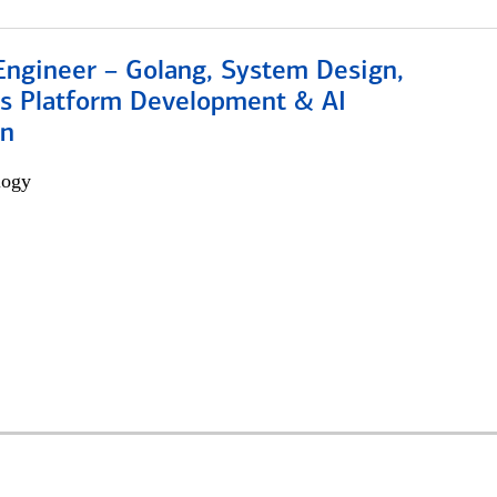
Engineer – Golang, System Design,
s Platform Development & AI
on
logy