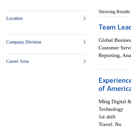
Showing Results
Location
Team Lea
Global Busines
Company Division
Customer Servi
Reporting, Ana
Career Area
Experience
of Americ
Mktg Digital &
Technology
1st shift
Travel: No