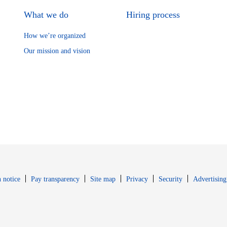
What we do
Hiring process
How we’re organized
Our mission and vision
Opens in new window
Opens in new 
 notice
Pay transparency
Site map
Privacy
Security
Advertising
s in new window