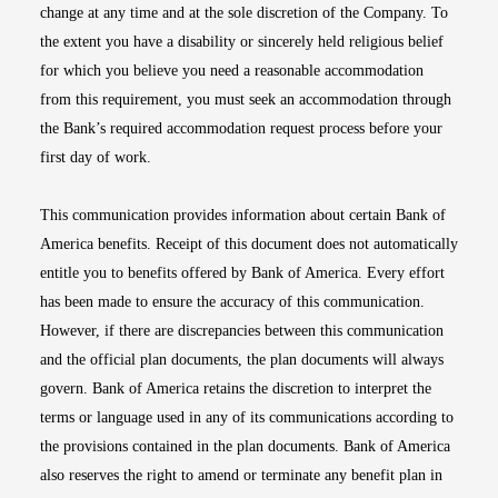
change at any time and at the sole discretion of the Company. To
the extent you have a disability or sincerely held religious belief
for which you believe you need a reasonable accommodation
from this requirement, you must seek an accommodation through
the Bank’s required accommodation request process before your
first day of work.
This communication provides information about certain Bank of
America benefits. Receipt of this document does not automatically
entitle you to benefits offered by Bank of America. Every effort
has been made to ensure the accuracy of this communication.
However, if there are discrepancies between this communication
and the official plan documents, the plan documents will always
govern. Bank of America retains the discretion to interpret the
terms or language used in any of its communications according to
the provisions contained in the plan documents. Bank of America
also reserves the right to amend or terminate any benefit plan in