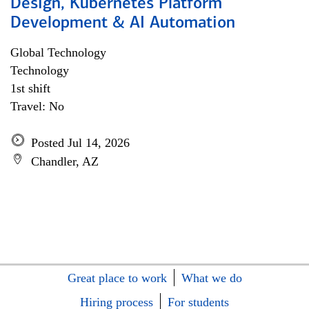
Design, Kubernetes Platform
Development & AI Automation
Global Technology
Technology
1st shift
Travel: No
Posted Jul 14, 2026
Chandler, AZ
Great place to work
What we do
Hiring process
For students