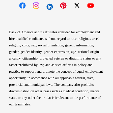
Opens in new window
Opens in new window
Opens in new window
Opens in new win
Opens in n
Bank of America and its affiliates consider for employment and
hire qualified candidates without regard to race, religious creed,
religion, color, sex, sexual orientation, genetic information,
gender, gender identity, gender expression, age, national origin,
ancestry, citizenship, protected veteran or disability status or any
factor prohibited by law, and as such affirms in policy and
practice to support and promote the concept of equal employment
opportunity, in accordance with all applicable federal, state,
provincial and municipal laws. The company also prohibits
discrimination on other bases such as medical condition, marital
status or any other factor that is irrelevant to the performance of
our teammates.