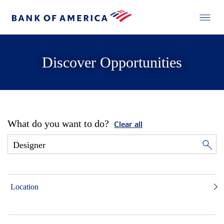
Discover Opportunities
What do you want to do?
Clear all
Location