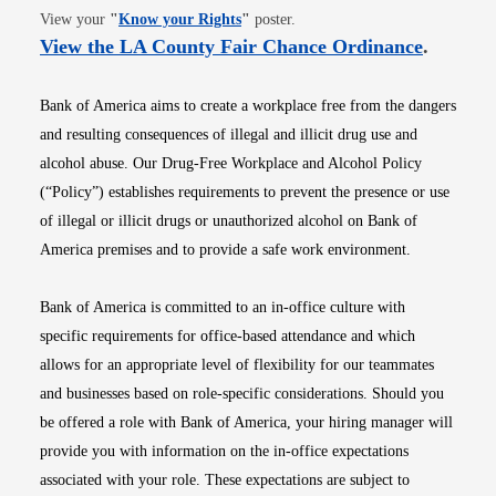
Opens in new window
View your
"
Know your Rights
"
poster.
Opens i
View the LA County Fair Chance Ordinance
.
Bank of America aims to create a workplace free from the dangers
and resulting consequences of illegal and illicit drug use and
alcohol abuse. Our Drug-Free Workplace and Alcohol Policy
(“Policy”) establishes requirements to prevent the presence or use
of illegal or illicit drugs or unauthorized alcohol on Bank of
America premises and to provide a safe work environment.
Bank of America is committed to an in-office culture with
specific requirements for office-based attendance and which
allows for an appropriate level of flexibility for our teammates
and businesses based on role-specific considerations. Should you
be offered a role with Bank of America, your hiring manager will
provide you with information on the in-office expectations
associated with your role. These expectations are subject to