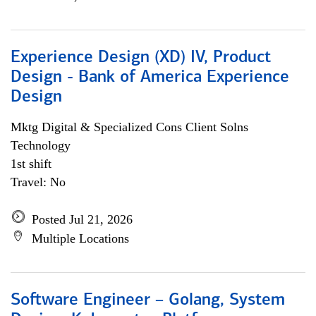
Experience Design (XD) IV, Product
Design - Bank of America Experience
Design
Mktg Digital & Specialized Cons Client Solns
Technology
1st shift
Travel: No
Posted Jul 21, 2026
Multiple Locations
Software Engineer – Golang, System