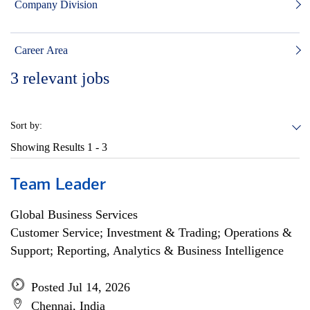
Company Division
Career Area
3
relevant jobs
Sort by:
Showing Results
1 - 3
Team Leader
Global Business Services
Customer Service; Investment & Trading; Operations &
Support; Reporting, Analytics & Business Intelligence
Posted Jul 14, 2026
Chennai, India