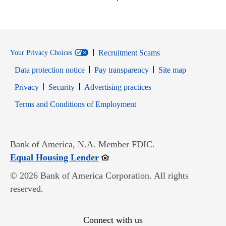
Recruitment Scams
Your Privacy Choices
Data protection notice
Pay transparency
Site map
Opens in new window
Opens in new window
Privacy
Security
Advertising practices
Opens in new window
Terms and Conditions of Employment
Bank of America, N.A. Member FDIC.
Opens in new window
Equal Housing Lender
© 2026 Bank of America Corporation. All rights
reserved.
Connect with us