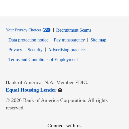
Recruitment Scams
Your Privacy Choices
Data protection notice
Pay transparency
Site map
Opens in new window
Opens in new window
Privacy
Security
Advertising practices
Opens in new window
Terms and Conditions of Employment
Bank of America, N.A. Member FDIC.
Opens in new window
Equal Housing Lender
© 2026 Bank of America Corporation. All rights
reserved.
Connect with us