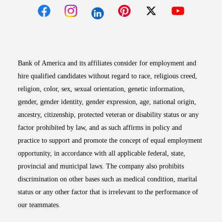
Opens in new window
Opens in new window
Opens in new window
Opens in new win
Opens in n
Bank of America and its affiliates consider for employment and
hire qualified candidates without regard to race, religious creed,
religion, color, sex, sexual orientation, genetic information,
gender, gender identity, gender expression, age, national origin,
ancestry, citizenship, protected veteran or disability status or any
factor prohibited by law, and as such affirms in policy and
practice to support and promote the concept of equal employment
opportunity, in accordance with all applicable federal, state,
provincial and municipal laws. The company also prohibits
discrimination on other bases such as medical condition, marital
status or any other factor that is irrelevant to the performance of
our teammates.