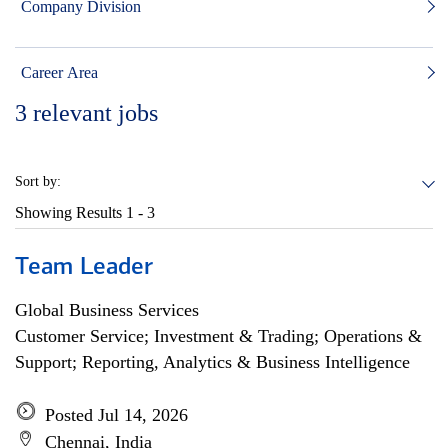
Company Division
Career Area
3
relevant jobs
Sort by:
Showing Results
1 - 3
Team Leader
Global Business Services
Customer Service; Investment & Trading; Operations &
Support; Reporting, Analytics & Business Intelligence
Posted Jul 14, 2026
Chennai, India