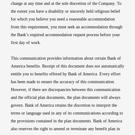
change at any time and at the sole discretion of the Company. To
the extent you have a disability or sincerely held religious belief
for which you believe you need a reasonable accommodation
from this requirement, you must seek an accommodation through
the Bank’s required accommodation request process before your
first day of work.
This communication provides information about certain Bank of
America benefits. Receipt of this document does not automatically
entitle you to benefits offered by Bank of America. Every effort
has been made to ensure the accuracy of this communication.
However, if there are discrepancies between this communication
and the official plan documents, the plan documents will always
govern. Bank of America retains the discretion to interpret the
terms or language used in any of its communications according to
the provisions contained in the plan documents. Bank of America
also reserves the right to amend or terminate any benefit plan in