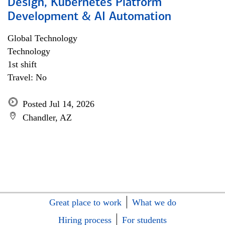
Design, Kubernetes Platform
Development & AI Automation
Global Technology
Technology
1st shift
Travel: No
Posted Jul 14, 2026
Chandler, AZ
Great place to work
What we do
Hiring process
For students