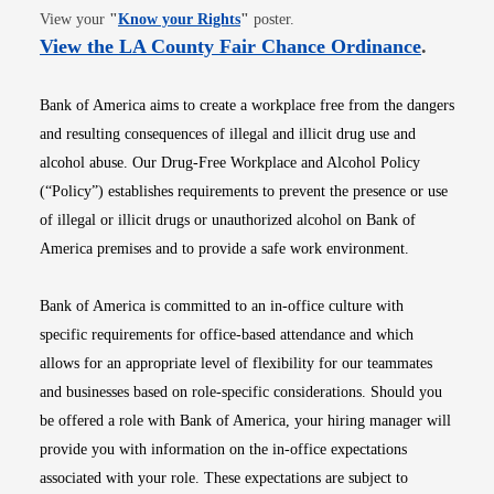
Opens in new window
View your
"
Know your Rights
"
poster.
Opens i
View the LA County Fair Chance Ordinance
.
Bank of America aims to create a workplace free from the dangers
and resulting consequences of illegal and illicit drug use and
alcohol abuse. Our Drug-Free Workplace and Alcohol Policy
(“Policy”) establishes requirements to prevent the presence or use
of illegal or illicit drugs or unauthorized alcohol on Bank of
America premises and to provide a safe work environment.
Bank of America is committed to an in-office culture with
specific requirements for office-based attendance and which
allows for an appropriate level of flexibility for our teammates
and businesses based on role-specific considerations. Should you
be offered a role with Bank of America, your hiring manager will
provide you with information on the in-office expectations
associated with your role. These expectations are subject to