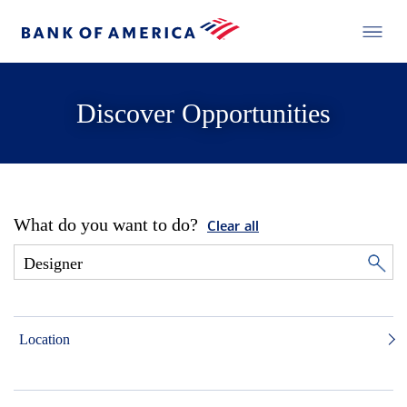
Discover Opportunities
What do you want to do?
Clear all
Location