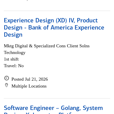
Experience Design (XD) IV, Product
Design - Bank of America Experience
Design
Mktg Digital & Specialized Cons Client Solns
Technology
1st shift
Travel: No
Posted Jul 21, 2026
Multiple Locations
Software Engineer – Golang, System