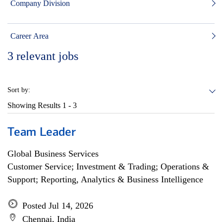
Company Division
Career Area
3
relevant jobs
Sort by:
Showing Results
1 - 3
Team Leader
Global Business Services
Customer Service; Investment & Trading; Operations &
Support; Reporting, Analytics & Business Intelligence
Posted Jul 14, 2026
Chennai, India