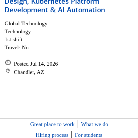
Design, Kubernetes Platform
Development & AI Automation
Global Technology
Technology
1st shift
Travel: No
Posted Jul 14, 2026
Chandler, AZ
Great place to work
What we do
Hiring process
For students