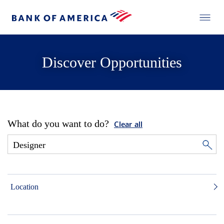
Discover Opportunities
What do you want to do?
Clear all
Location