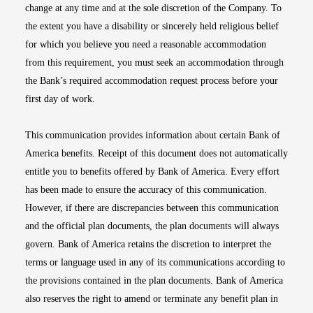
change at any time and at the sole discretion of the Company. To
the extent you have a disability or sincerely held religious belief
for which you believe you need a reasonable accommodation
from this requirement, you must seek an accommodation through
the Bank’s required accommodation request process before your
first day of work.
This communication provides information about certain Bank of
America benefits. Receipt of this document does not automatically
entitle you to benefits offered by Bank of America. Every effort
has been made to ensure the accuracy of this communication.
However, if there are discrepancies between this communication
and the official plan documents, the plan documents will always
govern. Bank of America retains the discretion to interpret the
terms or language used in any of its communications according to
the provisions contained in the plan documents. Bank of America
also reserves the right to amend or terminate any benefit plan in