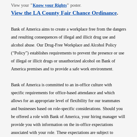
Opens in new window
View your
"
Know your Rights
"
poster.
Opens i
View the LA County Fair Chance Ordinance
.
Bank of America aims to create a workplace free from the dangers
and resulting consequences of illegal and illicit drug use and
alcohol abuse. Our Drug-Free Workplace and Alcohol Policy
(“Policy”) establishes requirements to prevent the presence or use
of illegal or illicit drugs or unauthorized alcohol on Bank of
America premises and to provide a safe work environment.
Bank of America is committed to an in-office culture with
specific requirements for office-based attendance and which
allows for an appropriate level of flexibility for our teammates
and businesses based on role-specific considerations. Should you
be offered a role with Bank of America, your hiring manager will
provide you with information on the in-office expectations
associated with your role. These expectations are subject to