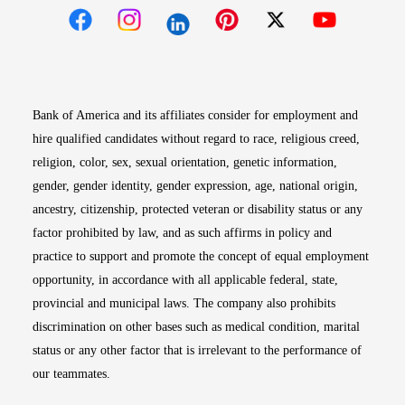
Opens in new window
Opens in new window
Opens in new window
Opens in new win
Opens in n
Bank of America and its affiliates consider for employment and
hire qualified candidates without regard to race, religious creed,
religion, color, sex, sexual orientation, genetic information,
gender, gender identity, gender expression, age, national origin,
ancestry, citizenship, protected veteran or disability status or any
factor prohibited by law, and as such affirms in policy and
practice to support and promote the concept of equal employment
opportunity, in accordance with all applicable federal, state,
provincial and municipal laws. The company also prohibits
discrimination on other bases such as medical condition, marital
status or any other factor that is irrelevant to the performance of
our teammates.