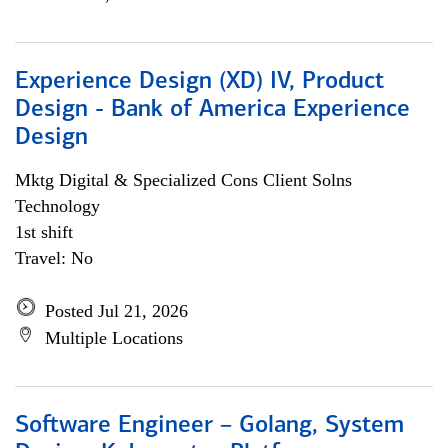
Experience Design (XD) IV, Product
Design - Bank of America Experience
Design
Mktg Digital & Specialized Cons Client Solns
Technology
1st shift
Travel: No
Posted Jul 21, 2026
Multiple Locations
Software Engineer – Golang, System