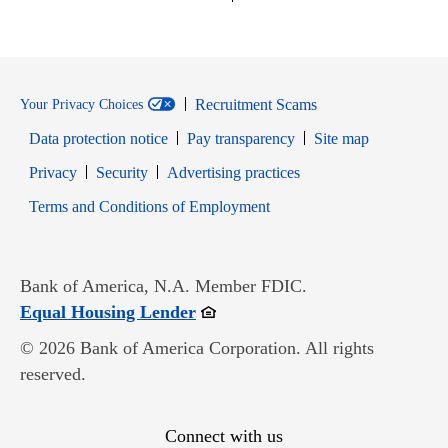
Recruitment Scams
Your Privacy Choices
Data protection notice
Pay transparency
Site map
Opens in new window
Opens in new window
Privacy
Security
Advertising practices
Opens in new window
Terms and Conditions of Employment
Bank of America, N.A. Member FDIC.
Opens in new window
Equal Housing Lender
© 2026 Bank of America Corporation. All rights
reserved.
Connect with us