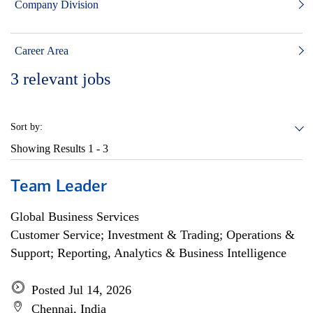
Company Division
Career Area
3
relevant jobs
Sort by:
Showing Results
1 - 3
Team Leader
Global Business Services
Customer Service; Investment & Trading; Operations &
Support; Reporting, Analytics & Business Intelligence
Posted Jul 14, 2026
Chennai, India