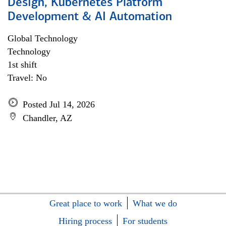
Design, Kubernetes Platform
Development & AI Automation
Global Technology
Technology
1st shift
Travel: No
Posted Jul 14, 2026
Chandler, AZ
Great place to work
What we do
Hiring process
For students