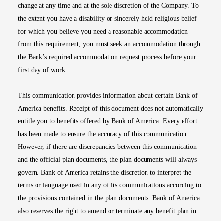
change at any time and at the sole discretion of the Company. To
the extent you have a disability or sincerely held religious belief
for which you believe you need a reasonable accommodation
from this requirement, you must seek an accommodation through
the Bank’s required accommodation request process before your
first day of work.
This communication provides information about certain Bank of
America benefits. Receipt of this document does not automatically
entitle you to benefits offered by Bank of America. Every effort
has been made to ensure the accuracy of this communication.
However, if there are discrepancies between this communication
and the official plan documents, the plan documents will always
govern. Bank of America retains the discretion to interpret the
terms or language used in any of its communications according to
the provisions contained in the plan documents. Bank of America
also reserves the right to amend or terminate any benefit plan in