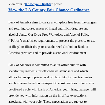
Opens in new window
View your
"
Know your Rights
"
poster.
Opens i
View the LA County Fair Chance Ordinance
.
Bank of America aims to create a workplace free from the dangers
and resulting consequences of illegal and illicit drug use and
alcohol abuse. Our Drug-Free Workplace and Alcohol Policy
(“Policy”) establishes requirements to prevent the presence or use
of illegal or illicit drugs or unauthorized alcohol on Bank of
America premises and to provide a safe work environment.
Bank of America is committed to an in-office culture with
specific requirements for office-based attendance and which
allows for an appropriate level of flexibility for our teammates
and businesses based on role-specific considerations. Should you
be offered a role with Bank of America, your hiring manager will
provide you with information on the in-office expectations
associated with your role. These expectations are subject to