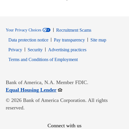
Recruitment Scams
Your Privacy Choices
Data protection notice
Pay transparency
Site map
Opens in new window
Opens in new window
Privacy
Security
Advertising practices
Opens in new window
Terms and Conditions of Employment
Bank of America, N.A. Member FDIC.
Opens in new window
Equal Housing Lender
© 2026 Bank of America Corporation. All rights
reserved.
Connect with us