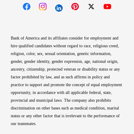
Opens in new window
Opens in new window
Opens in new window
Opens in new win
Opens in n
Bank of America and its affiliates consider for employment and
hire qualified candidates without regard to race, religious creed,
religion, color, sex, sexual orientation, genetic information,
gender, gender identity, gender expression, age, national origin,
ancestry, citizenship, protected veteran or disability status or any
factor prohibited by law, and as such affirms in policy and
practice to support and promote the concept of equal employment
opportunity, in accordance with all applicable federal, state,
provincial and municipal laws. The company also prohibits
discrimination on other bases such as medical condition, marital
status or any other factor that is irrelevant to the performance of
our teammates.