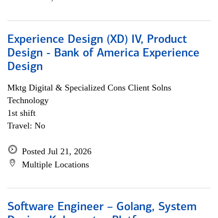
Experience Design (XD) IV, Product
Design - Bank of America Experience
Design
Mktg Digital & Specialized Cons Client Solns
Technology
1st shift
Travel: No
Posted Jul 21, 2026
Multiple Locations
Software Engineer – Golang, System