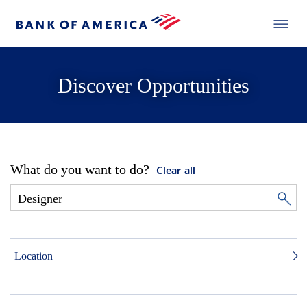
Discover Opportunities
What do you want to do?
Clear all
Location