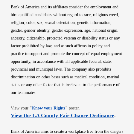
Bank of America and its affiliates consider for employment and
hire qualified candidates without regard to race, religious creed,
religion, color, sex, sexual orientation, genetic information,
gender, gender identity, gender expression, age, national origin,
ancestry, citizenship, protected veteran or disability status or any
factor prohibited by law, and as such affirms in policy and
practice to support and promote the concept of equal employment
opportunity, in accordance with all applicable federal, state,
provincial and municipal laws. The company also prohibits
discrimination on other bases such as medical condition, marital
status or any other factor that is irrelevant to the performance of
our teammates.
Opens in new window
View your
"
Know your Rights
"
poster.
Opens i
View the LA County Fair Chance Ordinance
.
Bank of America aims to create a workplace free from the dangers