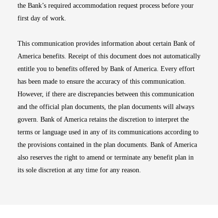
the Bank’s required accommodation request process before your
first day of work.
This communication provides information about certain Bank of
America benefits. Receipt of this document does not automatically
entitle you to benefits offered by Bank of America. Every effort
has been made to ensure the accuracy of this communication.
However, if there are discrepancies between this communication
and the official plan documents, the plan documents will always
govern. Bank of America retains the discretion to interpret the
terms or language used in any of its communications according to
the provisions contained in the plan documents. Bank of America
also reserves the right to amend or terminate any benefit plan in
its sole discretion at any time for any reason.