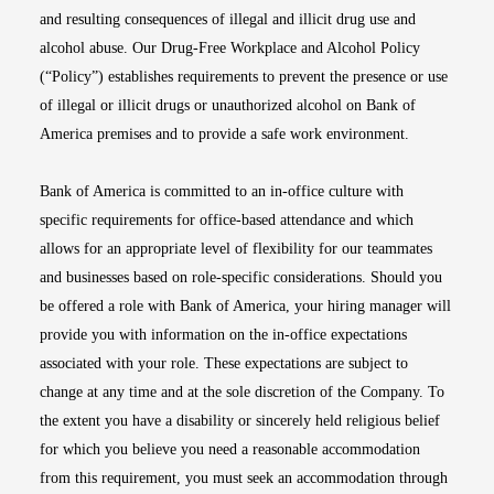
and resulting consequences of illegal and illicit drug use and
alcohol abuse. Our Drug-Free Workplace and Alcohol Policy
(“Policy”) establishes requirements to prevent the presence or use
of illegal or illicit drugs or unauthorized alcohol on Bank of
America premises and to provide a safe work environment.
Bank of America is committed to an in-office culture with
specific requirements for office-based attendance and which
allows for an appropriate level of flexibility for our teammates
and businesses based on role-specific considerations. Should you
be offered a role with Bank of America, your hiring manager will
provide you with information on the in-office expectations
associated with your role. These expectations are subject to
change at any time and at the sole discretion of the Company. To
the extent you have a disability or sincerely held religious belief
for which you believe you need a reasonable accommodation
from this requirement, you must seek an accommodation through