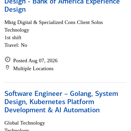
Design - Bank of America Experience
Design
Mktg Digital & Specialized Cons Client Solns
Technology
1st shift
Travel: No
Posted Aug 07, 2026
Multiple Locations
Software Engineer – Golang, System
Design, Kubernetes Platform
Development & AI Automation
Global Technology
Technology