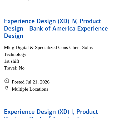
Experience Design (XD) IV, Product
Design - Bank of America Experience
Design
Mktg Digital & Specialized Cons Client Solns
Technology
1st shift
Travel: No
Posted Jul 21, 2026
Multiple Locations
Experience Design (XD) I, Product