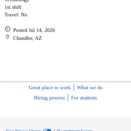
1st shift
Travel: No
Posted Jul 14, 2026
Chandler, AZ
Great place to work
What we do
Hiring process
For students