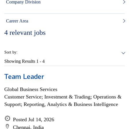
Company Division
Career Area
4
relevant jobs
Sort by:
Showing Results
1 - 4
Team Leader
Global Business Services
Customer Service; Investment & Trading; Operations &
Support; Reporting, Analytics & Business Intelligence
Posted Jul 14, 2026
Chennai, India