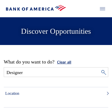
Discover Opportunities
What do you want to do?
Clear all
Location