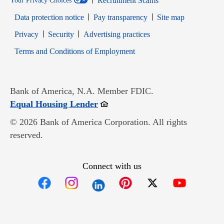
Recruitment Scams
Your Privacy Choices
Data protection notice
Pay transparency
Site map
Opens in new window
Opens in new window
Privacy
Security
Advertising practices
Opens in new window
Terms and Conditions of Employment
Bank of America, N.A. Member FDIC.
Opens in new window
Equal Housing Lender
© 2026 Bank of America Corporation. All rights
reserved.
Connect with us
Opens in new window
Opens in new window
Opens in new window
Opens in new win
Opens in n